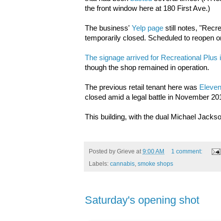
the front window here at 180 First Ave.)
The business'
Yelp page
still notes, "Recre
temporarily closed. Scheduled to reopen o
The signage arrived for
Recreational Plus
though the shop remained in operation.
The previous retail tenant here was
Eleven
closed amid a legal battle in November 20
This building, with the dual Michael Jack
Posted by
Grieve
at
9:00 AM
1 comment:
Labels:
cannabis
,
smoke shops
Saturday's opening shot