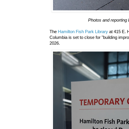
Photos and reporting 
The
Hamilton Fish Park Library
at 415 E. 
Columbia is set to close for "building imp
2026.