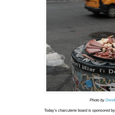
Photo by
Dere
Today's charcuterie board is sponsored by 