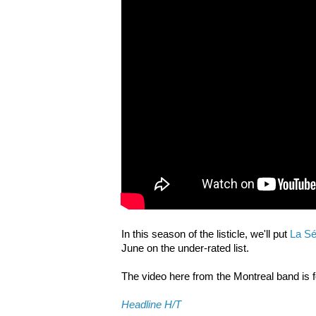
In this season of the listicle, we'll put
La Sé
June on the under-rated list.
The video here from the Montreal band is 
Headline H/T