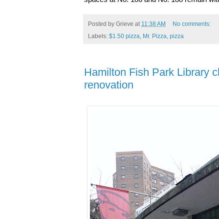
Posted by
Grieve
at
11:38 AM
No comments:
Labels:
$1.50 pizza
,
Mr. Pizza
,
pizza
Hamilton Fish Park Library cl
renovation