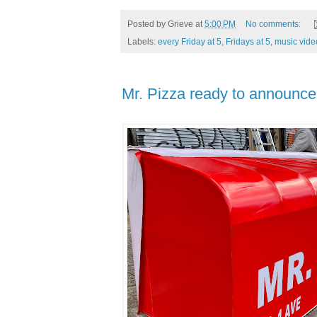
Posted by
Grieve
at
5:00 PM
No comments:
Labels:
every Friday at 5
,
Fridays at 5
,
music vide
Mr. Pizza ready to announce