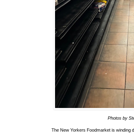
Photos by S
The New Yorkers Foodmarket is winding 