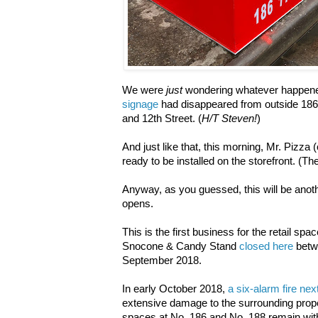
We were
just
wondering whatever happened
signage
had disappeared from outside 186 
and 12th Street. (
H/T Steven!
)
And just like that, this morning, Mr. Pizza
ready to be installed on the storefront. (The
Anyway, as you guessed, this will be anoth
opens.
This is the first business for the retail 
Snocone & Candy Stand
closed here
betwe
September 2018.
In early October 2018,
a six-alarm fire nex
extensive damage to the surrounding propert
spaces at No. 186 and No. 188 remain wit