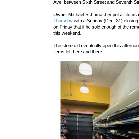
Ave. between Sixth Street and Seventh Str
Owner Michael Schumacher put all items i
Thursday
with a Sunday (Dec. 31) closing
on Friday that if he sold enough of the re
this weekend.
The store did eventually open this afternoo
items left here and there...