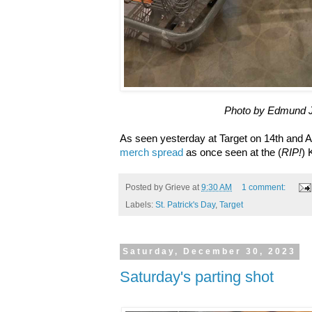
Photo by Edmund 
As seen yesterday at Target on 14th and A..
merch spread
as once seen at the (
RIP!
) 
Posted by
Grieve
at
9:30 AM
1 comment:
Labels:
St. Patrick's Day
,
Target
Saturday, December 30, 2023
Saturday's parting shot