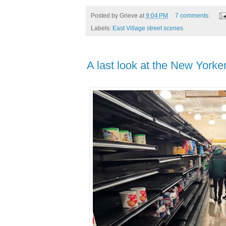
Posted by
Grieve
at
9:04 PM
7 comments:
Labels:
East Village street scenes
A last look at the New York