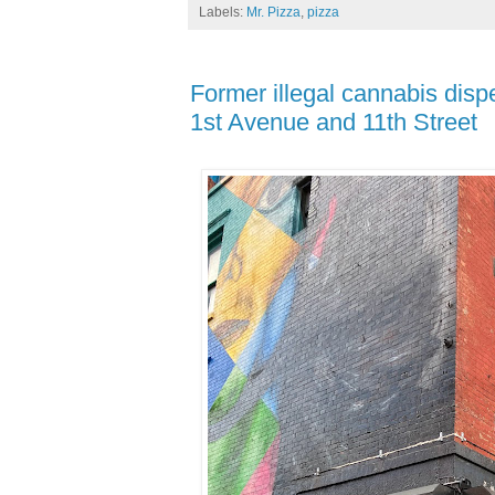
Labels:
Mr. Pizza
,
pizza
Former illegal cannabis disp
1st Avenue and 11th Street