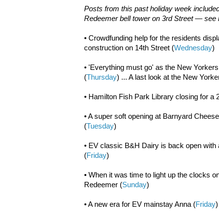
Posts from this past holiday week included
Redeemer bell tower on 3rd Street — see li
• Crowdfunding help for the residents disp
construction on 14th Street (
Wednesday
)
• 'Everything must go' as the New Yorker
(
Thursday
) ... A last look at the New Yor
• Hamilton Fish Park Library closing for a 
• A super soft opening at Barnyard Cheese
(
Tuesday
)
• EV classic B&H Dairy is back open with
(
Friday
)
• When it was time to light up the clocks o
Redeemer (
Sunday
)
• A new era for EV mainstay Anna (
Friday