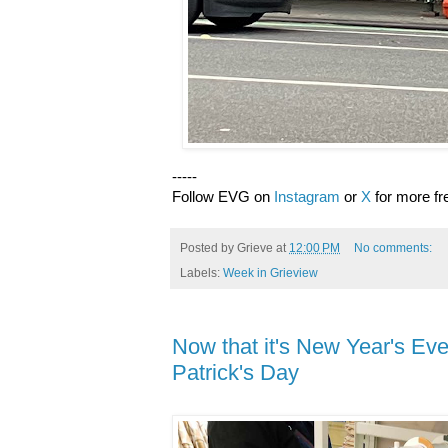
-----
Follow EVG on
Instagram
or
X
for more fr
Posted by
Grieve
at
12:00 PM
No comments:
Labels:
Week in Grieview
Now that it's New Year's Eve, 
Patrick's Day