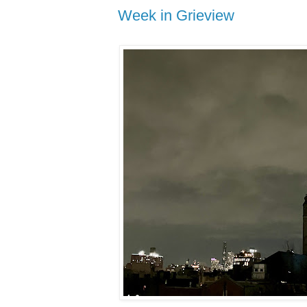
Week in Grieview