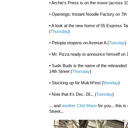
• Archie's Press is on the move (across 10
• Openings: Instant Noodle Factory on 7th 
• A look at the new home of 55 Express Tai
(
Thursday
)
• Petopia reopens on Avenue A (
Tuesday
)
• Mr. Pizza ready to announce himself on 
• Suds Buds is the name of the rebrande
14th Street (
Thursday
)
• Stocking up for MulchFest (
Monday
)
• Now that it's Dec. 26... (
Tuesday
)
... and
another Clint Mario
for you... this i
Street...