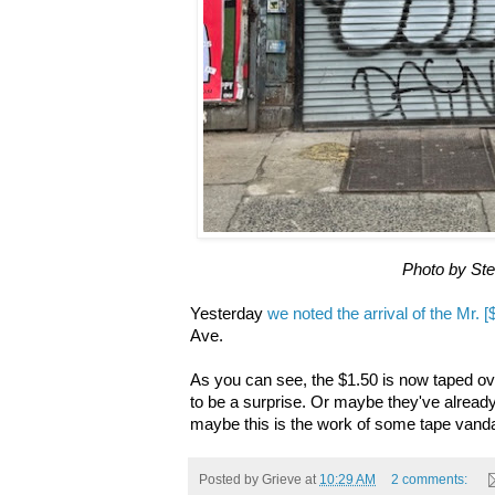
Photo by St
Yesterday
we noted the arrival of the Mr. 
Ave.
As you can see, the $1.50 is now taped o
to be a surprise. Or maybe they've already
maybe this is the work of some tape vanda
Posted by
Grieve
at
10:29 AM
2 comments: