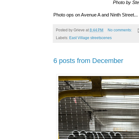
Photo by St
Photo ops on Avenue A and Ninth Street...
Posted by
Grieve
at
8:44 PM
No comments:
Labels:
East Village streetscenes
6 posts from December