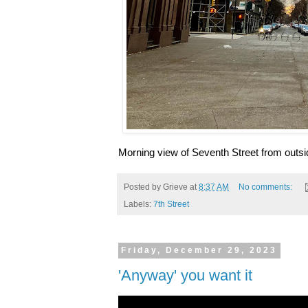
Morning view of Seventh Street from outsi
Posted by
Grieve
at
8:37 AM
No comments:
Labels:
7th Street
Friday, December 29, 2023
'Anyway' you want it