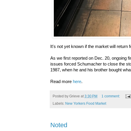
It's not yet known if the market will return
As we first reported on Dec. 20, ongoing f
issues forced Schumacher to close the sto
1987, when he and his brother bought wha
Read more
here
.
Posted by
Grieve
at
3:30 PM
1 comment:
Labels:
New Yorkers Food Market
Noted