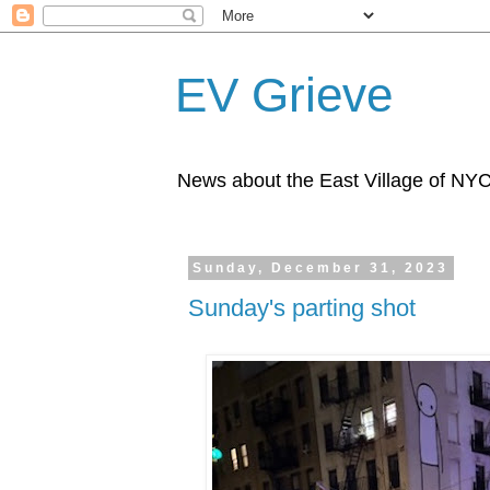
EV Grieve
News about the East Village of NY
Sunday, December 31, 2023
Sunday's parting shot