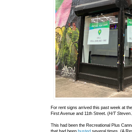
For rent signs arrived this past week at th
First Avenue and 11th Street. (
H/T Steven
.
This had been the
Recreational Plus Canna
that had been
busted
several times. (
A Res