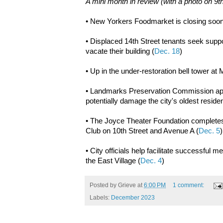
A mini month in review (with a photo on 9t
• New Yorkers Foodmarket is closing soo
• Displaced 14th Street tenants seek suppor
vacate their building (
Dec. 18
)
• Up in the under-restoration bell tower a
• Landmarks Preservation Commission appr
potentially damage the city's oldest reside
• The Joyce Theater Foundation completes
Club on 10th Street and Avenue A (
Dec. 5
• City officials help facilitate successful 
the East Village (
Dec. 4
)
Posted by
Grieve
at
6:00 PM
1 comment:
Labels:
December 2023