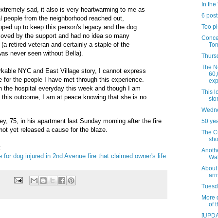
In the 
 extremely sad, it also is very heartwarming to me as
6 post
l people from the neighborhood reached out,
Too pi
pped up to keep this person's legacy and the dog
 moved by the support and had no idea so many
Concer
a retired veteran and certainly a staple of the
Tom
as never seen without Bella).
Thursd
The N
arkable NYC and East Village story, I cannot express
60,
 for the people I have met through this experience.
exp
 in the hospital everyday this week and though I am
This 
t this outcome, I am at peace knowing that she is no
sto
Wedne
, 75, in his apartment last Sunday morning after the fire
50 ye
ot yet released a cause for the blaze.
The C
sho
:
Anoth
 for dog injured in 2nd Avenue fire that claimed owner's life
Wal
About 
arr
Tuesda
More d
of 
[UPDA