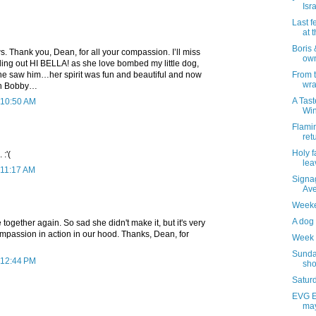
Isr
Last f
at 
Boris
s. Thank you, Dean, for all your compassion. I’ll miss
own
ling out HI BELLA! as she love bombed my little dog,
e saw him…her spirit was fun and beautiful and now
From 
wra
ith Bobby…
A Tast
 10:50 AM
Wi
Flami
ret
Holy f
 :'(
lea
 11:17 AM
Signag
Av
Weeke
A dog 
together again. So sad she didn't make it, but it's very
ompassion in action in our hood. Thanks, Dean, for
Week 
Sunda
 12:44 PM
sho
Saturd
EVG Et
may