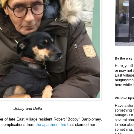
By the way
Here, you'll
or may not 
East Villag
neighborhoo
here while it
We love tips
Have a story
Bobby and Bella
something h
Village? Or
her of late East Village resident Robert "Bobby" Bartolomey,
several pho
g complications from
the apartment fire
that claimed her
to hear about
something.