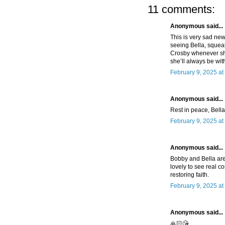
11 comments:
Anonymous said...
This is very sad new
seeing Bella, squea
Crosby whenever sh
she’ll always be w
February 9, 2025 at
Anonymous said...
Rest in peace, Bella.
February 9, 2025 at
Anonymous said...
Bobby and Bella are 
lovely to see real c
restoring faith.
February 9, 2025 at
Anonymous said...
🙏🏻😘