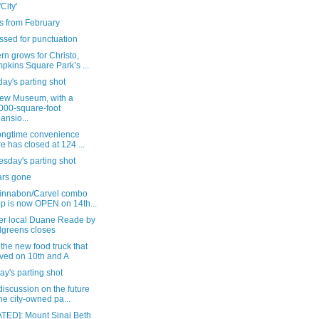
'City'
s from February
ssed for punctuation
n grows for Christo,
pkins Square Park’s ...
ay's parting shot
ew Museum, with a
000-square-foot
ansio...
longtime convenience
re has closed at 124 ...
sday's parting shot
ars gone
innabon/Carvel combo
p is now OPEN on 14th...
er local Duane Reade by
greens closes
the new food truck that
ived on 10th and A
y's parting shot
iscussion on the future
the city-owned pa...
TED]: Mount Sinai Beth