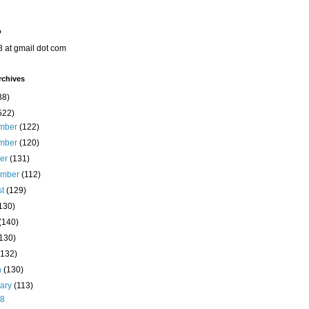
o
8 at gmail dot com
rchives
38)
522)
mber
(122)
mber
(120)
ber
(131)
ember
(112)
st
(129)
130)
(140)
(130)
(132)
h
(130)
uary
(113)
28