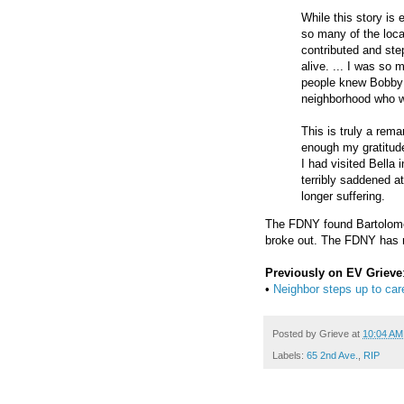
While this story is
so many of the loca
contributed and ste
alive. ... I was so
people knew Bobby (
neighborhood who w
This is truly a rem
enough my gratitude
I had visited Bella
terribly saddened a
longer suffering.
The FDNY found Bartolomey
broke out. The FDNY has n
Previously on EV Grieve
•
Neighbor steps up to care
Posted by
Grieve
at
10:04 AM
Labels:
65 2nd Ave.
,
RIP