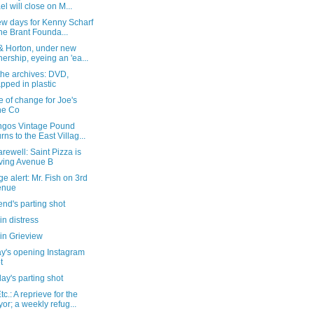
ael will close on M...
ew days for Kenny Scharf
the Brant Founda...
 & Horton, under new
ership, eyeing an 'ea...
the archives: DVD,
pped in plastic
e of change for Joe's
ne Co
ngos Vintage Pound
urns to the East Villag...
arewell: Saint Pizza is
ving Avenue B
e alert: Mr. Fish on 3rd
enue
nd's parting shot
in distress
in Grieview
y's opening Instagram
t
ay's parting shot
c.: A reprieve for the
or; a weekly refug...