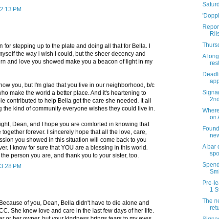
Satur
 2:13 PM
'Doppl
Report
Rii
Thursd
for stepping up to the plate and doing all that for Bella. I
yself the way I wish I could, but the sheer decency and
A long
rn and love you showed make you a beacon of light in my
res
Deadli
app
now you, but I'm glad that you live in our neighborhood, b/c
Signag
 who make the world a better place. And it's heartening to
2n
contributed to help Bella get the care she needed. It all
g the kind of community everyone wishes they could live in.
Where 
on 
ight, Dean, and I hope you are comforted in knowing that
Founda
ogether forever. I sincerely hope that all the love, care,
new
ion you showed in this situation will come back to you
A bar
r. I know for sure that YOU are a blessing in this world.
spo
the person you are, and thank you to your sister, too.
Spend 
 3:28 PM
Smi
Pre-le
1 S
The ne
Because of you, Dean, Bella didn't have to die alone and
ret
ACC. She knew love and care in the last few days of her life.
er or her owner, but your kindness brings tears to my eyes.