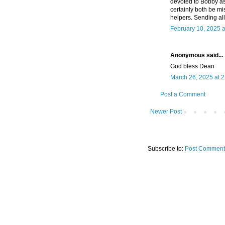
devoted to Bobby as 
certainly both be mi
helpers. Sending all
February 10, 2025 a
Anonymous said...
God bless Dean
March 26, 2025 at 
Post a Comment
Newer Post
Subscribe to:
Post Comment