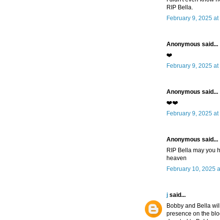
RIP Bella.
February 9, 2025 at
Anonymous said...
❤️
February 9, 2025 at
Anonymous said...
❤️❤️
February 9, 2025 at
Anonymous said...
RIP Bella may you h
heaven
February 10, 2025 
j
said...
Bobby and Bella wil
presence on the blo