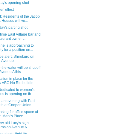
day's opening shot
er' effect
: Residents of the Jacob
s Houses will vo...
ay's parting shot
time East Village bar and
taurant owner t...
ne is approaching to
ly for a position on...
e alert: Shirokuro on
d Avenue
the water will be shut off
Avenue A this ...
tion in place for the
 ABC No Rio buildin...
 dedicated to women's
rts is opening on th...
an evening with Patti
th at Cooper Union ...
asing for office space at
t. Mark's Place...
w old Lucy's sign
urns on Avenue A