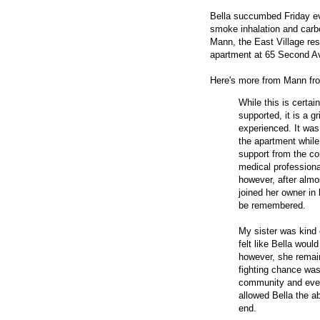
Bella succumbed Friday ev
smoke inhalation and carb
Mann, the East Village res
apartment at 65 Second A
Here's more from Mann f
While this is certa
supported, it is a g
experienced. It was 
the apartment while
support from the co
medical professiona
however, after almos
joined her owner in 
be remembered.
My sister was kind
felt like Bella woul
however, she remaine
fighting chance was
community and ever
allowed Bella the ab
end.