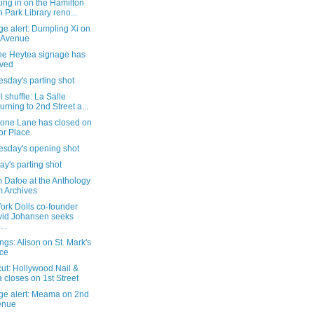
ing in on the Hamilton
h Park Library reno...
e alert: Dumpling Xi on
 Avenue
the Heytea signage has
ived
sday's parting shot
 shuffle: La Salle
urning to 2nd Street a...
tone Lane has closed on
or Place
sday's opening shot
y's parting shot
 Dafoe at the Anthology
m Archives
ork Dolls co-founder
id Johansen seeks
...
gs: Alison on St. Mark's
ce
cut: Hollywood Nail &
 closes on 1st Street
ge alert: Meama on 2nd
enue