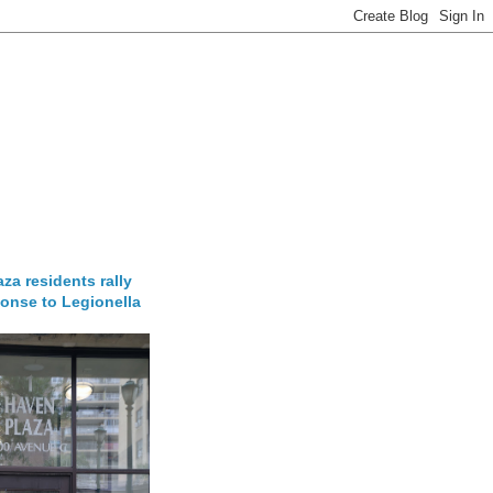
za residents rally
onse to Legionella