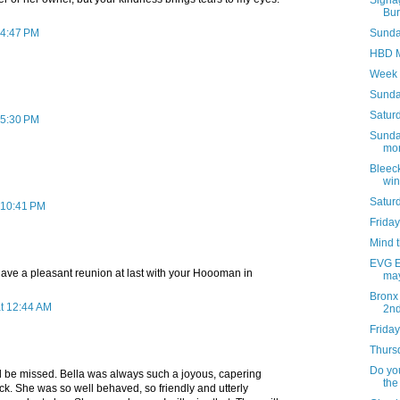
Signag
Bur
 4:47 PM
Sunday
HBD M
Week 
Sunda
Saturd
 5:30 PM
Sunday
mon
Bleeck
win
Satur
 10:41 PM
Friday
Mind 
EVG Et
ave a pleasant reunion at last with your Hoooman in
may
Bronx
at 12:44 AM
2n
Friday
Thursd
Do you
l be missed. Bella was always such a joyous, capering
the
ck. She was so well behaved, so friendly and utterly