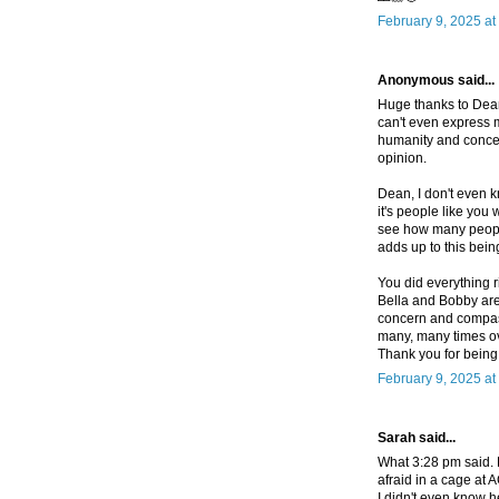
February 9, 2025 at
Anonymous said...
Huge thanks to Dean 
can't even express m
humanity and conce
opinion.
Dean, I don't even k
it's people like you
see how many people 
adds up to this bein
You did everything r
Bella and Bobby are t
concern and compass
many, many times ove
Thank you for being 
February 9, 2025 at
Sarah said...
What 3:28 pm said. 
afraid in a cage at 
I didn't even know h