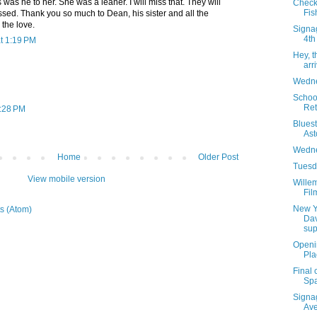
was he to her. She was a leaner. I will miss that. They will
Check
Fis
ssed. Thank you so much to Dean, his sister and all the
 the love.
Signag
4th
t 1:19 PM
Hey, 
arr
Wedne
School
Ret
2:28 PM
Blues
Ast
Wedne
Home
Older Post
Tuesda
View mobile version
Willem
Fil
New Y
s (Atom)
Dav
sup
Openin
Pla
Final 
Spa
Signa
Av