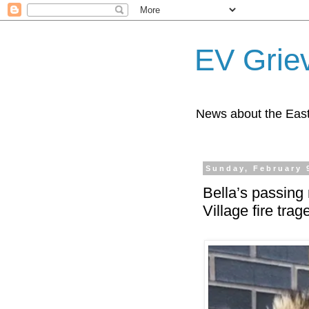
EV Grie
News about the East
Sunday, February 
Bella’s passing
Village fire trag