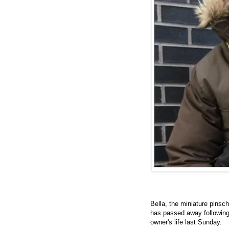
Bella, the miniature pinsc
has passed away followin
owner's life last Sunday.