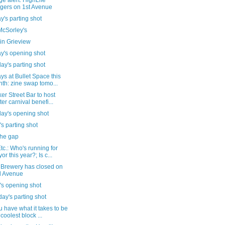
e alert: HighLife
gers on 1st Avenue
's parting shot
cSorley's
in Grieview
y's opening shot
ay's parting shot
s at Bullet Space this
th: zine swap tomo...
er Street Bar to host
ter carnival benefi...
day's opening shot
's parting shot
the gap
c.: Who's running for
or this year?; Is c...
 Brewery has closed on
d Avenue
's opening shot
ay's parting shot
 have what it takes to be
 coolest block ...