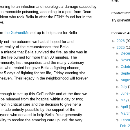
a tip.
ening to an infection and neurological damage caused by
on monoxide poisoning, according to a post from Dean
Contact Inf
ident who took Bella in after the FDNY found her in the
Try grieve9
ve.
rom
the GoFundMe
set up to help care for Bella:
EV Grieve A
►
2026
(9
inly not the outcome we had all hoped for and
rim reality of the circumstances that Bella
▼
2025
(1
a miracle that Bella survived the fire, as she was in
►
Dece
 the fire burned for more than 30 minutes. The
►
Nove
mmunity, first responders and the many veterinary
►
Octo
ls who treated her gave Bella a fighting chance;
t 5 days of fighting for her life, Friday evening she
►
Sept
heaven. Their legacy in the neighborhood will forever
►
Augu
►
July
(
►
June
 enough to set up this GoFundMe and at the time we
d be released from the hospital within a day or two;
►
May
d in critical care and the decision to give her a
►
April
 made entirely possible by the support of the
►
Marc
yone who donated to help Bella. Your generosity
ility to receive the amazing care up until the very
▼
Febr
Feb. 