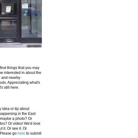
 find things that you may
be interested in about the
e and nearby
ds. Appreciating what's
's still here.
 idea or tip about
appening in the East
 maybe a photo? Or
tos? Or video! We'd love
 it. Or see it. Or
 Please go
here
to submit