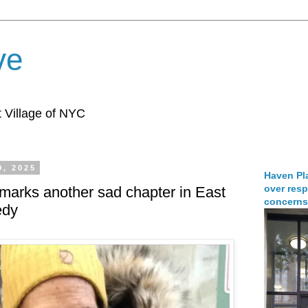
ve
 Village of NYC
9, 2025
Haven Pla
over resp
 marks another sad chapter in East
concerns
edy