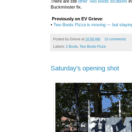
There are still
other Two Boots locations
in
Buckminster fix.
Previously on EV Grieve
:
•
Two Boots Pizza is moving — but staying 
Posted by
Grieve
at
10:00 AM
10 comments:
Labels:
2 Boots
,
Two Boots Pizza
Saturday's opening shot