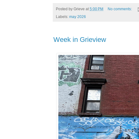
Posted by
Grieve
at
5:00 PM
No comments:
Labels:
may 2026
Week in Grieview