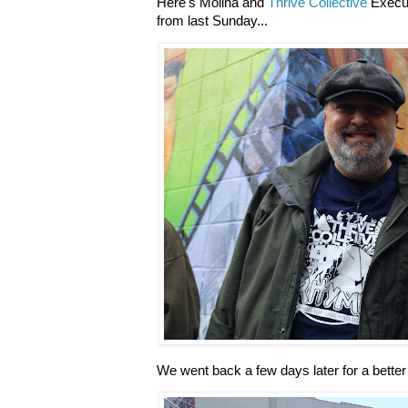
Here's Molina and
Thrive Collective
Execut
from last Sunday...
We went back a few days later for a better 