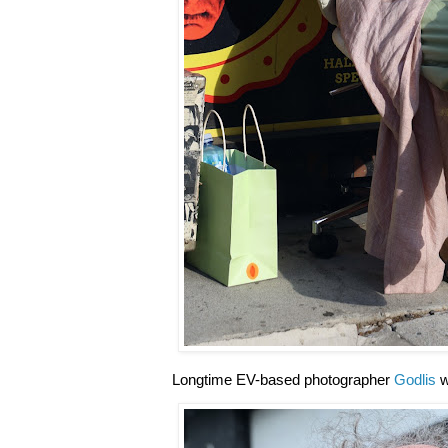
Longtime EV-based photographer
Godlis
w