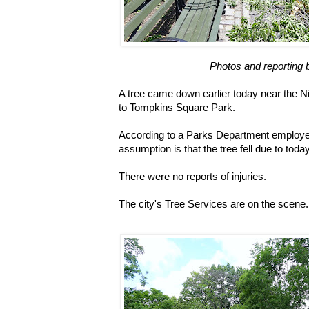
Photos and reporting 
A tree came down earlier today near the N
to Tompkins Square Park.
According to a Parks Department employe
assumption is that the tree fell due to toda
There were no reports of injuries.
The city's Tree Services are on the scene.