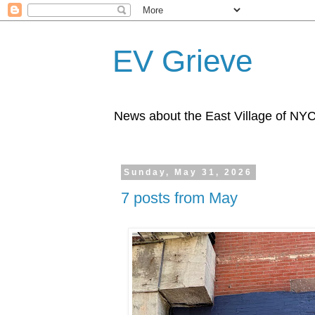
EV Grieve
News about the East Village of NY
Sunday, May 31, 2026
7 posts from May