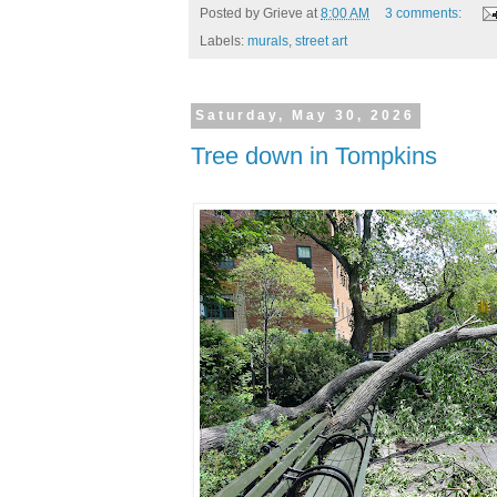
Posted by
Grieve
at
8:00 AM
3 comments:
Labels:
murals
,
street art
Saturday, May 30, 2026
Tree down in Tompkins