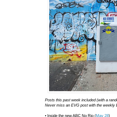
Posts this past week included (with a rand
Never miss an EVG post with the weekly E
• Inside the new ABC No Rio (
May 28
)