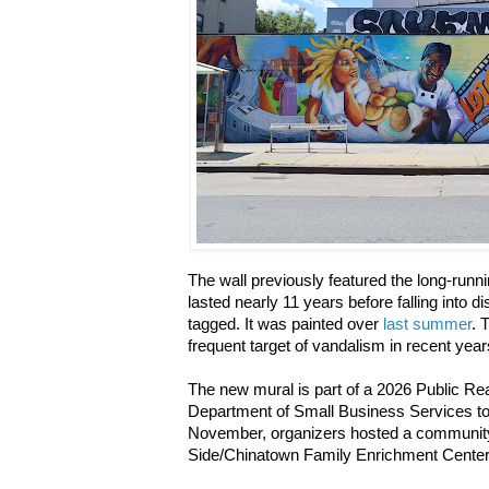
The wall previously featured the long-runn
lasted nearly 11 years before falling into d
tagged. It was painted over
last summer
. 
frequent target of vandalism in recent yea
The new mural is part of a 2026 Public Re
Department of Small Business Services to 
November, organizers hosted a community
Side/Chinatown Family Enrichment Cente