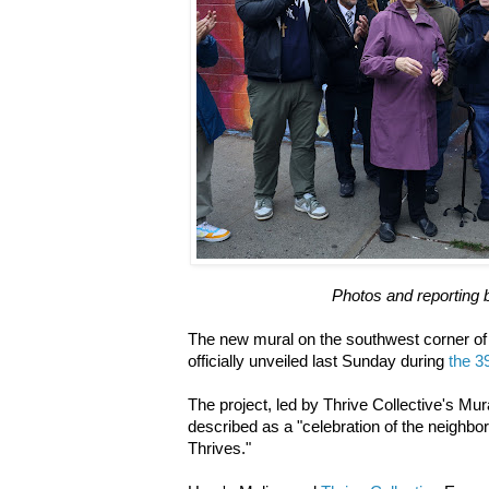
Photos and reporting 
The new mural on the southwest corner of
officially unveiled last Sunday during
the 39
The project, led by Thrive Collective's Mur
described as a "celebration of the neighborh
Thrives."