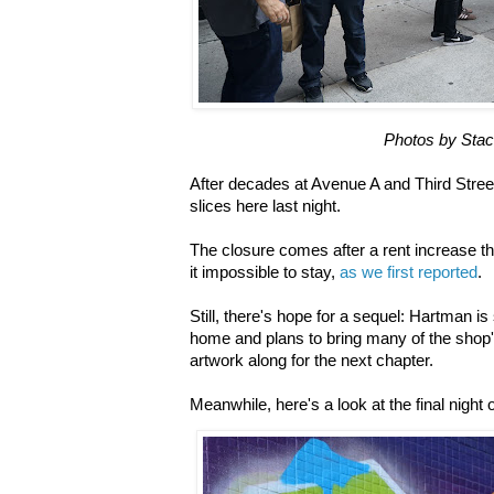
Photos by Stac
After decades at Avenue A and Third Street
slices here last night.
The closure comes after a rent increase 
it impossible to stay,
as we first reported
.
Still, there's hope for a sequel: Hartman i
home and plans to bring many of the shop
artwork along for the next chapter.
Meanwhile, here's a look at the final night