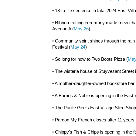
• 18-to-life sentence in fatal 2024 East Vill
• Ribbon-cutting ceremony marks new chapt
Avenue A (
May 26
)
• Community spirit shines through the rain 
Festival (
May 24
)
• So long for now to Two Boots Pizza (
May
• The wisteria house of Stuyvesant Street i
• A mother-daughter-owned bookstore bar 
• A Barnes & Noble is opening in the East V
• The Paulie Gee's East Village Slice Sho
• Pardon My French closes after 11 years
• Chippy's Fish & Chips is opening in the f