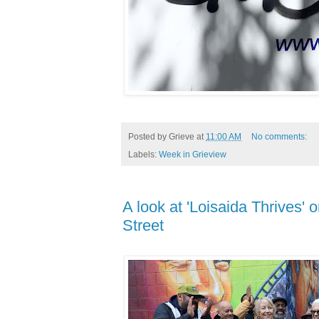
Posted by
Grieve
at
11:00 AM
No comments:
Labels:
Week in Grieview
A look at 'Loisaida Thrives'
Street