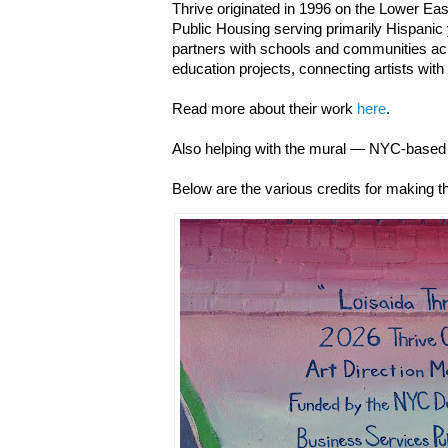
Thrive originated in 1996 on the Lower Ea
Public Housing serving primarily Hispanic 
partners with schools and communities acr
education projects, connecting artists with
Read more about their work
here
.
Also helping with the mural — NYC-based 
Below are the various credits for making th