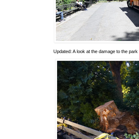
Updated: A look at the damage to the park 