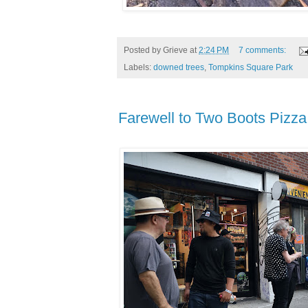
Posted by
Grieve
at
2:24 PM
7 comments:
Labels:
downed trees
,
Tompkins Square Park
Farewell to Two Boots Pizza