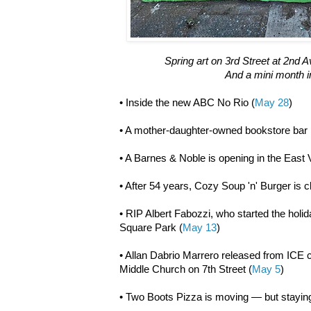
Spring art on 3rd Street at 2nd
And a mini month in
• Inside the new ABC No Rio (
May 28
)
• A mother-daughter-owned bookstore bar 
• A Barnes & Noble is opening in the East V
• After 54 years, Cozy Soup 'n' Burger is c
• RIP Albert Fabozzi, who started the holid
Square Park (
May 13
)
• Allan Dabrio Marrero released from ICE 
Middle Church on 7th Street (
May 5
)
• Two Boots Pizza is moving — but staying 