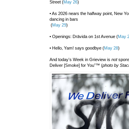
Street (
May 26
)
• As 2026 nears the halfway point, New Yor
dancing in bars
(
May 29
)
• Openings: Drāvida on 1st Avenue (
May 
• Hello, Yam! says goodbye (
May 28
)
And today's Week in Grieview is
not
spons
Deliver [Smoke] for You"™ (
photo by Stac