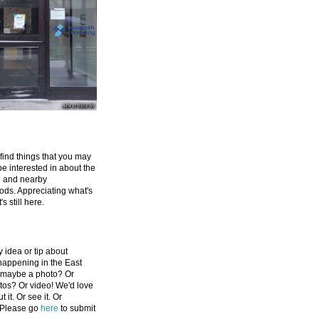
 find things that you may
be interested in about the
e and nearby
ds. Appreciating what's
's still here.
 idea or tip about
appening in the East
 maybe a photo? Or
tos? Or video! We'd love
 it. Or see it. Or
 Please go
here
to submit