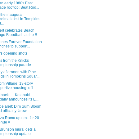
an early 1980s East
lage rooftop: Beat Rod...
the inaugural
elmaticfest in Tompkins
...
ert celebrates Beach
go Bloodbath at the B...
Jones Forever Foundation
nches to support...
's opening shots
s from the Knicks
mpionship parade
y afternoon with Pinc
ds in Tompkins Squar...
m Village, 13-story
portive housing, offi...
 back' — Kotobuki
icially announces its E...
ge alert: Dim Sum Bloom
 officially farew...
zza Roma up next for 20
enue A
 Brunson mural gets a
mpionship update