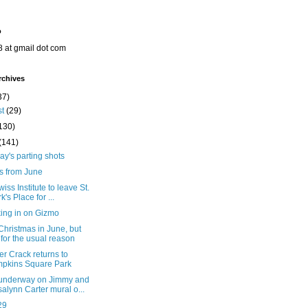
o
8 at gmail dot com
rchives
37)
st
(29)
130)
(141)
y's parting shots
s from June
iss Institute to leave St.
k's Place for ...
ing in on Gizmo
hristmas in June, but
 for the usual reason
er Crack returns to
pkins Square Park
underway on Jimmy and
alynn Carter mural o...
29