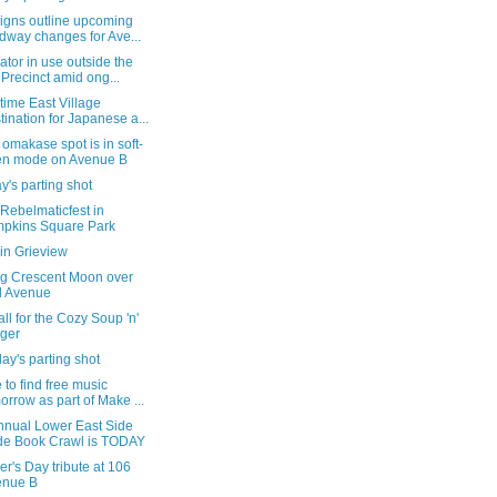
igns outline upcoming
dway changes for Ave...
tor in use outside the
 Precinct amid ong...
time East Village
tination for Japanese a...
omakase spot is in soft-
en mode on Avenue B
's parting shot
 Rebelmaticfest in
pkins Square Park
in Grieview
g Crescent Moon over
d Avenue
all for the Cozy Soup 'n'
ger
ay's parting shot
to find free music
orrow as part of Make ...
nnual Lower East Side
de Book Crawl is TODAY
er's Day tribute at 106
enue B