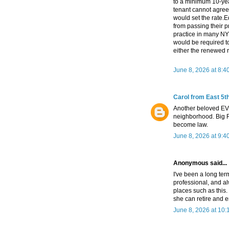
to a minimum 10-year
tenant cannot agree 
would set the rate.
from passing their p
practice in many N
would be required to
either the renewed r
June 8, 2026 at 8:4
Carol from East 5th
Another beloved EV 
neighborhood. Big Re
become law.
June 8, 2026 at 9:4
Anonymous said...
I've been a long ter
professional, and a
places such as this
she can retire and en
June 8, 2026 at 10