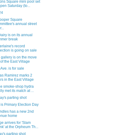
ins Square mini pool set
open Saturday (to...
24
ooper Square
mittee's annual street
r...
iry is on its annual
mmer break
rlaine's record
lection is going on sale
gallery is on the move
 of the East Village
 Ave. is for sale
tas Ramirez marks 2
rs in the East Village
he smoke-shop hydra
lly met its match at ...
y's parting shot
is Primary Election Day
ndles has a new 2nd
enue home
e arrives for 'Slam
nk' at the Orpheum Th...
's parting shot