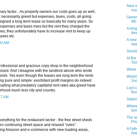
New s
roa
mary factor... As property owners our costs goes up as well,
ot necessarily greed but expenses, taxes, costs, all going
Genera
9th
signed a long term lease so basically for many years. So
expenses and taxes rises but the rent they charged the
A long
 yes, they unfortunately have to increase rent to keep up
des
taxes etc.
A new 
:30 AM
op
Sunday
At the
Tom
rofessional and gracious copy shop in the neighborhood
Week 
missed. And I disagree with the landlord above who wrote
lords. Yes even though the leases are long term the rents
Waxin
ng pure and simple: exorbitant profit margins do indeed
2n
ppalling what predatory capitalist rent rates aka greed have
Last c
orhood much less city and country.
Bur
47 AM
Saturd
Where 
tom
The a
erything for the restaurant sector - the free street sheds
Pri
n continuing street space and relaxed “rules”.
A Fath
ping Amazon and e-commerce with new loading areas,
Av