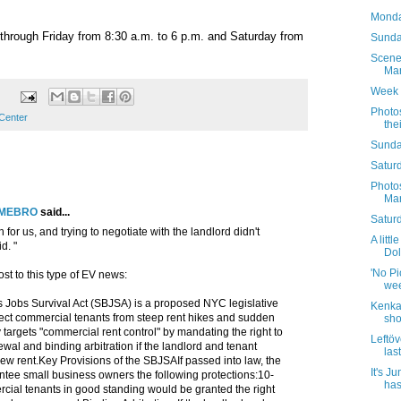
Monda
through Friday from 8:30 a.m. to 6 p.m. and Saturday from
Sunday
Scene
Mar
Week 
Photo
 Center
the
Sunda
Saturd
Photo
Mar
LMEBRO
said...
Satur
h for us, and trying to negotiate with the landlord didn't
A littl
d. "
Dol
'No Pic
st to this type of EV news:
wee
 Jobs Survival Act (SBJSA) is a proposed NYC legislative
Kenka 
otect commercial tenants from steep rent hikes and sudden
sho
ly targets "commercial rent control" by mandating the right to
Leftöv
wal and binding arbitration if the landlord and tenant
las
ew rent.Key Provisions of the SBJSAIf passed into law, the
It's J
ee small business owners the following protections:10-
has
ial tenants in good standing would be granted the right