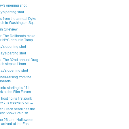
y's opening shot
's parting shot
s from the annual Dyke
ch in Washington Sq...
in Grieview
s: The Dollheads make
ir NYC debut in Tomp...
y's opening shot
ay's parting shot
s: The 32nd annual Drag
ch steps off from ...
day's opening shot
e hell-raising from the
lheads
nic' starting its 11th
k at the Film Forum
hosting its first punk
w this weekend on ...
er Crack headlines the
test Show Brain sh...
une 26, and Halloween
 arrived at the Eas...