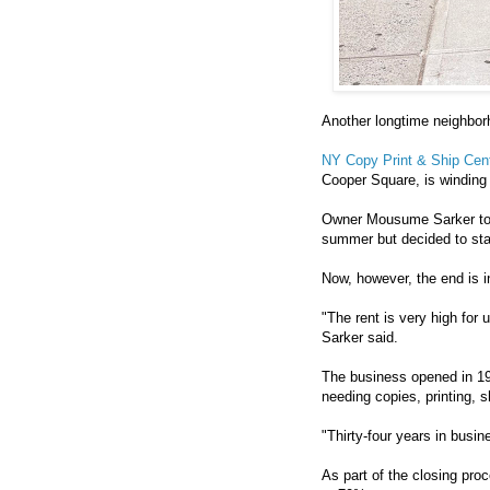
Another longtime neighbor
NY Copy Print & Ship Cen
Cooper Square, is winding
Owner Mousume Sarker told
summer but decided to sta
Now, however, the end is in
"The rent is very high for u
Sarker said.
The business opened in 19
needing copies, printing, 
"Thirty-four years in busi
As part of the closing pr