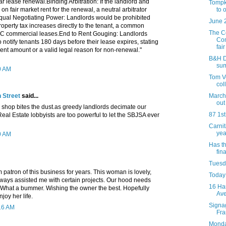
 lease renewal.Binding Arbitration: If the landlord and
Tompk
to 
on fair market rent for the renewal, a neutral arbitrator
Equal Negotiating Power: Landlords would be prohibited
June 
roperty tax increases directly to the tenant, a common
The C
YC commercial leases.End to Rent Gouging: Landlords
Com
 notify tenants 180 days before their lease expires, stating
fair 
ent amount or a valid legal reason for non-renewal."
B&H Da
su
0 AM
Tom Ve
col
March 
 Street
said...
out
shop bites the dust.as greedy landlords decimate our
87 1st
al Estate lobbyists are too powerful to let the SBJSA ever
Carni
yea
0 AM
Has t
fina
Tuesda
m patron of this business for years. This woman is lovely,
Today 
lways assisted me with certain projects. Our hood needs
16 Ha
. What a bummer. Wishing the owner the best. Hopefully
Av
joy her life.
Signag
:16 AM
Fra
Monday