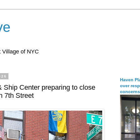
ve
 Village of NYC
026
Haven Pla
over resp
 Ship Center preparing to close
concerns
n 7th Street