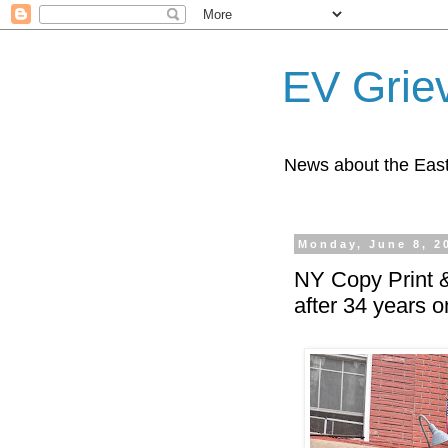
EV Grie
News about the East
Monday, June 8, 2
NY Copy Print &
after 34 years o