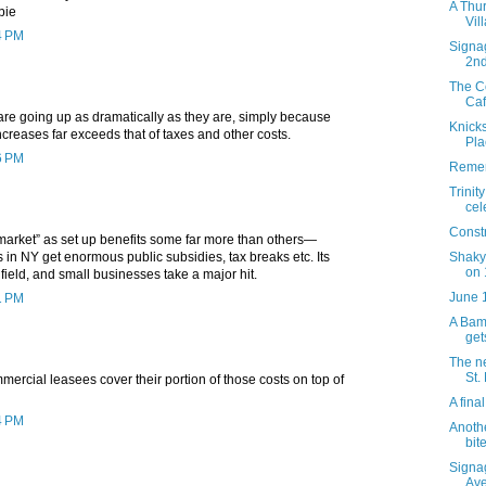
A Thur
bie
Vil
4 PM
Signag
2n
The C
Caf
 are going up as dramatically as they are, simply because
Knicks
increases far exceeds that of taxes and other costs.
Pla
6 PM
Remem
Trinit
cel
Constr
 market” as set up benefits some far more than others—
Shaky
in NY get enormous public subsidies, tax breaks etc. Its
on 
field, and small businesses take a major hit.
June 
1 PM
A Bamb
get
The ne
St.
mercial leasees cover their portion of those costs on top of
A fina
4 PM
Anothe
bite
Signa
Av