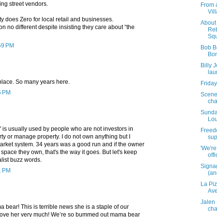
ing street vendors.
From 
Vil
 does Zero for local retail and businesses.
About 
on no different despite insisting they care about “the
Reb
Squ
:59 PM
Bob B
Bon
Billy 
lau
 place. So many years here.
Friday
5 PM
Scene
cha
Sunda
Lou
t" is usually used by people who are not investors in
Freedo
ty or manage property. I do not own anything but I
sup
arket system. 34 years was a good run and if the owner
'We're
 space they own, that's the way it goes. But let's keep
off
list buzz words.
Signa
1 PM
(and
La Pi
Av
Jalen
 bear! This is terrible news she is a staple of our
cha
ove her very much! We’re so bummed out mama bear