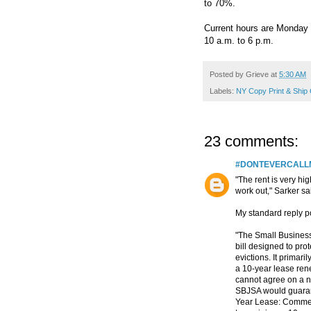
to 70%.
Current hours are Monday 
10 a.m. to 6 p.m.
Posted by
Grieve
at
5:30 AM
Labels:
NY Copy Print & Ship
23 comments:
#DONTEVERCAL
"The rent is very hig
work out," Sarker sai
My standard reply po
"The Small Business
bill designed to pr
evictions. It primari
a 10-year lease rene
cannot agree on a n
SBJSA would guarant
Year Lease: Commerc