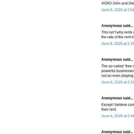
XOXO John and De
June 8, 2026 at 2:0
Anonymous said...
This isn’t why rents
the rate of the rent 
June 8, 2026 at 2:1
Anonymous said...
The so-called “free
powerful businesses 
not an even playing 
June 8, 2026 at 2:2
Anonymous said...
Except I believe com
their rent.
June 8, 2026 at 2:4
Anonymous said...