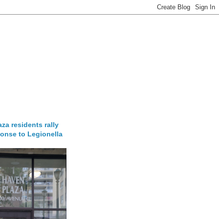
za residents rally
onse to Legionella