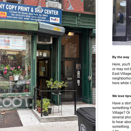
By the way
Here, you'll
or may not 
East Villag
neighborhoo
here while it
We love tips
Have a story
something h
Village? Or
several pho
to hear about
something.