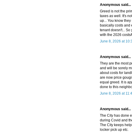
Anonymous said...
Greed is not the pri
taxes as well. It's n
up... You know they 
basically costs and 
tenant doesn't... So
with the 2026 costs/
June 8, 2026 at 10
Anonymous said...
They are the most p
and will be sorely 
about costs for land
are now price gougi
equal greed. It is a
done to this neighb
June 8, 2026 at 11:
Anonymous said...
The City has done ev
during Covid and the
The City keeps hel
locker pick up etc.