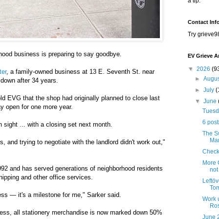
a tip.
Contact Inf
Try grieve9
hood business is preparing to say goodbye.
EV Grieve A
▼
2026
(9
ter
, a family-owned business at 13 E. Seventh St. near
►
Augu
 down after 34 years.
►
July
(
 EVG that the shop had originally planned to close last
▼
June
y open for one more year.
Tuesda
6 post
 sight ... with a closing set next month.
The Sw
Mar
s, and trying to negotiate with the landlord didn't work out,"
Check
More C
92 and has served generations of neighborhood residents
not
shipping and other office services.
Leftöv
Tom
ness — it's a milestone for me," Sarker said.
Work 
Ros
ocess, all stationery merchandise is now marked down 50%
June 