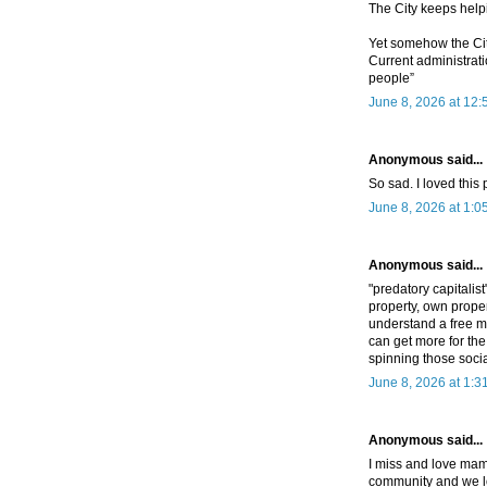
The City keeps help
Yet somehow the City
Current administrati
people”
June 8, 2026 at 12
Anonymous said...
So sad. I loved this
June 8, 2026 at 1:0
Anonymous said...
"predatory capitalis
property, own proper
understand a free m
can get more for the
spinning those socia
June 8, 2026 at 1:3
Anonymous said...
I miss and love mama
community and we l