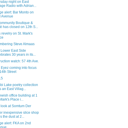
sday night on East
lage Radio with Adrian...
e alert: Bar Monto on
d Avenue
ommunity Boutique &
é has closed on 12th S...
 revelry on St. Mark's
ce
bering Steve Almaas
y Lower East Side
ebrates 30 years in its...
uction watch: 57 4th Ave.
 Eyez coming into focus
14th Street
15
i Lake poetry collection
s an East Villag...
wish office building at 1
 Mark's Place i...
l look at Somtum Der
r inexpensive slice shop
s the dust at 2...
ge alert: FKA on 2nd
enue