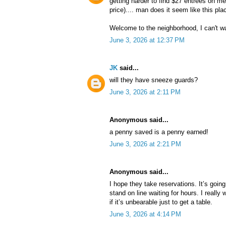
getting harder to find $27 entrees on me
price).... man does it seem like this pla
Welcome to the neighborhood, I can't w
June 3, 2026 at 12:37 PM
JK
said...
will they have sneeze guards?
June 3, 2026 at 2:11 PM
Anonymous said...
a penny saved is a penny earned!
June 3, 2026 at 2:21 PM
Anonymous said...
I hope they take reservations. It’s goin
stand on line waiting for hours. I really w
if it’s unbearable just to get a table.
June 3, 2026 at 4:14 PM