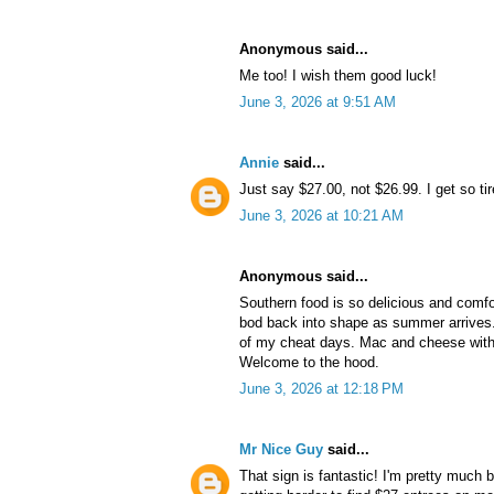
Anonymous said...
Me too! I wish them good luck!
June 3, 2026 at 9:51 AM
Annie
said...
Just say $27.00, not $26.99. I get so tir
June 3, 2026 at 10:21 AM
Anonymous said...
Southern food is so delicious and comfo
bod back into shape as summer arrives. 
of my cheat days. Mac and cheese with 
Welcome to the hood.
June 3, 2026 at 12:18 PM
Mr Nice Guy
said...
That sign is fantastic! I'm pretty much b