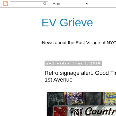
EV Grieve
News about the East Village of NY
Wednesday, June 3, 2026
Retro signage alert: Good T
1st Avenue