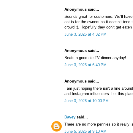
Anonymous said...
Sounds great for customers. We’ll have
eat is for the owners as it doesn’t tend 
crowd :). Hopefully they don’t get eaten
June 3, 2026 at 4:32 PM
Anonymous said...
Beats a good ole TV dinner anyday!
June 3, 2026 at 6:40 PM
Anonymous said...
I am just hoping there isn't a line arou
and Instagram influencers. Let this place
June 3, 2026 at 10:00 PM
Davey
said...
There are no more pennies so it really i
June 5, 2026 at 9:10 AM