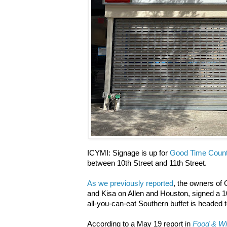
ICYMI: Signage is up for
Good Time Count
between 10th Street and 11th Street.
As we previously reported
, the owners of 
and Kisa on Allen and Houston, signed a 1
all-you-can-eat Southern buffet is headed t
According to a May 19 report in
Food & W