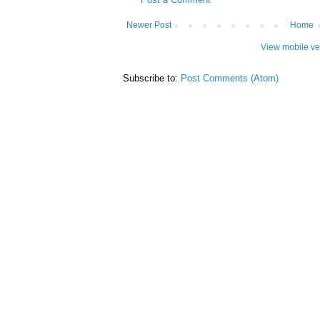
Newer Post
Home
View mobile ve
Subscribe to:
Post Comments (Atom)