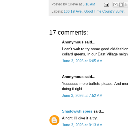
Posted by
Grieve
at
5:10 AM
Labels:
166 1st Ave.
,
Good Time Country Buffet
17 comments:
Anonymous said...
I can’t wait to try some good old-fashio
collard greens, in our East Village nei
June 3, 2026 at 6:05 AM
Anonymous said...
Yessssss more buffets please. And more
doing it right.
June 3, 2026 at 7:52 AM
Shadowwhispers
said...
Alright I'll give it a try.
June 3, 2026 at 9:13 AM