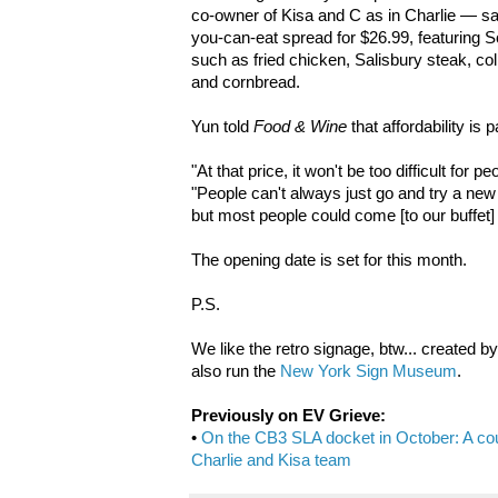
co-owner of Kisa and C as in Charlie — said
you-can-eat spread for $26.99, featuring 
such as fried chicken, Salisbury steak, c
and cornbread.
Yun told
Food & Wine
that affordability is p
"At that price, it won't be too difficult for p
"People can't always just go and try a new t
but most people could come [to our buffet] to
The opening date is set for this month.
P.S.
We like the retro signage, btw... created b
also run the
New York Sign Museum
.
Previously on EV Grieve:
•
On the CB3 SLA docket in October: A coun
Charlie and Kisa team