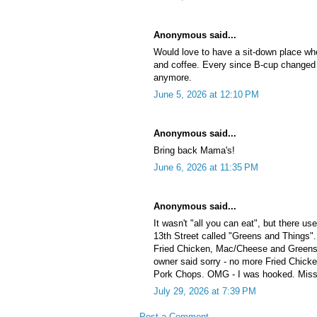
Anonymous said...
Would love to have a sit-down place wh
and coffee. Every since B-cup changed 
anymore.
June 5, 2026 at 12:10 PM
Anonymous said...
Bring back Mama's!
June 6, 2026 at 11:35 PM
Anonymous said...
It wasn't "all you can eat", but there u
13th Street called "Greens and Things"
Fried Chicken, Mac/Cheese and Greens.
owner said sorry - no more Fried Chicke
Pork Chops. OMG - I was hooked. Miss
July 29, 2026 at 7:39 PM
Post a Comment