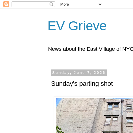
EV Grieve
News about the East Village of NY
Sunday, June 7, 2026
Sunday's parting shot