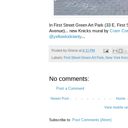
In First Street Green Art Park (33 E. First
Avenue)... new Knicks mural by
Cram Con
@yellowkidslanty
...
Posted by
Grieve
at
8:11 PM
Labels:
First Street Green Art Park
,
New York Knic
No comments:
Post a Comment
Newer Post
Home
View mobile ve
Subscribe to:
Post Comments (Atom)