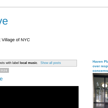
ve
 Village of NYC
Haven Pla
sts with label
local music
.
Show all posts
over resp
concerns
2026
de