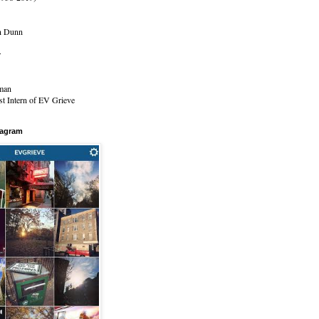
n Dunn
r
man
t Intern of EV Grieve
tagram