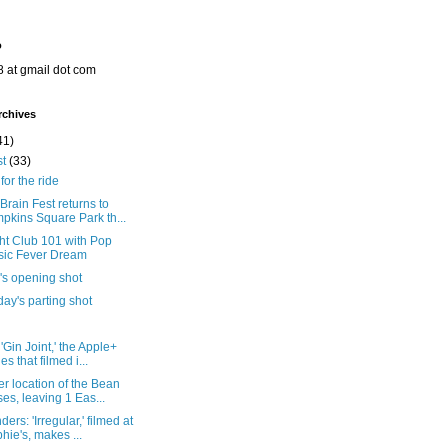
o
8 at gmail dot com
rchives
41)
st
(33)
for the ride
rain Fest returns to
pkins Square Park th...
ht Club 101 with Pop
ic Fever Dream
's opening shot
ay's parting shot
'Gin Joint,' the Apple+
es that filmed i...
r location of the Bean
ses, leaving 1 Eas...
ers: 'Irregular,' filmed at
hie's, makes ...