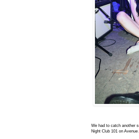
We had to catch another 
Night Club 101 on Avenue