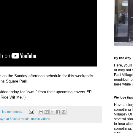
By the way
Here, you'll
or may not 
East Villag
e on the Sunday afternoon schedule for this weekend's
neighborhoo
ins Square Park.
here while it
s video today for "rwm," from their upcoming covers EP.
 "Ride Wit Me.")
We love tips
Have a story
something h
No comments:
Village? Or
days at 5
,
local music
,
music videos
several pho
to hear about
something.