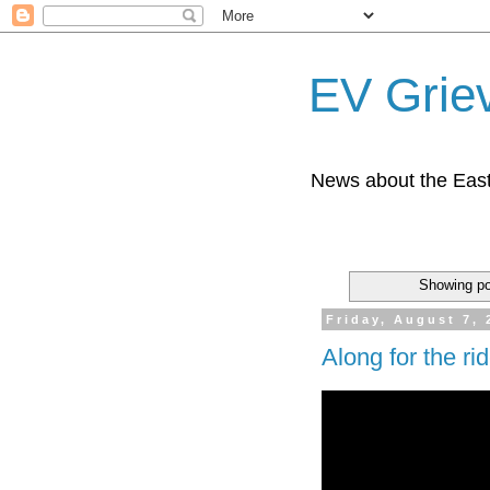
EV Grie
News about the East
Showing po
Friday, August 7, 
Along for the ri