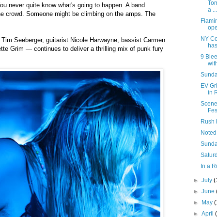
Tom
You never quite know what's going to happen. A band
a ...
he crowd. Someone might be climbing on the amps. The
Flami
ope
NY Co
 Tim Seeberger, guitarist Nicole Harwayne, bassist Carmen
has
tte Grim — continues to deliver a thrilling mix of punk fury
9 Blee
with
Sunday
EV Gr
in 
Scene
Fes
Rush 
Noted
Sunda
Saturd
In a R
►
July
(
►
June
►
May
►
April