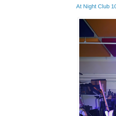
At Night Club 