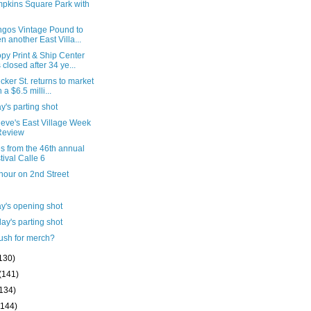
pkins Square Park with
ngos Vintage Pound to
n another East Villa...
py Print & Ship Center
 closed after 34 ye...
cker St. returns to market
 a $6.5 milli...
's parting shot
ieve's East Village Week
Review
s from the 46th annual
tival Calle 6
hour on 2nd Street
y's opening shot
ay's parting shot
ush for merch?
130)
(141)
(134)
(144)