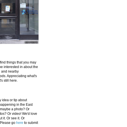
 find things that you may
be interested in about the
e and nearby
ds. Appreciating what's
's still here.
 idea or tip about
appening in the East
 maybe a photo? Or
tos? Or video! We'd love
 it. Or see it. Or
 Please go
here
to submit