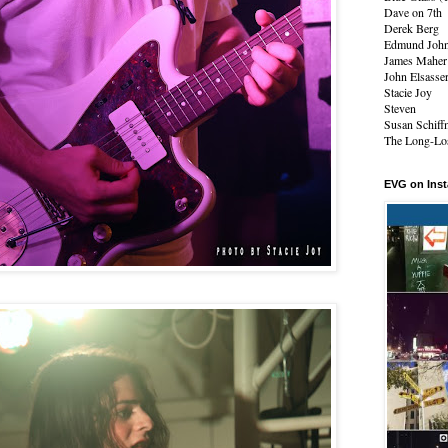
Dave on 7th
Derek Berg
Edmund Joh
James Maher
John Elsasse
Stacie Joy
Steven
Susan Schiff
The Long-Los
EVG on Ins