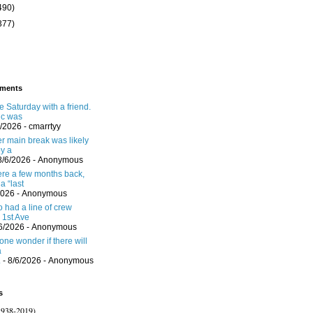
490)
377)
ments
 Saturday with a friend.
ic was
6/2026
- cmarrtyy
er main break was likely
y a
8/6/2026
- Anonymous
here a few months back,
a “last
2026
- Anonymous
 had a line of crew
 1st Ave
/6/2026
- Anonymous
one wonder if there will
a
.
- 8/6/2026
- Anonymous
s
1938-2019)