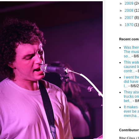
►
2009
(2
►
2008
(1
►
2007
(8)
►
1970
(1)
Recent com
Was there
The mus
so...
- 8/
This wat
caused b
contr...
- 
I went t
did have 
l...
- 8/6/
They also
trucks on
bet...
- 8
It makes 
ever be 
mercha..
Contributor
Blue Glass (