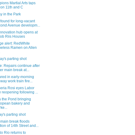
ons Martial Arts taps
 on 11th and C
y in the Park
found for long-vacant
ond Avenue developm...
nnovation hub opens at
ob Riis Houses
ge alert: RedWhite
eless Ramen on Allen
.
y's parting shot
: Repairs continue after
er main break at...
ured in early-morning
way work train fire...
eria Rosi eyes Labor
 reopening following ...
s the Pond bringing
opean bakery and
ke...
's parting shot
 main break floods
tion of 14th Street and...
o Rio returns to