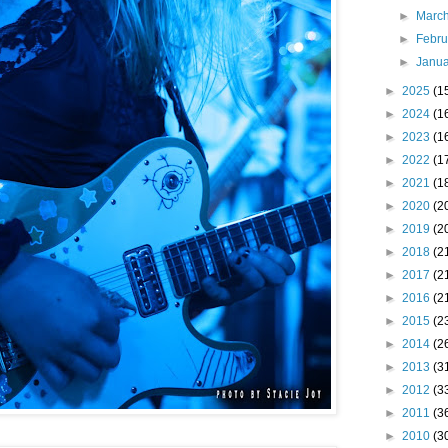
►
Marc
►
Febr
►
Janu
►
2025
(1
►
2024
(1
►
2023
(1
►
2022
(1
►
2021
(1
►
2020
(2
►
2019
(2
►
2018
(2
►
2017
(2
►
2016
(2
►
2015
(2
►
2014
(2
►
2013
(3
►
2012
(3
►
2011
(3
►
2010
(3