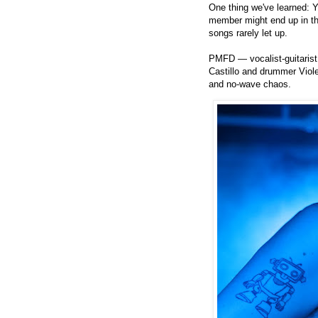
One thing we've learned: 
member might end up in t
songs rarely let up.
PMFD — vocalist-guitarist
Castillo and drummer Viole
and no-wave chaos.