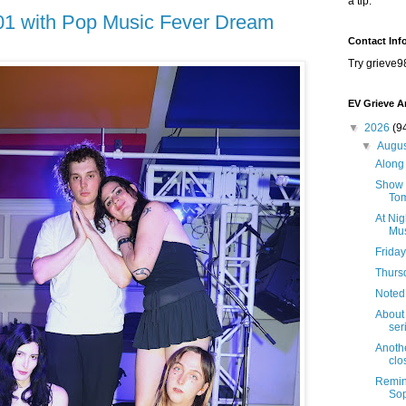
a tip.
101 with Pop Music Fever Dream
Contact Inf
Try grieve9
EV Grieve A
▼
2026
(9
▼
Augu
Along 
Show B
Tom
At Nig
Mus
Friday
Thursd
Noted
About 
seri
Anothe
clo
Remind
Sop