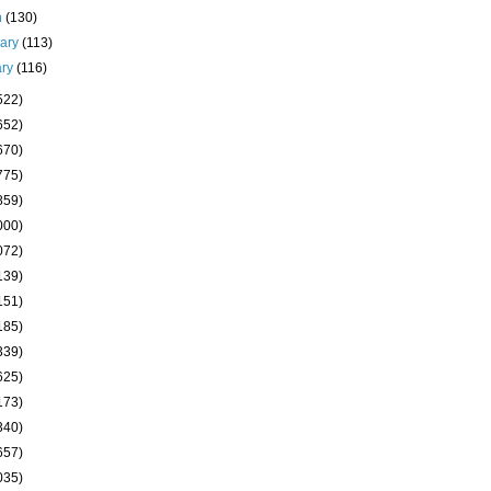
h
(130)
uary
(113)
ary
(116)
522)
652)
670)
775)
859)
000)
072)
139)
151)
185)
339)
625)
173)
340)
657)
035)