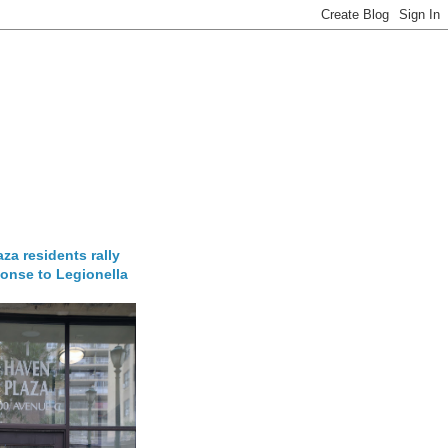
za residents rally
onse to Legionella