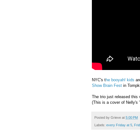
NYC's t
he booyah! kids
ar
Show Brain Fest
in Tompk
The trio just released thi
(This is a cover of Nelly's
Posted by
Grieve
at
5:00 PM
Labels:
every Friday at 5
,
Fri