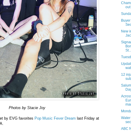
Champi
out
Sunda
Buyer 
Sec
New i
Jac
Signa
Bon
St..
Tuesda
Update
wat
12 inj
sub
Salum
Day
Acros
Eur
mar
Photos by Stacie Joy
Monday
Water
set by EVG favorites
Pop Music Fever Dream
last Friday at
sec
 A.
ABC N