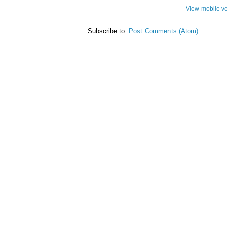
View mobile ve
Subscribe to:
Post Comments (Atom)