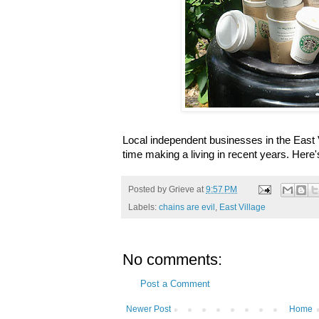
Local independent businesses in the East 
time making a living in recent years. Here'
Posted by
Grieve
at
9:57 PM
Labels:
chains are evil
,
East Village
No comments:
Post a Comment
Newer Post
Home