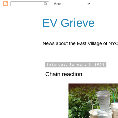
EV Grieve
News about the East Village of NY
Saturday, January 5, 2008
Chain reaction