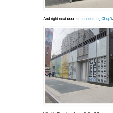
And right next door to
the incoming Chop't
.