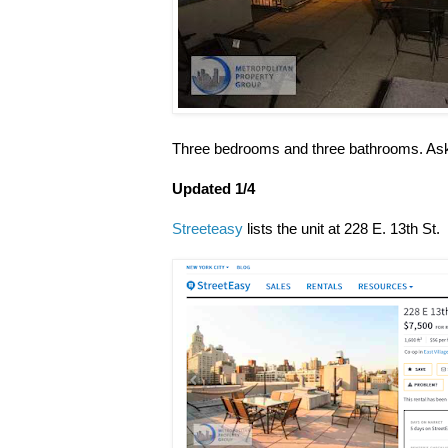
Three bedrooms and three bathrooms. Aski
Updated 1/4
Streeteasy
lists the unit at 228 E. 13th St.