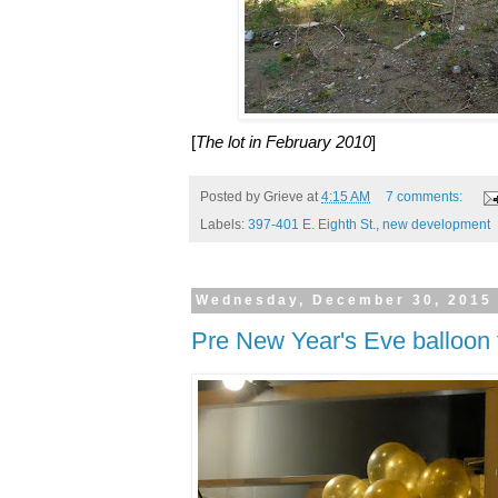
[
The lot in February 2010
]
Posted by
Grieve
at
4:15 AM
7 comments:
Labels:
397-401 E. Eighth St.
,
new development
Wednesday, December 30, 2015
Pre New Year's Eve balloon 