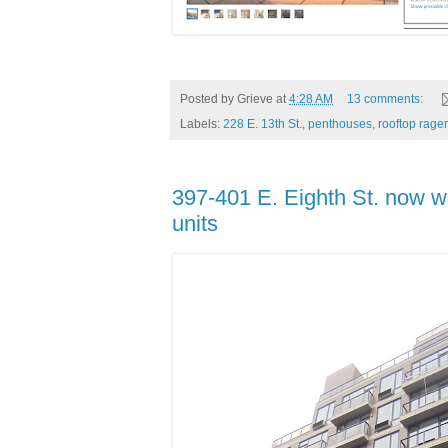
Posted by
Grieve
at
4:28 AM
13 comments:
Labels:
228 E. 13th St.
,
penthouses
,
rooftop rage
397-401 E. Eighth St. now w
units