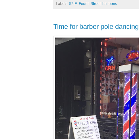
Labels:
52 E. Fourth Street
,
balloons
Time for barber pole dancing