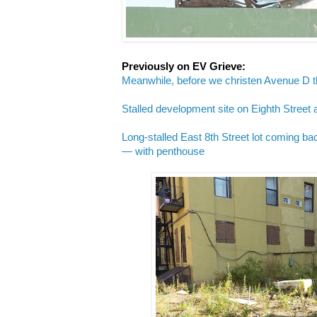
Previously on EV Grieve:
Meanwhile, before we christen Avenue D t
Stalled development site on Eighth Street
Long-stalled East 8th Street lot coming bac
— with penthouse