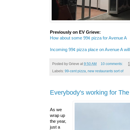
Previously on EV Grieve:
How about some 99¢ pizza for Avenue A
Incoming 99¢ pizza place on Avenue A will
Posted by
Grieve
at
9:50 AM
10 comments:
Labels:
99-cent pizza
,
new restaurants sort of
Everybody's working for Th
As we
wrap up
the year,
just a