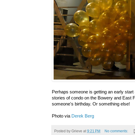
Perhaps someone is getting an early star
stories of condo on the Bowery and East Fo
someone's birthday. Or something else!
Photo via
Derek Berg
Posted by
Grieve
at
9:21 PM
No comments: