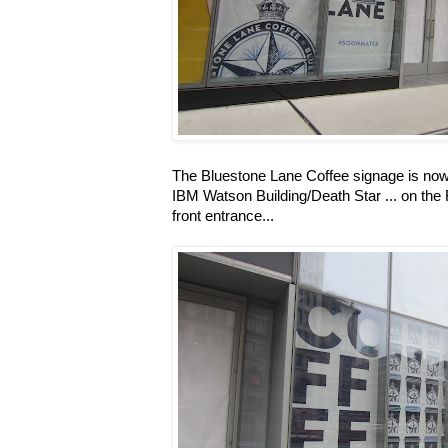
The Bluestone Lane Coffee signage is now 
IBM Watson Building/Death Star ... on the 
front entrance...