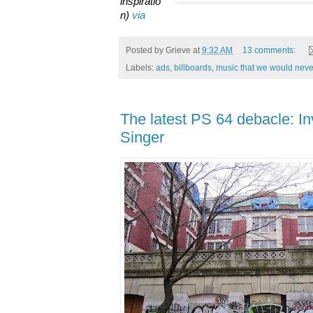
inspiratio
n)
via
Posted by
Grieve
at
9:32 AM
13 comments:
Labels:
ads
,
billboards
,
music that we would never
The latest PS 64 debacle: I
Singer