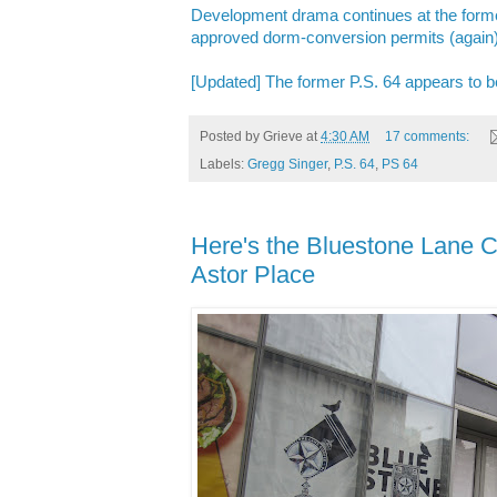
Development drama continues at the former
approved dorm-conversion permits (again
[Updated] The former P.S. 64 appears to be
Posted by
Grieve
at
4:30 AM
17 comments:
Labels:
Gregg Singer
,
P.S. 64
,
PS 64
Here's the Bluestone Lane C
Astor Place