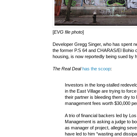
[
EVG file photo
]
Developer Gregg Singer, who has spent nea
the former P.S 64 and CHARAS/El Bohio c
housing, is now reportedly being sued by h
The Real Deal
has the scoop
:
Investors in the long-stalled redeve
in the East Village are trying to force
their partner is bleeding them dry to
management fees worth $30,000 pe
A trio of financial backers led by 
Management is asking a judge to bo
as manager of project, alleging severa
have led to him “wasting and dissipat