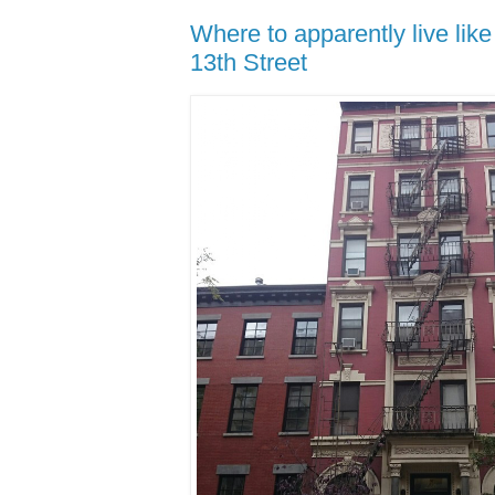
Where to apparently live lik
13th Street