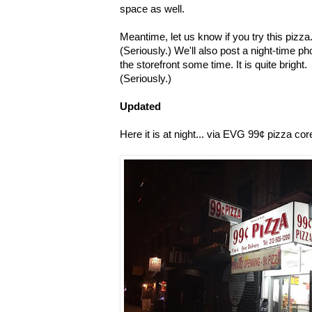
space as well.
Meantime, let us know if you try this pizza
(Seriously.) We'll also post a night-time ph
the storefront some time. It is quite bright.
(Seriously.)
Updated
Here it is at night... via EVG 99¢ pizza co