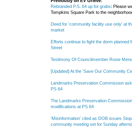
Previously on EV Grieve:
Rebranded P.S. 64 up for grabs
: Please w
Tompkins Square Park to the neighborhoo
Deed for 'community facility use only' at t
market
Efforts continue to fight the dorm planned 
Street
Testimony Of Councilmember Rosie Mende
[Updated] At the 'Save Our Community
Landmarks Preservation Commission asks 
PS 64
The Landmarks Preservation Commission a
modifications at PS 64
'Misinformation' cited as DOB issues Stop
community meeting set for Sunday aftern