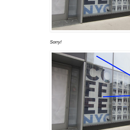
Sorry!