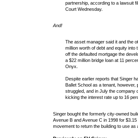
partnership, according to a lawsuit 
Court Wednesday.
And!
The asset manager said it and the o
million worth of debt and equity into 
off the defaulted mortgage the deve
a $22 million bridge loan at 11 perce
Onyx.
Despite earlier reports that Singer h
Ballet School as a tenant, however, p
struggled, and in July the company d
kicking the interest rate up to 16 per
Singer bought the formerly city-owned bui
Avenue B and Avenue C in 1998 for $3.15 
movement to return the building to use as 