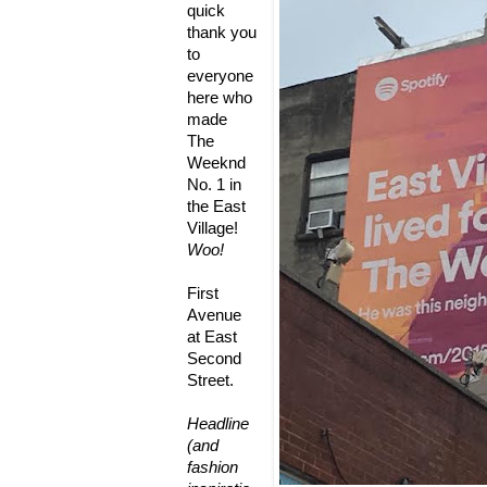
quick
thank you
to
everyone
here who
made
The
Weeknd
No. 1 in
the East
Village!
Woo!
First
Avenue
at East
Second
Street.
Headline
(and
fashion