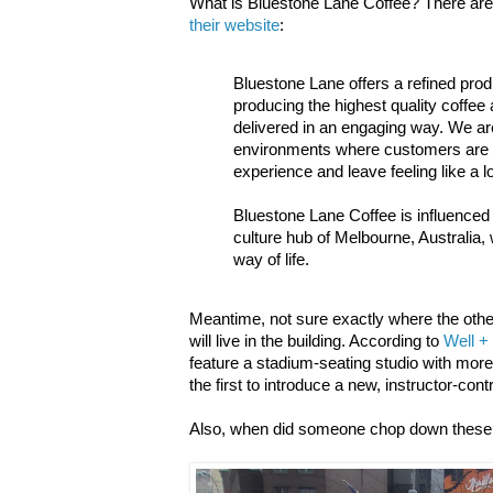
What is Bluestone Lane Coffee? There are fi
their website
:
Bluestone Lane offers a refined prod
producing the highest quality coffe
delivered in an engaging way. We ar
environments where customers are 
experience and leave feeling like a l
Bluestone Lane Coffee is influenced
culture hub of Melbourne, Australia,
way of life.
Meantime, not sure exactly where the other
will live in the building. According to
Well +
feature a stadium-seating studio with more t
the first to introduce a new, instructor-con
Also, when did someone chop down these 