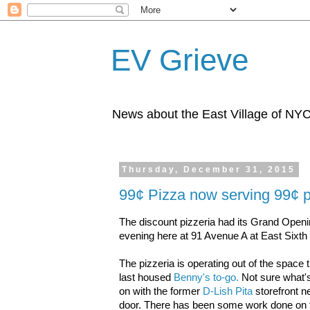
EV Grieve
News about the East Village of NY
Thursday, December 31, 2015
99¢ Pizza now serving 99¢ 
The discount pizzeria had its Grand Openi
evening here at 91 Avenue A at East Sixth 
The pizzeria is operating out of the space 
last housed
Benny's to-go.
Not sure what'
on with the former
D-Lish Pita
storefront n
door. There has been some work done on 