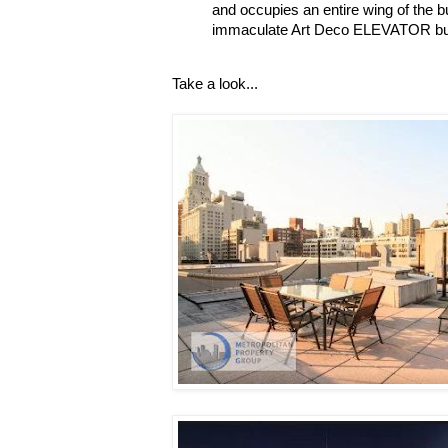
and occupies an entire wing of the bui
immaculate Art Deco ELEVATOR buil
Take a look...