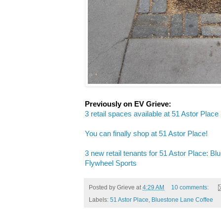
Previously on EV Grieve:
3 retail spaces available at 51 Astor Place
You can finally shop at 51 Astor Place!
3 new retail tenants for 51 Astor Place: B
Flywheel Sports
Posted by
Grieve
at
4:29 AM
10 comments:
Labels:
51 Astor Place
,
Bluestone Lane Coffee