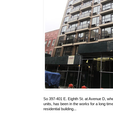
So 397-401 E. Eighth St. at Avenue D, wher
units, has been in the works for a long time
residential building...