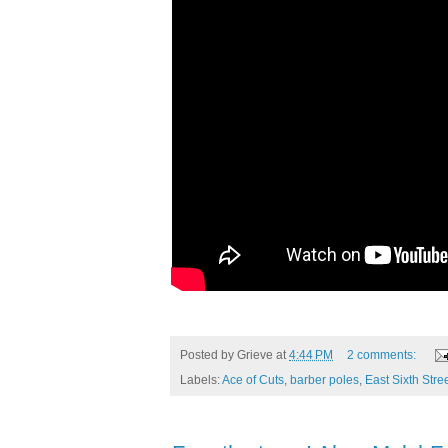
Posted by
Grieve
at
4:44 PM
2 comments:
Labels:
Ace of Cuts
,
barber poles
,
East Sixth Stre