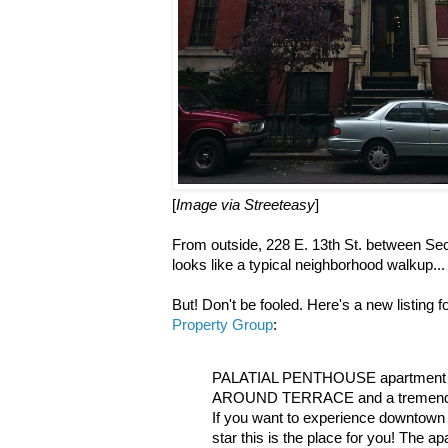
[
Image via Streeteasy
]
From outside, 228 E. 13th St. between S
looks like a typical neighborhood walkup...
But! Don't be fooled. Here's a new listing 
Property Group
:
PALATIAL PENTHOUSE apartment 
AROUND TERRACE and a tremend
If you want to experience downtown
star this is the place for you! The a