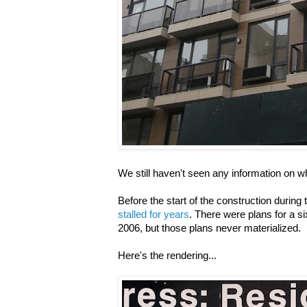
We still haven't seen any information on wha
Before the start of the construction durin
stalled for years
. There were plans for a si
2006, but those plans never materialized.
Here's the rendering...