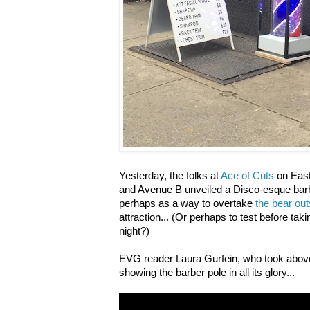
Yesterday, the folks at
Ace of Cuts
on East
and Avenue B unveiled a Disco-esque barbe
perhaps as a way to overtake
the bear out
attraction... (Or perhaps to test before ta
night?)
EVG reader Laura Gurfein, who took above 
showing the barber pole in all its glory...