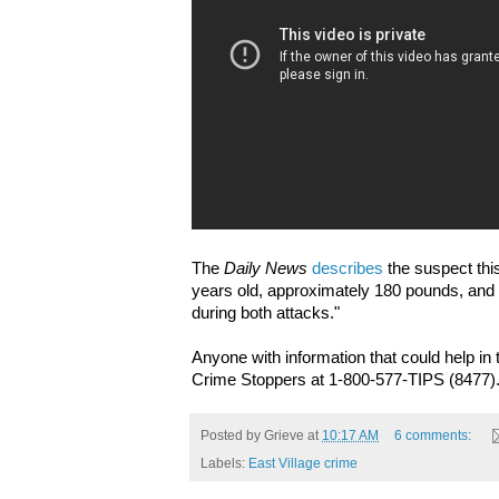
The
Daily News
describes
the suspect thi
years old, approximately 180 pounds, and
during both attacks."
Anyone with information that could help in t
Crime Stoppers at 1-800-577-TIPS (8477)
Posted by
Grieve
at
10:17 AM
6 comments:
Labels:
East Village crime