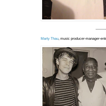
--------------------
Marty Thau
, music producer-manager-ent