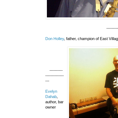
--------------------
Don Holley
, father, champion of East Villa
----------
--------------
---
Evelyn
Dahab
,
author, bar
owner