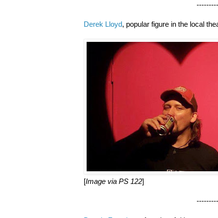
--------------------
Derek Lloyd
, popular figure in the local t
[
Image via PS 122
]
--------------------