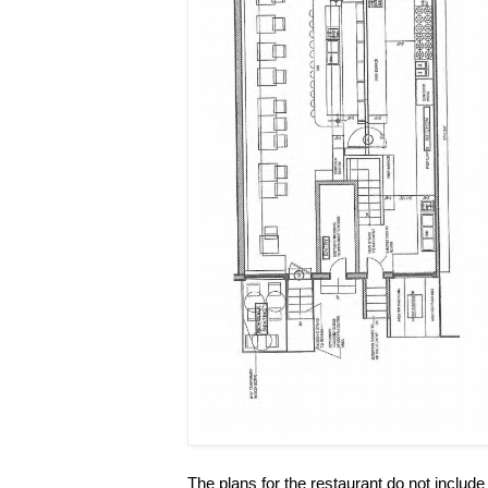
The plans for the restaurant do not include