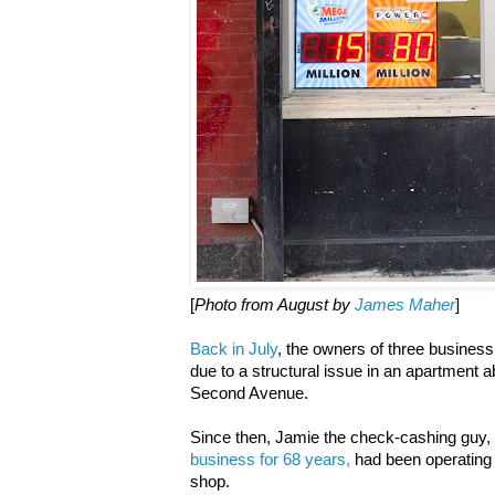
[
Photo from August by
James Maher
]
Back in July
, the owners of three business 
due to a structural issue in an apartment ab
Second Avenue.
Since then, Jamie the check-cashing guy,
business for 68 years,
had been operating 
shop.