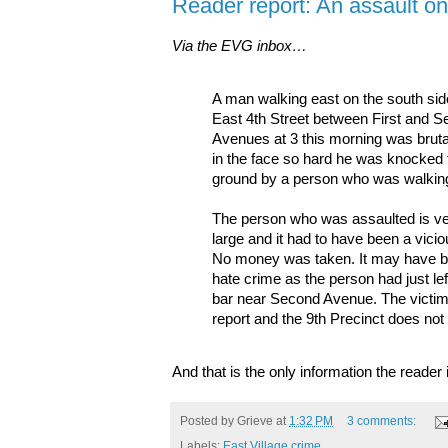
Reader report: An assault on
Via the EVG inbox…
A man walking east on the south sid
East 4th Street between First and 
Avenues at 3 this morning was brutal
in the face so hard he was knocked 
ground by a person who was walkin
The person who was assaulted is v
large and it had to have been a viciou
No money was taken. It may have 
hate crime as the person had just le
bar near Second Avenue. The victim r
report and the 9th Precinct does not 
And that is the only information the reade
Posted by
Grieve
at
1:32 PM
3 comments:
Labels:
East Village crime