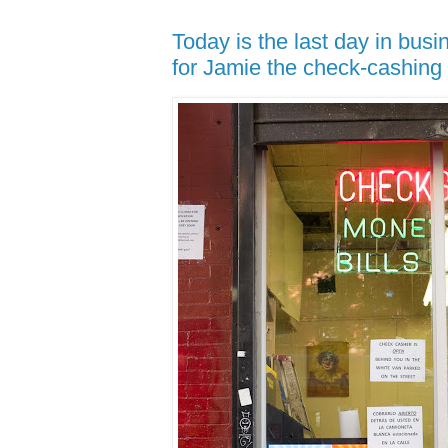
Today is the last day in busi
for Jamie the check-cashing