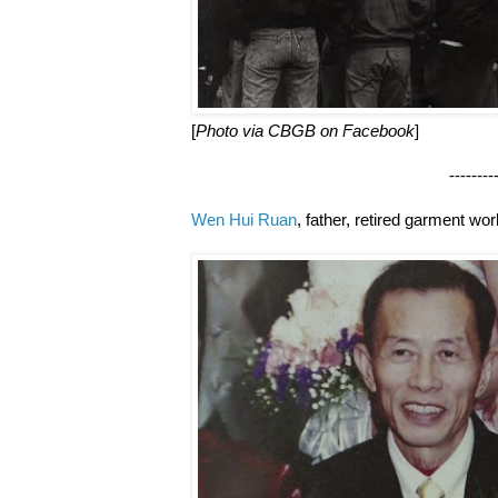
[
Photo via CBGB on Facebook
]
--------------------
Wen Hui Ruan
, father, retired garment wo