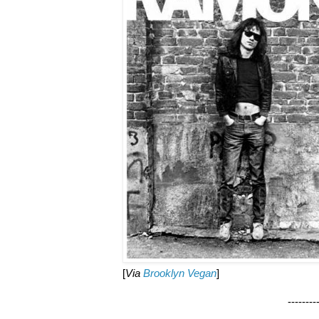
[
Via
Brooklyn Vegan
]
--------------------