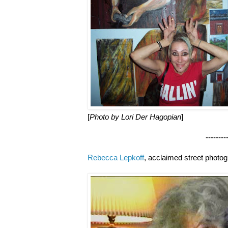
[
Photo by Lori Der Hagopian
]
--------------------
Rebecca Lepkoff
, acclaimed street photo