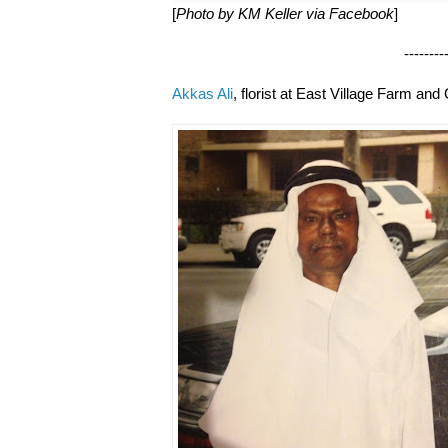
[
Photo by KM Keller via Facebook
]
--------------------
Akkas Ali
, florist at East Village Farm and