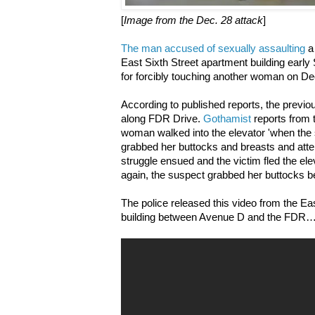
[
Image from the Dec. 28 attack
]
The man accused of sexually assaulting
a
East Sixth Street apartment building earl
for forcibly touching another woman on Dec
According to published reports, the previou
along FDR Drive.
Gothamist
reports from 
woman walked into the elevator 'when the
grabbed her buttocks and breasts and attem
struggle ensued and the victim fled the ele
again, the suspect grabbed her buttocks bef
The police released this video from the Ea
building between Avenue D and the FDR