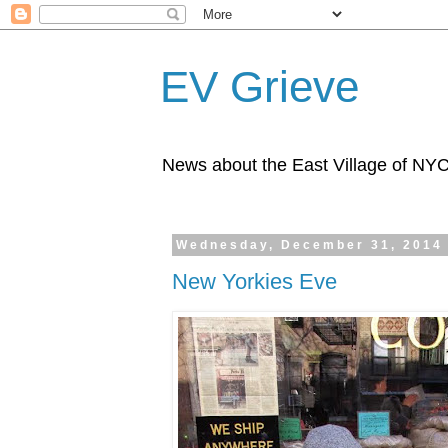
EV Grieve
News about the East Village of NY
Wednesday, December 31, 2014
New Yorkies Eve