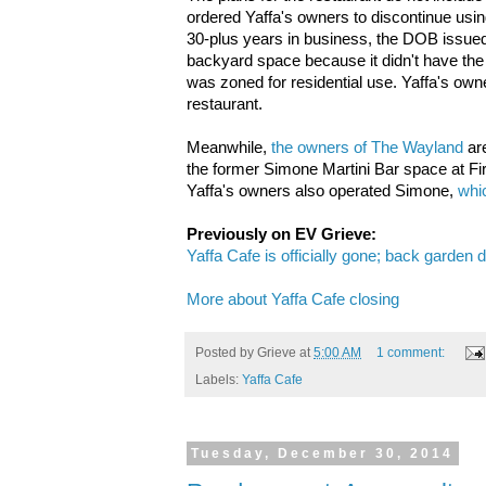
ordered Yaffa's owners to discontinue usi
30-plus years in business, the DOB issued 
backyard space because it didn't have the 
was zoned for residential use. Yaffa's own
restaurant.
Meanwhile,
the owners of The Wayland
are
the former Simone Martini Bar space at Fi
Yaffa's owners also operated Simone,
whic
Previously on EV Grieve:
Yaffa Cafe is officially gone; back garden 
More about Yaffa Cafe closing
Posted by
Grieve
at
5:00 AM
1 comment:
Labels:
Yaffa Cafe
Tuesday, December 30, 2014