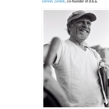
Dennis Zentek
, co-founder of d.b.a.