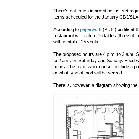
There's not much information just yet regar
items scheduled for the January CB3/SLA
According to
paperwork
(PDF!) on file at 
restaurant will feature 16 tables (three of 
with a total of 35 seats.
The proposed hours are 4 p.m. to 2 a.m. 
to 2 a.m. on Saturday and Sunday. Food wi
hours. The paperwork doesn't include a p
or what type of food will be served.
There is, however, a diagram showing the