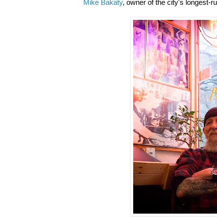
Mike Bakaty
, owner of the city's longest-r