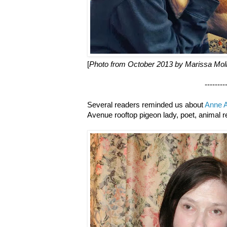
[
Photo from October 2013 by Marissa Mol
--------------------
Several readers reminded us about
Anne A
Avenue rooftop pigeon lady, poet, animal r