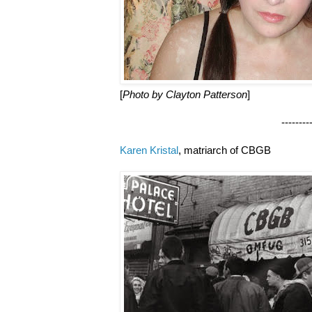
[
Photo by Clayton Patterson
]
--------------------
Karen Kristal
, matriarch of CBGB