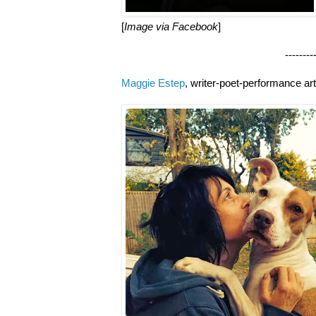
[
Image via Facebook
]
--------------------
Maggie Estep
, writer-poet-performance art