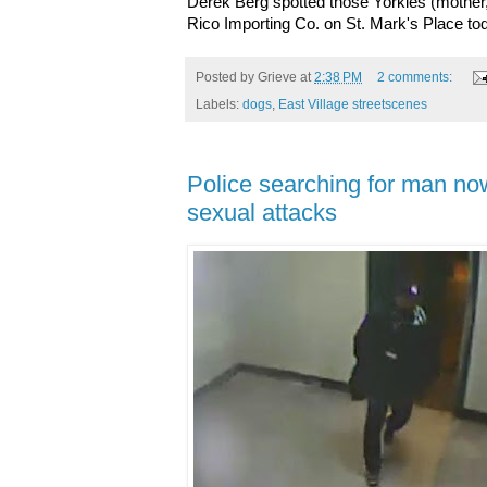
Derek Berg spotted those Yorkies (mother,
Rico Importing Co. on St. Mark's Place t
Posted by
Grieve
at
2:38 PM
2 comments:
Labels:
dogs
,
East Village streetscenes
Police searching for man no
sexual attacks