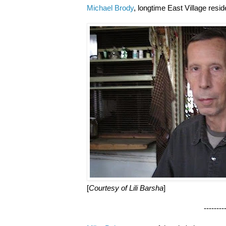
Michael Brody
, longtime East Village resi
[
Courtesy of Lili Barsha
]
--------------------