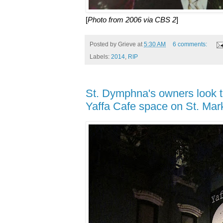
[
Photo from 2006 via CBS 2
]
Posted by
Grieve
at
5:30 AM
6 comments:
Labels:
2014
,
RIP
St. Dymphna's owners look t
Yaffa Cafe space on St. Mar