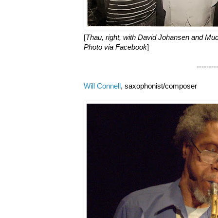
[
Thau, right, with David Johansen and Mudd
Photo via Facebook
]
--------------------
Will Connell
, saxophonist/composer