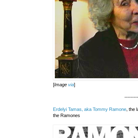
[
Image
via
]
--------------------
Erdelyi Tamas, aka Tommy Ramone
, the 
the Ramones