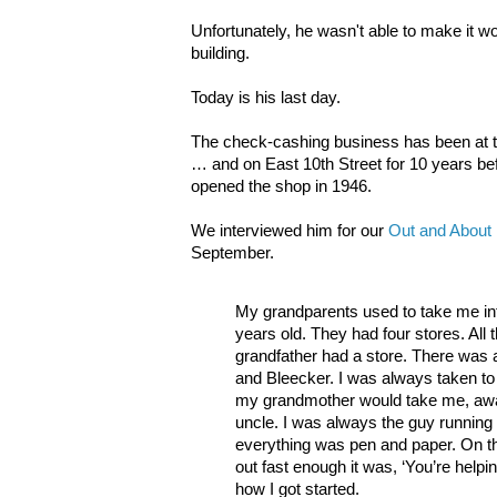
Unfortunately, he wasn't able to make it w
building.
Today is his last day.
The check-cashing business has been at t
… and on East 10th Street for 10 years be
opened the shop in 1946.
We interviewed him for our
Out and About i
September.
My grandparents used to take me in
years old. They had four stores. All
grandfather had a store. There was
and Bleecker. I was always taken to
my grandmother would take me, aw
uncle. I was always the guy running 
everything was pen and paper. On th
out fast enough it was, ‘You’re help
how I got started.