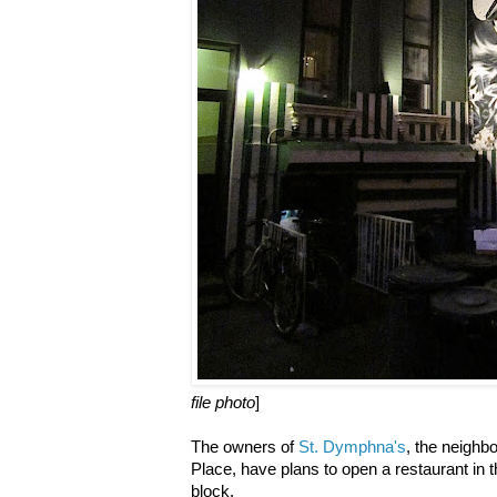
file photo
]
The owners of
St. Dymphna's
, the neighb
Place, have plans to open a restaurant in
block.