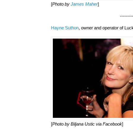
[
Photo by
James Maher
]
--------------------
Hayne Suthon
, owner and operator of Lu
[
Photo by Biljana Ustic via Facebook
]