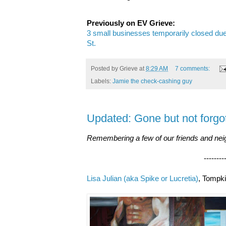
Previously on EV Grieve:
3 small businesses temporarily closed due 
St.
Posted by
Grieve
at
8:29 AM
7 comments:
Labels:
Jamie the check-cashing guy
Updated: Gone but not forgo
Remembering a few of our friends and neig
--------------------
Lisa Julian (aka Spike or Lucretia)
, Tompki