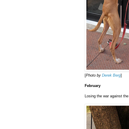
[
Photo by
Derek Berg
]
February
Losing the war against the 