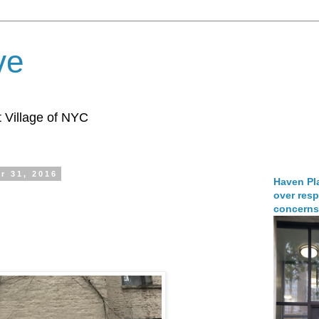
ve
 Village of NYC
r 31, 2016
Haven Pla
over resp
concerns