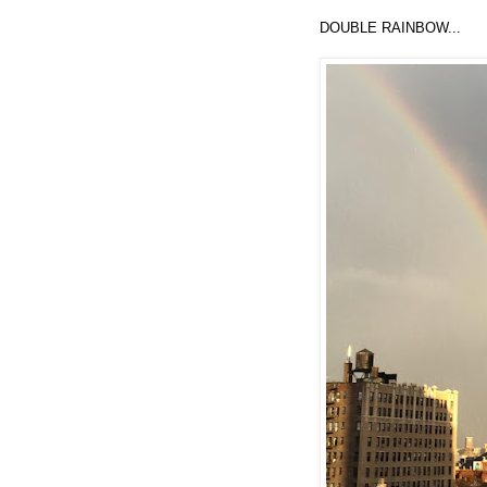
DOUBLE RAINBOW...