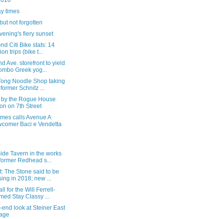
2016
y times
ut not forgotten
vening's fiery sunset
nd Citi Bike stats: 14
ion trips (bike t...
d Ave. storefront to yield
ombo Greek yog...
 Tong Noodle Shop taking
 former Schnitz ...
p by the Rogue House
on on 7th Street
imes calls Avenue A
comer Baci e Vendetta
ide Tavern in the works
 former Redhead s...
: The Stone said to be
sing in 2018; new ...
ll for the Will Ferrell-
med Stay Classy ...
-end look at Steiner East
lage