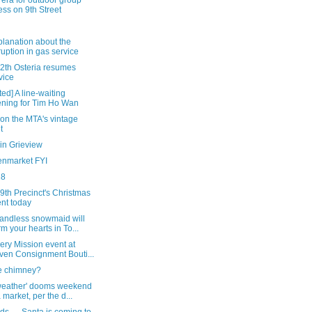
era for outdoor group
ness on 9th Street
lanation about the
ruption in gas service
12th Osteria resumes
vice
ed] A line-waiting
ning for Tim Ho Wan
 on the MTA's vintage
t
in Grieview
enmarket FYI
18
 9th Precinct's Christmas
nt today
handless snowmaid will
m your hearts in To...
ery Mission event at
ven Consignment Bouti...
he chimney?
weather' dooms weekend
a market, per the d...