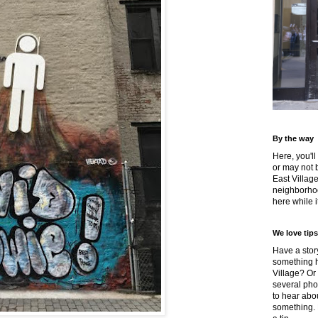
By the way
Here, you'll
or may not 
East Villag
neighborhoo
here while it
We love tips
Have a story
something h
Village? Or
several pho
to hear about
something.