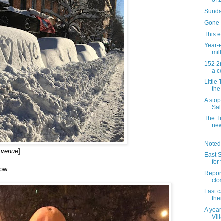
of 
Sunda
Gone b
This e
Year-e
mill
152 2n
a c
Little
the
A sto
Sal
The T
new
...
Noted
 Avenue
]
East S
for
ow...
Report
clo
Last ca
the
A year
Vil