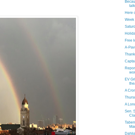
Becaus
tal
Here 
Week 
Saturd
Holida
Free l
A-Pav
Thank
Capta
Report
wor
EV Gr
the
A Cro
Thursd
A Lond
Sen. S
Cla
Taber
Mar
Dahli