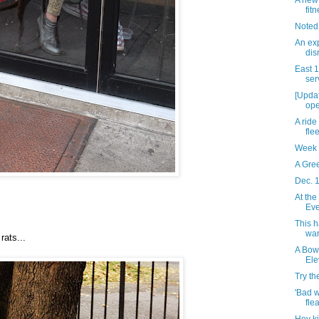
A new 
fit
Noted
An exp
dis
East 
ser
[Updat
ope
A ride
flee
Week 
A Gre
Dec. 
At the
Eve
This 
war
rats...
A Bow
Ele
Try t
'Bad 
fle