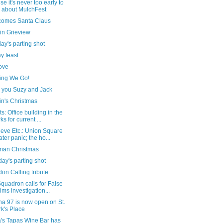
e it's never too early to
k about MulchFest
comes Santa Claus
in Grieview
ay's parting shot
y feast
ove
ing We Go!
 you Suzy and Jack
in's Christmas
s: Office building in the
ks for current ...
ieve Etc.: Union Square
ater panic; the ho...
man Christmas
ay's parting shot
on Calling tribute
quadron calls for False
ims investigation...
na 97 is now open on St.
k's Place
a's Tapas Wine Bar has