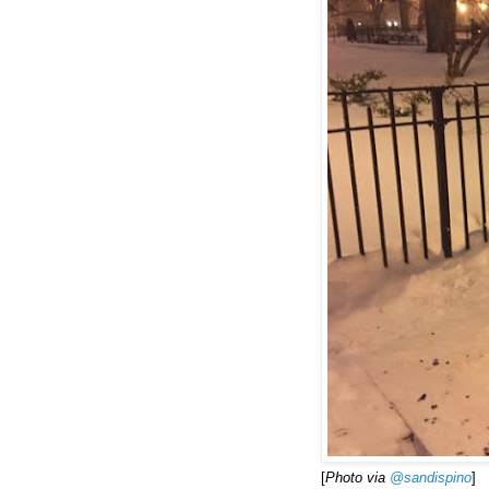
[
Photo via
‏@sandispino
]