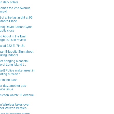
n dark of late
comes the 2nd Avenue
bway!
 of a fire last night at 96
 Mark's Place
ted] David Barton Gyms
uptly close
d About in the East
lage 2016 in review
al at 222 E. 7th St.
ban Etiquette Sign about
king indoors
st bringing a coastal
te of Long Island t...
ed] Police make arrest in
oting outside t...
 in the trash
r day, another gas-
vice issue
ruction watch: 11 Avenue
n Wireless takes over
mer Verizon Wireles...