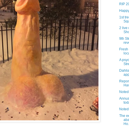
RIP 2
Happy
1st tr
Squ
2 liv
Sho
9th St
rev
Fresh
loc
A psyc
Str
Dahli
app
Report
Ha
Noted
Annua
tod
Noted
The ee
ab
Ho.