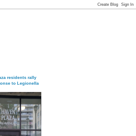
za residents rally
onse to Legionella