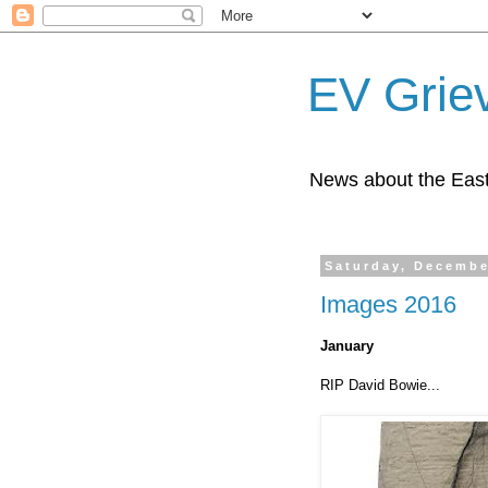
EV Grie
News about the East
Saturday, Decembe
Images 2016
January
RIP David Bowie...