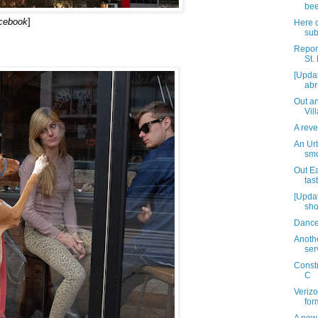
bee
acebook
]
Here 
su
Report
St.
[Upda
abr
Out an
Vil
A reve
An Ur
smo
Out Ea
tas
[Updat
sho
Dancer
Anothe
ser
Const
C
Verizo
for