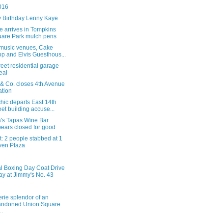
016
 Birthday Lenny Kaye
ee arrives in Tompkins
are Park mulch pens
e music venues, Cake
p and Elvis Guesthous...
reet residential garage
eal
 & Co. closes 4th Avenue
ation
hic departs East 14th
eet building accuse...
a's Tapas Wine Bar
ears closed for good
: 2 people stabbed at 1
ven Plaza
l Boxing Day Coat Drive
ay at Jimmy's No. 43
rie splendor of an
andoned Union Square
..