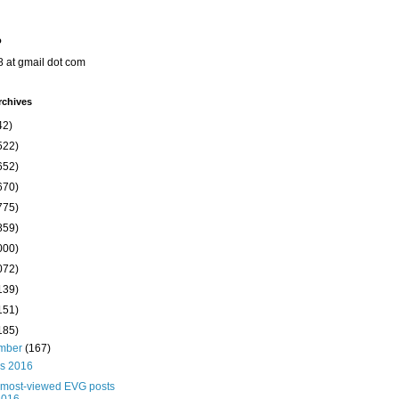
o
8 at gmail dot com
rchives
42)
522)
652)
670)
775)
859)
000)
072)
139)
151)
185)
mber
(167)
s 2016
 most-viewed EVG posts