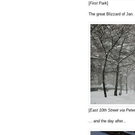
[
First Park
]
The great Blizzard of Jan. 
[
East 10th Street via Pet
... and the day after...