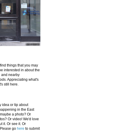
 find things that you may
be interested in about the
e and nearby
ds. Appreciating what's
's still here.
 idea or tip about
appening in the East
 maybe a photo? Or
tos? Or video! We'd love
 it. Or see it. Or
 Please go
here
to submit