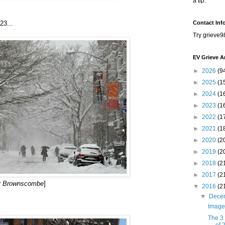
a tip.
23...
Contact Inf
Try grieve9
EV Grieve A
►
2026
(9
►
2025
(1
►
2024
(1
►
2023
(1
►
2022
(1
►
2021
(1
►
2020
(2
►
2019
(2
►
2018
(2
►
2017
(2
er Brownscombe
]
▼
2016
(2
▼
Dece
Image
The 3