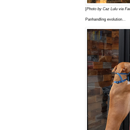
[
Photo by Caz Lulu via F
Panhandling evolution...