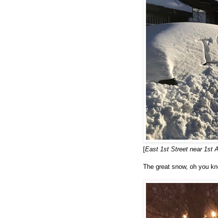
[
East 1st Street near 1st
The great snow, oh you kn