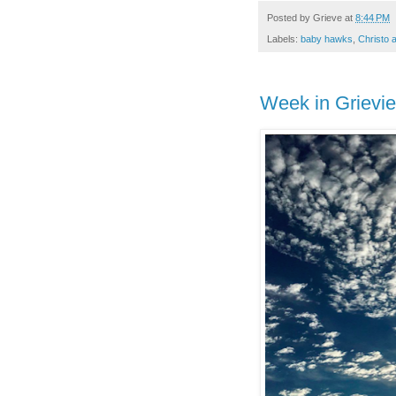
Posted by
Grieve
at
8:44 PM
Labels:
baby hawks
,
Christo 
Week in Grievi