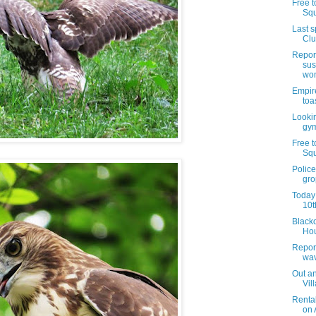
Free t
Squ
Last 
Clu
Report
sus
wom
Empire
toa
Lookin
gym
Free t
Squ
Police
gro
Today 
10t
Blacko
Hou
Report
wav
Out an
Vil
Renta
on 