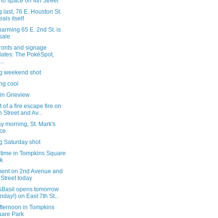
o space on 4th Street
g last, 76 E. Houston St.
eals itself
arming 65 E. 2nd St. is
 sale
ronts and signage
ates: The PokéSpot,
..
ng weekend shot
ng cool
in Grieview
 of a fire escape fire on
h Street and Av...
y morning, St. Mark's
ce
g Saturday shot
 time in Tompkins Square
k
ent on 2nd Avenue and
 Street today
Basil opens tomorrow
nday!) on East 7th St...
fternoon in Tompkins
are Park