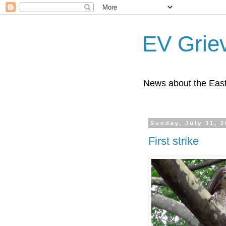
EV Grie
News about the East
Sunday, July 31, 
First strike