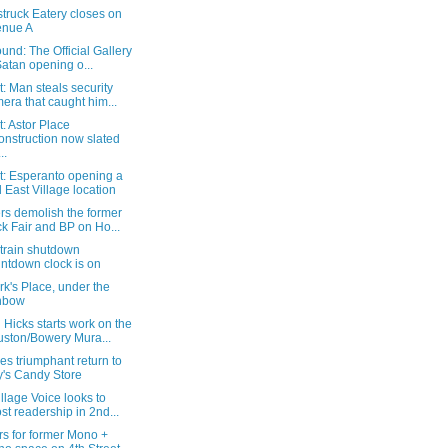
truck Eatery closes on
enue A
und: The Official Gallery
Satan opening o...
: Man steals security
era that caught him...
: Astor Place
onstruction now slated
..
t: Esperanto opening a
 East Village location
rs demolish the former
k Fair and BP on Ho...
 train shutdown
ntdown clock is on
rk's Place, under the
nbow
Hicks starts work on the
ston/Bowery Mura...
es triumphant return to
's Candy Store
llage Voice looks to
st readership in 2nd...
rs for former Mono +