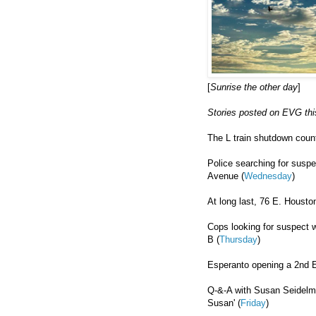
[
Sunrise the other day
]
Stories posted on EVG thi
The L train shutdown coun
Police searching for susp
Avenue (
Wednesday
)
At long last, 76 E. Houston 
Cops looking for suspect 
B (
Thursday
)
Esperanto opening a 2nd Ea
Q-&-A with Susan Seidelma
Susan' (
Friday
)