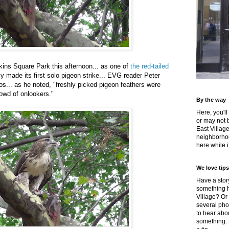
ins Square Park this afternoon... as one of
the red-tailed
y made its first solo pigeon strike... EVG reader Peter
s... as he noted, "freshly picked pigeon feathers were
rowd of onlookers."
By the way
Here, you'll
or may not 
East Villag
neighborhoo
here while it
We love tips
Have a story
something h
Village? Or
several pho
to hear about
something.