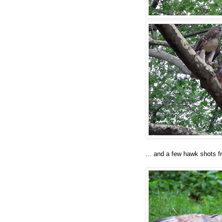
... and a few hawk shots f