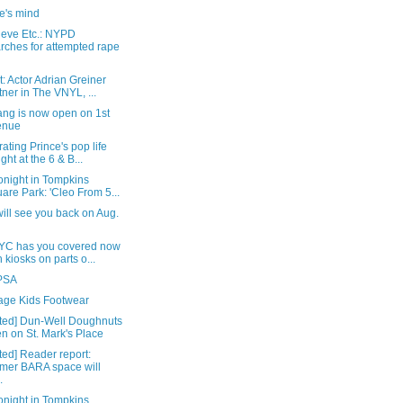
e's mind
ieve Etc.: NYPD
rches for attempted rape
: Actor Adrian Greiner
tner in The VNYL, ...
ang is now open on 1st
enue
ating Prince's pop life
ight at the 6 & B...
onight in Tompkins
are Park: 'Cleo From 5...
ill see you back on Aug.
YC has you covered now
h kiosks on parts o...
 PSA
lage Kids Footwear
ted] Dun-Well Doughnuts
n on St. Mark's Place
ed] Reader report:
mer BARA space will
.
onight in Tompkins