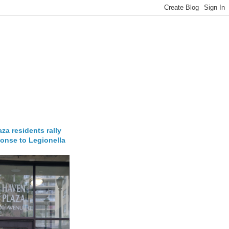
za residents rally
onse to Legionella