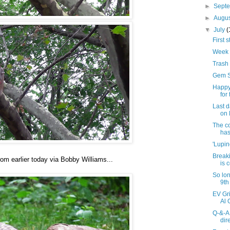
►
Sept
►
Augu
▼
July
(
First s
Week 
Trash 
Gem Sp
Happy
for
Last d
on 
The co
has
'Lupin
Breaki
rom earlier today via Bobby Williams...
is 
So lon
9th
EV Gr
Al 
Q-&-A
dir