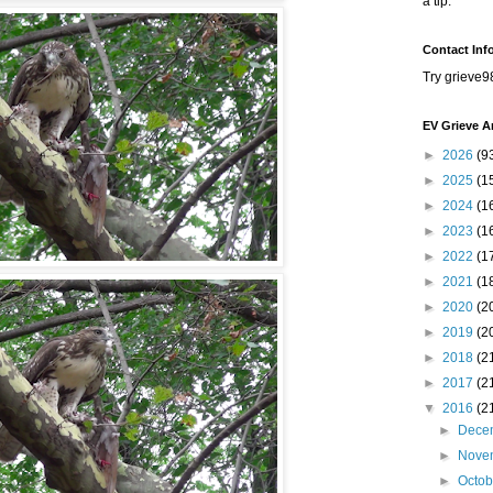
a tip.
Contact Inf
Try grieve9
EV Grieve A
►
2026
(9
►
2025
(1
►
2024
(1
►
2023
(1
►
2022
(1
►
2021
(1
►
2020
(2
►
2019
(2
►
2018
(2
►
2017
(2
▼
2016
(2
►
Dece
►
Nove
►
Octo