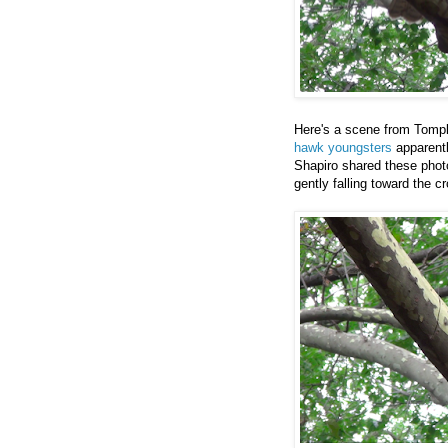
Here's a scene from Tompk
hawk youngsters
apparentl
Shapiro shared these photo
gently falling toward the c