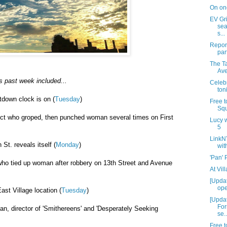
On on
EV Gr
sea
s...
Report
par
The T
Av
s past week included...
Celebr
ton
tdown clock is on (
Tuesday
)
Free t
Squ
ect who groped, then punched woman several times on First
Lucy w
5
LinkN
St. reveals itself (
Monday
)
wit
'Pan'
who tied up woman after robbery on 13th Street and Avenue
At Vil
[Upda
ope
st Village location (
Tuesday
)
[Updat
For
n, director of 'Smithereens' and 'Desperately Seeking
se..
Free t