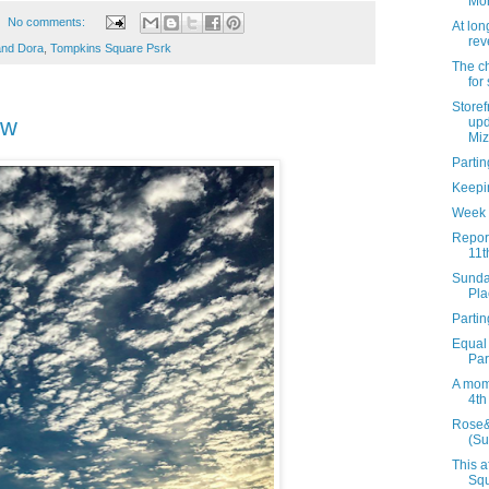
Mon
No comments:
At lon
rev
and Dora
,
Tompkins Square Psrk
The ch
for
Storef
ew
upd
Miz.
Parti
Keepi
Week 
Report
11t
Sunda
Pla
Partin
Equal
Par
A mom
4th
Rose&
(Su
This a
Squ