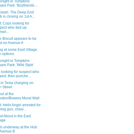
onight in Tompkins
are Park: 'Boyfriends ...
splash: The Deep End
b is closing on 1st A...
: Cops looking for
pect who tied up
an...
 Biscuit appears to be
st on Avenue A
g at some East Village
 options
onight in Tompkins
are Park: 'Wild Style'
 looking for suspect who
ped, then punche...
in Tesla charging on
h Street
ut at the
ston/Bowery Mural Wall
: Hells Angel arrested for
ing gun, chasi...
d About in the East
lage
ls underway at the Hub
Avenue B