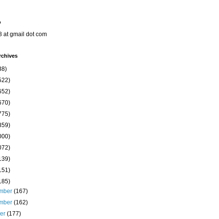
o
8 at gmail dot com
rchives
38)
522)
652)
670)
775)
859)
000)
072)
139)
151)
185)
mber
(167)
mber
(162)
ber
(177)