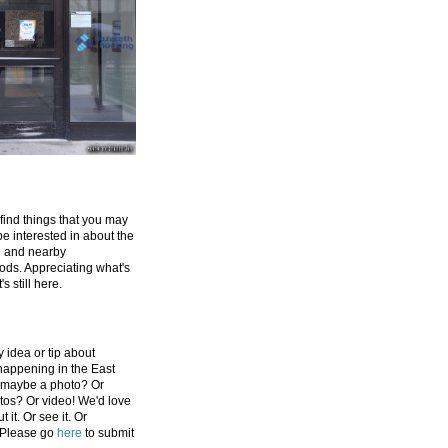
 find things that you may
be interested in about the
e and nearby
ds. Appreciating what's
's still here.
 idea or tip about
appening in the East
 maybe a photo? Or
tos? Or video! We'd love
 it. Or see it. Or
 Please go
here
to submit