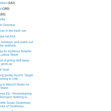
ember
(182)
st
(180)
183)
trike
in Grieview
can in the trash can
a hat trick
 holidays, and watch out
 the sinkhole
ay for Inutilious Retailer
Ludlow Street
st of giving stuff away
 gone up
e' howl
ng (pretty much!): Target
coming to 14th ...
g to Mascot Studio on
 Street
ieve Etc.: Remembering
Orensanz; Bathing w...
 with Susan Seidelman,
ector of 'Smitheree...