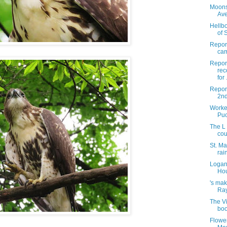
Moons
Av
Hellbo
of 
Report
cam
Report
rec
for .
Repor
2nd
Worke
Puc
The L
cou
St. Ma
rai
Logan 
Hou
's mak
Ray
The Vi
boo
Flowe