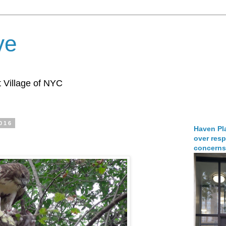
ve
 Village of NYC
2016
Haven Pla
over resp
concerns