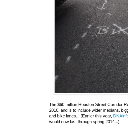
The $60 million Houston Street Corridor Rec
2010, and is to include wider medians, bigg
and bike lanes... (Earlier this year,
DNAinfo
would now last through spring 2014...)