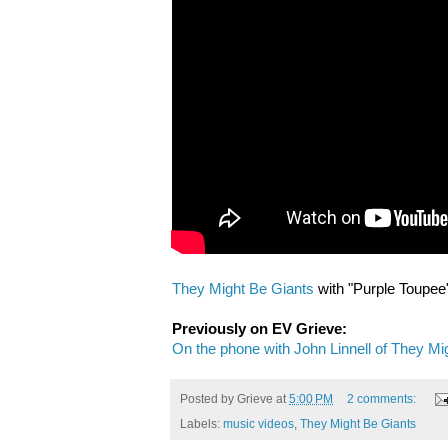
They Might Be Giants
with "Purple Toupee
Previously on EV Grieve:
On the phone with John Linnell of They Mi
Posted by
Grieve
at
5:00 PM
2 comments:
Labels:
music videos
,
They Might Be Giants