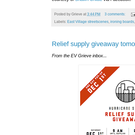
Posted by
Grieve
at
3:44 PM
3 comments:
Labels:
East Village streetscenes
,
ironing boards
Relief supply giveaway tomo
From the EV Grieve inbox...