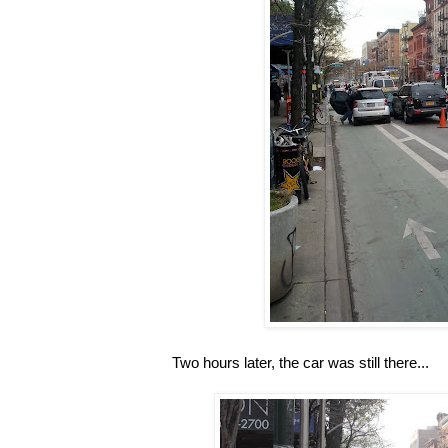
Two hours later, the car was still there...