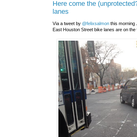
Here come the (unprotected
lanes
Via a tweet by
@felixsalmon
this morning 
East Houston Street bike lanes are on the 