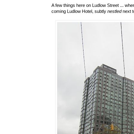
A few things here on Ludlow Street ... whe
coming Ludlow Hotel, subtly
nestled
next t