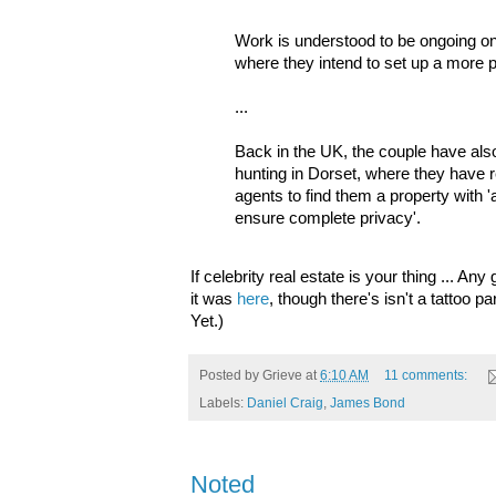
Work is understood to be ongoing on
where they intend to set up a more
...
Back in the UK, the couple have als
hunting in Dorset, where they have r
agents to find them a property with 
ensure complete privacy'.
If celebrity real estate is your thing ... A
it was
here
, though there's isn't a tattoo p
Yet.)
Posted by
Grieve
at
6:10 AM
11 comments:
Labels:
Daniel Craig
,
James Bond
Noted