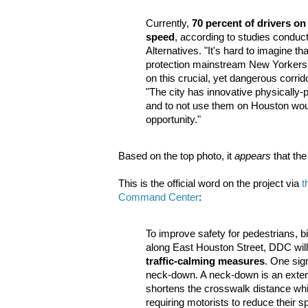
Currently,
70 percent of drivers o
speed
, according to studies conduc
Alternatives. "It's hard to imagine that
protection mainstream New Yorkers wi
on this crucial, yet dangerous corrid
"The city has innovative physically-
and to not use them on Houston wo
opportunity."
Based on the top photo, it
appears
that the
This is the official word on the project via
t
Command Center
:
To improve safety for pedestrians, b
along East Houston Street, DDC will 
traffic-calming measures
. One sig
neck-down. A neck-down is an extens
shortens the crosswalk distance whi
requiring motorists to reduce their s