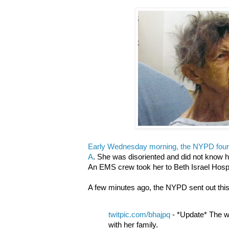
Early Wednesday morning, the NYPD fou
A
. She was disoriented and did not know 
An EMS crew took her to Beth Israel Hospit
A few minutes ago, the NYPD sent out this 
twitpic.com/bhajpq
- *Update* The w
with her family.