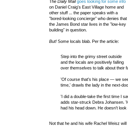
The
Daily Mail
goes looking for some info
on Daniel Craig's East Village home and
other stuff ... the paper speaks with a
"bored-looking concierge" who denies that
the James Bond star lives in the "low-key
building" in question.
But!
Some locals blab. Per the article:
Step into the grimy street outside
and the locals are positively falling
over themselves to talk about their
'Of course that’s his place — we see
time,' drawls the lady in the next-doo
'I did a double-take the first time I 
adds star-struck Debra Johansen. 'H
had his head down. He doesn’t look 
Not that he and his wife Rachel Weisz wil