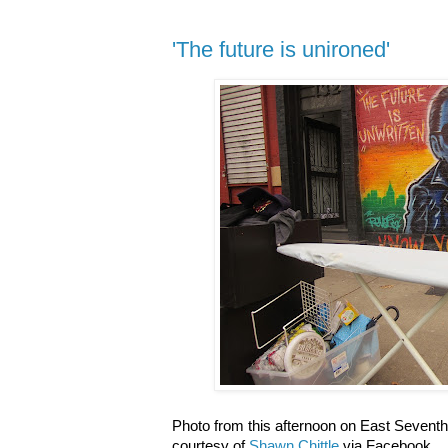
'The future is unironed'
Photo from this afternoon on East Seventh
courtesy of
Shawn Chittle
via Facebook.