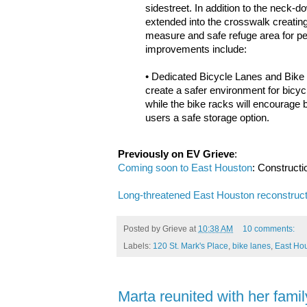
sidestreet. In addition to the neck-
extended into the crosswalk creating 
measure and safe refuge area for pe
improvements include:
• Dedicated Bicycle Lanes and Bike 
create a safer environment for bicycl
while the bike racks will encourage 
users a safe storage option.
Previously on EV Grieve
:
Coming soon to East Houston
: Constructio
Long-threatened East Houston reconstructi
Posted by
Grieve
at
10:38 AM
10 comments:
Labels:
120 St. Mark's Place
,
bike lanes
,
East Hou
Marta reunited with her famil