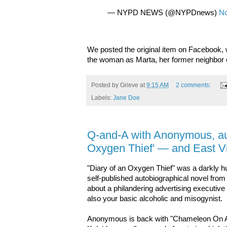
— NYPD NEWS (@NYPDnews)
No
We posted the original item on Facebook,
the woman as Marta, her former neighbor o
Posted by
Grieve
at
9:15 AM
2 comments:
Labels:
Jane Doe
Q-and-A with Anonymous, aut
Oxygen Thief' — and East Vi
"Diary of an Oxygen Thief" was a darkly 
self-published autobiographical novel fro
about a philandering advertising executiv
also your basic alcoholic and misogynist.
Anonymous is back with "Chameleon On 