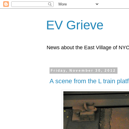
EV Grieve
News about the East Village of NY
Friday, November 30, 2012
A scene from the L train plat