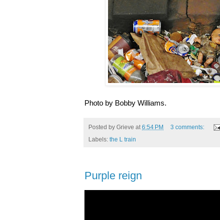
Photo by Bobby Williams.
Posted by
Grieve
at
6:54 PM
3 comments:
Labels:
the L train
Purple reign