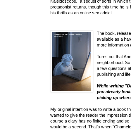
Kaleidoscope," a sequel of sorts in which 
protagonist returns, though this time he is 
his thrills as an online sex addict.
The book, released
available as a har
more information
Turns out that An
neighborhood. So
a few questions ab
publishing and life
While writing "D
you already look
picking up where 
My original intention was to write a book th
wanted to give the reader the impression 
course a diary has no finite ending and so
would be a second. That’s when "Chamel