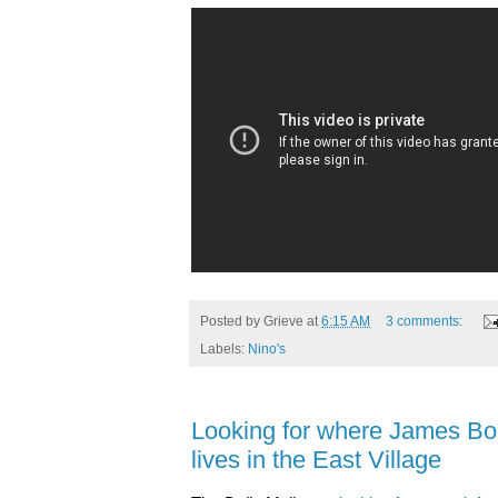
Posted by
Grieve
at
6:15 AM
3 comments:
Labels:
Nino's
Looking for where James Bon
lives in the East Village