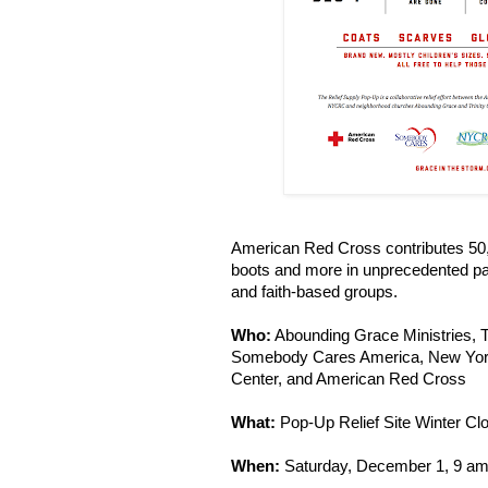
American Red Cross contributes 50
boots and more in unprecedented pa
and faith-based groups.
Who:
Abounding Grace Ministries, T
Somebody Cares America, New York
Center, and American Red Cross
What:
Pop-Up Relief Site Winter C
When:
Saturday, December 1, 9 am -