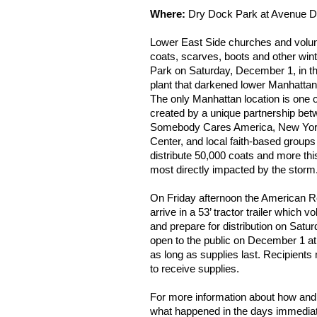
Where:
Dry Dock Park at Avenue D 
Lower East Side churches and volunte
coats, scarves, boots and other win
Park on Saturday, December 1, in t
plant that darkened lower Manhatta
The only Manhattan location is one o
created by a unique partnership be
Somebody Cares America, New York
Center, and local faith-based groups t
distribute 50,000 coats and more t
most directly impacted by the storm
On Friday afternoon the American R
arrive in a 53’ tractor trailer which v
and prepare for distribution on Satu
open to the public on December 1 at
as long as supplies last. Recipients
to receive supplies.
For more information about how and 
what happened in the days immediate