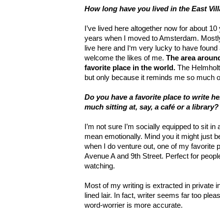
How long have you lived in the East Vil
I’ve lived here altogether now for about 10
years when I moved to Amsterdam. Mostly I
live here and I‘m very lucky to have found a
welcome the likes of me.
The area aroun
favorite place in the world.
The Helmholtz
but only because it reminds me so much 
Do you have a favorite place to write h
much sitting at, say, a café or a library?
I’m not sure I’m socially equipped to sit in 
mean emotionally. Mind you it might just b
when I do venture out, one of my favorite
Avenue A and 9th Street. Perfect for peopl
watching.
Most of my writing is extracted in private 
lined lair. In fact, writer seems far too ple
word-worrier is more accurate.