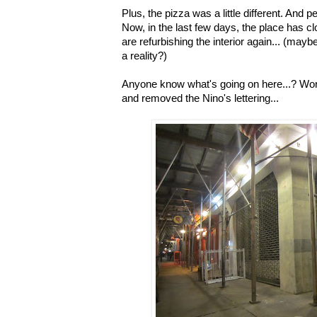
Plus, the pizza was a little different. And 
Now, in the last few days, the place has c
are refurbishing the interior again... (ma
a reality?)
Anyone know what's going on here...? Work
and removed the Nino's lettering...