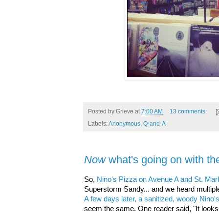
Posted by
Grieve
at
7:00 AM
13 comments:
Labels:
Anonymous
,
Q-and-A
Now
what's going on with th
So,
Nino's Pizza on Avenue A and St. Mar
Superstorm Sandy... and we heard multiple s
A few days later, a sanitized, woody Nino
seem the same. One reader said, "It looks li