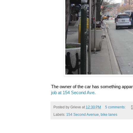
The owner of the car has something appare
job at 154 Second Ave.
Posted by
Grieve
at
12:30 PM
5 comments:
Labels:
154 Second Avenue
,
bike lanes