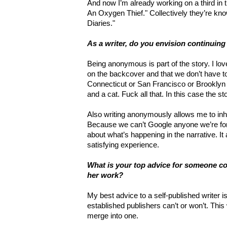
And now I’m already working on a third in t
An Oxygen Thief." Collectively they’re k
Diaries."
As a writer, do you envision continui
Being anonymous is part of the story. I lo
on the backcover and that we don’t have to
Connecticut or San Francisco or Brooklyn 
and a cat. Fuck all that. In this case the st
Also writing anonymously allows me to inha
Because we can’t Google anyone we’re fo
about what’s happening in the narrative. I
satisfying experience.
What is your top advice for someone con
her work?
My best advice to a self-published writer i
established publishers can’t or won’t. Thi
merge into one.