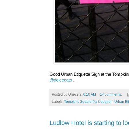
Good Urban Etiquette Sign at the Tompkin
@delcecato
...
Posted by
Grieve
at
6:10 AM
14 comments:
Labels:
Tompkins Square Park dog run
,
Urban Eti
Ludlow Hotel is starting to lo