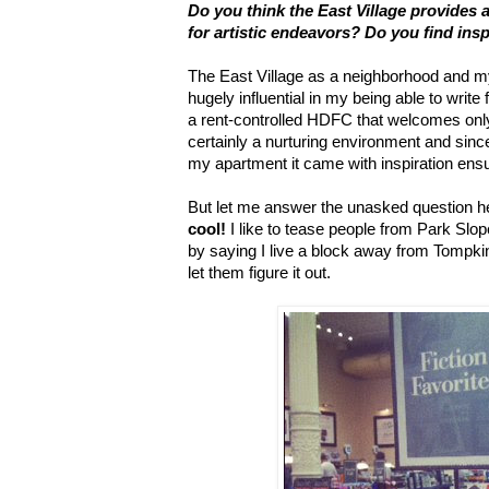
Do you think the East Village provides 
for artistic endeavors? Do you find ins
The East Village as a neighborhood and my
hugely influential in my being able to write 
a rent-controlled HDFC that welcomes only 
certainly a nurturing environment and sin
my apartment it came with inspiration ensuite
But let me answer the unasked question h
cool!
I like to tease people from Park Sl
by saying I live a block away from Tompk
let them figure it out.