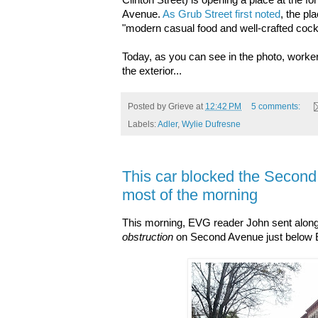
Clinton Street) is opening a place at the 
Avenue.
As Grub Street first noted
, the pl
"modern casual food and well-crafted cockt
Today, as you can see in the photo, worke
the exterior...
Posted by
Grieve
at
12:42 PM
5 comments:
Labels:
Adler
,
Wylie Dufresne
This car blocked the Second
most of the morning
This morning, EVG reader John sent along 
obstruction
on Second Avenue just below Ea