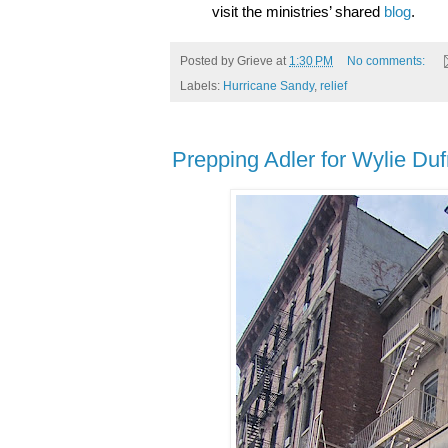
visit the ministries’ shared
blog
.
Posted by
Grieve
at
1:30 PM
No comments:
Labels:
Hurricane Sandy
,
relief
Prepping Adler for Wylie Du