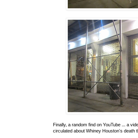
Finally, a random find on YouTube ... a vid
circulated about Whiney Houston's death th