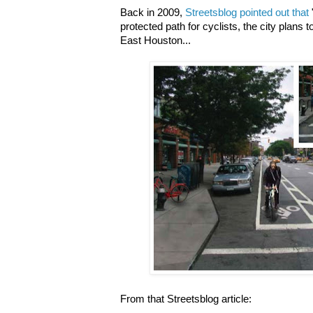
Back in 2009,
Streetsblog pointed out that
protected path for cyclists, the city plans t
East Houston...
From that Streetsblog article: