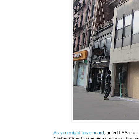
As you might have heard
, noted LES chef