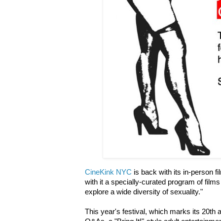
CineKink NYC
is back with its in-person fi
with it a specially-curated program of film
explore a wide diversity of sexuality."
This year's festival, which marks its 20th