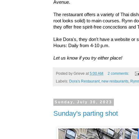
Avenue.
The restaurant offers a variety of Thai dish
root looks solid) to main courses. Rynn doe
they offer free spirit-free concoctions and
Like Dora's, they don't have a website or 
Hours: Daily from 4-10 p.m.
Let us know if you try either place!
Posted by
Grieve
at
5:00 AM
2 comments:
Labels:
Dora's Restaurant
,
new restaurants
,
Ryn
Sunday, July 30, 2023
Sunday's parting shot