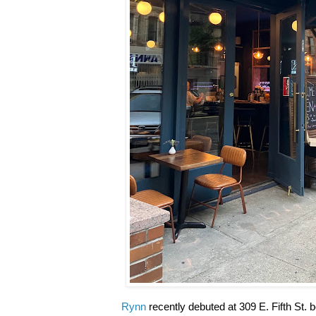
Rynn
recently debuted at 309 E. Fifth St.