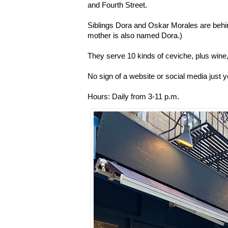
and Fourth Street.
Siblings Dora and Oskar Morales are behin
mother is also named Dora.)
They serve 10 kinds of ceviche, plus wine
No sign of a website or social media just y
Hours: Daily from 3-11 p.m.