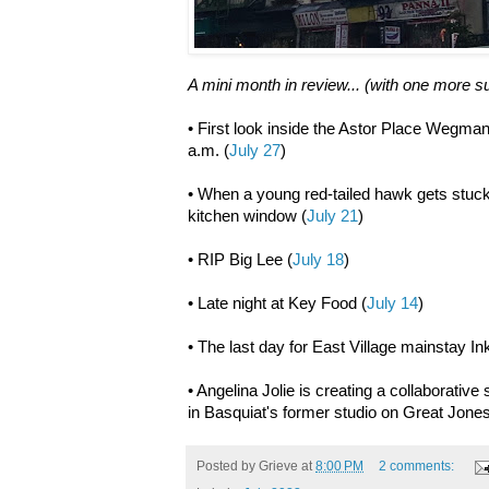
A mini month in review... (with one more 
• First look inside the Astor Place Wegman
a.m. (
July 27
)
• When a young red-tailed hawk gets stuck 
kitchen window (
July 21
)
• RIP Big Lee (
July 18
)
• Late night at Key Food (
July 14
)
• The last day for East Village mainstay I
• Angelina Jolie is creating a collaborativ
in Basquiat's former studio on Great Jones
Posted by
Grieve
at
8:00 PM
2 comments: