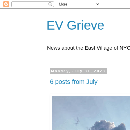
EV Grieve
News about the East Village of NY
Monday, July 31, 2023
6 posts from July