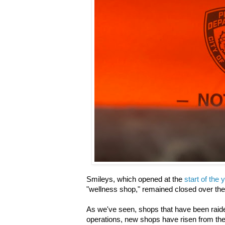
Smileys, which opened at the
start of the 
"wellness shop," remained closed over t
As we've seen, shops that have been raid
operations, new shops have risen from th