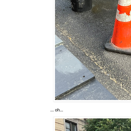
... oh...