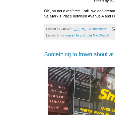
Photo by St
OK, so not a
real
tree... still, we can drea
St. Mark's Place between Avenue A and Fi
Posted by
Grieve
at
1:00 PM
4 comments:
Labels:
Christmas in July
,
Gruber MacDougal
Something to frown about at