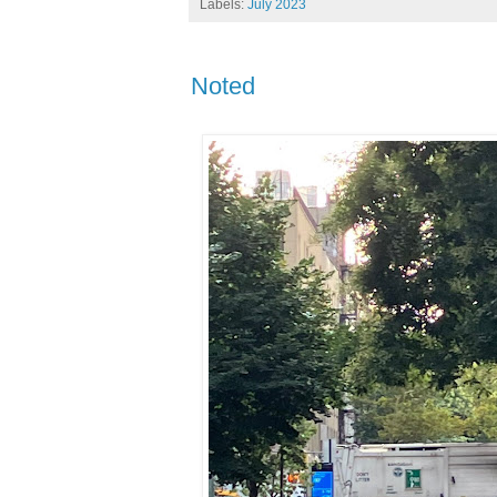
Labels:
July 2023
Noted