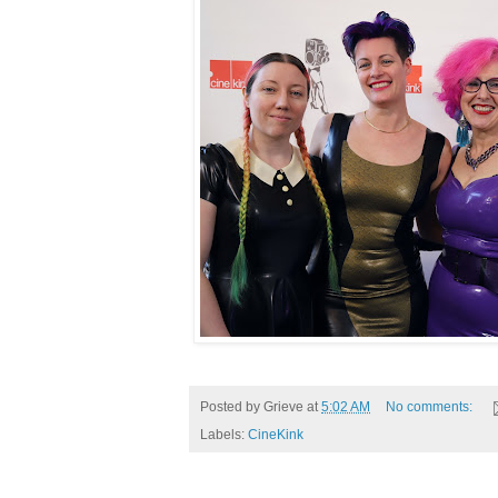
Posted by
Grieve
at
5:02 AM
No comments:
Labels:
CineKink