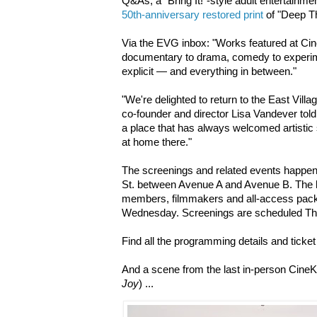
Q&As, a "Bring It!"-style adult entertain
50th-anniversary restored print
of "Deep T
Via the EVG inbox: "Works featured at Ci
documentary to drama, comedy to experimen
explicit — and everything in between."
"We're delighted to return to the East Vill
co-founder and director Lisa Vandever told
a place that has always welcomed artistic 
at home there."
The screenings and related events happe
St. between Avenue A and Avenue B. The ki
members, filmmakers and all-access pack
Wednesday. Screenings are scheduled Th
Find all the programming details and ticket
And a scene from the last in-person CineK
Joy
) ...