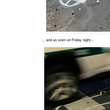
... and as seen on Friday night...