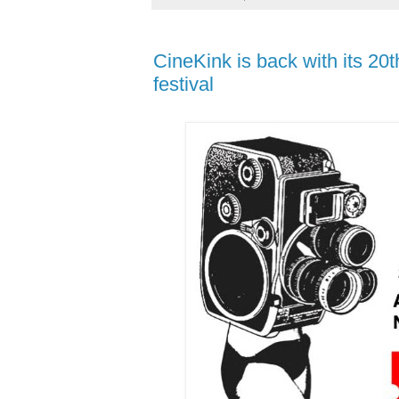
CineKink is back with its 20t
festival