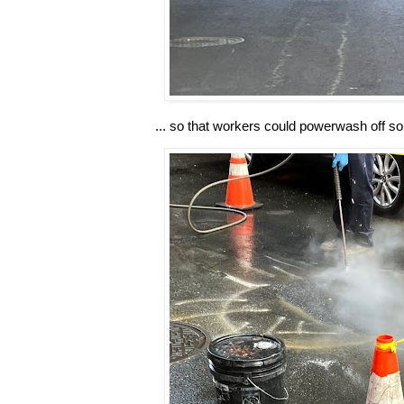
... so that workers could powerwash off some