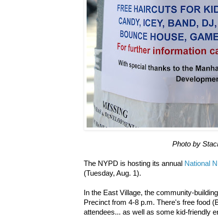
Photo by Stac
The NYPD is hosting its annual
National N
(Tuesday, Aug. 1).
In the East Village, the community-building
Precinct from 4-8 p.m.
There's free food (
attendees... as well as some kid-friendly en