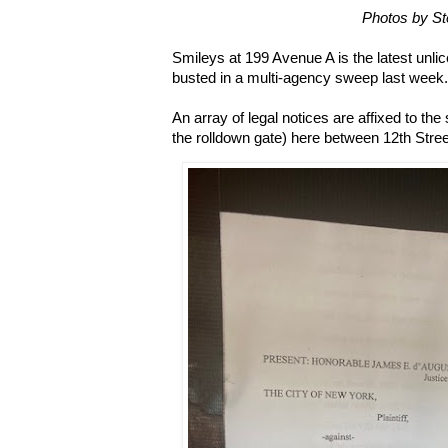
Photos by S
Smileys at 199 Avenue A is the latest unli
busted in a multi-agency sweep last week.
An array of legal notices are affixed to th
the rolldown gate) here between 12th Street