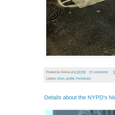
Posted by
Grieve
at
6:30 PM
15 comments:
Labels:
dicks
,
graffiti
,
Penistrator
Details about the NYPD's Ni