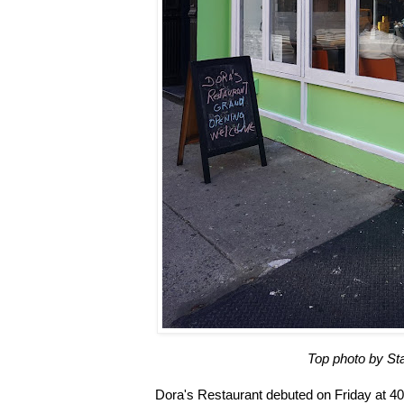
Top photo by St
Dora's Restaurant debuted on Friday at 4