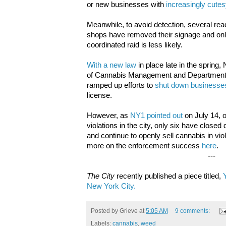
or new businesses with
increasingly cute
Meanwhile, to avoid detection, several rea
shops have removed their signage and onl
coordinated raid is less likely.
With a new law
in place late in the spring
of Cannabis Management and Department 
ramped up efforts to
shut down businesse
license.
However, as
NY1 pointed out
on July 14, o
violations in the city, only six have clos
and continue to openly sell cannabis in vio
more on the enforcement success
here
.
---
The City
recently published a piece titled,
New York City.
Posted by
Grieve
at
5:05 AM
9 comments:
Labels:
cannabis
,
weed