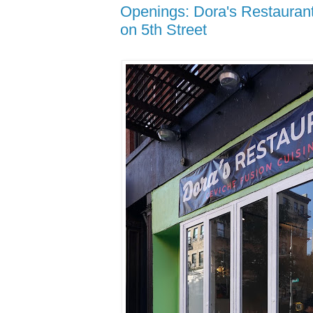
Openings: Dora's Restauran
on 5th Street