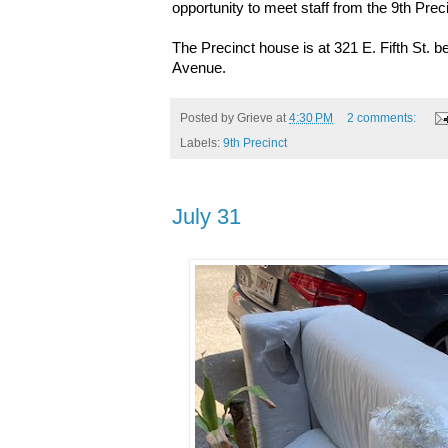
opportunity to meet staff from the 9th Preci
The Precinct house is at
321 E. Fifth St.
Avenue.
Posted by
Grieve
at
4:30 PM
2 comments:
Labels:
9th Precinct
July 31