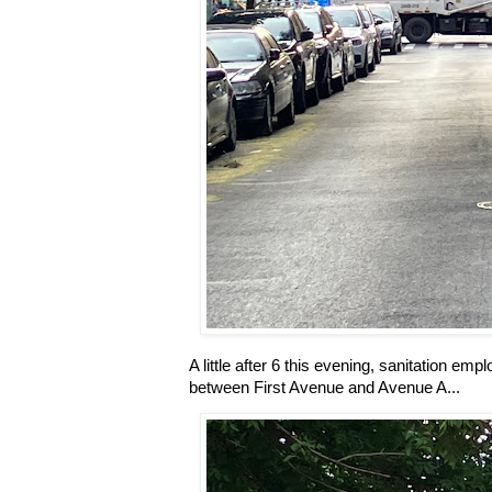
A little after 6 this evening, sanitation em
between First Avenue and Avenue A...