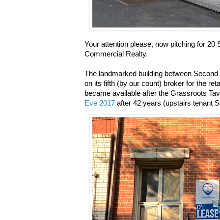
Your attention please, now pitching for 20 
Commercial Realty.
The landmarked building between Second
on its fifth (by our count) broker for the r
became available after the Grassroots Ta
Eve 2017
after 42 years (upstairs tenant