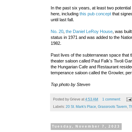
In the past six years, at least two potenti
here, including
this pub concept
that signed
until last fall.
No. 20
,
the Daniel LeRoy House
, was buil
status in 1971 and was added to the Nation
1982.
Past lives of the subterranean space that 
theater saloon called Paul Falk's Tivoli Gar
the Hungarian Cafe and Restaurant reside
temperance saloon called the Growler, pe
Top photo by Steven
Posted by
Grieve
at
4:53 AM
1 comment:
Labels:
20 St. Mark's Place
,
Grassroots Tavern
,
T
Tuesday, November 7, 2023