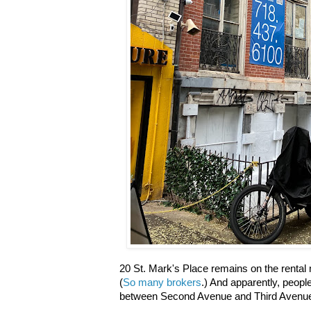
20 St. Mark's Place remains on the rental 
(
So many brokers
.) And apparently, peop
between Second Avenue and Third Avenue a