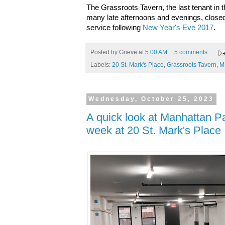
The Grassroots Tavern, the last tenant in 
many late afternoons and evenings, clos
service
following
New Year's Eve 2017
.
Posted by
Grieve
at
5:00 AM
5 comments:
Labels:
20 St. Mark's Place
,
Grassroots Tavern
,
M
Wednesday, October 25, 2023
A quick look at Manhattan P
week at 20 St. Mark's Place