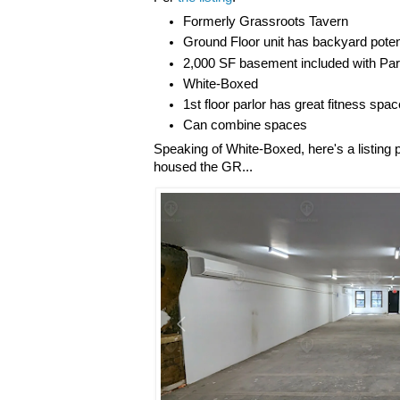
Formerly Grassroots Tavern
Ground Floor unit has backyard poten
2,000 SF basement included with Par
White-Boxed
1st floor parlor has great fitness spac
Can combine spaces
Speaking of White-Boxed, here's a listing 
housed the GR...