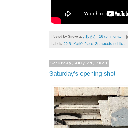
Posted by
Grieve
at
5:15 AM
16 comments:
Labels:
20 St. Mark's Place
,
Grassroots
,
public ur
Saturday, July 29, 2023
Saturday's opening shot