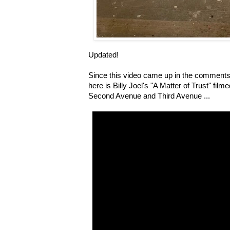
Updated!
Since this video came up in the comments
here is Billy Joel's "A Matter of Trust" fi
Second Avenue and Third Avenue ...