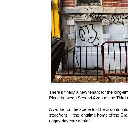
There's finally a new tenant for the long-e
Place between Second Avenue and Third
A worker on the scene told EVG contribut
storefront — the longtime home of the Gr
doggy daycare center.