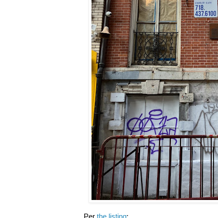
Per
the listing
: