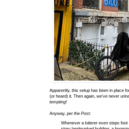
Apparently, this setup has been in place fo
(or heard) it. Then again, we've never uri
tempting!
Anyway, per the
Post
:
Whenever a loiterer even steps foot 
story landmarked building, a boomin