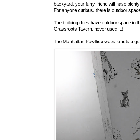
backyard, your furry friend will have plenty
For anyone curious, there is outdoor space
The building does have outdoor space in th
Grassroots Tavern, never used it.)
The Manhattan Pawffice website lists a g