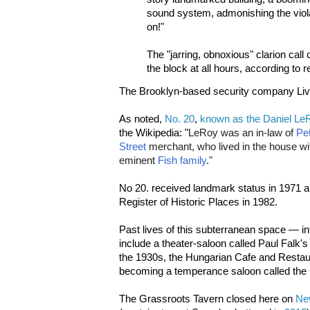
sound system, admonishing the viola
on!"
The "jarring, obnoxious" clarion cal
the block at all hours, according to 
The Brooklyn-based security company Live
As noted,
No. 20
,
known as the Daniel L
the Wikipedia: "
LeRoy was an in-law of
Pe
Street
merchant, who lived in the house with
eminent
Fish family
."
No 20. received landmark status in 1971 a
Register of Historic Places in 1982.
Past lives of this subterranean space — in
include a theater-saloon called Paul Falk's 
the 1930s, the Hungarian Cafe and Restau
becoming a temperance saloon called the 
The Grassroots Tavern closed here on
Ne