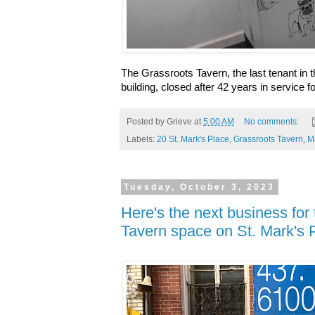
The Grassroots Tavern, the last tenant in t
building, closed
after 42 years in service
fo
Posted by
Grieve
at
5:00 AM
No comments:
Labels:
20 St. Mark's Place
,
Grassroots Tavern
,
M
Tuesday, October 3, 2023
Here's the next business for
Tavern space on St. Mark's 