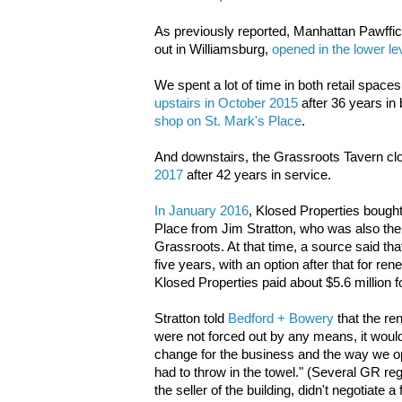
As previously reported, Manhattan Pawffice
out in Williamsburg,
opened in the lower leve
We spent a lot of time in both retail spac
upstairs in October 2015
after 36 years in
shop on St. Mark's Place
.
And downstairs, the Grassroots Tavern
cl
2017
after 42 years in service.
In January 2016
, Klosed Properties bough
Place from Jim Stratton, who was also the
Grassroots. At that time, a source said tha
five years, with an option after that for re
Klosed Properties paid about $5.6 million fo
Stratton told
Bedford + Bowery
that the re
were not forced out by any means, it would
change for the business and the way we o
had to throw in the towel." (Several GR r
the seller of the building, didn't negotiate a