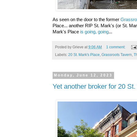
As seen on the door to the former
Grassro
Place... another RIP St. Mark's (or St. Mar
Mark's Place
is going, going
...
Posted by
Grieve
at
9:06 AM
1 comment:
Labels:
20 St. Mark's Place
,
Grassroots Tavern
,
T
Monday, June 12, 2023
Yet another broker for 20 St