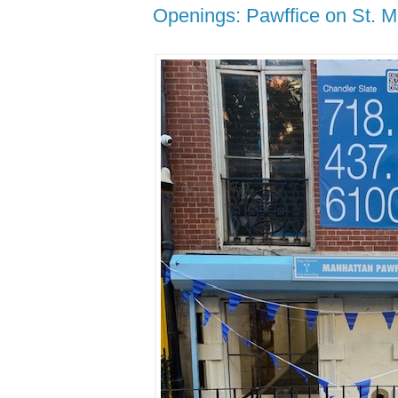
Openings: Pawffice on St. M