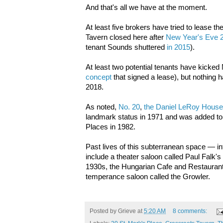
And that's all we have at the moment.
At least five brokers have tried to lease t
Tavern closed here after
New Year's Eve 
tenant Sounds shuttered
in 2015
).
At least two potential tenants have kicked 
concept
that signed a lease), but nothing 
2018.
As noted,
No. 20
,
the Daniel LeRoy House
landmark status in 1971 and was added to t
Places in 1982.
Past lives of this subterranean space — in
include a theater saloon called Paul Falk's 
1930s, the Hungarian Cafe and Restaurant
temperance saloon called the Growler.
Posted by
Grieve
at
5:20 AM
8 comments: