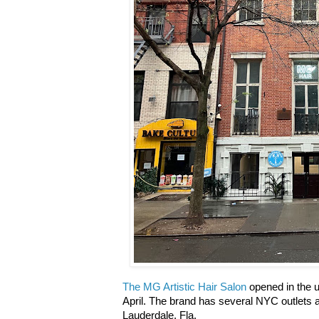
The MG Artistic Hair Salon
opened in the u
April. The brand has several NYC outlets a
Lauderdale, Fla.