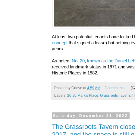
At least two potential tenants have kicked 
concept
that signed a lease) but nothing e
years.
As noted,
No. 20
,
known as the Daniel L
received landmark status in 1971 and was 
Historic Places in 1982.
Posted by
Grieve
at
4:59 AM
3 comments:
Labels:
20 St. Mark's Place
,
Grassroots Tavern
,
T
Saturday, December 31, 2022
The Grassroots Tavern clos
2017, and the space is still 