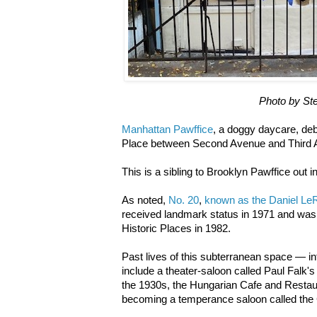
Photo by St
Manhattan Pawffice
, a doggy daycare, deb
Place between Second Avenue and Third 
This is a sibling to Brooklyn Pawffice out 
As noted,
No. 20
,
known as the Daniel L
received landmark status in 1971 and was 
Historic Places in 1982.
Past lives of this subterranean space — in
include a theater-saloon called Paul Falk's 
the 1930s, the Hungarian Cafe and Restau
becoming a temperance saloon called the 