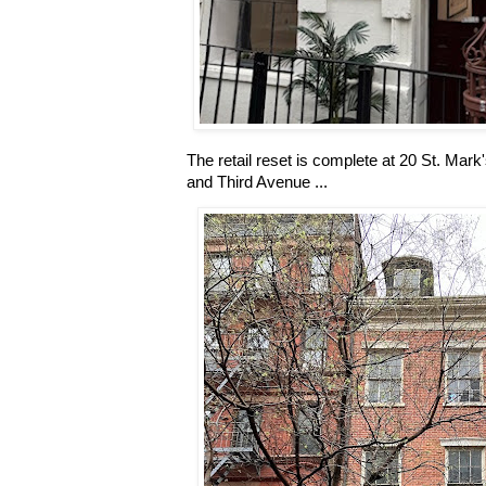
The retail reset is complete at 20 St. Ma
and Third Avenue ...