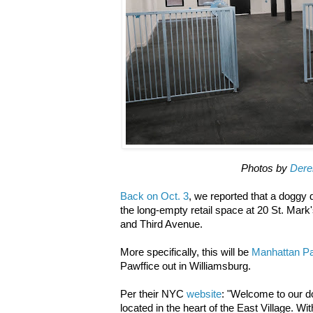
Photos by
Dere
Back on Oct. 3
, we reported that a doggy
the long-empty retail space at 20 St. Ma
and Third Avenue.
More specifically, this will be
Manhattan Pa
Pawffice out in Williamsburg.
Per their NYC
website
: "Welcome to our do
located in the heart of the East Village. W