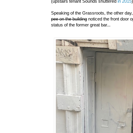
(upstairs tenant Sounds shuttered
in 2015
)
Speaking of the Grassroots, the other da
pee on the building
noticed the front door 
status of the former great bar...