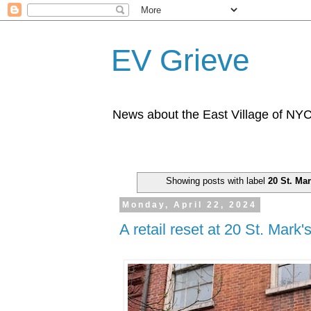
EV Grieve
News about the East Village of NY
Showing posts with label
20 St. Mar
Monday, April 22, 2024
A retail reset at 20 St. Mark'