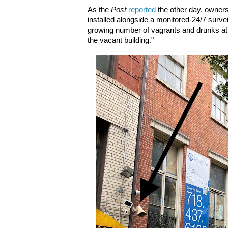
As the
Post
reported
the other day, owner
installed alongside a monitored-24/7 surve
growing number of vagrants and drunks at
the vacant building."