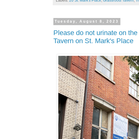
Labels:
20 St. Mark's Place
,
Grassroots Tavern
,
T
Tuesday, August 8, 2023
Please do not urinate on the
Tavern on St. Mark's Place