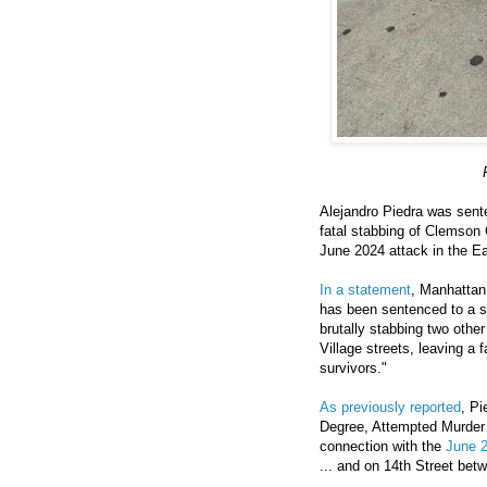
Alejandro Piedra was senten
fatal stabbing of Clemson 
June 2024 attack in the Ea
In a statement
, Manhattan 
has been sentenced to a s
brutally stabbing two othe
Village streets, leaving a 
survivors."
As previously reported
, Pi
Degree, Attempted Murder 
connection with the
June 2
... and on 14th Street be