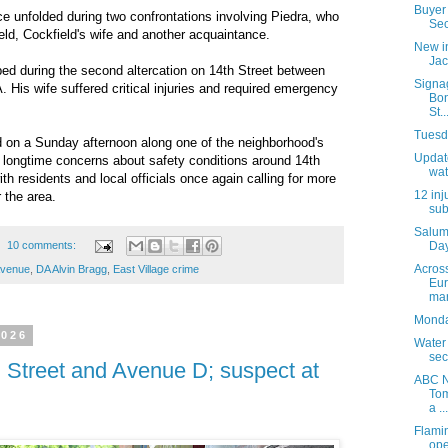
Buyer 
nce unfolded during two confrontations involving Piedra, who
Sec
eld, Cockfield's wife and another acquaintance.
New i
Jac
bed during the second altercation on 14th Street between
Signa
 His wife suffered critical injuries and required emergency
Bon
St..
Tuesda
d on a Sunday afternoon along one of the neighborhood's
Update
ed longtime concerns about safety conditions around 14th
wat
th residents and local officials once again calling for more
12 inj
 the area.
sub
Salum
10 comments:
Day
Acros
 Avenue
,
DA Alvin Bragg
,
East Village crime
Eur
mar
Monday
2026
Water
sec
 Street and Avenue D; suspect at
ABC N
Tom
a ...
Flami
ope