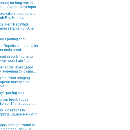
found for long-vacant
ond Avenue developm...
nnovation hub opens at
ob Riis Houses
ge alert: RedWhite
eless Ramen on Allen
.
y's parting shot
: Repairs continue after
er main break at...
ured in early-morning
way work train fire...
eria Rosi eyes Labor
 reopening following ...
s the Pond bringing
opean bakery and
ke...
's parting shot
 main break floods
tion of 14th Street and...
o Rio returns to
pkins Square Park with
ngos Vintage Pound to
n another East Villa...