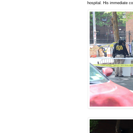
hospital. His immediate co