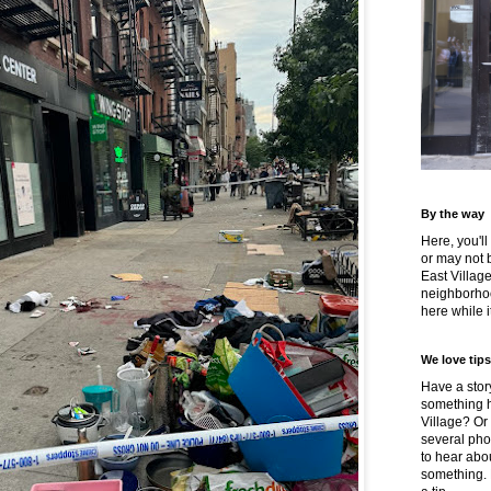
By the way
Here, you'll
or may not 
East Villag
neighborhoo
here while it
We love tips
Have a story
something h
Village? Or
several pho
to hear about
something.