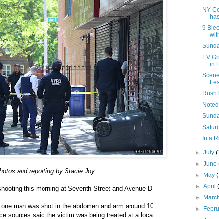
NY Co
has
9 Blee
with
Sunday
EV Gr
in 
Scene
Fes
Rush 
Noted
Sunda
Saturd
In a R
►
July
(
►
June
hotos and reporting by Stacie Joy
►
May
►
April
 shooting this morning at Seventh Street and Avenue D.
►
Marc
s, one man was shot in the abdomen and arm around 10
►
Febr
ice sources said the victim was being treated at a local