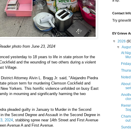
a tip.
Contact Inf
Try grieve9
EV Grieve A
▼
2026
(9
Reader photo from June 23, 2024
▼
Augu
At Nig
ced yesterday to 18 years to life in state prison for the
Mus
Cockfield and the wounding of two others during a violent
Friday
st Village.
Thursd
Noted
District Attorney Alvin L. Bragg Jr. said, "Alejandro Piedra
tate prison term for murdering Clemson Cockfield and
About 
seri
r New Yorkers. This horrific violence unfolded on busy East
family in mourning and significantly harming the two
Anothe
clo
Remind
edra pleaded guilty in January to Murder in the Second
Sop
in the Second Degree and Assault in the Second Degree in
Champi
3, 2024
, stabbing spree near 14th Street and First Avenue
out
tween Avenue A and First Avenue.
Sunda