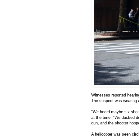
Witnesses reported hearin
The suspect was wearing 
"We heard maybe six shots
at the time. "We ducked d
gun, and the shooter hoppe
A helicopter was seen circ