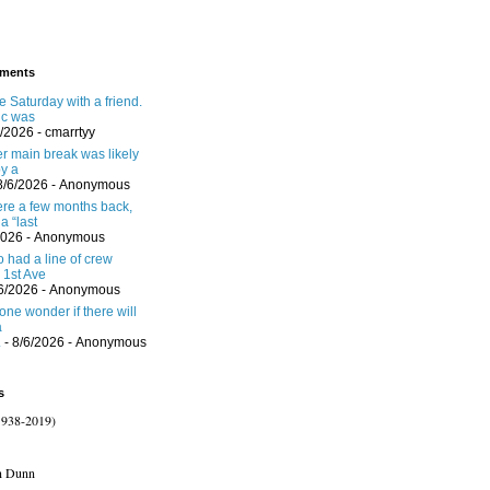
ments
 Saturday with a friend.
ic was
6/2026
- cmarrtyy
er main break was likely
y a
8/6/2026
- Anonymous
here a few months back,
a “last
2026
- Anonymous
 had a line of crew
 1st Ave
/6/2026
- Anonymous
one wonder if there will
a
.
- 8/6/2026
- Anonymous
s
1938-2019)
n Dunn