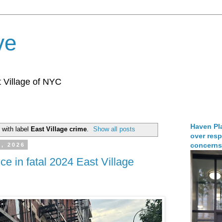
ve
 Village of NYC
Haven Pla
 with label
East Village crime
.
Show all posts
over resp
concerns
, 2026
nce in fatal 2024 East Village