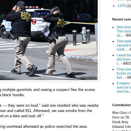
►
1970
(1)
Recent com
Was there
The mus
so...
- 8/
This wat
caused b
contr...
- 
I went t
did have 
l...
- 8/6/
They also
trucks on
bet...
- 8
It makes 
ever be 
g multiple gunshots and seeing a suspect flee the scene.
mercha..
a black hoodie.
 — they were so loud," said one resident who was nearby
Contributor
own and called 911. Afterward, we saw smoke from the
Blue Glass (
d on a bike and took off."
Dave on 7th
Derek Berg
Edmund Joh
ling overhead afterward as police searched the area.