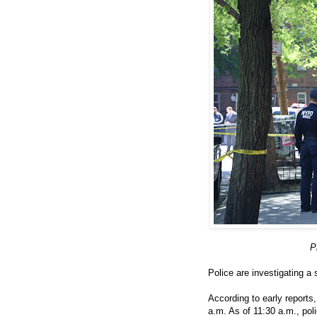
P
Police are investigating a
According to early report
a.m. As of 11:30 a.m., pol