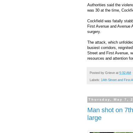
Authorities said the viole
was 30 at the time, Cockfi
Cockfield was fatally stab
First Avenue and Avenue A.
surgery.
The attack, which unfolde
busiest corridors, reignit
Street and First Avenue, wi
resources and attention for
Posted by
Grieve
at
5:32 AM
Labels:
14th Street and First
Thursday, May 7, 
Man shot on 7th
large