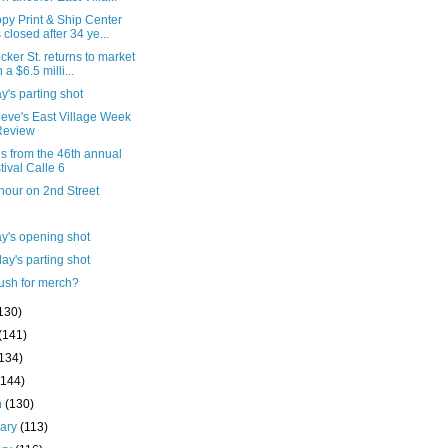
py Print & Ship Center
 closed after 34 ye...
cker St. returns to market
 a $6.5 milli...
's parting shot
ieve's East Village Week
Review
s from the 46th annual
tival Calle 6
hour on 2nd Street
y's opening shot
ay's parting shot
ush for merch?
130)
(141)
(134)
(144)
h
(130)
uary
(113)