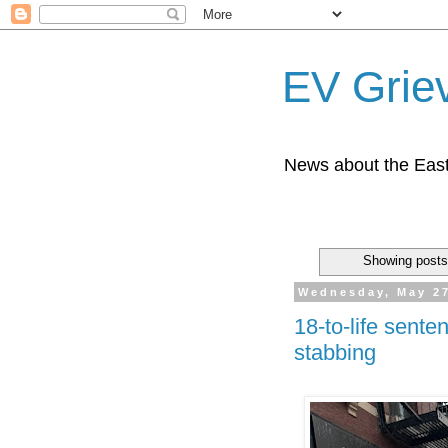
EV Grie
News about the East
Showing posts
Wednesday, May 27
18-to-life sente
stabbing