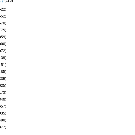
ary
(116)
522)
652)
670)
775)
859)
000)
072)
139)
151)
185)
339)
625)
173)
340)
657)
035)
490)
377)