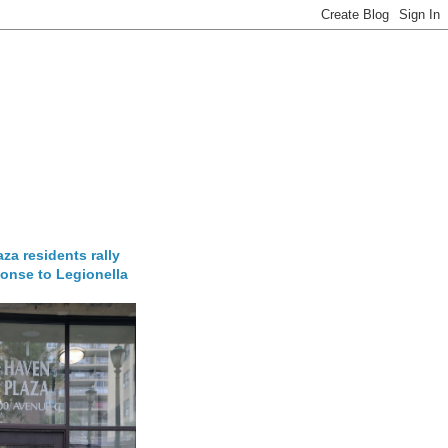
za residents rally
onse to Legionella