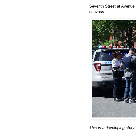
Seventh Street at Avenue 
canvass.
This is a developing story.