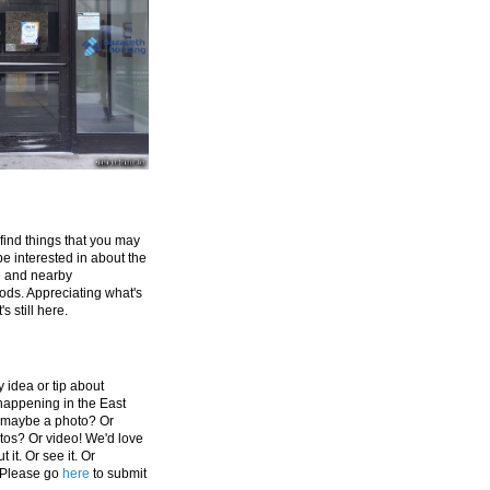
 find things that you may
be interested in about the
e and nearby
ds. Appreciating what's
's still here.
 idea or tip about
appening in the East
 maybe a photo? Or
tos? Or video! We'd love
 it. Or see it. Or
 Please go
here
to submit