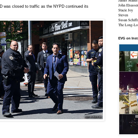
James Maher
John Elsasse
D was closed to traffic as the NYPD continued its
Stacie Joy
Steven
Susan Schiff
The Long-Los
EVG on Ins