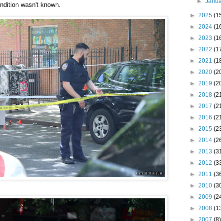
►
Janu
ndition wasn't known.
►
2025
(1
►
2024
(1
►
2023
(1
►
2022
(1
►
2021
(1
►
2020
(2
►
2019
(2
►
2018
(2
►
2017
(2
►
2016
(2
►
2015
(2
►
2014
(2
►
2013
(3
►
2012
(3
►
2011
(3
►
2010
(3
►
2009
(2
►
2008
(1
►
2007
(8)