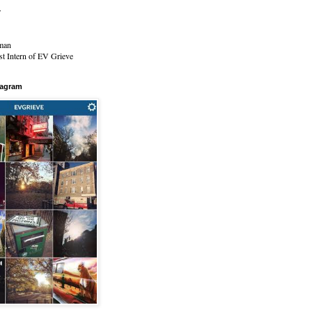
r
man
t Intern of EV Grieve
tagram