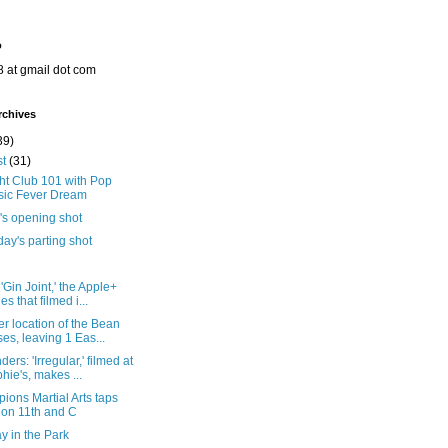
o
8 at gmail dot com
rchives
39)
st
(31)
ht Club 101 with Pop
ic Fever Dream
's opening shot
ay's parting shot
'Gin Joint,' the Apple+
es that filmed i...
r location of the Bean
ses, leaving 1 Eas...
ers: 'Irregular,' filmed at
hie's, makes ...
ons Martial Arts taps
 on 11th and C
y in the Park