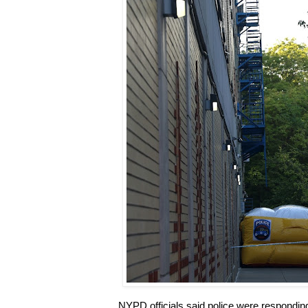
NYPD officials said police were respondin