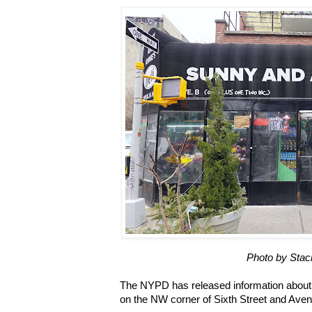
Photo by Stac
The NYPD has released information about 
on the NW corner of Sixth Street and Ave