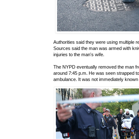
Authorities said they were using multiple r
Sources said the man was armed with kni
injuries to the man's wife.
The NYPD eventually removed the man fr
around 7:45 p.m. He was seen strapped to
ambulance. It was not immediately known