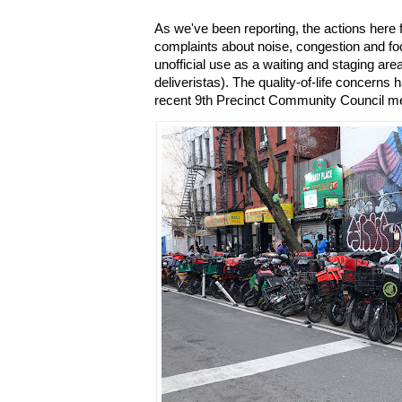
As we've been reporting, the actions here
complaints about noise, congestion and foo
unofficial use as a waiting and staging are
deliveristas). The quality-of-life concerns
recent 9th Precinct Community Council me