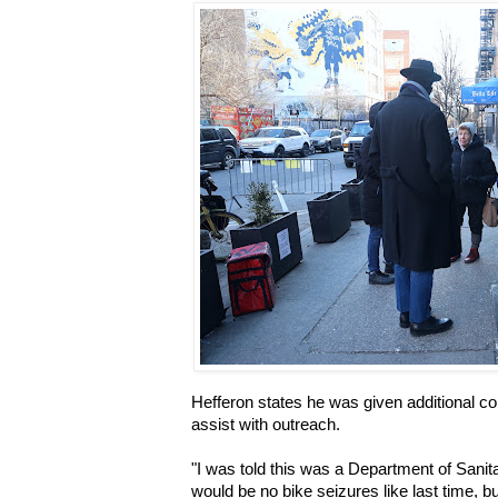
Hefferon states he was given additional co
assist with outreach.
"I was told this was a Department of Sanita
would be no bike seizures like last time, bu