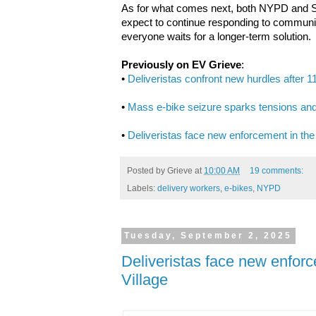
As for what comes next, both NYPD and San
expect to continue responding to communit
everyone waits for a longer-term solution.
Previously on EV Grieve
:
•
Deliveristas confront new hurdles after 1
•
Mass e-bike seizure sparks tensions and
•
Deliveristas face new enforcement in the
Posted by
Grieve
at
10:00 AM
19 comments:
Labels:
delivery workers
,
e-bikes
,
NYPD
Tuesday, September 2, 2025
Deliveristas face new enforc
Village