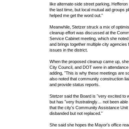
like alternate-side street parking, Hefferon
the last time, but local mutual aid groups 
helped me get the word out."
Meanwhile, Stetzer struck a mix of optimis
cleanup effort was discussed at the Com
Service Cabinet
meeting, which she noted i
and brings together multiple city agencies
issues in the district.
When the proposed cleanup came up, she
City Council, and DOT
were in attendance a
adding, "This is why these meetings are s
also noted that community construction lia
and provide status reports.
Stetzer said the Board is "very excited to 
but has "very frustratingly… not been able 
that the city's
Community Assistance Unit 
disbanded but not replaced."
She said she hopes the Mayor's office re