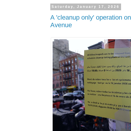
Saturday, January 17, 2026
A 'cleanup only' operation on
Avenue