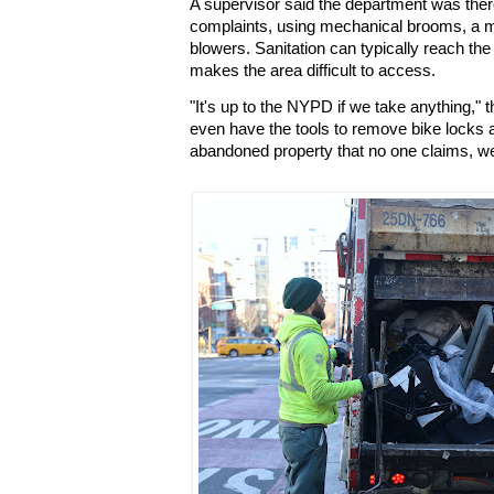
A supervisor said the department was there
complaints, using mechanical brooms, a m
blowers. Sanitation can typically reach the 
makes the area difficult to access.
"It's up to the NYPD if we take anything," 
even have the tools to remove bike locks a
abandoned property that no one claims, we