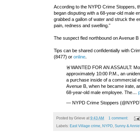
According to the NYPD Crime Stoppers, th
began disputing with a 68-year-old male e
grabbed a gallon of water and struck the e
pain, redness and swelling."
The suspect fled northbound on Avenue B 
Tips can be shared confidentially with Cr
(8477) or
online
.
🚨WANTED FOR AN ASSAULT: Monda
approximately 10:00 P.M., an unident
a purchase inside of a commercial e
Avenue B, when he became irate, an
68-year-old male employee. The…
— NYPD Crime Stoppers (@NYPD
Posted by
Grieve
at
9:43 AM
1 comment:
Labels:
East Village crime
,
NYPD
,
Sunny & Annie