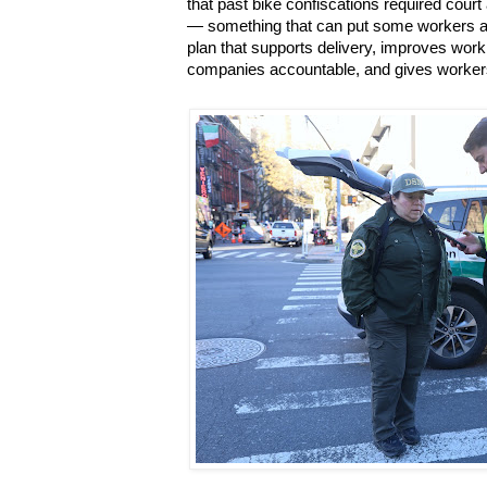
that past bike confiscations required court
— something that can put some workers at r
plan that supports delivery, improves work
companies accountable, and gives workers 