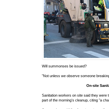
Will summonses be issued?
"Not unless we observe someone breaking 
On-site Sani
Sanitation workers on site said they were 
part of the morning's cleanup, citing "a cha