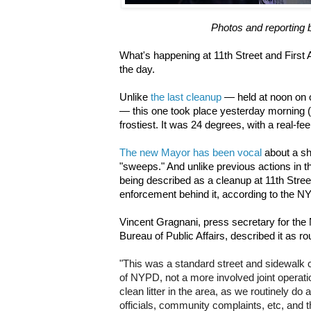
Photos and reporting 
What's happening at 11th Street and First
the day.
Unlike
the last cleanup
— held at noon on o
— this one took place yesterday morning (J
frostiest. It was 24 degrees, with a real-fee
The new Mayor has been vocal
about a shi
"sweeps." And unlike previous actions in t
being described as a cleanup at 11th Stre
enforcement behind it, according to the N
Vincent Gragnani, press secretary for the
Bureau of Public Affairs, described it as ro
"
This was a standard street and sidewalk c
of NYPD, not a more involved joint operatio
clean litter in the area, as we routinely do
officials, community complaints, etc, and t