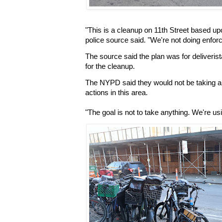
"This is a cleanup on 11th Street based u
police source said. "We're not doing enforc
The source said the plan was for deliverist
for the cleanup.
The NYPD said they would not be taking an
actions in this area.
"The goal is not to take anything. We're u