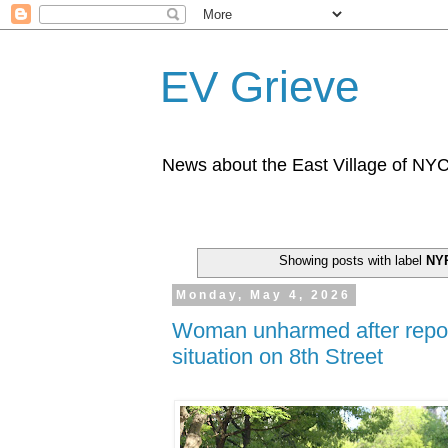
EV Grieve
News about the East Village of NY
Showing posts with label
NY
Monday, May 4, 2026
Woman unharmed after repo
situation on 8th Street