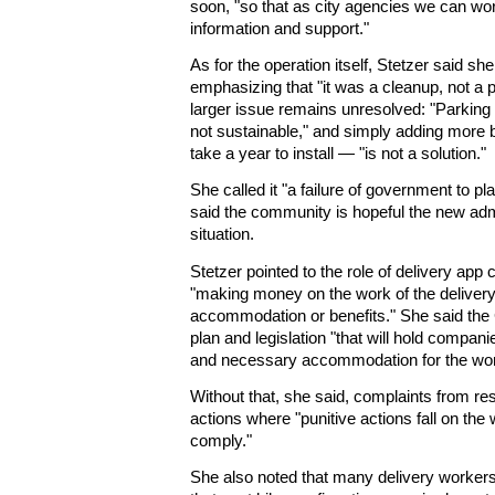
soon, "so that as city agencies we can wo
information and support."
As for the operation itself, Stetzer said she
emphasizing that "it was a cleanup, not a p
larger issue remains unresolved: "Parking 
not sustainable," and simply adding more 
take a year to install — "is not a solution."
She called it "a failure of government to pl
said the community is hopeful the new admi
situation.
Stetzer pointed to the role of delivery app
"making money on the work of the delivery
accommodation or benefits." She said the 
plan and legislation "that will hold compan
and necessary accommodation for the wo
Without that, she said, complaints from re
actions where "punitive actions fall on t
comply."
She also noted that many delivery worker