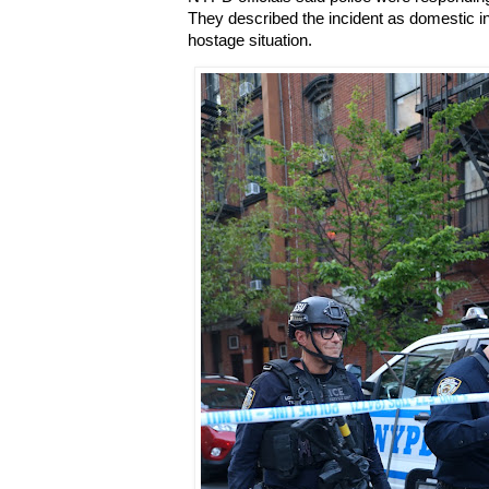
They described the incident as domestic in n
hostage situation.