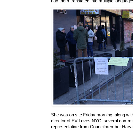
had them translated into multiple language
She was on site Friday morning, along with
director of EV Loves NYC, several comm
representative from Councilmember Harvey