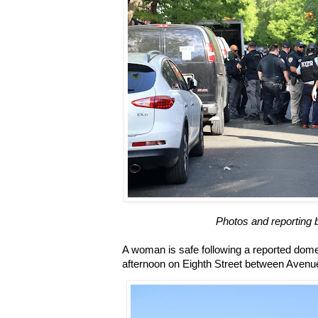
Photos and reporting 
A woman is safe following a reported domes
afternoon on Eighth Street between Aven