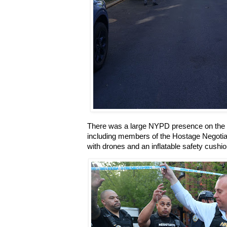
There was a large NYPD presence on the bl
including members of the Hostage Negoti
with drones and an inflatable safety cushio