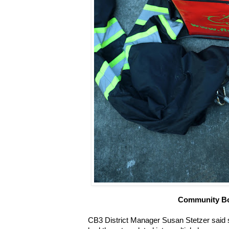
Community B
CB3 District Manager Susan Stetzer said