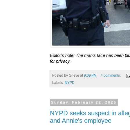
Editor's note: The man's face has been blu
for privacy.
Posted by
Grieve
at
9:09 PM
4 comments:
Labels:
NYPD
Sunday, February 22, 2026
NYPD seeks suspect in alle
and Annie's employee