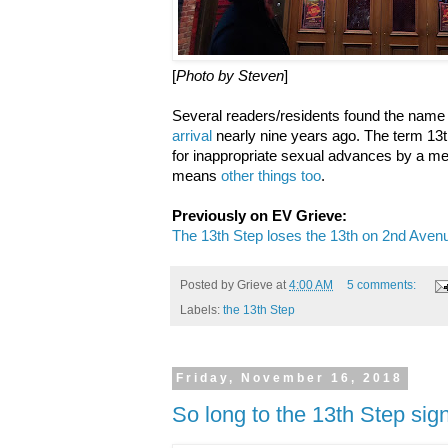
[
Photo by Steven
]
Several readers/residents found the name 
arrival
nearly nine years ago. The term 13
for inappropriate sexual advances by a m
means
other things too
.
Previously on EV Grieve:
The 13th Step loses the 13th on 2nd Aven
Posted by
Grieve
at
4:00 AM
5 comments:
Labels:
the 13th Step
Friday, November 16, 2018
So long to the 13th Step sig