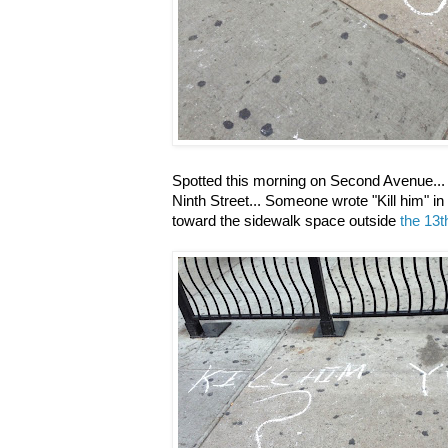
Spotted this morning on Second Avenue... i
Ninth Street... Someone wrote "Kill him" in
toward the sidewalk space outside
the 13t