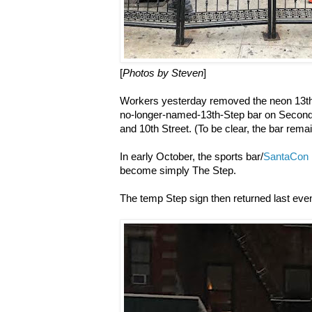
[
Photos by Steven
]
Workers yesterday removed the neon 13th
no-longer-named-13th-Step bar on Second
and 10th Street. (To be clear, the bar rema
In early October, the sports bar/
SantaCon 
become simply The Step.
The temp Step sign then returned last even