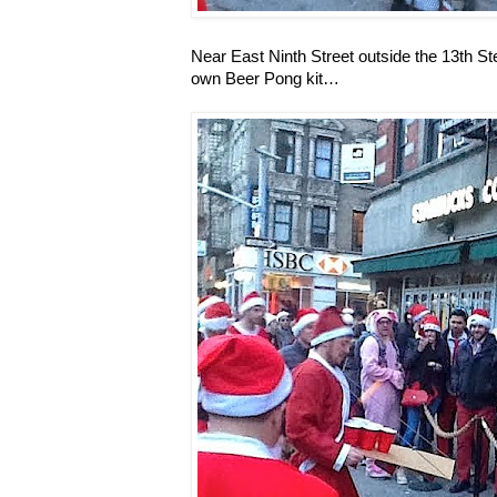
Near East Ninth Street outside the 13th 
own Beer Pong kit…