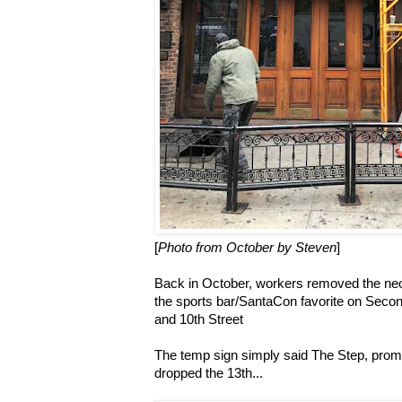
[
Photo from October by Steven
]
Back in October, workers removed the neo
the sports bar/SantaCon favorite on Seco
and 10th Street
The temp sign simply said The Step, promp
dropped the 13th...