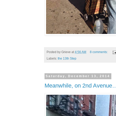
Posted by
Grieve
at
4:56 AM
8 comments:
Labels:
the 13th Step
Saturday, December 13, 2014
Meanwhile, on 2nd Avenue