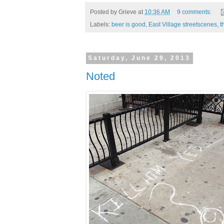
Posted by
Grieve
at
10:36 AM
9 comments:
Labels:
beer is good
,
East Village streetscenes
,
t
Saturday, June 29, 2013
Noted