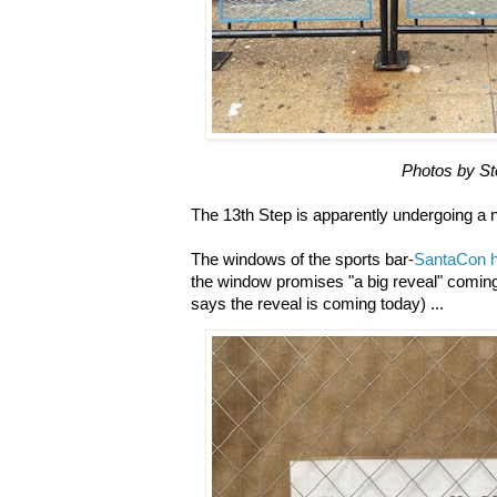
Photos by S
The 13th Step is apparently undergoing a
The windows of the sports bar-
SantaCon h
the window promises "a big reveal" coming
says the reveal is coming today) ...