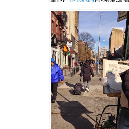
still life of
The 13th Step
on Second Avenue 