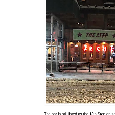
The bar is still listed as the 13th Step on 