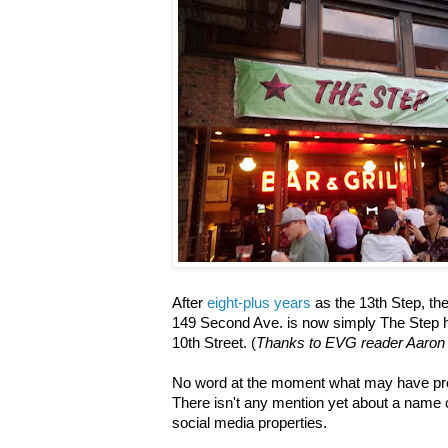
After
eight-plus years
as the 13th Step, the
149 Second Ave. is now simply The Step h
10th Street. (
Thanks to EVG reader Aaron W
No word at the moment what may have prom
There isn't any mention yet about a name 
social media properties.