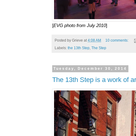
[
EVG photo from July 2010
]
Posted by
Grieve
at
4:08 AM
10 comments:
Labels:
the 13th Step
,
The Step
Tuesday, December 30, 2014
The 13th Step is a work of ar