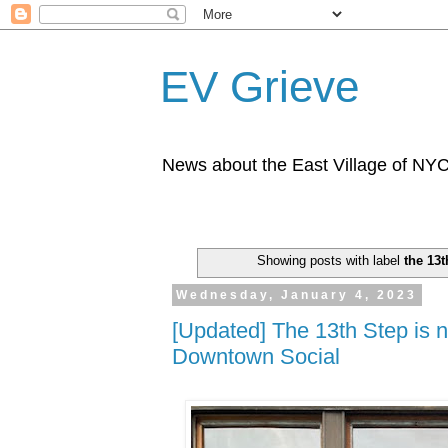
EV Grieve
News about the East Village of NY
Showing posts with label
the 13t
Wednesday, January 4, 2023
[Updated] The 13th Step is 
Downtown Social