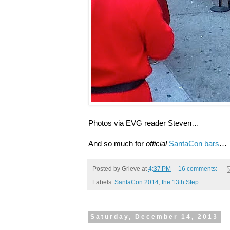
Photos via EVG reader Steven…
And so much for
official
SantaCon bars
…
Posted by
Grieve
at
4:37 PM
16 comments:
Labels:
SantaCon 2014
,
the 13th Step
Saturday, December 14, 2013