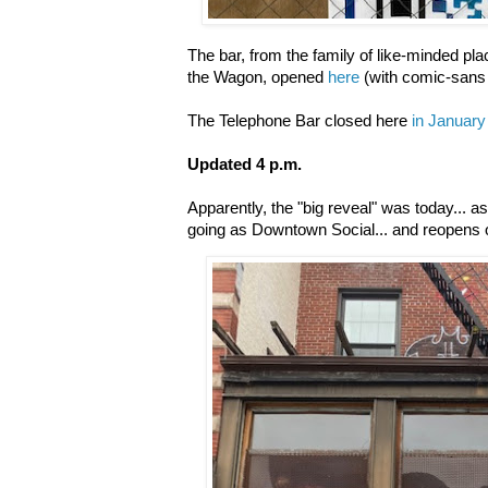
The bar, from the family of like-minded pl
the Wagon, opened
here
(with comic-sans
The Telephone Bar closed here
in January
Updated 4 p.m.
Apparently, the "big reveal" was today... a
going as Downtown Social... and reopens o