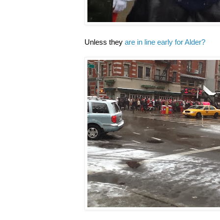
Unless they
are in line early for Alder?