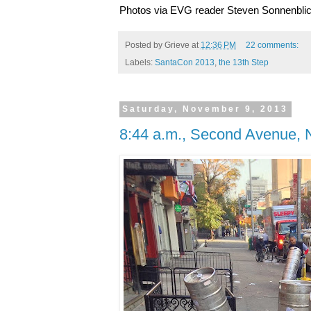
Photos via EVG reader Steven Sonnenbli
Posted by
Grieve
at
12:36 PM
22 comments:
Labels:
SantaCon 2013
,
the 13th Step
Saturday, November 9, 2013
8:44 a.m., Second Avenue, 