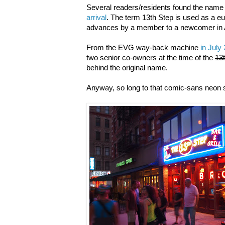
Several readers/residents found the name 
arrival
. The term 13th Step is used as a e
advances by a member to a newcomer in 
From the EVG way-back machine
in July
two senior co-owners at the time of the
13
behind the original name.
Anyway, so long to that comic-sans neon s