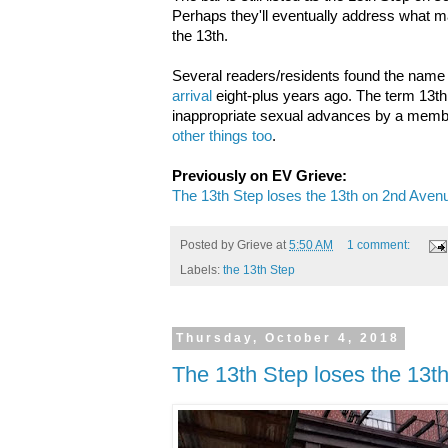
Perhaps they'll eventually address what 
the 13th.
Several readers/residents found the name 
arrival
eight-plus years ago. The term 13t
inappropriate sexual advances by a memb
other things too
.
Previously on EV Grieve:
The 13th Step loses the 13th on 2nd Aven
Posted by
Grieve
at
5:50 AM
1 comment:
Labels:
the 13th Step
Thursday, October 4, 2018
The 13th Step loses the 13t