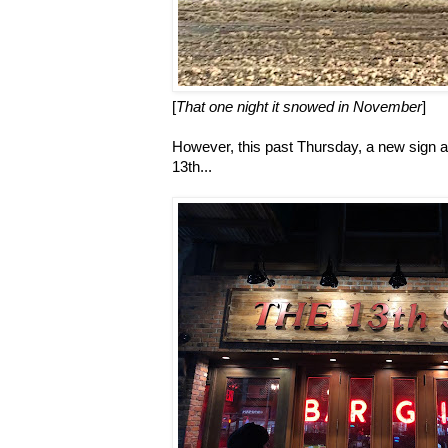
[
That one night it snowed in November
]
However, this past Thursday, a new sign arr
13th...