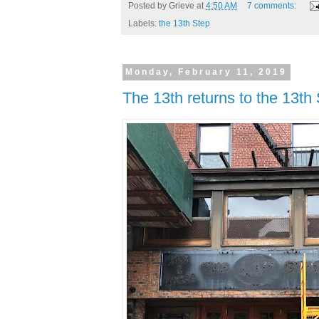
Posted by
Grieve
at
4:50 AM
7 comments:
Labels:
the 13th Step
Monday, February 11, 2019
The 13th returns to the 13th