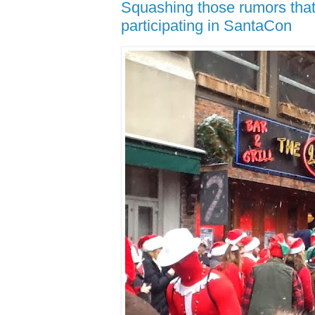
Squashing those rumors that 
participating in SantaCon