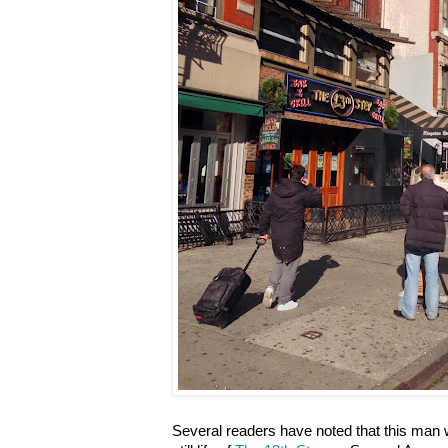
Several readers have noted that this man w