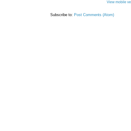
View mobile ve
Subscribe to:
Post Comments (Atom)