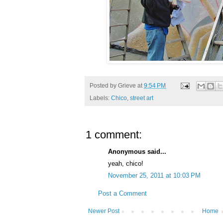
Posted by
Grieve
at
9:54 PM
Labels:
Chico
,
street art
1 comment:
Anonymous said...
yeah, chico!
November 25, 2011 at 10:03 PM
Post a Comment
Newer Post
Home