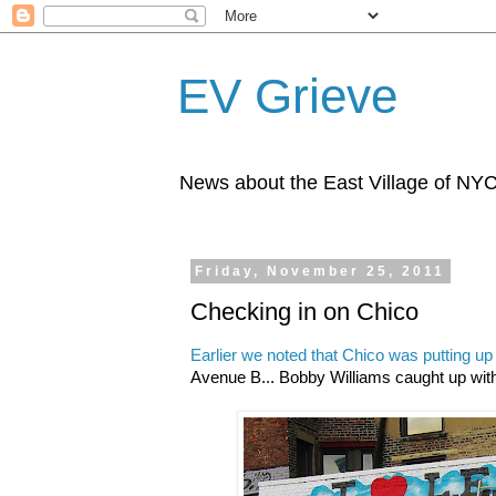
EV Grieve
News about the East Village of NY
Friday, November 25, 2011
Checking in on Chico
Earlier we noted that Chico was putting up
Avenue B... Bobby Williams caught up with 