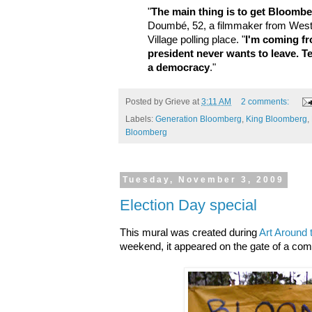
"
The main thing is to get Bloombe
Doumbé, 52, a filmmaker from West 
Village polling place. "
I'm coming fr
president never wants to leave. Te
a democracy
."
Posted by
Grieve
at
3:11 AM
2 comments:
Labels:
Generation Bloomberg
,
King Bloomberg
,
Bloomberg
Tuesday, November 3, 2009
Election Day special
This mural was created during
Art Around 
weekend, it appeared on the gate of a com