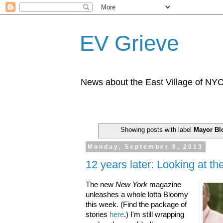
EV Grieve
News about the East Village of NY
Showing posts with label
Mayor B
Monday, September 9, 2013
12 years later: Looking at t
The new
New York
magazine
unleashes a whole lotta Bloomy
this week. (Find the package of
stories
here
.) I'm still wrapping