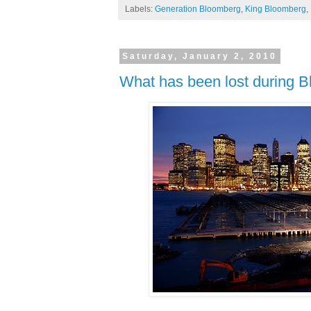
Labels:
Generation Bloomberg
,
King Bloomberg
,
Saturday, January 2, 2010
What has been lost during Blo