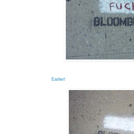
Earlier!