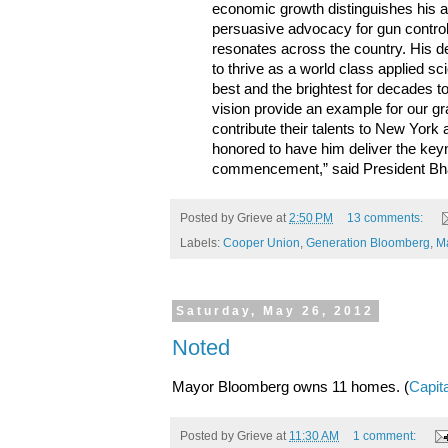
economic growth distinguishes his a
persuasive advocacy for gun contro
resonates across the country. His d
to thrive as a world class applied sc
best and the brightest for decades 
vision provide an example for our g
contribute their talents to New Yor
honored to have him deliver the keyn
commencement,” said President Bh
Posted by
Grieve
at
2:50 PM
13 comments:
Labels:
Cooper Union
,
Generation Bloomberg
,
M
Saturday, May 26, 2012
Noted
Mayor Bloomberg owns 11 homes. (
Capit
Posted by
Grieve
at
11:30 AM
1 comment: