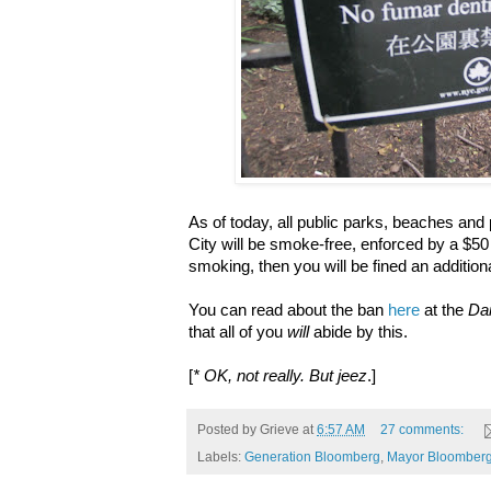
As of today, all public parks, beaches and
City will be smoke-free, enforced by a $50 f
smoking, then you will be fined an addition
You can read about the ban
here
at the
Da
that all of you
will
abide by this.
[
* OK, not really. But jeez
.]
Posted by
Grieve
at
6:57 AM
27 comments:
Labels:
Generation Bloomberg
,
Mayor Bloomber