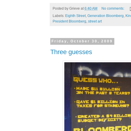
Posted by
Grieve
at
6:40 AM
No comments:
Labels:
Eighth Street
,
Generation Bloomberg
,
Kin
President Bloomberg
,
street art
Friday, October 30, 2009
Three guesses