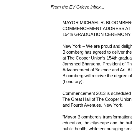
From the EV Grieve inbox...
MAYOR MICHAEL R. BLOOMBERG
COMMENCEMENT ADDRESS AT 
154th GRADUATION CEREMONY
New York – We are proud and deligh
Bloomberg has agreed to deliver 
at The Cooper Union’s 154th gradua
Jamshed Bharucha, President of Th
Advancement of Science and Art. 
Bloomberg will receive the degree o
(honorary).
Commencement 2013 is scheduled f
The Great Hall of The Cooper Union, 
and Fourth Avenues, New York.
“Mayor Bloomberg’s transformationa
education, the cityscape and the bui
public health, while encouraging sma