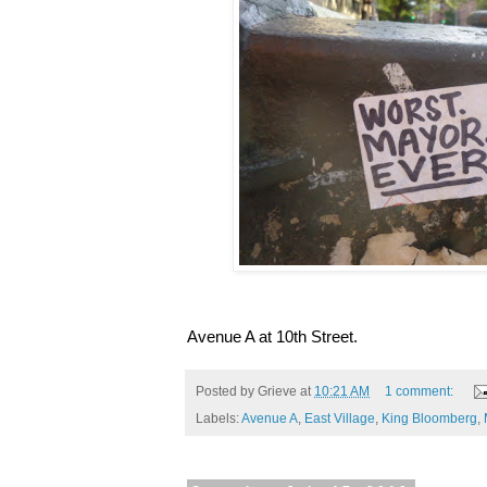
Avenue A at 10th Street.
Posted by
Grieve
at
10:21 AM
1 comment:
Labels:
Avenue A
,
East Village
,
King Bloomberg
,