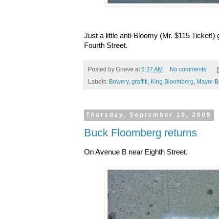
Just a little anti-Bloomy (Mr. $115 Ticket!)
Fourth Street.
Posted by
Grieve
at
6:37 AM
No comments:
Labels:
Bowery
,
graffiti
,
King Bloomberg
,
Mayor B
Thursday, September 10, 2009
Buck Floomberg returns
On Avenue B near Eighth Street.