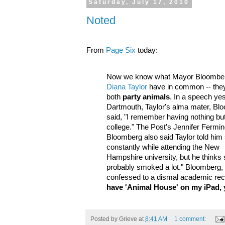
Saturday, July 17, 2010
Noted
From
Page Six
today:
Now we know what Mayor Bloombe
Diana Taylor
have in common -- the
both
party animals
. In a speech ye
Dartmouth, Taylor's alma mater, Bl
said, "I remember having nothing but
college." The Post's Jennifer Fermin
Bloomberg also said Taylor told him
constantly while attending the New
Hampshire university, but he thinks 
probably smoked a lot." Bloomberg,
confessed to a dismal academic rec
have 'Animal House' on my iPad,
Posted by
Grieve
at
8:41 AM
1 comment: