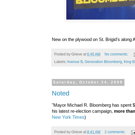
New on the plywood on St. Brigid's along A
Posted by
Grieve
at
6:45 AM
No comments:
Labels:
Avenue B
,
Generation Bloomberg
,
King 
Saturday, October 24, 2009
Noted
"Mayor Michael R. Bloomberg has spent $8
his latest re-election campaign,
more than
New York Times
)
Posted by
Grieve
at
8:41 AM
2 comments: