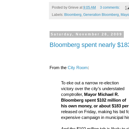
Posted by
Grieve
at
9:05 AM
3 comments:
Labels:
Bloomberg
,
Generation Bloomberg
,
Mayo
Saturday, November 28, 2009
Bloomberg spent nearly $183
From the
City Room
:
To eke out a narrow re-election
victory over the city’s understated
comptroller,
Mayor Michael R.
Bloomberg spent $102 million of
his own money, or about $183 per
released on Friday, making his bid fo
expensive campaign in municipal his