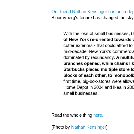
Our friend Nathan Kensinger has an in-de
Bloomyberg's tenure has changed the skyli
With the loss of small businesses,
t
of New York re-oriented towards 
cutter exteriors - that could afford t
mid-decade, New York's commercia
dominated by redundancy.
A multit
branches opened, while chains l
Starbucks placed multiple store l
blocks of each other, to monopol
first time, big-box-stores were allowed
Home Depot in 2004 and Ikea in 200
small businesses.
Read the whole thing
here.
[Photo by
Nathan Kensinger
]