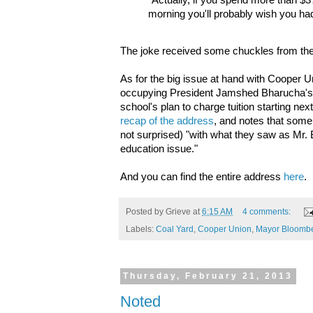
"Actually, if you spend more than $3
morning you'll probably wish you ha
The joke received some chuckles from the
As for the big issue at hand with Cooper U
occupying President Jamshed Bharucha's
school's plan to charge tuition starting next 
recap of the address
, and notes that some
not surprised) "with what they saw as Mr. 
education issue."
And you can find the entire address
here
.
Posted by
Grieve
at
6:15 AM
4 comments:
Labels:
Coal Yard
,
Cooper Union
,
Mayor Bloomb
Thursday, February 21, 2013
Noted