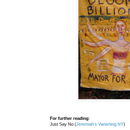
For further reading
:
Just Say No (
Jeremiah's Vanishing NY
)