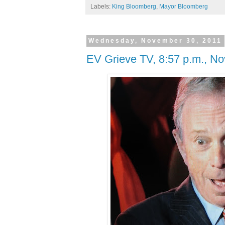
Labels:
King Bloomberg
,
Mayor Bloomberg
Wednesday, November 30, 2011
EV Grieve TV, 8:57 p.m., No