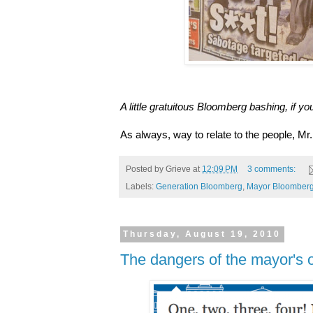
A little gratuitous Bloomberg bashing, if you
As always, way to relate to the people, Mr
Posted by
Grieve
at
12:09 PM
3 comments:
Labels:
Generation Bloomberg
,
Mayor Bloomber
Thursday, August 19, 2010
The dangers of the mayor's of