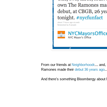
From our friends at
Neighborhoodr
.... and,
Ramones made their
debut 36 years ago
..
And there's something Bloombergy about M