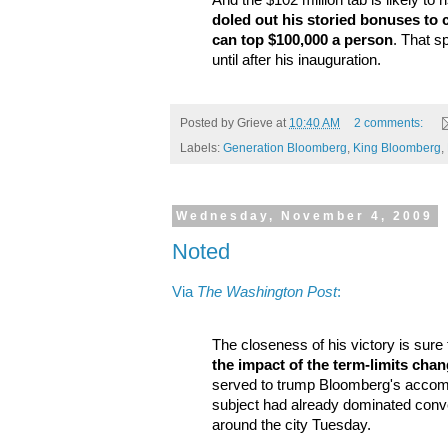
And the $102 million tab is likely to r
doled out his storied bonuses to
can top $100,000 a person
. That s
until after his inauguration.
Posted by
Grieve
at
10:40 AM
2 comments:
Labels:
Generation Bloomberg
,
King Bloomberg
,
Wednesday, November 4, 2009
Noted
Via
The Washington Post
:
The closeness of his victory is sure
the impact of the term-limits cha
served to trump Bloomberg's accomp
subject had already dominated conve
around the city Tuesday.