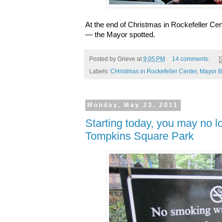
At the end of Christmas in Rockefeller Ce
— the Mayor spotted.
Posted by
Grieve
at
9:05 PM
14 comments:
Labels:
CHristmas in Rockefeller Center
,
Mayor 
Monday, May 23, 2011
Starting today, you may no 
Tompkins Square Park