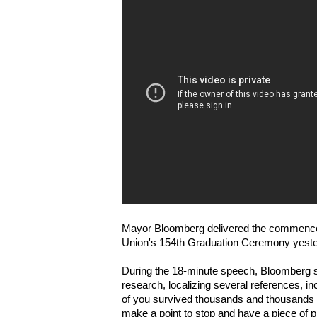
Mayor Bloomberg delivered the commence
Union's 154th Graduation Ceremony yeste
During the 18-minute speech, Bloomberg s
research, localizing several references, inclu
of you survived thousands and thousands of
make a point to stop and have a piece of pi