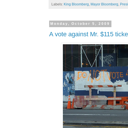
Labels:
King Bloomberg
,
Mayor Bloomberg
,
Pres
Monday, October 5, 2009
A vote against Mr. $115 ticke