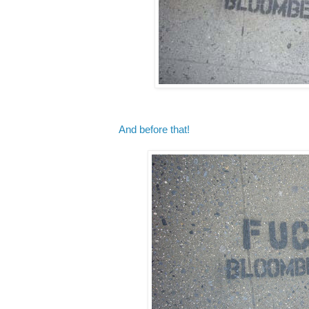
And before that!