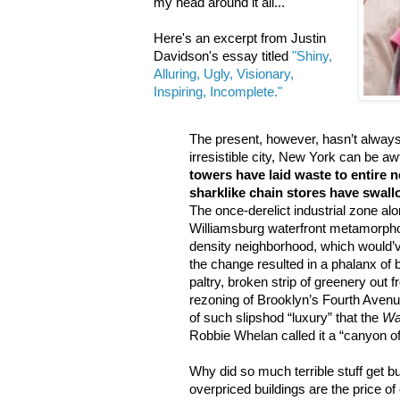
my head around it all...
Here's an excerpt from Justin
Davidson's essay titled
"Shiny,
Alluring, Ugly, Visionary,
Inspiring, Incomplete."
The present, however, hasn’t alway
irresistible city, New York can be aw
towers have laid waste to entire
sharklike chain stores have swal
The once-derelict industrial zone al
Williamsburg waterfront metamorpho
density neighborhood, which would’v
the change resulted in a phalanx of b
paltry, broken strip of greenery out 
rezoning of Brooklyn’s Fourth Avenu
of such slipshod “luxury” that the
Wal
Robbie Whelan called it a “canyon of
Why did so much terrible stuff get bu
overpriced buildings are the price of 