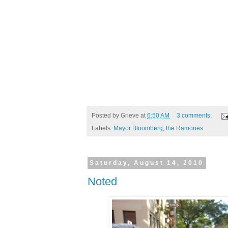
Posted by
Grieve
at
6:50 AM
3 comments:
Labels:
Mayor Bloomberg
,
the Ramones
Saturday, August 14, 2010
Noted