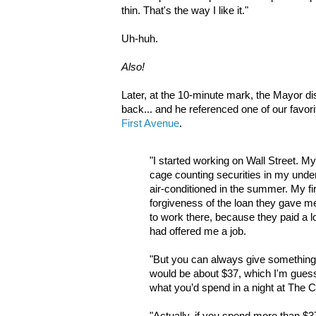
thin. That's the way I like it."
Uh-huh.
Also!
Later, at the 10-minute mark, the Mayor d
back... and he referenced one of our favor
First Avenue
.
"I started working on Wall Street. My
cage counting securities in my unde
air-conditioned in the summer. My f
forgiveness of the loan they gave me 
to work there, because they paid a lo
had offered me a job.
"But you can always give something.
would be about $37, which I'm guess
what you’d spend in a night at The C