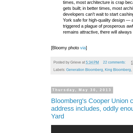
times, most architecture is crap be
gets built; in better times, most arc
developers can’t wait to start cash
York safe for high-quality design —
triggered a plague of prosperous awf
remains attractive, there will always 
[Bloomy photo
via
]
Posted by
Grieve
at
5:34 PM
22 comments:
Labels:
Generation Bloomberg
,
King Bloomberg
,
Thursday, May 30, 2013
Bloomberg's Cooper Union
address includes, oddly enou
Yard