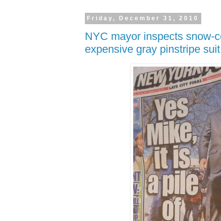
Friday, December 31, 2010
NYC mayor inspects snow-co
expensive gray pinstripe suit