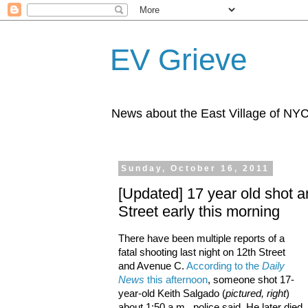
EV Grieve
News about the East Village of NY
Sunday, October 16, 2011
[Updated] 17 year old shot a
Street early this morning
There have been multiple reports of a
fatal shooting last night on 12th Street
and Avenue C.
According to the
Daily
News
this afternoon
, someone shot 17-
year-old Keith Salgado (
pictured, right
)
about 1:50 a.m., police said. He later died