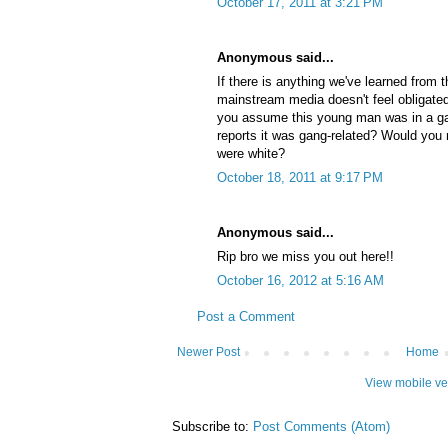
October 17, 2011 at 3:21 PM
Anonymous said...
If there is anything we've learned from t
mainstream media doesn't feel obligated 
you assume this young man was in a ga
reports it was gang-related? Would yo
were white?
October 18, 2011 at 9:17 PM
Anonymous said...
Rip bro we miss you out here!!
October 16, 2012 at 5:16 AM
Post a Comment
Newer Post
Home
View mobile ve
Subscribe to:
Post Comments (Atom)