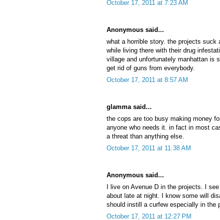
October 17, 2011 at 7:23 AM
Anonymous said...
what a horrible story. the projects suck 
while living there with their drug infesta
village and unfortunately manhattan is
get rid of guns from everybody.
October 17, 2011 at 8:57 AM
glamma said...
the cops are too busy making money for
anyone who needs it. in fact in most c
a threat than anything else.
October 17, 2011 at 11:38 AM
Anonymous said...
I live on Avenue D in the projects. I s
about late at night. I know some will di
should instill a curfew especially in the 
October 17, 2011 at 12:27 PM