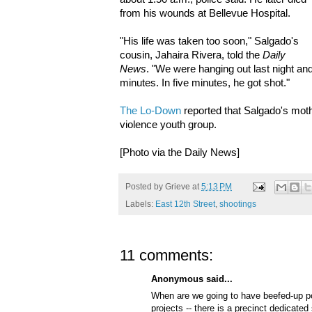
from his wounds at Bellevue Hospital.
"His life was taken too soon," Salgado's
cousin, Jahaira Rivera, told the
Daily
News
. "We were hanging out last night and 
minutes. In five minutes, he got shot."
The Lo-Down
reported that Salgado's moth
violence youth group.
[Photo via the Daily News]
Posted by
Grieve
at
5:13 PM
Labels:
East 12th Street
,
shootings
11 comments:
Anonymous said...
When are we going to have beefed-up p
projects -- there is a precinct dedicated