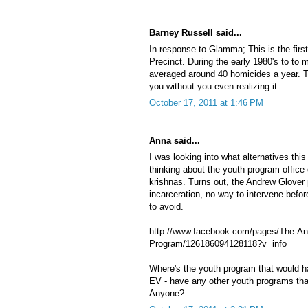
Barney Russell said...
In response to Glamma; This is the first
Precinct. During the early 1980's to to 
averaged around 40 homicides a year. T
you without you even realizing it.
October 17, 2011 at 1:46 PM
Anna said...
I was looking into what alternatives th
thinking about the youth program office
krishnas. Turns out, the Andrew Glover p
incarceration, no way to intervene befo
to avoid.
http://www.facebook.com/pages/The-An
Program/126186094128118?v=info
Where's the youth program that would ha
EV - have any other youth programs tha
Anyone?