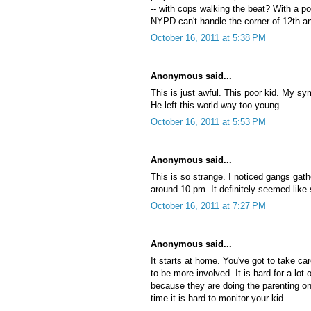
-- with cops walking the beat? With a po
NYPD can't handle the corner of 12th a
October 16, 2011 at 5:38 PM
Anonymous said...
This is just awful. This poor kid. My sy
He left this world way too young.
October 16, 2011 at 5:53 PM
Anonymous said...
This is so strange. I noticed gangs gathe
around 10 pm. It definitely seemed like
October 16, 2011 at 7:27 PM
Anonymous said...
It starts at home. You've got to take c
to be more involved. It is hard for a lot
because they are doing the parenting on
time it is hard to monitor your kid.