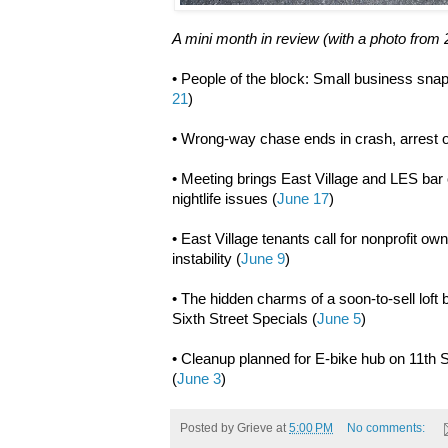
A mini month in review (with a photo from 
• People of the block: Small business snap
21
)
• Wrong-way chase ends in crash, arrest o
• Meeting brings East Village and LES bar 
nightlife issues (
June 17
)
• East Village tenants call for nonprofit o
instability (
June 9
)
• The hidden charms of a soon-to-sell loft
Sixth Street Specials (
June 5
)
• Cleanup planned for E-bike hub on 11th S
(
June 3
)
Posted by
Grieve
at
5:00 PM
No comments: