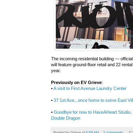
The incoming residential building — officia
will feature ground-floor retail and 22 renta
year.
Previously on EV Grieve
:
•
A visit to First Avenue Laundry Center
•
37 1st Ave., once home to some East Vill
•
Goodbye for now to HaveAHeart Studio,
Double Dragon
Posted by
Grieve
at
5:09 AM
2 comments: