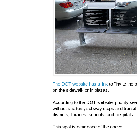
The DOT website has a link
to "invite the 
on the sidewalk or in plazas."
According to the DOT website, priority sea
without shelters, subway stops and transit
districts, libraries, schools, and hospitals.
This spot is near none of the above.