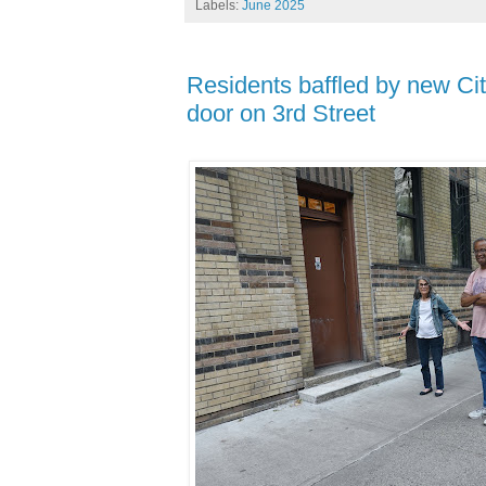
Labels:
June 2025
Residents baffled by new Cit
door on 3rd Street