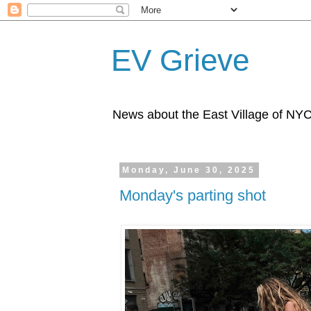
EV Grieve
News about the East Village of NY
Monday, June 30, 2025
Monday's parting shot