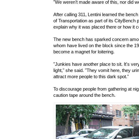
"We weren’t made aware of this, nor did we 
After calling 311, Lentini learned the benc
of Transportation as part of its CityBench 
explain why it was placed there or how it
The new bench has sparked concern among
whom have lived on the block since the 198
become a magnet for loitering.
"Junkies have another place to sit. It's ver
light," she said. "They vomit here, they uri
attract more people to this dark spot."
To discourage people from gathering at nig
caution tape around the bench.