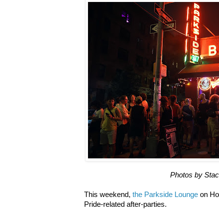
Photos by Sta
This weekend,
the Parkside Lounge
on Hou
Pride-related after-parties.