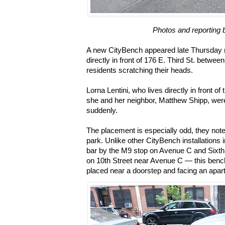
Photos and reporting 
A new CityBench appeared late Thursday n
directly in front of 176 E. Third St. betwe
residents scratching their heads.
Lorna Lentini, who lives directly in front of
she and her neighbor, Matthew Shipp, were
suddenly.
The placement is especially odd, they noted
park. Unlike other CityBench installations
bar by the M9 stop on Avenue C and Sixth
on 10th Street near Avenue C — this bench
placed near a doorstep and facing an apar