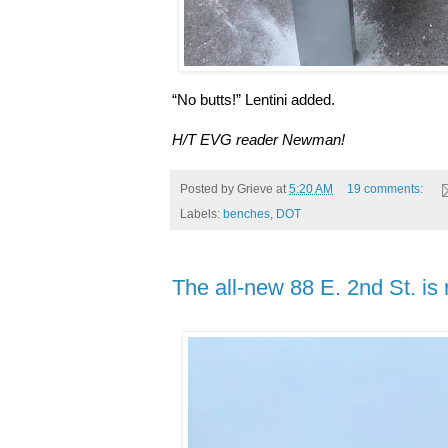
“No butts!” Lentini added.
H/T EVG reader Newman!
Posted by
Grieve
at
5:20 AM
19 comments:
Labels:
benches
,
DOT
The all-new 88 E. 2nd St. is 