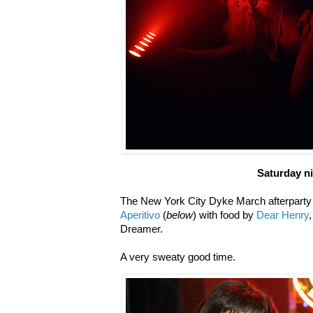
Saturday n
The New York City Dyke March afterpart
Aperitivo
(
below
) with food by
Dear Henry
Dreamer.
A very sweaty good time.