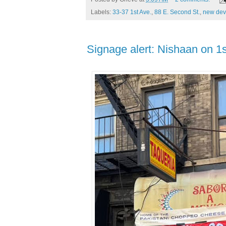
Labels:
33-37 1st Ave.
,
88 E. Second St.
,
new dev
Signage alert: Nishaan on 1