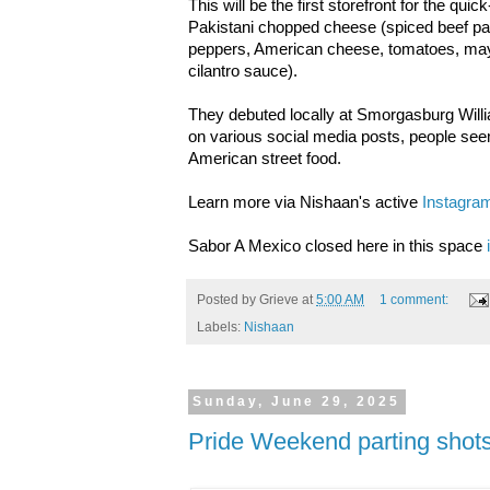
This will be the first storefront for the qui
Pakistani chopped cheese (spiced beef pat
peppers, American cheese, tomatoes, may
cilantro sauce).
They debuted locally at Smorgasburg Wil
on various social media posts, people seem
American street food.
Learn more via Nishaan's active
Instagra
Sabor A Mexico closed here in this space
Posted by
Grieve
at
5:00 AM
1 comment:
Labels:
Nishaan
Sunday, June 29, 2025
Pride Weekend parting shot