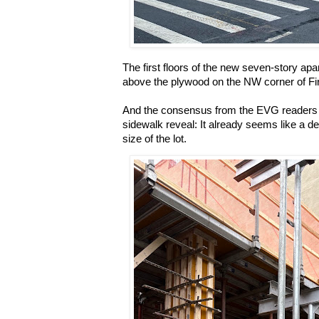
The first floors of the new seven-story apa
above the plywood on the NW corner of Fi
And the consensus from the EVG readers 
sidewalk reveal: It already seems like a d
size of the lot.