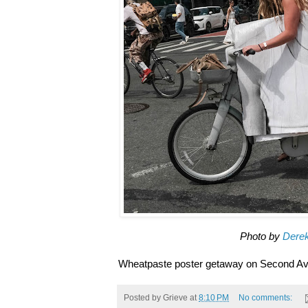
Photo by
Dere
Wheatpaste poster getaway on Second Av
Posted by
Grieve
at
8:10 PM
No comments: