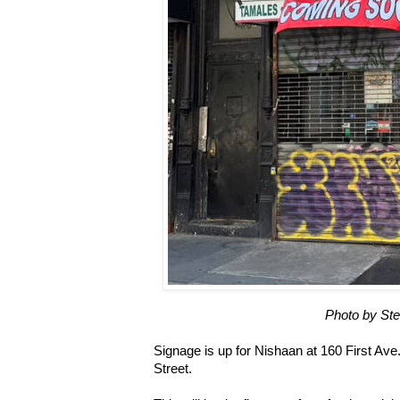
Photo by St
Signage is up for Nishaan at 160 First Ave
Street.