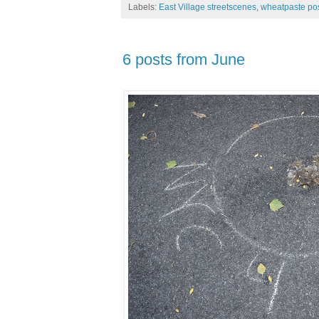
Labels:
East Village streetscenes
,
wheatpaste po
6 posts from June