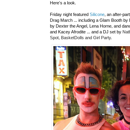
Here's a look.
Friday night featured
Silicone
, an after-par
Drag March ... including a Glam Booth by
by Dexter the Angel, Lena Horne, and dan
and Kacey Afrodite ...
and a DJ set by
Nat
Spot, BasketDolls and Girl Party.