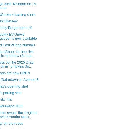
e alert: Nishaan on 1st
enue
 Weekend parting shots
in Grieview
ority Burger turns 10
eekly EV Grieve
sletter is now available
ot East Village summer
ed]About the free live
ic tomorrow (Sunda...
 start of the 2025 Drag
ch in Tompkins Sq...
pools are now OPEN
 (Saturday!) on Avenue B
day's opening shot
's parting shot
 like it is
 Weekend 2025
ton awaits the longtime
ewalk vendor spac...
ar on the roses