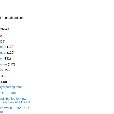
o
8 at gmail dot com
rchives
36)
522)
mber
(122)
mber
(120)
ber
(131)
ember
(112)
st
(129)
130)
(140)
's parting shot
s from June
ents baffled by new
yBench outside their d...
l-new 88 E. 2nd St. is
ing