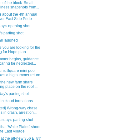
 of the block: Small
iness snapshots from...
s about the 4th annual
er East Side Pride...
day's opening shot
's parting shot
all laughed
e you are looking for the
g for Hope pian...
mmer begins, guidance
caring for neglected...
ins Square mini pool
es a big summer return
 the new farm share
ing place on the roof ...
ay's parting shot
in cloud formations
ted] Wrong-way chase
s in crash, arrest on...
sday's parting shot
that 'White Plains' shoot
the East Village
 at the all-new 356 E. 8th