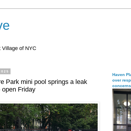
ve
 Village of NYC
2025
Haven Pla
over resp
 Park mini pool springs a leak
concerns
to open Friday