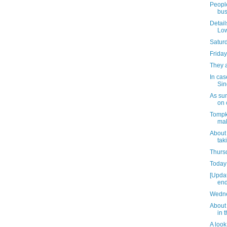
People
bus
Detail
Low
Satur
Friday
They 
In cas
Sin
As su
on 
Tompk
mak
About
tak
Thursd
Today 
[Upda
end
Wedne
About 
in 
A look