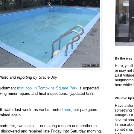
By the way
Here, you'll
or may not 
East Villag
hoto and reporting by Stacie Joy
neighborhoo
here while it
ng-dormant
mini pool in Tompkins Square Park
is expected
owing minor repairs and final inspections. (Updated 6/27:
We love tips
Have a story
with water last week, as we first noted
here
, but parkgoers
something h
rained again.
Village? Or
several pho
to hear about
partment, two leaks — one along a seam and another in
something.
e discovered and repaired late Friday into Saturday morning.