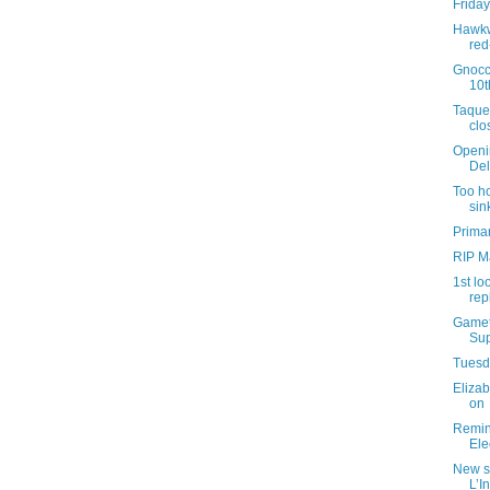
Friday
Hawkw
red
Gnocc
10t
Taque
clo
Openi
Del
Too ho
sin
Primar
RIP M
1st lo
rep
Gamet
Sup
Tuesda
Elizab
on
Remind
Ele
New s
L’I