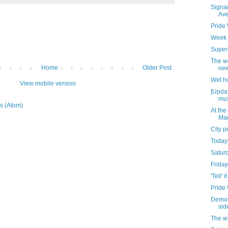
Signag
Av
Pride
Week 
Superi
The w
Home
Older Post
new
Wet h
View mobile version
[Updat
mus
s (Atom)
At the
Mar
City 
Today
Satur
Friday
'Tell' it
Pride
Demoli
sid
The w