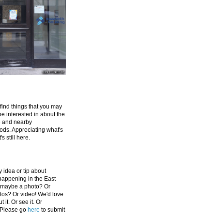
 find things that you may
be interested in about the
e and nearby
ds. Appreciating what's
's still here.
 idea or tip about
appening in the East
 maybe a photo? Or
tos? Or video! We'd love
 it. Or see it. Or
 Please go
here
to submit