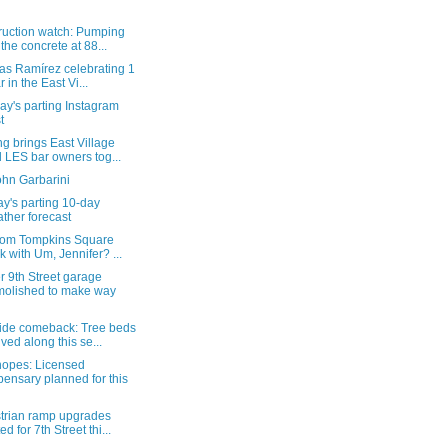
ruction watch: Pumping
 the concrete at 88...
as Ramírez celebrating 1
r in the East Vi...
y's parting Instagram
t
g brings East Village
 LES bar owners tog...
ohn Garbarini
y's parting 10-day
ther forecast
from Tompkins Square
k with Um, Jennifer? ...
 9th Street garage
olished to make way
ide comeback: Tree beds
ived along this se...
hopes: Licensed
pensary planned for this
trian ramp upgrades
ed for 7th Street thi...