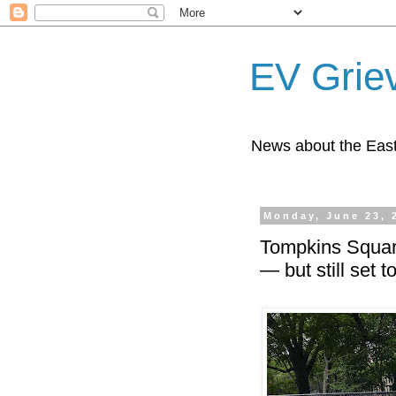
EV Grie
News about the East
Monday, June 23, 
Tompkins Square
— but still set 