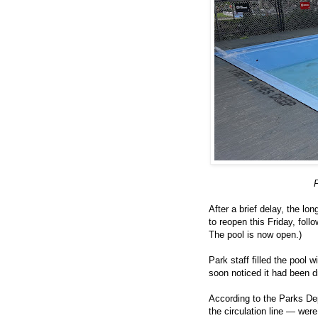
P
After a brief delay, the lo
to reopen this Friday, foll
The pool is now open.)
Park staff filled the pool 
soon noticed it had been d
According to the Parks De
the circulation line — wer