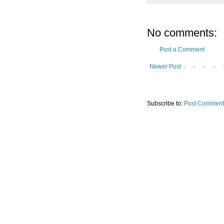
No comments:
Post a Comment
Newer Post
Subscribe to:
Post Comment