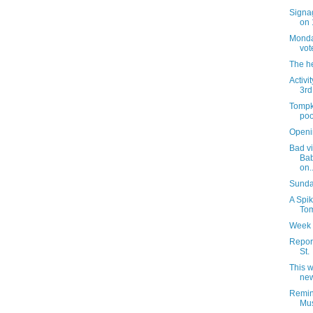
Signag
on 
Monday
vot
The h
Activi
3rd
Tompk
poo
Openi
Bad vi
Bab
on..
Sunday
A Spik
Tom
Week 
Report
St.
This 
new
Remin
Mus