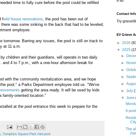
a tip.
eeded time to fully cure before the pool could be refilled
Contact Inf
 f
ield house renovations
, the pool has been out of
Try grieve9
there was some sinking in the back that had to be leveled,
artment employee.
EV Grieve A
te tomorrow. Barring any issues, the pool is still on track to
►
2026
(9
ay at 11 a.m.
▼
2025
(1
►
Dece
 by children and their guardians, will operate in two daily
. and 4 to 7 p.m., with a one-hour afternoon break for
►
Nove
►
Octo
►
Sept
ased with the community revitalization area, and we hope
►
Augu
h the pool," a Parks Department employee told us. "We've
mprovements
getting the area ready. It will be used by kids
►
July
(
a family-oriented location."
▼
June
Monday
installed at the pool entrance this week to prepare for the
6 post
Resid
Cit
The al
ris
k
,
Tompkins Square Park mini pool