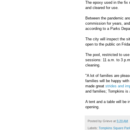
The epoxy used in the fix n
and cleared for use.
Between the pandemic and
commission for years, and 
according to a Parks Dep
The city will inspect the si
open to the public on Frid
The pool, restricted to use
sessions: 11 a.m. to 3 p.m
cleaning.
"A lot of families are ple
families will be happy wit
made great
strides and i
and families; Tompkins is 
A tent and a table will be 
opening.
Posted by
Grieve
at
5:20 AM
Labels:
Tompkins Square Par