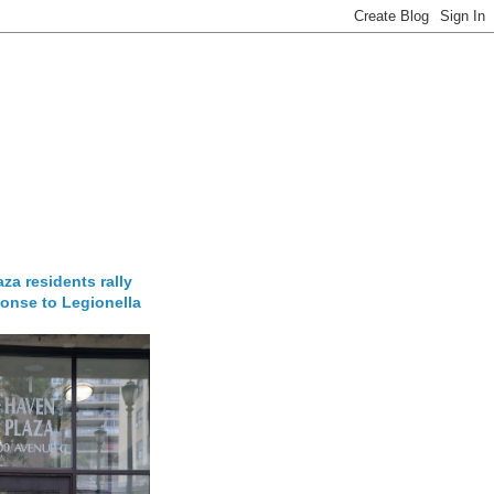
za residents rally
onse to Legionella