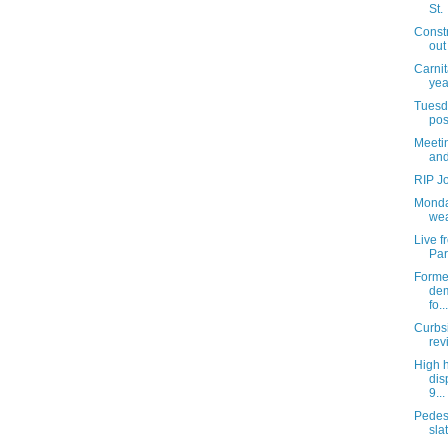
St.
Const
out
Carnit
yea
Tuesda
pos
Meetin
and
RIP J
Monda
wea
Live 
Par
Former
dem
fo...
Curbs
rev
High 
dis
9...
Pedes
slat