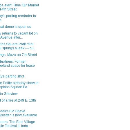
e alert: Time Out Market
14th Street
's parting reminder to
e
eat dome is upon us
ty returns to vacant lot on
 Avenue after...
ins Square Park mini
l springs a leak — bu...
ngs: Maza on 7th Street
brations: Former
eland space for lease
.
's parting shot
e Polite birthday show in
pkins Square Pa...
in Grieview
 of a fire at 249 E. 13th
week's EV Grieve
sletter is now available
ders: The East Village
ic Festival is toda...