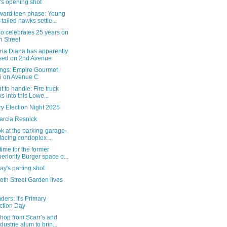
's opening shot
ard teen phase: Young
-tailed hawks settle...
o celebrates 25 years on
h Street
ria Diana has apparently
sed on 2nd Avenue
ngs: Empire Gourmet
i on Avenue C
t to handle: Fire truck
ks into this Lowe...
y Election Night 2025
arcia Resnick
ok at the parking-garage-
lacing condoplex...
ime for the former
eriority Burger space o...
y's parting shot
eth Street Garden lives
ers: It's Primary
ction Day
hop from Scarr’s and
ndustrie alum to brin...