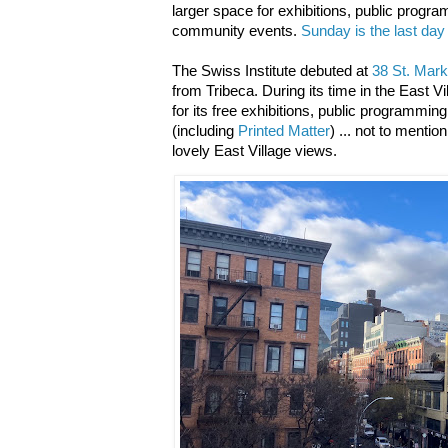
larger space for exhibitions, public program
community events.
Sunday is the last day
The Swiss Institute debuted at
38 St. Mark
from Tribeca.
During its time in the East 
for its free exhibitions, public programmin
(including
Printed Matter
) ... not to menti
lovely East Village views.