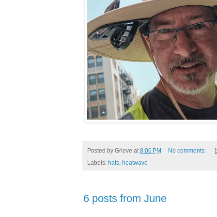
Posted by
Grieve
at
8:06 PM
No comments:
Labels:
hats
,
heatwave
6 posts from June