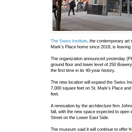
The Swiss Institute
, the contemporary art n
Mark's Place home since 2018, is leaving 
The organization announced yesterday (
ground floor and lower level of 250 Bowery
the first time in its 40-year history.
The new location will expand the Swiss Inst
7,000 square feet on St. Mark's Place an
feet.
A renovation by the architecture firm Johns
fall, with the new space expected to open 
Street on the Lower East Side.
The museum said it will continue to offer 