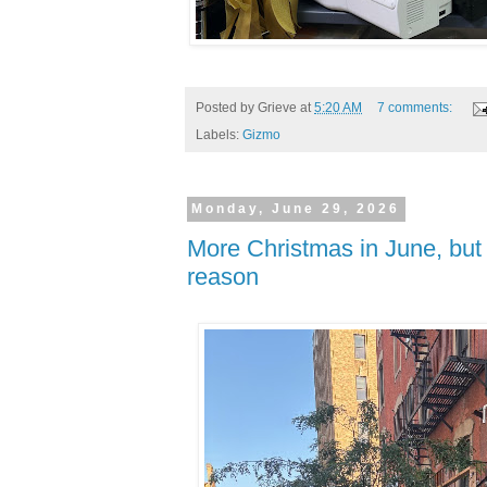
Posted by
Grieve
at
5:20 AM
7 comments:
Labels:
Gizmo
Monday, June 29, 2026
More Christmas in June, but 
reason