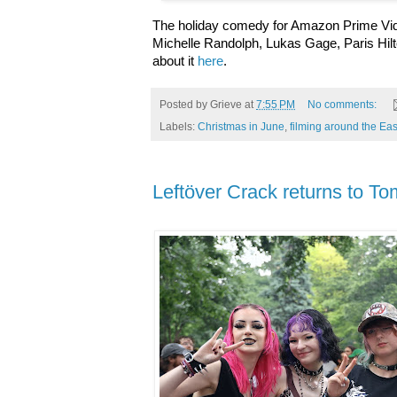
The holiday comedy for Amazon Prime Vide
Michelle Randolph, Lukas Gage, Paris Hil
about it
here
.
Posted by
Grieve
at
7:55 PM
No comments:
Labels:
Christmas in June
,
filming around the Eas
Leftöver Crack returns to T