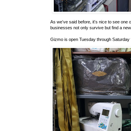
As we've said before, it's nice to see one o
businesses not only survive but find a ne
Gizmo is open Tuesday through Saturday f