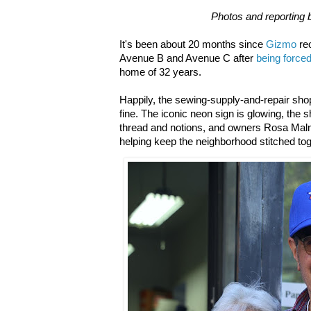
Photos and reporting 
It's been about 20 months since
Gizmo
reo
Avenue B and Avenue C after
being force
home of 32 years.
Happily, the sewing-supply-and-repair shop 
fine. The iconic neon sign is glowing, the 
thread and notions, and owners Rosa Malm
helping keep the neighborhood stitched tog