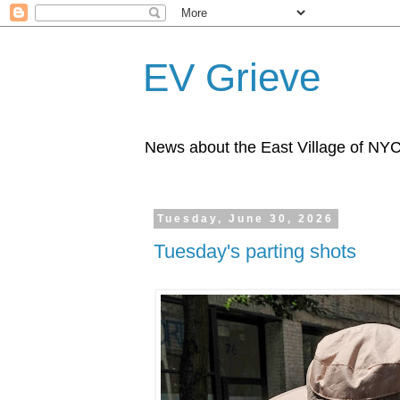
EV Grieve
News about the East Village of NY
Tuesday, June 30, 2026
Tuesday's parting shots