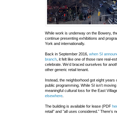
While work is underway on the Bowery, the S
continue presenting exhibitions and progra
York and internationally.
Back in September 2016,
when SI announc
branch
, it felt like one of those rare real-
celebrate. We'd braced ourselves for anoth
other generic retail tenant.
Instead, the neighborhood got eight years 
public programming. While SI isn't moving f
meaningful cultural loss for the East Vill
elsewhere
.
The building is available for lease (PDF
he
retail" and "all uses considered." There's n