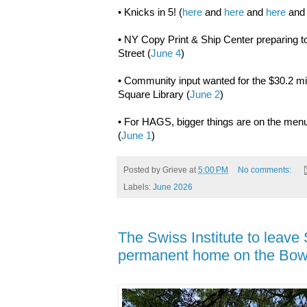
• Knicks in 5! (
here
and
here
and
here
an
• NY Copy Print & Ship Center preparing to
Street (
June 4
)
• Community input wanted for the $30.2 mi
Square Library (
June 2
)
• For HAGS, bigger things are on the men
(
June 1
)
Posted by
Grieve
at
5:00 PM
No comments:
Labels:
June 2026
The Swiss Institute to leave 
permanent home on the Bow