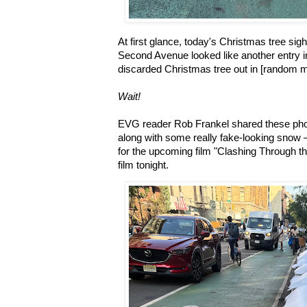
At first glance, today's Christmas tree sigh
Second Avenue looked like another entry i
discarded Christmas tree out in [random mo
Wait!
EVG reader Rob Frankel shared these phot
along with some really fake-looking snow —
for the upcoming film "Clashing Through t
film tonight.