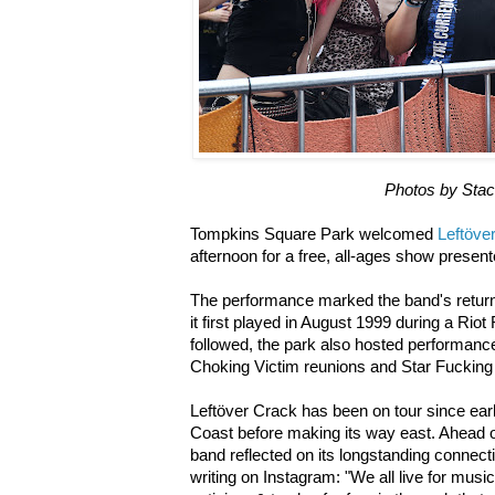
Photos by Sta
Tompkins Square Park welcomed
Leftöve
afternoon for a free, all-ages show presen
The performance marked the band's retur
it first played in August 1999 during a Rio
followed, the park also hosted performance
Choking Victim reunions and Star Fucking
Leftöver Crack has been on tour since ear
Coast before making its way east. Ahead 
band reflected on its longstanding connec
writing on Instagram: "We all live for mus