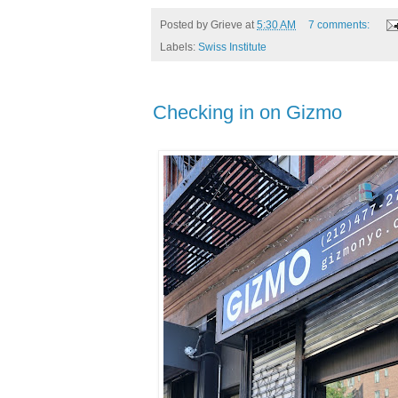
Posted by
Grieve
at
5:30 AM
7 comments:
Labels:
Swiss Institute
Checking in on Gizmo