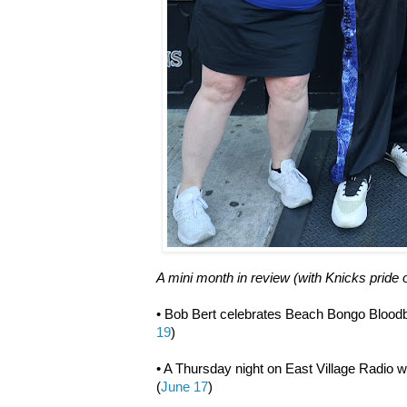
A mini month in review (with Knicks pride 
• Bob Bert celebrates Beach Bongo Bloodb
19
)
• A Thursday night on East Village Radio 
(
June 17
)