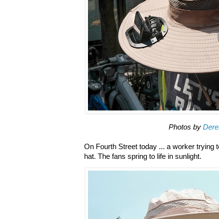
Photos by
Dere
On Fourth Street today ... a worker trying 
hat. The fans spring to life in sunlight.