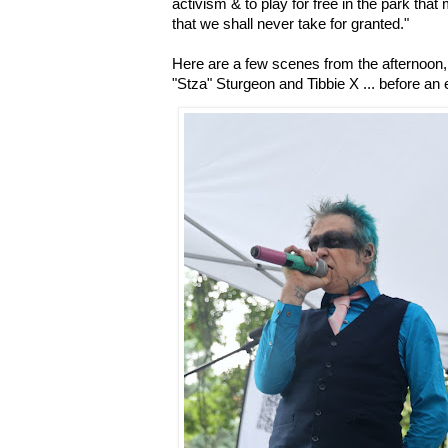
activism & to play for free in the park th
that we shall never take for granted."
Here are a few scenes from the afternoon, 
"Stza" Sturgeon and Tibbie X ... before an 