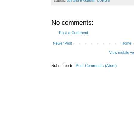
Labels:
6th and B Garden
,
LUNGS
No comments:
Post a Comment
Newer Post
Home
View mobile ve
Subscribe to:
Post Comments (Atom)