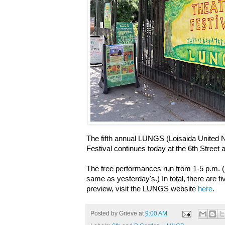
The fifth annual LUNGS (Loisaida United
Festival continues today at the 6th Stree
The free performances run from 1-5 p.m. (
same as yesterday's.) In total, there are fi
preview, visit the LUNGS website
here
.
Posted by
Grieve
at
9:00 AM