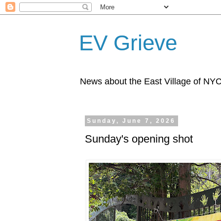
EV Grieve
News about the East Village of NY
Sunday, June 7, 2026
Sunday's opening shot