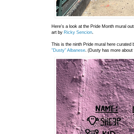
Here's a look at the Pride Month mural ou
art by
Ricky Sencion
.
This is the ninth Pride mural here curate
"Dusty" Albanese
. (Dusty has more about