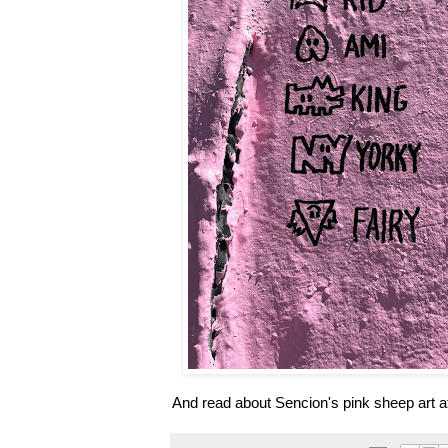
And read about Sencion's pink sheep art a