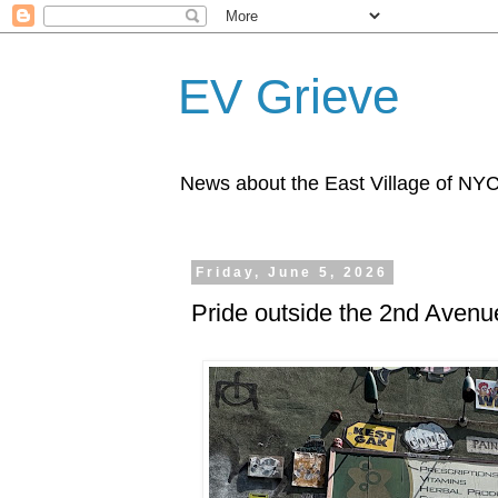
EV Grieve
News about the East Village of NY
Friday, June 5, 2026
Pride outside the 2nd Avenu