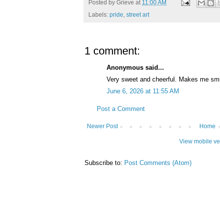
Posted by
Grieve
at
11:00 AM
Labels:
pride
,
street art
1 comment:
Anonymous said...
Very sweet and cheerful. Makes me smi
June 6, 2026 at 11:55 AM
Post a Comment
Newer Post
Home
View mobile ve
Subscribe to:
Post Comments (Atom)