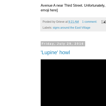
Avenue A near Third Street. Unfortunately, 
emoji here]
Posted by
Grieve
at
9:21 AM
1 comment:
Labels:
signs around the East Village
Friday, July 29, 2016
'Lupine' howl