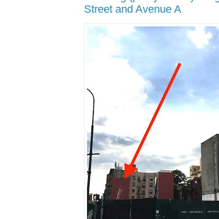
Street and Avenue A