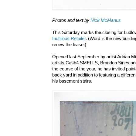
Photos and text by
Nick McManus
This Saturday marks the closing for Ludlow
Inutilious Retailer
. (Word is the new buildi
renew the lease.)
Opened last September by artist Adrian Mil
artists Cash4 SMELLS, Brandon Sines an
the course of the year, he has invited painte
back yard in addition to featuring a differen
his basement stairs.