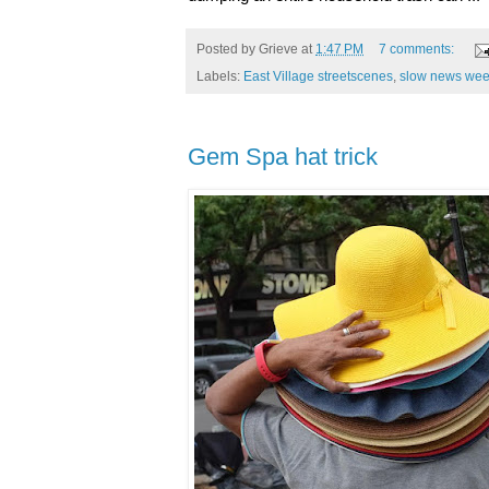
Posted by
Grieve
at
1:47 PM
7 comments:
Labels:
East Village streetscenes
,
slow news we
Gem Spa hat trick