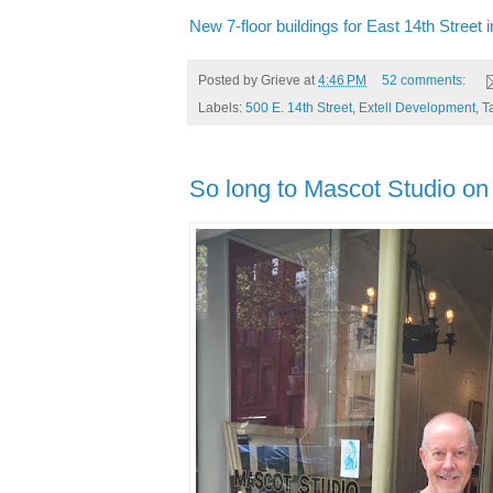
New 7-floor buildings for East 14th Street i
Posted by
Grieve
at
4:46 PM
52 comments:
Labels:
500 E. 14th Street
,
Extell Development
,
T
So long to Mascot Studio on 