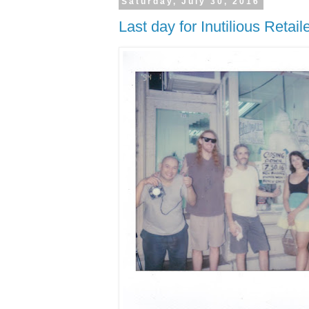
Saturday, July 30, 2016
Last day for Inutilious Retai