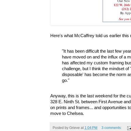
Here's what McCaffrey told us earlier this 
"It has been difficult the last few ye
have moved on and the influx of a mo
has affected my custom framing busi
challenge, but I think the mindset of
disposable' has become the norm a
go."
Anyway, this is the last weekend for the c
328 E. Ninth St. between First Avenue an
on prints and frames... and opportunities t
move to Chelsea.
Posted by
Grieve
at
1:04 PM
3 comments: