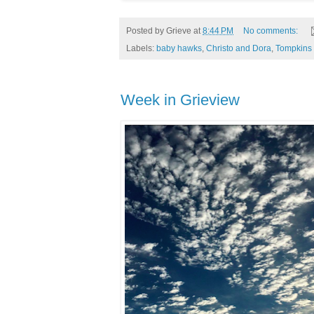
Posted by
Grieve
at
8:44 PM
No comments:
Labels:
baby hawks
,
Christo and Dora
,
Tompkins 
Week in Grieview