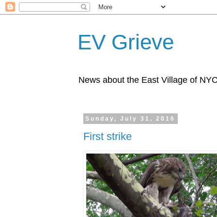
EV Grieve
News about the East Village of NY
Sunday, July 31, 2016
First strike