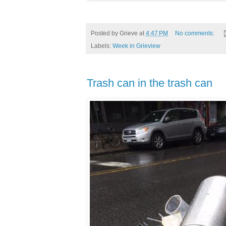
Posted by
Grieve
at
4:47 PM
No comments:
Labels:
Week in Grieview
Trash can in the trash can