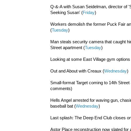
Q-&-A with Susan Seidelman, director of '
Seeking Susan' (
Friday
)
Workers demolish the former Puck Fair a
(
Tuesday
)
Man steals security camera that caught hi
Street apartment (
Tuesday
)
Looking at some East Village gym options 
Out and About with Creaux (
Wednesday
)
Small-format Target coming to 14th Street
comments)
Hells Angel arrested for waving gun, chas
baseball bat (
Wednesday
)
Last splash: The Deep End Club closes on
Astor Place reconstruction now slated for a