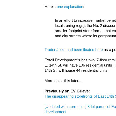
Here's
one explanation
:
In an effort to increase market pene
local zoning regs), the No. 2 discoun
smaller-footprint store format that c
and city streets where its gargantuan
Trader Joe's had been floated here
as a pos
Extell Development's has two, 7-floor retai
E. 14th St. will have 106 residential units …
14th St. will house 44 residential units.
More on all this later...
Previously on EV Grieve:
The disappearing storefronts of East 14th 
[Updated with correction] 8-lot parcel of E
development