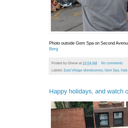
Photo outside Gem Spa on Second Avenue
Berg
Posted by
Grieve
at
10:04 AM
No comments:
Labels:
East Village streetscenes
,
Gem Spa
,
hats
Happy holidays, and watch ou