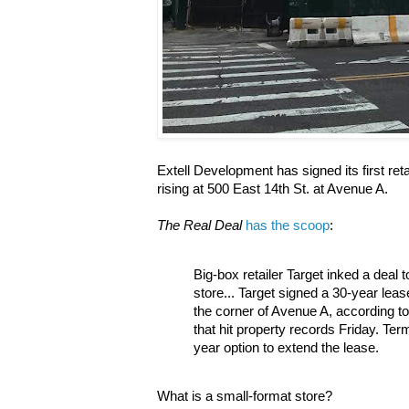
Extell Development has signed its first ret
rising at 500 East 14th St. at Avenue A.
The Real Deal
has the scoop
:
Big-box retailer Target inked a deal 
store... Target signed a 30-year leas
the corner of Avenue A, according 
that hit property records Friday. Ter
year option to extend the lease.
What is a small-format store?