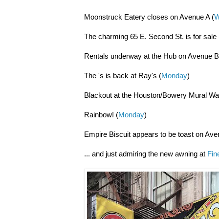
Moonstruck Eatery closes on Avenue A (
W
The charming 65 E. Second St. is for sale 
Rentals underway at the Hub on Avenue B
The 's is back at Ray's (
Monday
)
Blackout at the Houston/Bowery Mural Wal
Rainbow! (
Monday
)
Empire Biscuit appears to be toast on Ave
... and just admiring the new awning at
Fin