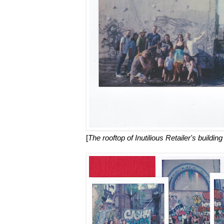
[
The rooftop of Inutilious Retailer's building