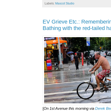
Labels:
Mascot Studio
EV Grieve Etc.: Rememberin
Bathing with the red-tailed 
[
On 1st Avenue this morning via
Derek Be