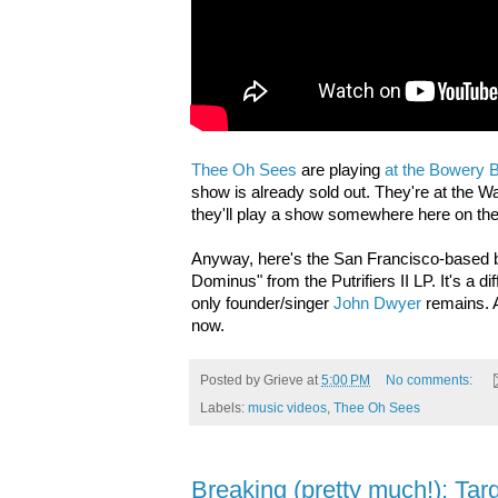
Thee Oh Sees
are playing
at the Bowery 
show is already sold out. They're at the 
they'll play a show somewhere here on the
Anyway, here's the San Francisco-based 
Dominus" from the Putrifiers II LP. It's a 
only founder/singer
John Dwyer
remains. 
now.
Posted by
Grieve
at
5:00 PM
No comments:
Labels:
music videos
,
Thee Oh Sees
Breaking (pretty much!): Tar