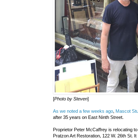
[
Photo by Steven
]
As we noted a few weeks ago
,
Mascot Stu
after 35 years on East Ninth Street.
Proprietor Peter McCaffrey is relocating to
Pratzon Art Restoration, 122 W. 26th St. It 