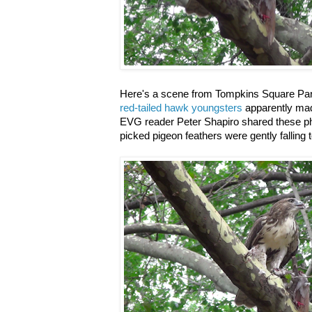
Here's a scene from Tompkins Square Park
red-tailed hawk youngsters
apparently made 
EVG reader Peter Shapiro shared these pho
picked pigeon feathers were gently falling