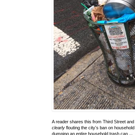
A reader shares this from Third Street an
clearly
flouting the city's ban on household 
dumping an entire household trash can ...