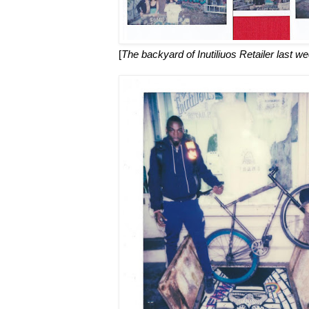
[
The backyard of Inutiliuos Retailer last w