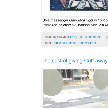
[
Bike messenger Gary McKnight in front of I
Frank Ape painting by Brandon Sine last 
Posted by
Grieve
at
12:40 PM
8 comments:
Labels:
Inutilious Retailer
,
Ludlow Street
The cost of giving stuff awa