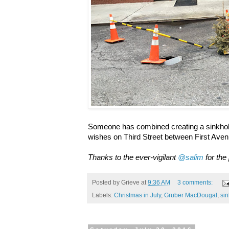
Someone has combined creating a sinkhole
wishes on Third Street between First Ave
Thanks to the ever-vigilant
@salim
for the
Posted by
Grieve
at
9:36 AM
3 comments:
Labels:
Christmas in July
,
Gruber MacDougal
,
si