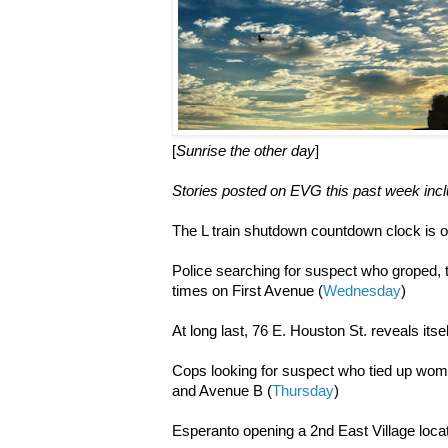
[
Sunrise the other day
]
Stories posted on EVG this past week incl
The L train shutdown countdown clock is o
Police searching for suspect who groped
times on First Avenue (
Wednesday
)
At long last, 76 E. Houston St. reveals itsel
Cops looking for suspect who tied up woma
and Avenue B (
Thursday
)
Esperanto opening a 2nd East Village locat