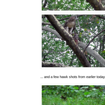
... and a few hawk shots from earlier today