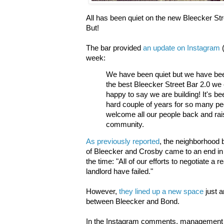
All has been quiet on the new Bleecker Stre
But!
The bar provided
an update on Instagram
week:
We have been quiet but we have be
the best Bleecker Street Bar 2.0 w
happy to say we are building! It's be
hard couple of years for so many pe
welcome all our people back and rais
community.
As previously reported
, the neighborhood 
of Bleecker and Crosby came to an end in
the time: "All of our efforts to negotiate a
landlord have failed."
However,
they lined up a new space
just 
between Bleecker and Bond.
In the Instagram comments, management fi