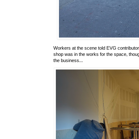
Workers at the scene told EVG contributor 
shop was in the works for the space, thou
the business...