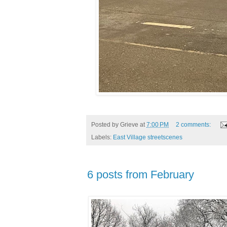
Posted by
Grieve
at
7:00 PM
2 comments:
Labels:
East Village streetscenes
6 posts from February