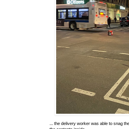
... the delivery worker was able to snag the