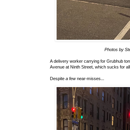
Photos by St
A delivery worker carrying for Grubhub ton
Avenue at Ninth Street, which sucks for all
Despite
a few
near-misses...