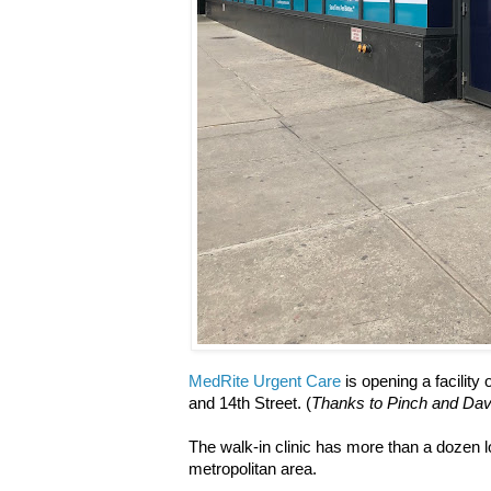
MedRite Urgent Care
is opening a facility
and 14th Street. (
Thanks to Pinch and Davi
The walk-in clinic has more than a dozen
metropolitan area.