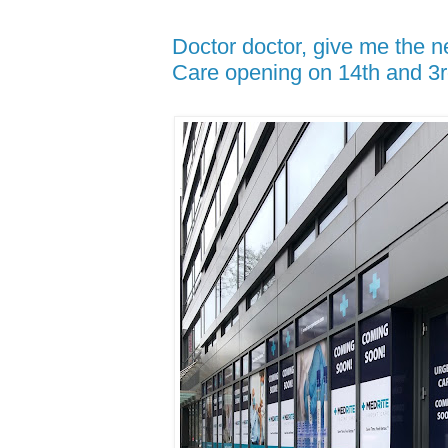
Doctor doctor, give me the 
Care opening on 14th and 3