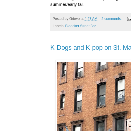
summer/early fall.
Posted by
Grieve
at
4:47 AM
2 comments:
Labels:
Bleecker Street Bar
K-Dogs and K-pop on St. Ma