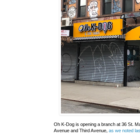
Oh K-Dog is opening a branch at 36 St. 
Avenue and Third Avenue,
as we noted la