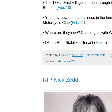
• The 1980s East Village as seen through 
Bennett (
Feb. 18
)
• You may now open a business in the for
Motorcycle Club (
Feb. 11
)
• Where are they now? Catching up with Wi
• I Am a Rent-Stabilized Tenant (
Feb. 2
)
Posted by
Grieve
at
5:00 PM
No comments:
Labels:
February 2022
RIP Nick Zedd