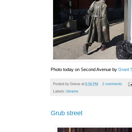
Photo today on Second Avenue by
Grant 
Posted by
Grieve
at
8:56 PM
2 comments:
Labels:
Ukraine
Grub street