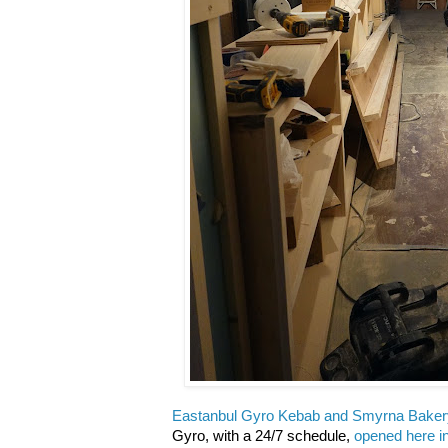
Eastanbul Gyro Kebab and
Smyrna Baker
Gyro, with a 24/7 schedule,
opened here i