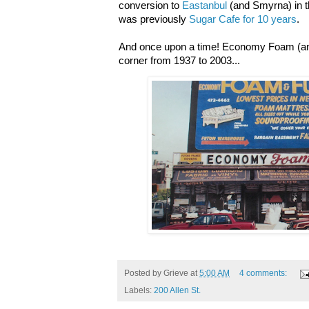
conversion to
Eastanbul
(and Smyrna) in 
was previously
Sugar Cafe for 10 years
.
And once upon a time! Economy Foam (and
corner from 1937 to 2003...
Posted by
Grieve
at
5:00 AM
4 comments:
Labels:
200 Allen St.