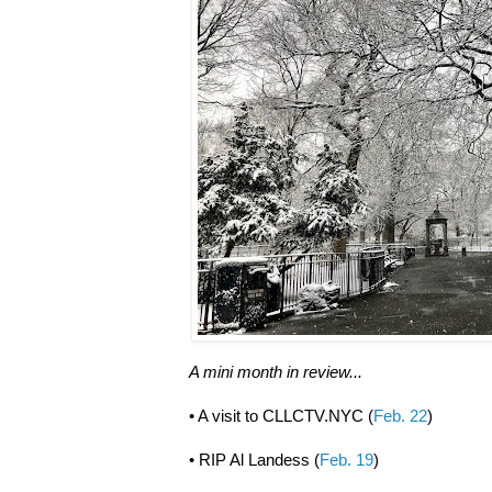
A mini month in review...
• A visit to CLLCTV.NYC (
Feb. 22
)
• RIP Al Landess (
Feb. 19
)