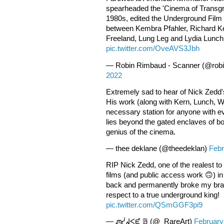
spearheaded the 'Cinema of Transg
1980s, edited the Underground Film B
between Kembra Pfahler, Richard K
Freeland, Lung Leg and Lydia Lunch
pic.twitter.com/OveAVS3Jbh
— Robin Rimbaud - Scanner (@rob
2022
Extremely sad to hear of Nick Zedd's
His work (along with Kern, Lunch, Wo
necessary station for anyone with ev
lies beyond the gated enclaves of b
genius of the cinema.
— thee deklane (@theedeklan)
Febr
RIP Nick Zedd, one of the realest to 
films (and public access work 🙃) i
back and permanently broke my brai
respect to a true underground king!
pic.twitter.com/QSmGGF3pi9
— ᘻᓰᖽᐸᘿ 𝔹 (@_RareArt)
February