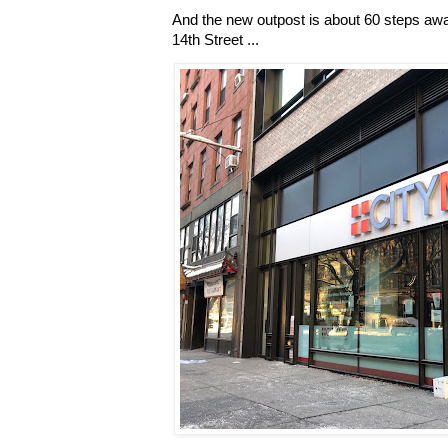
And the new outpost is about 60 steps aw
14th Street ...