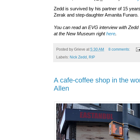
Zedd is survived by his partner of 15 yea
Zerak and step-daughter Amanita Funaro.
You can read an EVG interview with Zedd 
at the New Museum right
here
.
Posted by
Grieve
at
5:30 AM
8 comments:
Labels:
Nick Zedd
,
RIP
A cafe-coffee shop in the wo
Allen