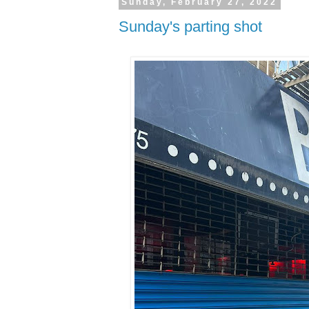
Sunday, February 27, 2022
Sunday's parting shot