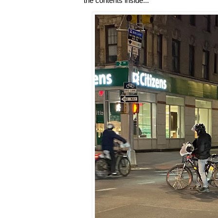
the contents inside...