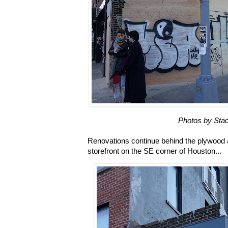
Photos by Stac
Renovations continue behind the plywood at 
storefront on the SE corner of Houston...