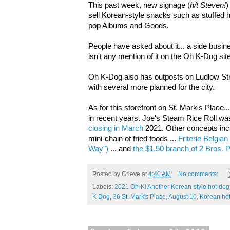
This past week, new signage
(
h/t Steven!
)
sell Korean-style snacks such as stuffed ho
pop Albums and Goods.
People have asked about it... a side busi
isn't any mention of it on the
Oh K-Dog site
Oh K-Dog also has outposts on Ludlow St
with several more planned for the city.
As for this storefront on St. Mark's Place
in recent years. J
oe's Steam Rice Roll was
closing in March
2021
.
Other concepts in
mini-chain of fried foods ...
Friterie Belgian
Way")
... and
the $1.50 branch of 2 Bros. 
Posted by
Grieve
at
4:40 AM
No comments:
Labels:
2021 Oh-K! Another Korean-style hot-dog 
K Dog
,
36 St. Mark's Place
,
August 10
,
Korean ho