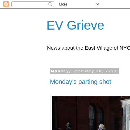
EV Grieve
News about the East Village of NY
Monday, February 28, 2022
Monday's parting shot