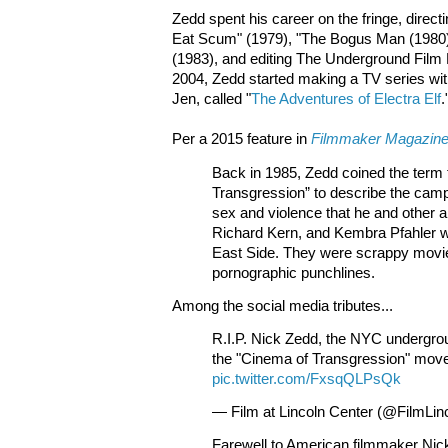
Zedd spent his career on the fringe, direct
Eat Scum" (1979), "The Bogus Man (1980
(1983), and editing The Underground Film B
2004, Zedd started making a TV series with
Jen, called "
The Adventures of Electra Elf
.
Per a 2015 feature in
Filmmaker Magazin
Back in 1985, Zedd coined the term
Transgression” to describe the camp
sex and violence that he and other ar
Richard Kern, and Kembra Pfahler 
East Side. They were scrappy movi
pornographic punchlines.
Among the social media tributes...
R.I.P. Nick Zedd, the NYC undergr
the "Cinema of Transgression" mov
pic.twitter.com/FxsqQLPsQk
— Film at Lincoln Center (@FilmLin
Farewell to American filmmaker Nic