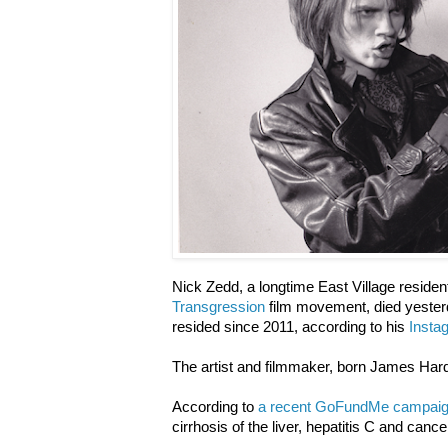
Nick Zedd, a longtime East Village resid
Transgression
film movement, died yester
resided since 2011, according to his
Insta
The artist and filmmaker, born James Har
According to
a recent GoFundMe campai
cirrhosis of the liver, hepatitis C and cance