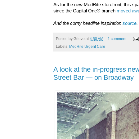
As for the new MedRite storefront, this sp
since the
Capital One® branch
moved awa
And the corny headline inspiration
source
.
Posted by
Grieve
at
4:50 AM
1 comment:
Labels:
MedRite Urgent Care
A look at the in-progress n
Street Bar — on Broadway