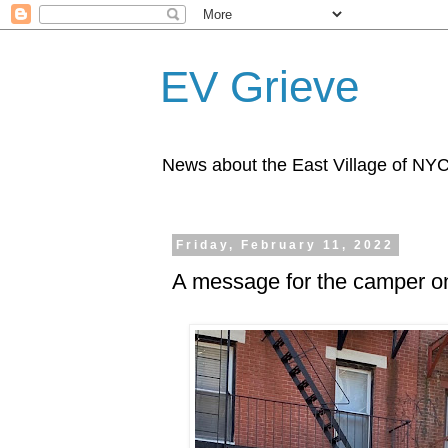
EV Grieve
News about the East Village of NY
Friday, February 11, 2022
A message for the camper on