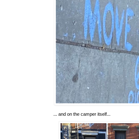
... and on the camper itself...