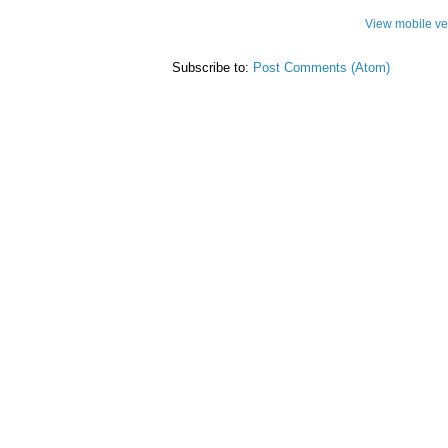
View mobile ve
Subscribe to:
Post Comments (Atom)