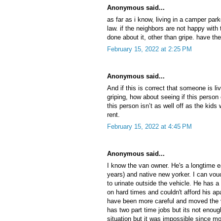
Anonymous said...
as far as i know, living in a camper park
law. if the neighbors are not happy with 
done about it, other than gripe. have th
February 15, 2022 at 2:25 PM
Anonymous said...
And if this is correct that someone is liv
griping, how about seeing if this perso
this person isn’t as well off as the kid
rent.
February 15, 2022 at 4:45 PM
Anonymous said...
I know the van owner. He's a longtime ea
years) and native new yorker. I can vo
to urinate outside the vehicle. He has a t
on hard times and couldn't afford his 
have been more careful and moved the
has two part time jobs but its not enou
situation but it was impossible since m