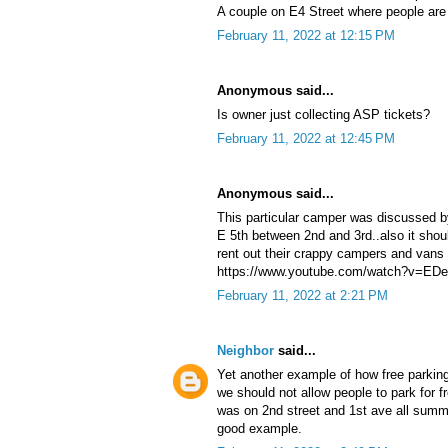
A couple on E4 Street where people are c
February 11, 2022 at 12:15 PM
Anonymous said...
Is owner just collecting ASP tickets?
February 11, 2022 at 12:45 PM
Anonymous said...
This particular camper was discussed b
E 5th between 2nd and 3rd..also it shou
rent out their crappy campers and vans 
https://www.youtube.com/watch?v=E
February 11, 2022 at 2:21 PM
Neighbor
said...
Yet another example of how free parkin
we should not allow people to park for fr
was on 2nd street and 1st ave all summer
good example.