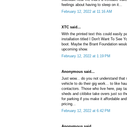
feelings about having to sleep on it...
February 12, 2022 at 11:16 AM
XTC said...
With the printed text this could easily 
installation titled I Don't Want To See Y
boot. Maybe the Brant Foundation would 
upcoming show.
February 12, 2022 at 1:19 PM
Anonymous said...
Just wow... do you not understand that
vehicle to do their gig work... to like ha
contactors. Those who live here, pay tax
sheds and citibike take overs just so th
for parking if you make it affordable an
pricing...
February 12, 2022 at 6:42 PM
Anonymous said...