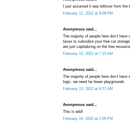
I just assumed it was leftover from the
February 12, 2022 at 9:08 PM
Anonymous said...
The majority of people here don’t have 
taxes to subsidize your free car storag
are just capitalizing on the free resource
February 13, 2022 at 7:15 AM
Anonymous said...
The majority of people here don’t have s
logic, we need far fewer playgrounds.
February 13, 2022 at 9:37 AM
Anonymous said...
This is wild!
February 14, 2022 at 1:05 PM