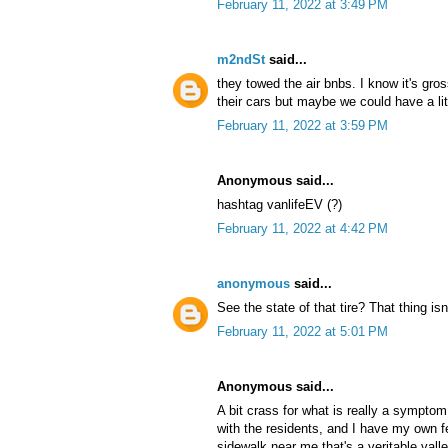
February 11, 2022 at 3:49 PM
m2ndSt
said...
they towed the air bnbs. I know it's gro
their cars but maybe we could have a l
February 11, 2022 at 3:59 PM
Anonymous said...
hashtag vanlifeEV (?)
February 11, 2022 at 4:42 PM
anonymous
said...
See the state of that tire? That thing isn
February 11, 2022 at 5:01 PM
Anonymous said...
A bit crass for what is really a sympt
with the residents, and I have my own fe
sidewalk near me that's a veritable valle