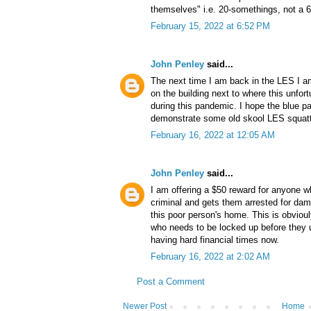
themselves" i.e. 20-somethings, not a 
February 15, 2022 at 6:52 PM
John Penley
said...
The next time I am back in the LES I 
on the building next to where this unfor
during this pandemic. I hope the blue 
demonstrate some old skool LES squatte
February 16, 2022 at 12:05 AM
John Penley
said...
I am offering a $50 reward for anyone w
criminal and gets them arrested for dam
this poor person's home. This is obvioul
who needs to be locked up before they 
having hard financial times now.
February 16, 2022 at 2:02 AM
Post a Comment
Newer Post
Home