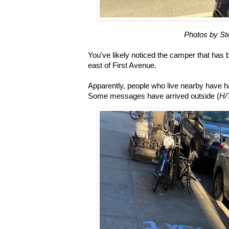
Photos by St
You've likely noticed the camper that has 
east of First Avenue.
Apparently, people who live nearby have 
Some messages have arrived outside (
H/