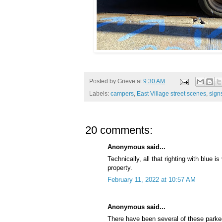
Posted by
Grieve
at
9:30 AM
Labels:
campers
,
East Village street scenes
,
sign
20 comments:
Anonymous said...
Technically, all that righting with blue i
property.
February 11, 2022 at 10:57 AM
Anonymous said...
There have been several of these parke