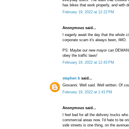
has bikes that work properly, and with 
February 19, 2022 at 12:22 PM
Anonymous said...
I eagerly await the day that the whole 
corporate scam it's always been, IMO.
PS: Maybe our new mayor can DEMAND t
obey the traffic laws!
February 19, 2022 at 12:43 PM
stephen b
said...
Giovanni. Well said. Well written. Of co
February 19, 2022 at 1:41 PM
Anonymous said...
I feel bad for all the delivery trucks wh
commercial areas now. I'd hate to be one
side streets is one thing, on the avenue