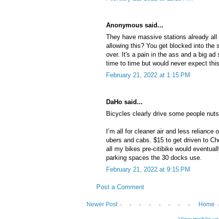
Anonymous said...
They have massive stations already all 
allowing this? You get blocked into the 
over. It's a pain in the ass and a big a
time to time but would never expect this
February 21, 2022 at 1:15 PM
DaHo said...
Bicycles clearly drive some people nu
I’m all for cleaner air and less reliance o
ubers and cabs. $15 to get driven to Che
all my bikes pre-citibike would eventuall
parking spaces the 30 docks use.
February 21, 2022 at 9:15 PM
Post a Comment
Newer Post
Home