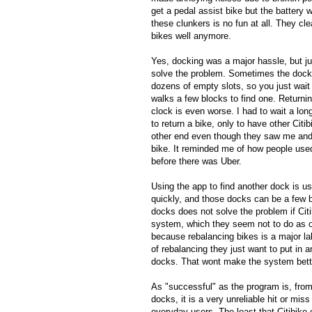
get a pedal assist bike but the battery 
these clunkers is no fun at all. They cle
bikes well anymore.
Yes, docking was a major hassle, but ju
solve the problem. Sometimes the dock
dozens of empty slots, so you just wait 
walks a few blocks to find one. Returnin
clock is even worse. I had to wait a lon
to return a bike, only to have other Citi
other end even though they saw me and o
bike. It reminded me of how people use
before there was Uber.
Using the app to find another dock is u
quickly, and those docks can be a few 
docks does not solve the problem if Citi
system, which they seem not to do as of
because rebalancing bikes is a major la
of rebalancing they just want to put in 
docks. That wont make the system better,
As "successful" as the program is, fro
docks, it is a very unreliable hit or mi
everyday users. The least that Citibike