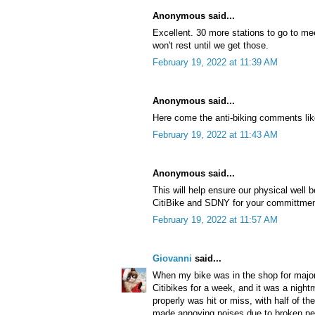
Anonymous said...
Excellent. 30 more stations to go to m
won't rest until we get those.
February 19, 2022 at 11:39 AM
Anonymous said...
Here come the anti-biking comments lik
February 19, 2022 at 11:43 AM
Anonymous said...
This will help ensure our physical well 
CitiBike and SDNY for your committment
February 19, 2022 at 11:57 AM
Giovanni
said...
When my bike was in the shop for major
Citibikes for a week, and it was a night
properly was hit or miss, with half of t
made annoying noises due to broken peda