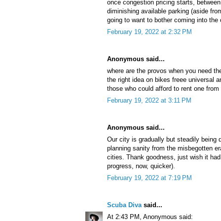
once congestion pricing starts, between 
diminishing available parking (aside fr
going to want to bother coming into the 
February 19, 2022 at 2:32 PM
Anonymous said...
where are the provos when you need t
the right idea on bikes freee universal an
those who could afford to rent one from
February 19, 2022 at 3:11 PM
Anonymous said...
Our city is gradually but steadily being 
planning sanity from the misbegotten er
cities. Thank goodness, just wish it h
progress, now, quicker).
February 19, 2022 at 7:19 PM
Scuba Diva
said...
At 2:43 PM, Anonymous said: