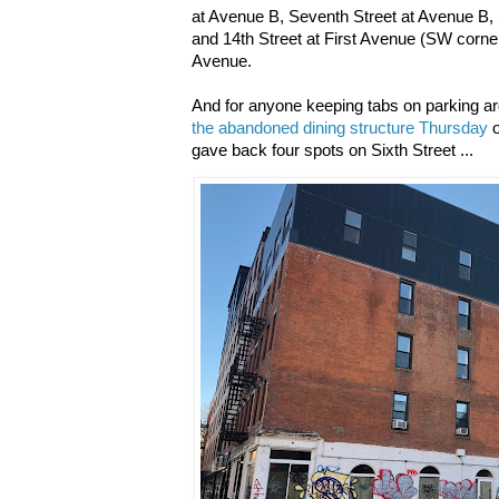
at Avenue B, Seventh Street at Avenue B,
and 14th Street at First Avenue (SW corne
Avenue.
And for anyone keeping tabs on parking a
the abandoned dining structure Thursday
o
gave back four spots on Sixth Street ...