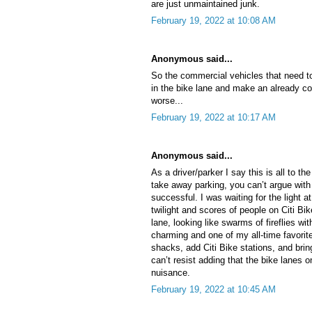
are just unmaintained junk.
February 19, 2022 at 10:08 AM
Anonymous said...
So the commercial vehicles that need to
in the bike lane and make an already c
worse...
February 19, 2022 at 10:17 AM
Anonymous said...
As a driver/parker I say this is all to th
take away parking, you can’t argue with
successful. I was waiting for the light 
twilight and scores of people on Citi B
lane, looking like swarms of fireflies wi
charming and one of my all-time favorite
shacks, add Citi Bike stations, and brin
can’t resist adding that the bike lanes o
nuisance.
February 19, 2022 at 10:45 AM