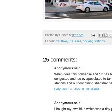
Posted by
Grieve
at
9:56 AM
Labels:
Citi Bike
,
Citi Bikes
,
docking stations
25 comments:
Anonymous said...
When does this nonsense end? It has be
congested and too overpopulated to take
stations and outdoor dining sheds/rat ne
February 19, 2022 at 10:04 AM
Anonymous said...
I bought my own bike which was a tiny pa