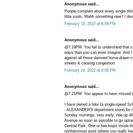
Anonymous said...
People complain about every single thin
little souls. Wahh something new? I don’
February 19, 2022 at 8:59 PM
Anonymous said...
@7:19PM: You fail to understand that c
ways than you can even imagine. And I
against all those damned horse-drawn ve
streets & causing congestion.
February 19, 2022 at 9:05 PM
Anonymous said...
@7:21PM: You appear to have missed m
I have owned a bike (a single-speed Sch
- ALEXANDER'S department store) for m
Sunday mornings, very early: ride up 4
Avenue as soon as possible to go uptown
Central Park. One or two loops inside th
northernmost point (where you really h