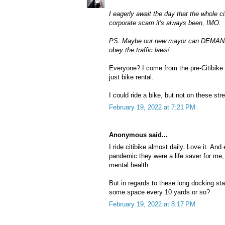
I eagerly await the day that the whole 
corporate scam it's always been, IMO.
PS: Maybe our new mayor can DEMAND t
obey the traffic laws!
Everyone? I come from the pre-Citibike
just bike rental.
I could ride a bike, but not on these st
February 19, 2022 at 7:21 PM
Anonymous said...
I ride citibike almost daily. Love it. And
pandemic they were a life saver for me,
mental health.
But in regards to these long docking s
some space every 10 yards or so?
February 19, 2022 at 8:17 PM