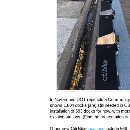
In November, DOT reps told a Community
shows 1,804 docks [are] still needed in CB
installation of 683 docks for now, with mo
existing stations. (Find the presentation
he
Other new Citi Bike
locations
include Fifth