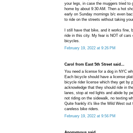
your legs, in case the muggers tried to 
home by about 9:30 AM. Then a hot show
early on Sunday mornings b/c even back
to ride on the streets without taking your
I still have that bike, and it works fine
ride in this city. My fear is NOT of cars 
bicycles.
February 19, 2022 at 9:26 PM
Carol from East 5th Street said...
You need a license for a dog in NYC why
Each bicycle should have a license plat
bicycle rider license which they get by 
acknowledge that they should ride in the
lanes, stop at red lights and abide by p
not riding on the sidewalk, no texting whi
Quite frankly it's like the Wild West out 
careless bike riders.
February 19, 2022 at 9:56 PM
Anonymous said...