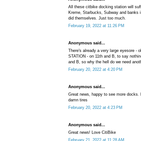
All these citbike docking station will su
Kreme, Starbucks, Subway and banks in
did themselves. Just too much.
February 19, 2022 at 11:26 PM
Anonymous said...
There's already a very large eyesore 
STATION - on 11th and B, to say nothing
and B, so why the hell do we need anot
February 20, 2022 at 4:20 PM
Anonymous said...
Great news, happy to see more docks. N
damn tires
February 20, 2022 at 4:23 PM
Anonymous said...
Great news! Love CitiBike
February 21, 2022 at 11:28 AM