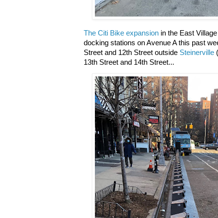
The Citi Bike expansion
in the East Village
docking stations on Avenue A this past we
Street and 12th Street outside
Steinerville
(
13th Street and 14th Street...