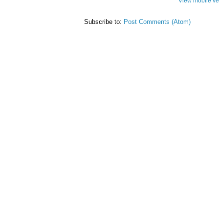
View mobile ve
Subscribe to:
Post Comments (Atom)