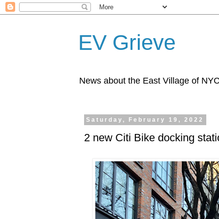
EV Grieve
News about the East Village of NY
Saturday, February 19, 2022
2 new Citi Bike docking stat