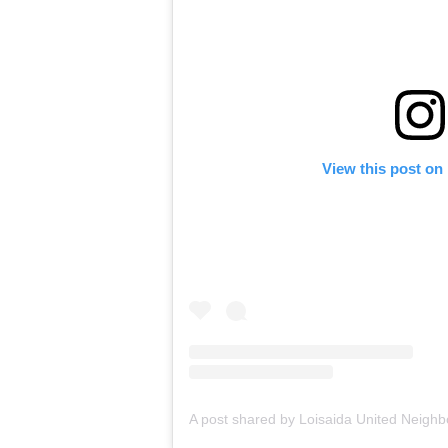
View this post on