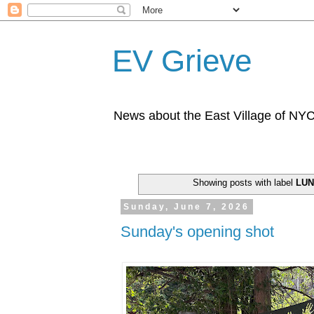
EV Grieve
News about the East Village of NY
Showing posts with label
LU
Sunday, June 7, 2026
Sunday's opening shot