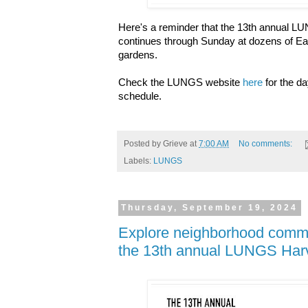
Here's a reminder that the 13th annual L
continues through Sunday at dozens of E
gardens.
Check the LUNGS website
here
for the d
schedule.
Posted by
Grieve
at
7:00 AM
No comments:
Labels:
LUNGS
Thursday, September 19, 2024
Explore neighborhood commu
the 13th annual LUNGS Harve