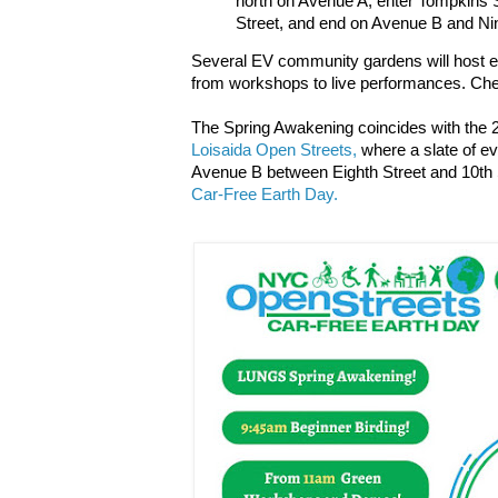
north on Avenue A, enter Tompkins 
Street, and end on Avenue B and Nin
Several EV community gardens will host e
from workshops to live performances. Ch
The Spring Awakening coincides with the 20
Loisaida Open Streets,
where a slate of ev
Avenue B between Eighth Street and 10th St
Car-Free Earth Day.