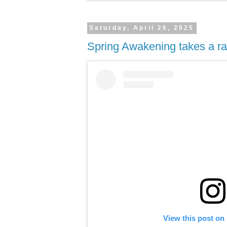
Saturday, April 26, 2025
Spring Awakening takes a ra
View this post on