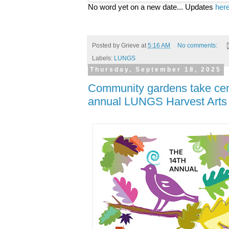
No word yet on a new date... Updates
her
Posted by
Grieve
at
5:16 AM
No comments:
Labels:
LUNGS
Thursday, September 18, 2025
Community gardens take cent
annual LUNGS Harvest Arts 