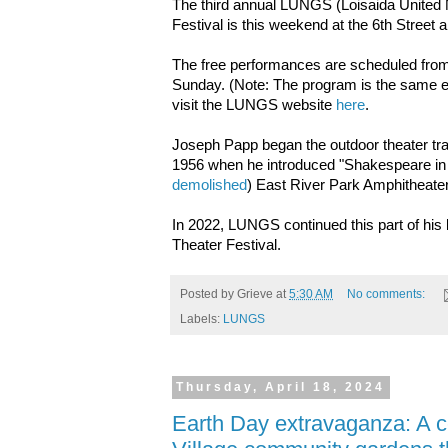
The third annual LUNGS (Loisaida United
Festival is this weekend at the 6th Stree
The free performances are scheduled from
Sunday. (Note: The program is the same ea
visit the LUNGS website
here
.
Joseph Papp began the outdoor theater tra
1956 when he introduced "Shakespeare in t
demolished
) East River Park Amphitheate
In 2022, LUNGS continued this part of his
Theater Festival.
Posted by
Grieve
at
5:30 AM
No comments:
Labels:
LUNGS
Thursday, April 18, 2024
Earth Day extravaganza: A c