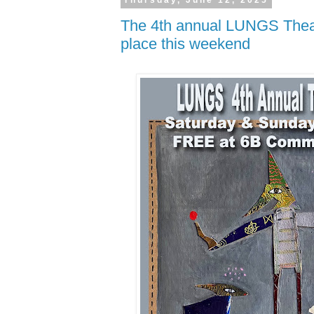
Thursday, June 12, 2025
The 4th annual LUNGS Theat
place this weekend