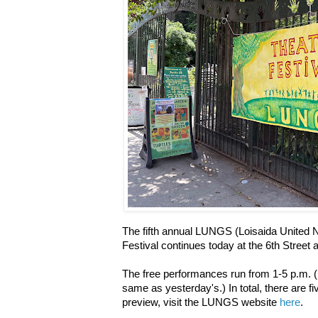
The fifth annual LUNGS (Loisaida United
Festival continues today at the 6th Stree
The free performances run from 1-5 p.m. (
same as yesterday's.) In total, there are fi
preview, visit the LUNGS website
here
.