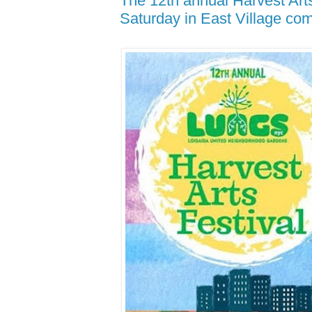
The 12th annual Harvest Arts
Saturday in East Village co