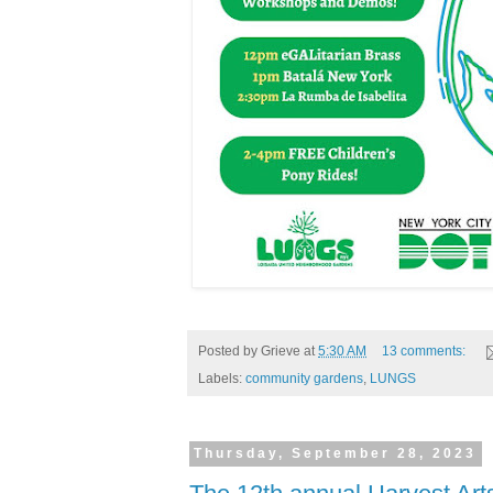
Posted by
Grieve
at
5:30 AM
13 comments:
Labels:
community gardens
,
LUNGS
Thursday, September 28, 2023