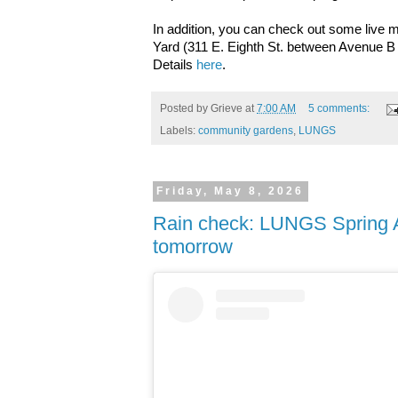
In addition, you can check out some live
Yard (311 E. Eighth St. between Avenue B
Details
here
.
Posted by
Grieve
at
7:00 AM
5 comments:
Labels:
community gardens
,
LUNGS
Friday, May 8, 2026
Rain check: LUNGS Spring 
tomorrow