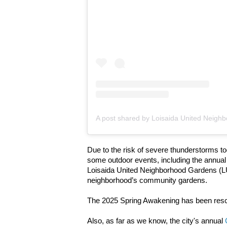
Due to the risk of severe thunderstorms t
some outdoor events, including the annua
Loisaida United Neighborhood Gardens (L
neighborhood’s community gardens.
The 2025 Spring Awakening has been res
Also, as far as we know, the city's annual