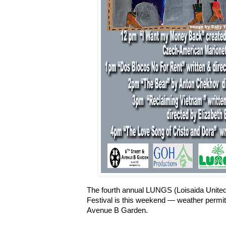
The fourth annual LUNGS (Loisaida Unite
Festival is this weekend — weather permitt
Avenue B Garden.