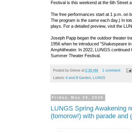
Festival is this weekend at the 6th Stree
The free performances start at 1 p.m. on 
The program is the same each day.) In total
plays. For a detailed preview, visit the 
Joseph Papp began the outdoor theater tra
1956 when he introduced "Shakespeare in 
Amphitheater. In 2022, LUNGS continued thi
Summer Theater Festival.
Posted by
Grieve
at
5:30 AM
1 comment:
Labels:
6 and B Garden
,
LUNGS
Friday, May 29, 2026
LUNGS Spring Awakening re
(tomorow!) with parade and g