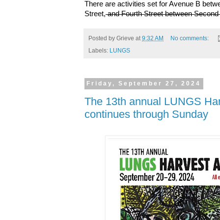
There are activities set for Avenue B bet
Street,
and Fourth Street between Second
Posted by
Grieve
at
9:32 AM
No comments:
Labels:
LUNGS
Friday, September 27, 2024
The 13th annual LUNGS Harv
continues through Sunday