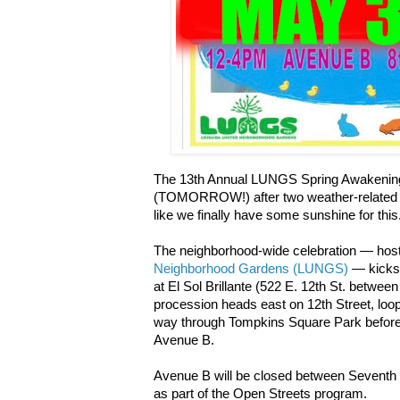
The 13th Annual LUNGS Spring Awakening 
(TOMORROW!) after two weather-related 
like we finally have some sunshine for this
The neighborhood-wide celebration — hos
Neighborhood Gardens (LUNGS)
— kicks 
at El Sol Brillante (522 E. 12th St. betwe
procession heads east on 12th Street, lo
way through Tompkins Square Park before e
Avenue B.
Avenue B will be closed between Seventh S
as part of the Open Streets program.