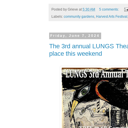
Posted by
Grieve
at
5:30 AM
5 comments:
Labels:
community gardens
,
Harvest Arts Festival
Friday, June 7, 2024
The 3rd annual LUNGS Theat
place this weekend