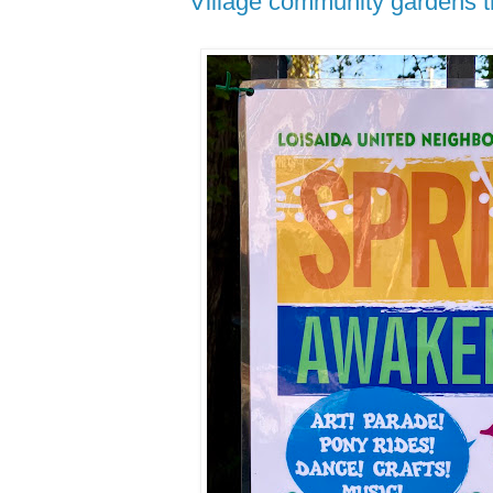
Village community gardens t