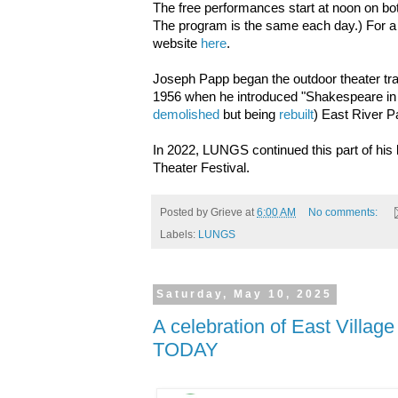
The free performances start at noon on b
The program is the same each day.) For a 
website
here
.
Joseph Papp began the outdoor theater tra
1956 when he introduced "Shakespeare in t
demolished
but being
rebuilt
) East River P
In 2022, LUNGS continued this part of his
Theater Festival.
Posted by
Grieve
at
6:00 AM
No comments:
Labels:
LUNGS
Saturday, May 10, 2025
A celebration of East Villa
TODAY