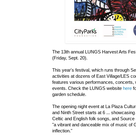
The 13th annual LUNGS Harvest Arts Fest
(Friday, Sept. 20).
This year's festival, which runs through Se
activities at dozens of East Village/LES
features various performances, concerts, 
events. Check the LUNGS website
here
fo
garden schedule.
The opening night event at La Plaza Cultu
and Ninth Street starts at 6 ... showcasing
Celtic and English folk songs, and Source
"a vibrant and danceable mix of music of 
inflection."