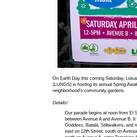
On Earth Day this coming Saturday, Lois
(LUNGS) is hosting its annual Spring Awak
neighborhood's community gardens.
Details!
Our parade begins at noon from El So
between Avenue A and Avenue B. It w
Goddess, Batalá, Stiltwalkers, and m
east on 12th Street, south on Avenue