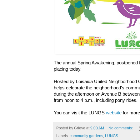
The annual Spring Awakening, postponed fr
placing today.
Hosted by Loisaida United Neighborhood
helps celebrate the neighborhood’s commun
during the afternoon on Avenue B between
from noon to 4 p.m., including pony rides.
You can visit the LUNGS
website
for more 
Posted by
Grieve
at
9:00 AM
No comments:
Labels:
community gardens
,
LUNGS