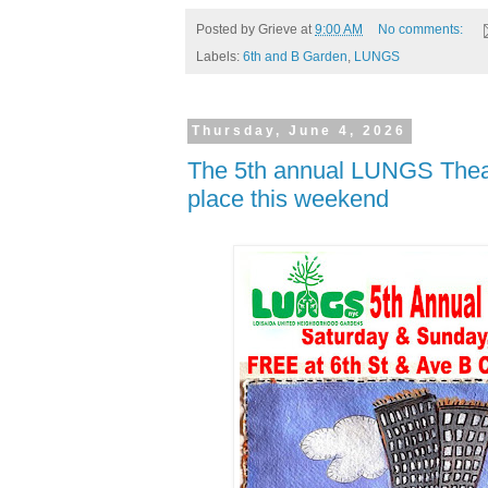
Posted by
Grieve
at
9:00 AM
No comments:
Labels:
6th and B Garden
,
LUNGS
Thursday, June 4, 2026
The 5th annual LUNGS Theat
place this weekend