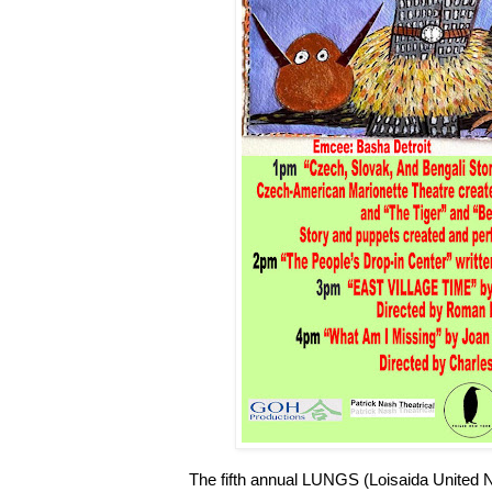
The fifth annual LUNGS (Loisaida United