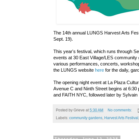
The 14th annual LUNGS Harvest Arts Festiv
Sept. 19).
This year's festival, which runs through S
events at 30 East Village/LES community
various performances, concerts, workshops
the LUNGS website
here
for the daily, g
The opening night event at La Plaza Cultur
Avenue C and Ninth Street begins at 6:30 
and FAITH NYC, followed later by Sylvain
Posted by
Grieve
at
5:30 AM
No comments:
Labels:
community gardens
,
Harvest Arts Festival