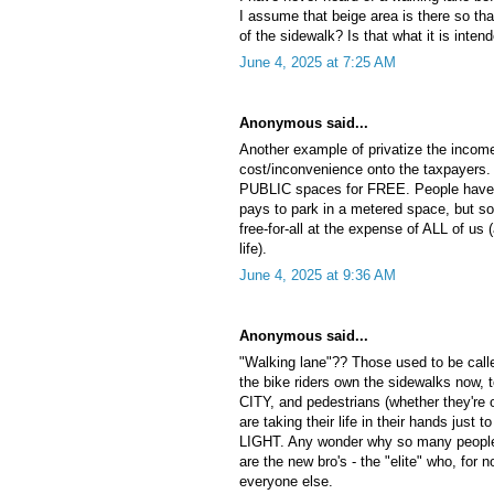
I assume that beige area is there so tha
of the sidewalk? Is that what it is inten
June 4, 2025 at 7:25 AM
Anonymous said...
Another example of privatize the incom
cost/inconvenience onto the taxpayers. 
PUBLIC spaces for FREE. People have 
pays to park in a metered space, but s
free-for-all at the expense of ALL of us 
life).
June 4, 2025 at 9:36 AM
Anonymous said...
"Walking lane"?? Those used to be ca
the bike riders own the sidewalks now, 
CITY, and pedestrians (whether they're o
are taking their life in their hands just
LIGHT. Any wonder why so many people d
are the new bro's - the "elite" who, for 
everyone else.