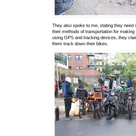
They also spoke to me, stating they need 
their methods of transportation for making a
using GPS and tracking devices, they claim 
them track down their bikes.