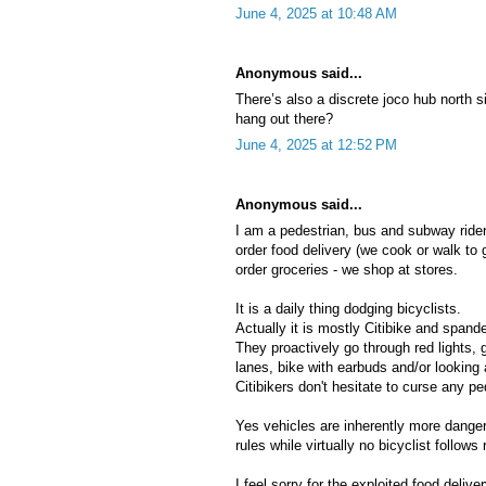
June 4, 2025 at 10:48 AM
Anonymous said...
There’s also a discrete joco hub north
hang out there?
June 4, 2025 at 12:52 PM
Anonymous said...
I am a pedestrian, bus and subway rider.
order food delivery (we cook or walk to 
order groceries - we shop at stores.
It is a daily thing dodging bicyclists.
Actually it is mostly Citibike and span
They proactively go through red lights, 
lanes, bike with earbuds and/or looking 
Citibikers don't hesitate to curse any p
Yes vehicles are inherently more danger
rules while virtually no bicyclist follows 
I feel sorry for the exploited food delive