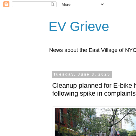
EV Grieve
News about the East Village of NY
Tuesday, June 3, 2025
Cleanup planned for E-bike 
following spike in complaints