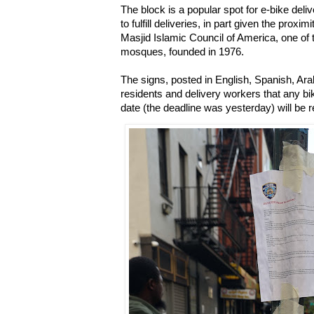
The block is a popular spot for e-bike deli
to fulfill deliveries, in part given the prox
Masjid Islamic Council of America, one of 
mosques, founded in 1976.
The signs, posted in English, Spanish, Ara
residents and delivery workers that any b
date (the deadline was yesterday) will b