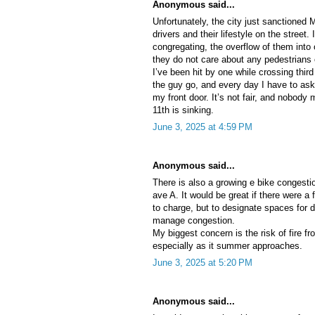
Anonymous said...
Unfortunately, the city just sanctioned
drivers and their lifestyle on the street. I
congregating, the overflow of them into 
they do not care about any pedestrians
I’ve been hit by one while crossing third
the guy go, and every day I have to ask
my front door. It’s not fair, and nobody
11th is sinking.
June 3, 2025 at 4:59 PM
Anonymous said...
There is also a growing e bike congesti
ave A. It would be great if there were a
to charge, but to designate spaces for d
manage congestion.
My biggest concern is the risk of fire fr
especially as it summer approaches.
June 3, 2025 at 5:20 PM
Anonymous said...