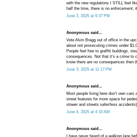
with the new regulations I STILL feel li
half the time, there is no enforcement, it
June 3, 2025 at 9:37 PM
Anonymous said...
Vote Alvin Bragg out of office in the u
about not prosecuting crimes under $1,
People feel free to graffiti buildings, st
consequences. Not that it’s a crime to c
know there are no consequences then th
June 3, 2025 at 11:17 PM
Anonymous said...
Most people living here don’t own cars an
street features for more space for pedes
slower and streets safer/less accidents)
June 4, 2025 at 4:10 AM
Anonymous said...
I have never heard of a walking lane bef