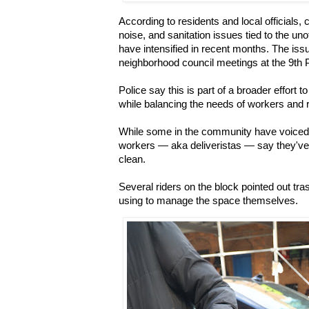
According to residents and local officials,
noise, and sanitation issues tied to the uno
have intensified in recent months. The iss
neighborhood council meetings at the 9th 
Police say this is part of a broader effort t
while balancing the needs of workers and 
While some in the community have voiced 
workers — aka deliveristas — say they've
clean.
Several riders on the block pointed out t
using to manage the space themselves.