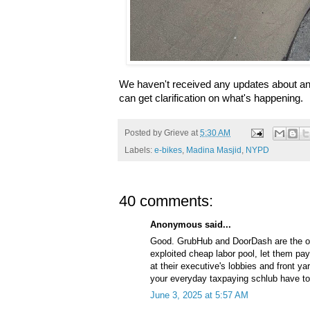
We haven't received any updates about an e
can get clarification on what's happening.
Posted by
Grieve
at
5:30 AM
Labels:
e-bikes
,
Madina Masjid
,
NYPD
40 comments:
Anonymous said...
Good. GrubHub and DoorDash are the on
exploited cheap labor pool, let them pay f
at their executive's lobbies and front y
your everyday taxpaying schlub have to f
June 3, 2025 at 5:57 AM