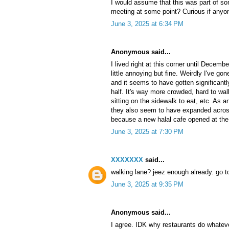
I would assume that this was part of 
meeting at some point? Curious if any
June 3, 2025 at 6:34 PM
Anonymous said...
I lived right at this corner until Decemb
little annoying but fine. Weirdly I've g
and it seems to have gotten significant
half. It's way more crowded, hard to wal
sitting on the sidewalk to eat, etc. As
they also seem to have expanded across t
because a new halal cafe opened at the
June 3, 2025 at 7:30 PM
XXXXXXX
said...
walking lane? jeez enough already. go t
June 3, 2025 at 9:35 PM
Anonymous said...
I agree. IDK why restaurants do whatev