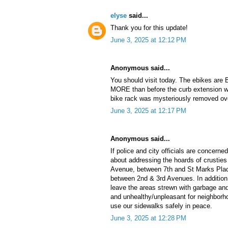
elyse
said...
Thank you for this update!
June 3, 2025 at 12:12 PM
Anonymous said...
You should visit today. The ebikes are
MORE than before the curb extension w
bike rack was mysteriously removed ove
June 3, 2025 at 12:17 PM
Anonymous said...
If police and city officials are concerned
about addressing the hoards of crustie
Avenue, between 7th and St Marks Plac
between 2nd & 3rd Avenues. In addition 
leave the areas strewn with garbage and
and unhealthy/unpleasant for neighborho
use our sidewalks safely in peace.
June 3, 2025 at 12:28 PM