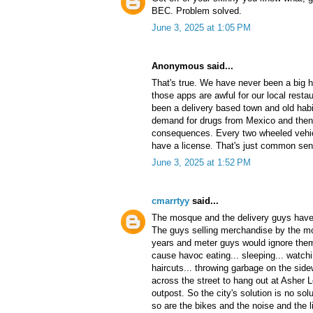
BEC. Problem solved.
June 3, 2025 at 1:05 PM
Anonymous said...
That's true. We have never been a big 
those apps are awful for our local rest
been a delivery based town and old habit
demand for drugs from Mexico and then
consequences. Every two wheeled vehicl
have a license. That's just common sen
June 3, 2025 at 1:52 PM
cmarrtyy
said...
The mosque and the delivery guys have 
The guys selling merchandise by the mo
years and meter guys would ignore them
cause havoc eating... sleeping... watchi
haircuts... throwing garbage on the si
across the street to hang out at Asher 
outpost. So the city's solution is no sol
so are the bikes and the noise and the li