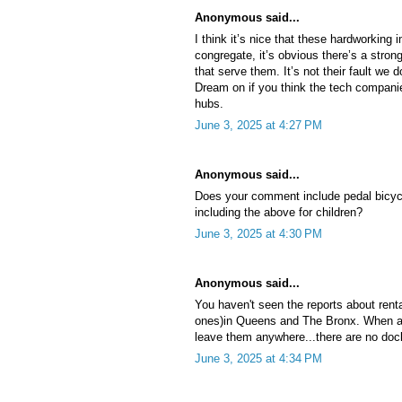
Anonymous said...
I think it’s nice that these hardworkin
congregate, it’s obvious there’s a stro
that serve them. It’s not their fault we 
Dream on if you think the tech companie
hubs.
June 3, 2025 at 4:27 PM
Anonymous said...
Does your comment include pedal bicyc
including the above for children?
June 3, 2025 at 4:30 PM
Anonymous said...
You haven't seen the reports about rent
ones)in Queens and The Bronx. When a d
leave them anywhere...there are no docki
June 3, 2025 at 4:34 PM