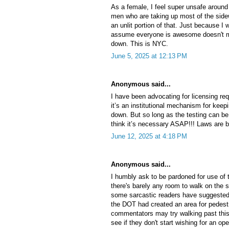
As a female, I feel super unsafe aroun
men who are taking up most of the side
an unlit portion of that. Just because I
assume everyone is awesome doesn't m
down. This is NYC.
June 5, 2025 at 12:13 PM
Anonymous said...
I have been advocating for licensing req
it’s an institutional mechanism for ke
down. But so long as the testing can be 
think it’s necessary ASAP!!! Laws are b
June 12, 2025 at 4:18 PM
Anonymous said...
I humbly ask to be pardoned for use of 
there's barely any room to walk on the s
some sarcastic readers have suggested 
the DOT had created an area for pedest
commentators may try walking past this
see if they don't start wishing for an ope