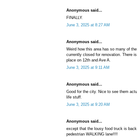
Anonymous said...
FINALLY.
June 3, 2025 at 8:27 AM
Anonymous said...
Weird how this area has so many of the
currently closed for renovation. There is
place on 12th and Ave A.
June 3, 2025 at 9:11 AM
Anonymous said...
Good for the city. Nice to see them actu
life stuff.
June 3, 2025 at 9:20 AM
Anonymous said...
except that the lousy food truck is back 
pedestrian WALKING lane!!!!