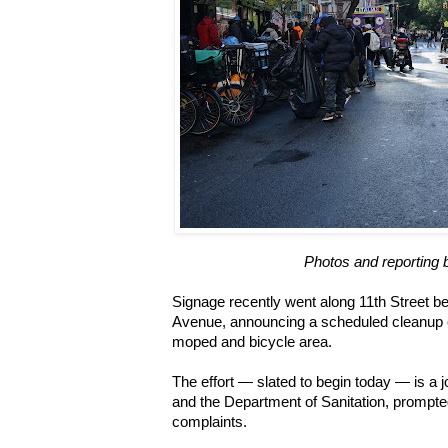
Photos and reporting 
Signage recently went along 11th Street b
Avenue, announcing a scheduled cleanup of 
moped and bicycle area.
The effort — slated to begin today — is a joi
and the Department of Sanitation, prompt
complaints.