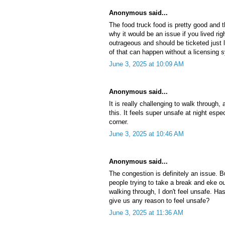
Anonymous said...
The food truck food is pretty good and t
why it would be an issue if you lived rig
outrageous and should be ticketed just
of that can happen without a licensing s
June 3, 2025 at 10:09 AM
Anonymous said...
It is really challenging to walk through,
this. It feels super unsafe at night espec
corner.
June 3, 2025 at 10:46 AM
Anonymous said...
The congestion is definitely an issue. B
people trying to take a break and eke ou
walking through, I don't feel unsafe. Ha
give us any reason to feel unsafe?
June 3, 2025 at 11:36 AM