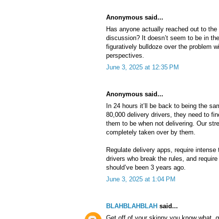
Anonymous said...
Has anyone actually reached out to th
discussion? It doesn’t seem to be in the
figuratively bulldoze over the problem w
perspectives.
June 3, 2025 at 12:35 PM
Anonymous said...
In 24 hours it’ll be back to being the s
80,000 delivery drivers, they need to fin
them to be when not delivering. Our str
completely taken over by them.
Regulate delivery apps, require intense tr
drivers who break the rules, and require l
should’ve been 3 years ago.
June 3, 2025 at 1:04 PM
BLAHBLAHBLAH
said...
Get off of your skinny you know what, g