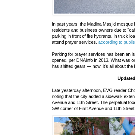
In past years, the Madina Masjid mosque h
residents and business owners due to "cab
parking in front of fire hydrants, in truck l
attend prayer services,
according to publi
Parking for prayer services has been an iss
opened, per DNAinfo in 2013. What was on
has shifted gears — now, it's all about the
Update
Late yesterday afternoon, EVG reader Cho
noting that the city added a sidewalk exten
Avenue and 11th Street. The perpetual food
SW corner of First Avenue and 11th Street.