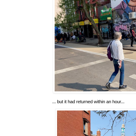
... but it had returned within an hour...