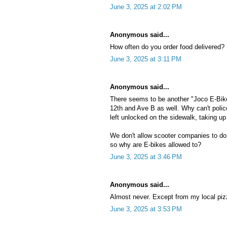
June 3, 2025 at 2:02 PM
Anonymous said...
How often do you order food delivered?
June 3, 2025 at 3:11 PM
Anonymous said...
There seems to be another "Joco E-Bike
12th and Ave B as well. Why can't polic
left unlocked on the sidewalk, taking 
We don't allow scooter companies to do th
so why are E-bikes allowed to?
June 3, 2025 at 3:46 PM
Anonymous said...
Almost never. Except from my local piz
June 3, 2025 at 3:53 PM