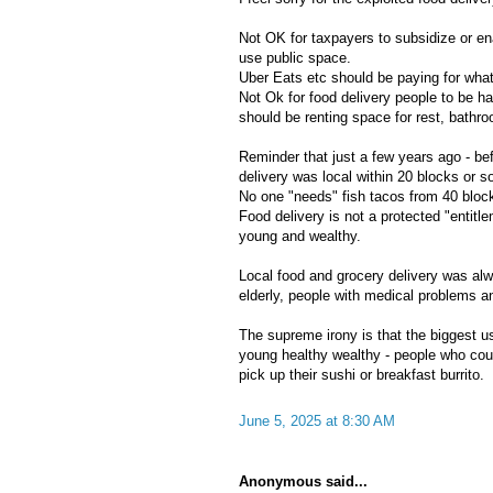
Not OK for taxpayers to subsidize or en
use public space.
Uber Eats etc should be paying for wha
Not Ok for food delivery people to be h
should be renting space for rest, bathr
Reminder that just a few years ago - be
delivery was local within 20 blocks or s
No one "needs" fish tacos from 40 bloc
Food delivery is not a protected "entitle
young and wealthy.
Local food and grocery delivery was alw
elderly, people with medical problems a
The supreme irony is that the biggest us
young healthy wealthy - people who coul
pick up their sushi or breakfast burrito.
June 5, 2025 at 8:30 AM
Anonymous said...