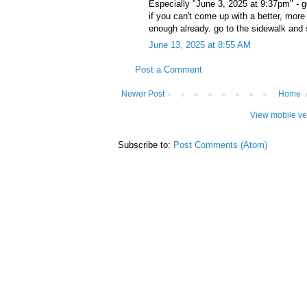
Especially "June 3, 2025 at 9:37pm" - go
if you can't come up with a better, more
enough already. go to the sidewalk and
June 13, 2025 at 8:55 AM
Post a Comment
Newer Post
Home
View mobile ve
Subscribe to:
Post Comments (Atom)