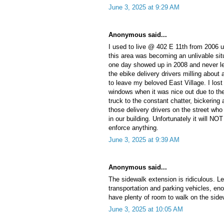
June 3, 2025 at 9:29 AM
Anonymous said...
I used to live @ 402 E 11th from 2006 un
this area was becoming an unlivable situ
one day showed up in 2008 and never lef
the ebike delivery drivers milling about 
to leave my beloved East Village. I los
windows when it was nice out due to the
truck to the constant chatter, bickering
those delivery drivers on the street who
in our building. Unfortunately it will NOT
enforce anything.
June 3, 2025 at 9:39 AM
Anonymous said...
The sidewalk extension is ridiculous. Le
transportation and parking vehicles, eno
have plenty of room to walk on the side
June 3, 2025 at 10:05 AM