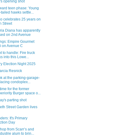
's opening shot
ard teen phase: Young
-tailed hawks settle...
o celebrates 25 years on
h Street
ria Diana has apparently
sed on 2nd Avenue
ngs: Empire Gourmet
i on Avenue C
t to handle: Fire truck
ks into this Lowe...
y Election Night 2025
arcia Resnick
ok at the parking-garage-
lacing condoplex...
ime for the former
eriority Burger space o...
y's parting shot
eth Street Garden lives
ers: It's Primary
ction Day
hop from Scarr’s and
ndustrie alum to brin...