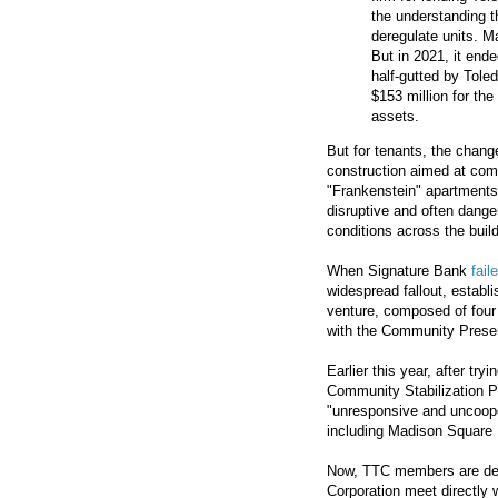
the understanding t
deregulate units. M
But in 2021, it ende
half-gutted by Tole
$153 million for the
assets.
But for tenants, the change
construction aimed at combi
"Frankenstein" apartments
disruptive and often danger
conditions across the buil
When Signature Bank
fail
widespread fallout, establi
venture, composed of four
with the Community Preser
Earlier this year, after tr
Community Stabilization P
"unresponsive and uncoope
including Madison Square 
Now, TTC members are dem
Corporation meet directly 