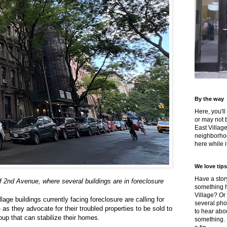
By the way
Here, you'll
or may not 
East Villag
neighborhoo
here while it
We love tips
Have a story
f 2nd Avenue, where several buildings are in foreclosure
something h
Village? Or
lage buildings currently facing foreclosure are calling for
several pho
s they advocate for their troubled properties to be sold to
to hear about
oup that can stabilize their homes.
something.