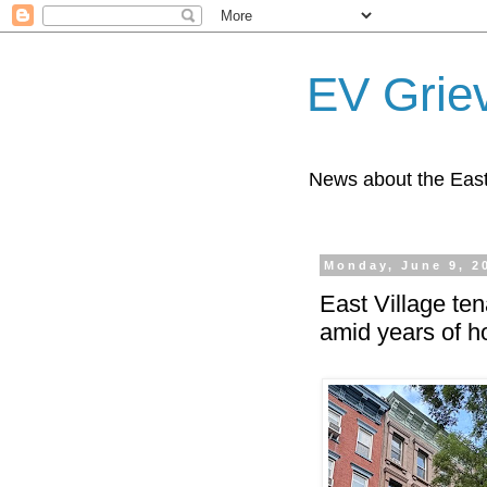
EV Grie
News about the East
Monday, June 9, 2
East Village ten
amid years of ho