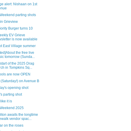
e alert: Nishaan on 1st
enue
 Weekend parting shots
in Grieview
ority Burger turns 10
eekly EV Grieve
sletter is now available
ot East Village summer
ed]About the free live
ic tomorrow (Sunda...
 start of the 2025 Drag
ch in Tompkins Sq...
pools are now OPEN
 (Saturday!) on Avenue B
day's opening shot
's parting shot
 like it is
 Weekend 2025
ton awaits the longtime
ewalk vendor spac...
ar on the roses