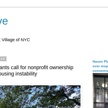
ve
 Village of NYC
025
Haven Pla
over resp
ants call for nonprofit ownership
concerns
using instability