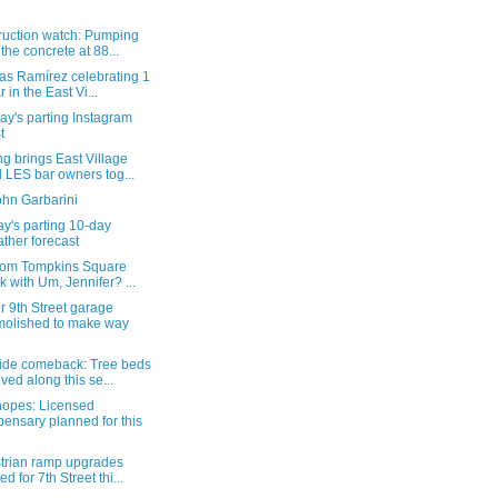
ruction watch: Pumping
 the concrete at 88...
as Ramírez celebrating 1
r in the East Vi...
y's parting Instagram
t
g brings East Village
 LES bar owners tog...
ohn Garbarini
y's parting 10-day
ther forecast
from Tompkins Square
k with Um, Jennifer? ...
 9th Street garage
olished to make way
ide comeback: Tree beds
ived along this se...
hopes: Licensed
pensary planned for this
trian ramp upgrades
ed for 7th Street thi...