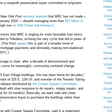
Friday
d to a nonprofit preservation buyer committed to long-term
Hawkw
red
Gnocc
e
New York Post
recently reported
that MRC has not made
a
10t
anuary 2024 — despite managing more than
$23 billion in
Taque
high rise
on 14th Street and Avenue C
.
clo
oncerns that MRC is angling for more favorable loan terms
Openi
Del
ded to Toledano, echoing the very cycle that led to years of
e. (The
Post
reports
this is part of a broader trend of
Too ho
sin
 mortgage payments and ultimately making rent-stabilized
 NYC.)
Primar
RIP M
age is clear: after a decade of disinvestment and
1st lo
as come for meaningful, community-centered change.
rep
Gamet
5 East Village buildings, this has been home for decades,"
Sup
tenant of 325 E. 12th St. and member of the Tenants Taking
Tuesda
a release distributed by
the Cooper Square Committee
.
ealt with slow response to do repairs, sloppy repairs, and
Elizab
on
s for 14 months). Basically, we want safe and clean
preservation buyer to purchase the buildings rather than
Remind
Ele
."
New s
L’I
izer with Cooper Square Committee, said in a statement: