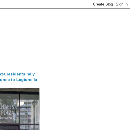
za residents rally
onse to Legionella