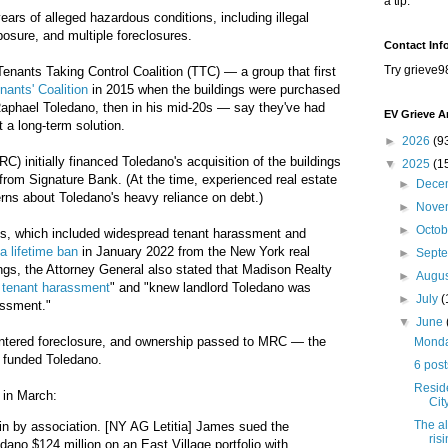
a tip.
years of alleged hazardous conditions, including illegal
posure, and multiple foreclosures.
Contact Inf
Try grieve9
Tenants Taking Control Coalition (TTC) — a group that first
nants' Coalition
in 2015 when the buildings were purchased
Raphael Toledano,
then in his mid-20s
— say they've had
EV Grieve A
t a long-term solution.
►
2026
(9
) initially financed Toledano's acquisition of the buildings
▼
2025
(1
 from Signature Bank. (At the time, experienced real estate
►
Dece
rns about Toledano's heavy reliance on debt.)
►
Nove
►
Octo
ics, which included widespread tenant harassment and
a lifetime ban
in January 2022 from the New York real
►
Sept
dings, the Attorney General also stated that Madison Realty
►
Augu
 tenant harassment
" and "knew landlord Toledano was
►
July
(
assment."
▼
June
 entered foreclosure, and ownership passed to MRC — the
Monday
ly funded Toledano.
6 post
Resid
in March:
Cit
The al
in by association. [NY AG Letitia] James sued the
ris
edano $124 million on an East Village portfolio with