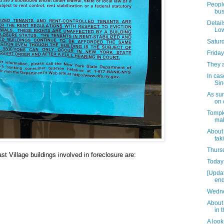
People
bus
Detail
Low
Satur
Friday
They 
In cas
Sin
As su
on 
Tompk
mak
About
tak
Thursd
t Village buildings involved in foreclosure are:
Today 
[Upda
end
Wedne
About 
in 
A look