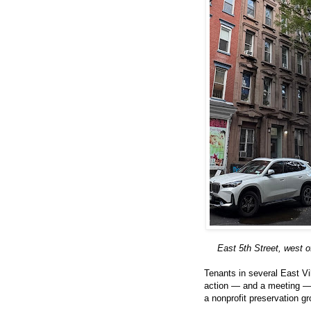
East 5th Street, west o
Tenants in several East Vil
action — and a meeting — a
a nonprofit preservation gr