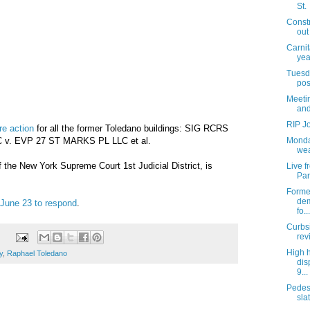
St.
Const
out
Carnit
yea
Tuesda
pos
Meetin
and
RIP J
re action
for all the former Toledano buildings: SIG RCRS
v. EVP 27 ST MARKS PL LLC et al.
Monda
wea
f the New York Supreme Court 1st Judicial District, is
Live 
Par
Former
dem
 June 23 to respond
.
fo...
Curbs
rev
High 
y
,
Raphael Toledano
dis
9...
Pedes
slat