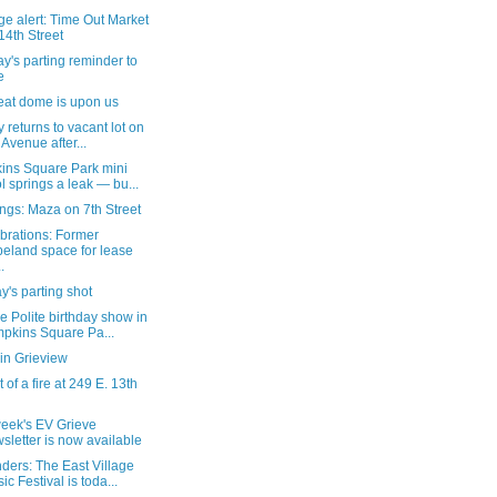
e alert: Time Out Market
14th Street
's parting reminder to
e
eat dome is upon us
ty returns to vacant lot on
 Avenue after...
ins Square Park mini
l springs a leak — bu...
ngs: Maza on 7th Street
brations: Former
eland space for lease
.
's parting shot
e Polite birthday show in
pkins Square Pa...
in Grieview
 of a fire at 249 E. 13th
week's EV Grieve
sletter is now available
ders: The East Village
ic Festival is toda...