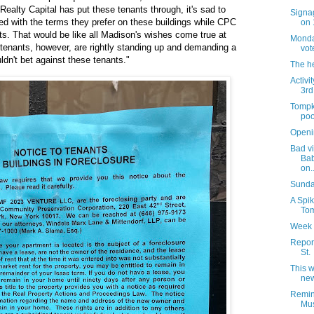
Realty Capital has put these tenants through, it's sad to
Signag
ed with the terms they prefer on these buildings while CPC
on 
ts. That would be like all Madison's wishes come true at
Monday
tenants, however, are rightly standing up and demanding a
vot
ldn't bet against these tenants."
The h
Activi
3rd
Tompk
poo
Openi
Bad vi
Bab
on..
Sunday
A Spik
Tom
Week 
Report
St.
This 
new
Remin
Mus