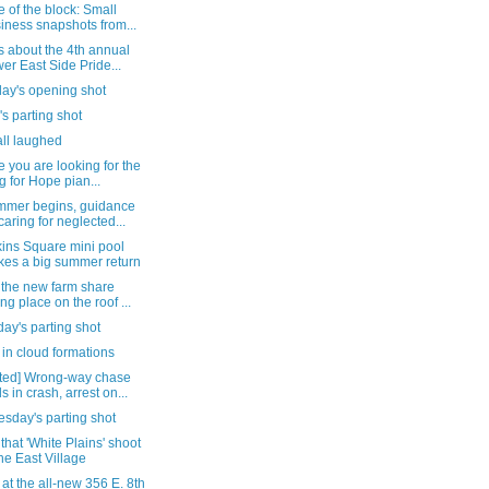
 of the block: Small
iness snapshots from...
s about the 4th annual
er East Side Pride...
day's opening shot
's parting shot
all laughed
e you are looking for the
g for Hope pian...
mmer begins, guidance
caring for neglected...
ins Square mini pool
es a big summer return
 the new farm share
ing place on the roof ...
ay's parting shot
in cloud formations
ted] Wrong-way chase
s in crash, arrest on...
sday's parting shot
that 'White Plains' shoot
the East Village
 at the all-new 356 E. 8th