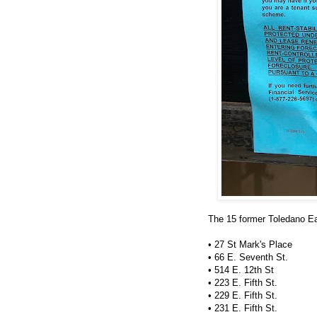
The 15 former Toledano Eas
• 27 St Mark's Place
• 66 E. Seventh St.
• 514 E. 12th St
• 223 E. Fifth St.
• 229 E. Fifth St.
• 231 E. Fifth St.