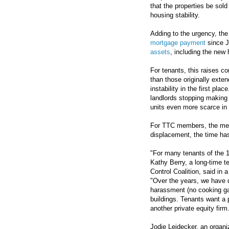
that the properties be sol
housing stability.
Adding to the urgency, th
mortgage payment
since J
assets
, including the new 
For tenants, this raises c
than those originally exten
instability in the first plac
landlords stopping making
units even more scarce in
For TTC members, the mess
displacement, the time h
"For many tenants of the 1
Kathy Berry, a long-time 
Control Coalition, said in 
"Over the years, we have d
harassment (no cooking ga
buildings. Tenants want a 
another private equity firm
Jodie Leidecker, an organ