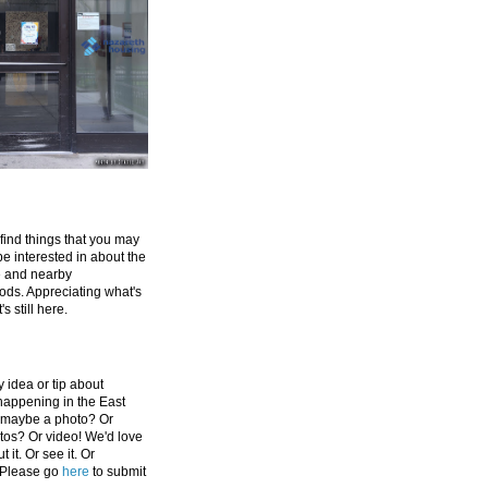
 find things that you may
be interested in about the
e and nearby
ds. Appreciating what's
's still here.
 idea or tip about
appening in the East
 maybe a photo? Or
tos? Or video! We'd love
 it. Or see it. Or
 Please go
here
to submit