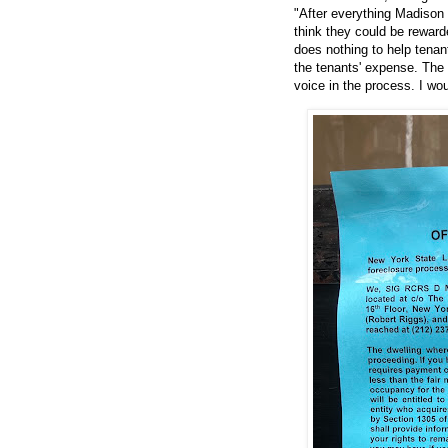
"After everything Madison 
think they could be reward
does nothing to help tenan
the tenants' expense. The 
voice in the process. I wou