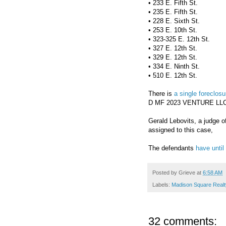
• 233 E. Fifth St.
• 235 E. Fifth St.
• 228 E. Sixth St.
• 253 E. 10th St.
• 323-325 E. 12th St.
• 327 E. 12th St.
• 329 E. 12th St.
• 334 E. Ninth St.
• 510 E. 12th St.
There is
a single foreclosu
D MF 2023 VENTURE LLC 
Gerald Lebovits, a judge o
assigned to this case,
The defendants
have until
Posted by
Grieve
at
6:58 AM
Labels:
Madison Square Realt
32 comments: