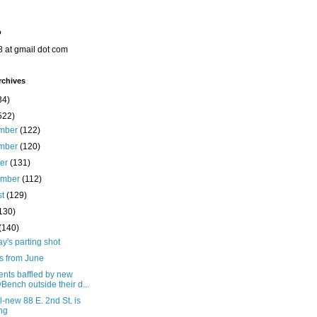
o
8 at gmail dot com
rchives
34)
522)
mber
(122)
mber
(120)
ber
(131)
ember
(112)
st
(129)
130)
(140)
's parting shot
s from June
ents baffled by new
yBench outside their d...
l-new 88 E. 2nd St. is
ing