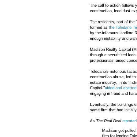
The call to action follows 
construction, lead dust ex
The residents, part of the 
formed as
the Toledano Te
by the infamous landlord 
enough instability and wan
Madison Realty Capital (MRC
through a securitized loan
professionals raised conce
Toledano's notorious tact
construction abuse, led to
estate industry. In its fin
Capital "
aided and abetted
engaging in fraud and har
Eventually, the buildings
same firm that had initial
As
The Real Deal
reported
Madison got pulled 
firm for lending Tol