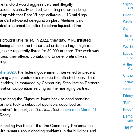
Signag
he landlord would aggressively and illegally
Av
adison eventually settled, admitting no wrongdoing.
d up with that East Village collateral —15 buildings
Pride
dano's half-baked deregulation plan. Madison paid
Week 
 deal in a credit bid after Toledano liquidated the
Superi
The w
new
 brought little relief. In 2021, they say, MRC initiated
ning smaller, rent-stabilized units into large, high-rent
Wet h
, some reportedly listed for $9,000 or more. The work was
[Updat
ous, they allege, contributing to deteriorating living
mus
dings.
At the
Mar
ed in 2023
, the federal government intervened to prevent
City 
shing a joint venture to oversee the affected loans. That
Today
 entities, is managed by Community Stabilization Partners,
vation Corporation serving as the managing partner.
Satur
Friday
ying to bring the Signature loans back to good standing,
'Tell' it
artners took a subset of sponsors described as
Pride
rative" to court, as
The Real Deal
reported on March 11
,
Realty.
Demoli
sid
anding two things: that the Community Preservation
The w
with tenants about ongoing problems in the buildings and