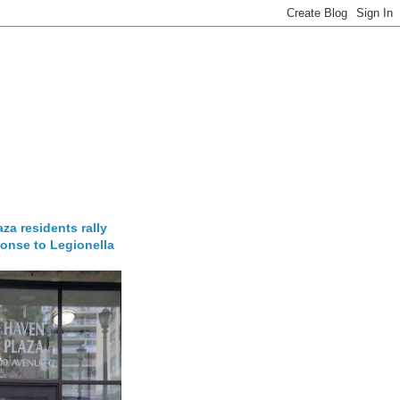
za residents rally
onse to Legionella