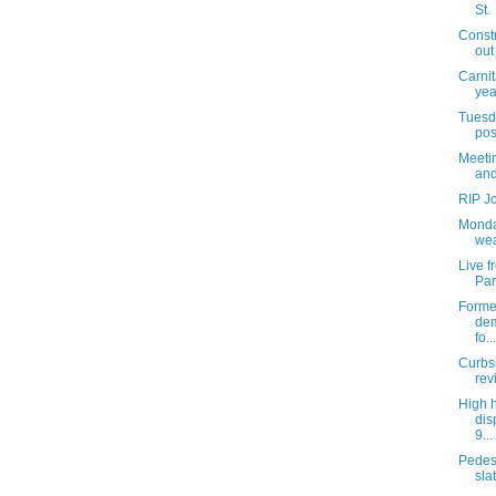
St.
Const
out
Carnit
yea
Tuesda
pos
Meetin
and
RIP J
Monda
wea
Live 
Par
Former
dem
fo...
Curbs
rev
High 
dis
9...
Pedes
slat