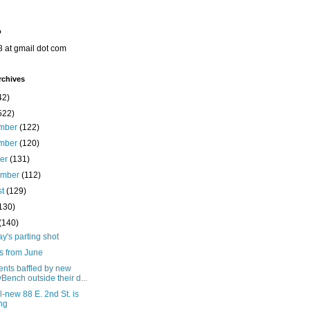
o
8 at gmail dot com
rchives
42)
522)
mber
(122)
mber
(120)
ber
(131)
ember
(112)
st
(129)
130)
(140)
's parting shot
s from June
ents baffled by new
yBench outside their d...
l-new 88 E. 2nd St. is
ing