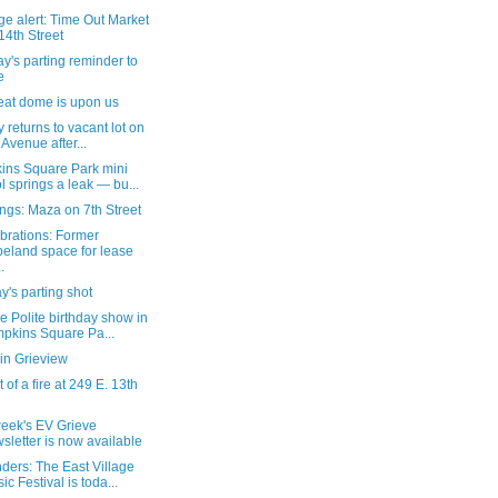
e alert: Time Out Market
14th Street
's parting reminder to
e
eat dome is upon us
ty returns to vacant lot on
 Avenue after...
ins Square Park mini
l springs a leak — bu...
ngs: Maza on 7th Street
brations: Former
eland space for lease
.
's parting shot
e Polite birthday show in
pkins Square Pa...
in Grieview
 of a fire at 249 E. 13th
week's EV Grieve
sletter is now available
ders: The East Village
ic Festival is toda...