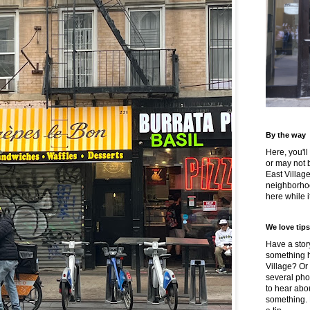
By the way
Here, you'll
or may not 
East Villag
neighborhoo
here while it
We love tips
Have a story
something h
Village? Or
several pho
to hear about
something.