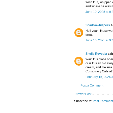
fresh fruit, whipped 
and where he was m
June 10, 2025 at 9
Shadowwhispers
sa
Hell yeah, those w
great.
June 10, 2025 at 9
Sheila Reveala
said
Wait, this place ope
or is this an old s
cream, and the size
Conspiracy Cafe at 2
February 15, 2026 a
Post a Comment
Newer Post
Subscribe to:
Post Comment