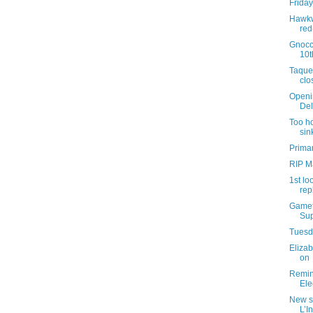
Friday
Hawkw
red
Gnocc
10t
Taque
clo
Openi
Del
Too ho
sin
Primar
RIP M
1st lo
rep
Gamet
Sup
Tuesda
Elizab
on
Remind
Ele
New s
L’I