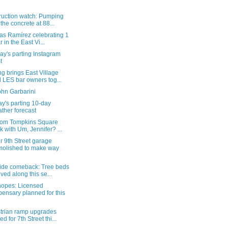
ruction watch: Pumping
 the concrete at 88...
as Ramírez celebrating 1
r in the East Vi...
y's parting Instagram
t
g brings East Village
 LES bar owners tog...
ohn Garbarini
y's parting 10-day
ther forecast
from Tompkins Square
k with Um, Jennifer? ...
 9th Street garage
olished to make way
ide comeback: Tree beds
ived along this se...
hopes: Licensed
pensary planned for this
trian ramp upgrades
ed for 7th Street thi...