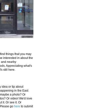
 find things that you may
be interested in about the
e and nearby
ds. Appreciating what's
's still here.
 idea or tip about
appening in the East
 maybe a photo? Or
tos? Or video! We'd love
 it. Or see it. Or
 Please go
here
to submit