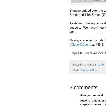
Signage arrived over the 
Street and 14th Street. (
Th
Aside from the signature 
desserts. We haven't foun
yet.
Nearby creperies include
H
Village Crêperie
at 445 E. 
Crêpes le Bon takes over
Posted by
Grieve
at
5:30 AM
Labels:
Crêpes le Bon
3 comments:
Anonymous said...
Anyone remember wh
crepes in the front