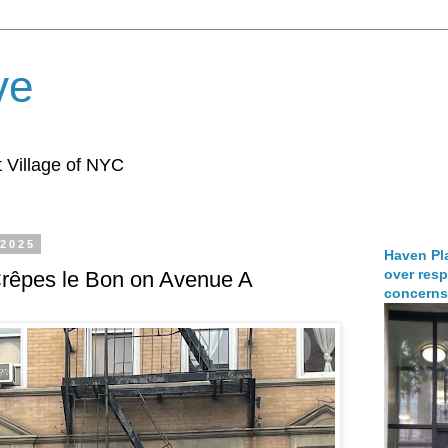
ve
 Village of NYC
 2025
Haven Pla
over resp
Crêpes le Bon on Avenue A
concerns