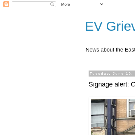
EV Grie
News about the East
Tuesday, June 10,
Signage alert: 