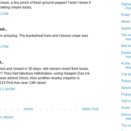
cream, a tiny pinch of fresh ground pepper! I wish I knew if
Signag
aking crepes today.
Av
:33 AM
Pride
Week 
Superi
id...
The w
ere amazing. The buckwheat ham and cheese crepe was
new
Wet h
:43 PM
[Updat
mus
...
At the
Mar
ned and closed in 30 days--did owners resell their lease,
tory? They had fabulous milkshakes--using Haagen-Daz ice
City 
 was almost 20ozs. Also another nearby creperie is
Today
15 First Ave near 13th street
Satur
t 2:38 PM
Friday
'Tell' it
Pride
Home
Older Post
Demoli
s (Atom)
sid
The w