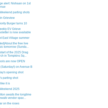
e alert: Nishaan on 1st
enue
 Weekend parting shots
in Grieview
ority Burger turns 10
eekly EV Grieve
sletter is now available
ot East Village summer
ed]About the free live
ic tomorrow (Sunda...
 start of the 2025 Drag
ch in Tompkins Sq...
pools are now OPEN
 (Saturday!) on Avenue B
day's opening shot
's parting shot
 like it is
 Weekend 2025
ton awaits the longtime
ewalk vendor spac...
ar on the roses