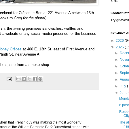
a tip.
weekend for Crêpes le Bon at 221 Avenue A between 13th
Contact Inf
anks to Greg for the photo!
)
Try grieve9
dish, the awning promises sandwiches, waffles and
EV Grieve A
d a website or any social media presence for the business
►
2026
(9
▼
2025
(1
oney Crêpes
at 400 E. 13th St. east of First Avenue and
►
Dece
Ninth St. near Avenue A.
►
Nove
 the space from a smoke shop.
►
Octo
►
Sept
►
Augu
►
July
(
▼
June
Monday
6 post
Resid
Cit
The al
en that French guy was making the most wonderful
ris
 corner of the William Barnacle Bar? Buckwheat crepes with