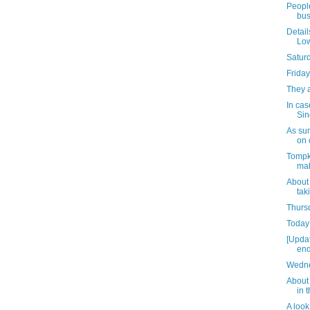
People
bus
Detail
Low
Satur
Friday
They 
In cas
Sin
As su
on 
Tompk
mak
About
tak
Thursd
Today 
[Upda
end
Wedne
About 
in 
A look