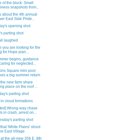
 of the block: Small
iness snapshots from...
s about the 4th annual
er East Side Pride...
day's opening shot
's parting shot
all laughed
e you are looking for the
g for Hope pian...
mmer begins, guidance
caring for neglected...
ins Square mini pool
es a big summer return
 the new farm share
ing place on the roof ...
ay's parting shot
in cloud formations
ted] Wrong-way chase
s in crash, arrest on...
sday's parting shot
that 'White Plains' shoot
the East Village
 at the all-new 356 E. 8th