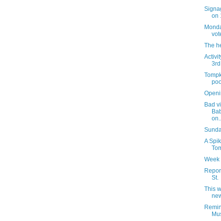
Signag
on 
Monday
vot
The h
Activi
3rd
Tompk
poo
Openi
Bad vi
Bab
on..
Sunday
A Spik
Tom
Week 
Report
St.
This 
new
Remin
Mus