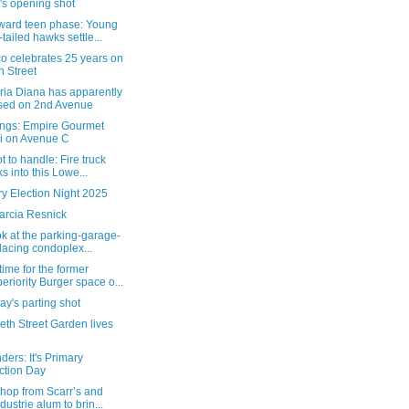
's opening shot
ard teen phase: Young
-tailed hawks settle...
o celebrates 25 years on
h Street
ria Diana has apparently
sed on 2nd Avenue
ngs: Empire Gourmet
i on Avenue C
t to handle: Fire truck
ks into this Lowe...
y Election Night 2025
arcia Resnick
ok at the parking-garage-
lacing condoplex...
ime for the former
eriority Burger space o...
y's parting shot
eth Street Garden lives
ers: It's Primary
ction Day
hop from Scarr’s and
ndustrie alum to brin...