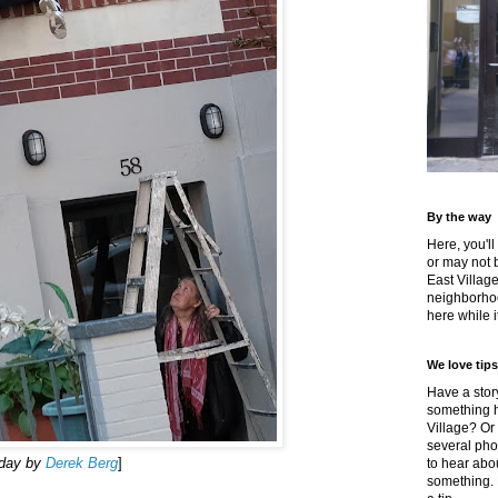
By the way
Here, you'll
or may not 
East Villag
neighborhoo
here while it
We love tips
Have a story
something h
Village? Or
several pho
rday by
Derek Berg
]
to hear about
something.