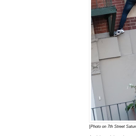
[
Photo on 7th Street Satu