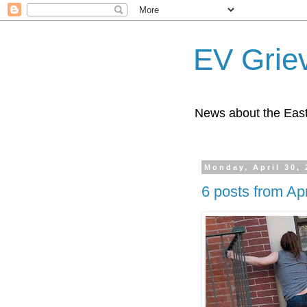
EV Grie
News about the East
Monday, April 30,
6 posts from Apr