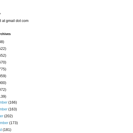
o
8 at gmail dot com
rchives
38)
522)
652)
670)
775)
859)
000)
072)
139)
mber
(166)
mber
(163)
ber
(202)
ember
(173)
st
(181)