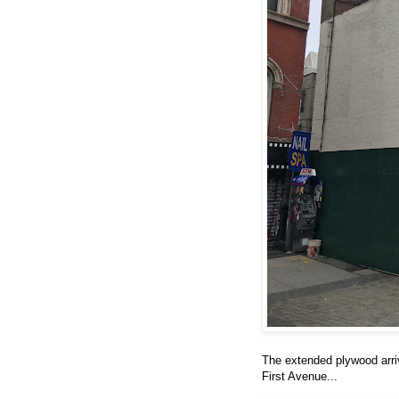
The extended plywood arri
First Avenue...