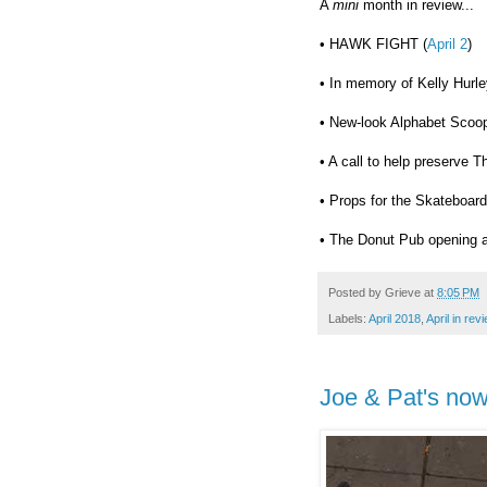
A
mini
month in review...
• HAWK FIGHT (
April 2
)
• In memory of Kelly Hurle
• New-look Alphabet Scoop
• A call to help preserve T
• Props for the Skateboard
• The Donut Pub opening a
Posted by
Grieve
at
8:05 PM
Labels:
April 2018
,
April in rev
Joe & Pat's no