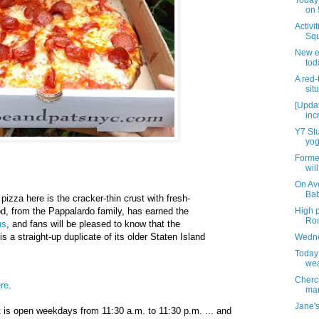
Today 
on 
Activi
Squ
New e
tod
A red
sit
[Updat
inc
Y7 Stu
yog
Forme
wil
On Av
Bab
pizza here is the cracker-thin crust with fresh-
High p
d, from the Pappalardo family, has earned the
Rom
us
, and fans will be pleased to know that the
s a straight-up duplicate of its older Staten Island
Wedne
Today
wea
Cherc
re
.
mar
Jane's
 is open weekdays from 11:30 a.m. to 11:30 p.m. ... and