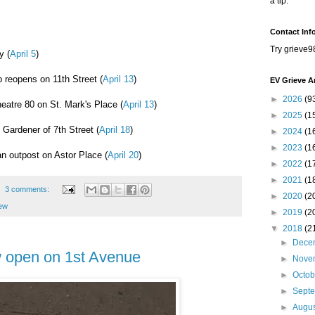
a tip.
Contact Inf
Try grieve9
y (
April 5
)
 reopens on 11th Street (
April 13
)
EV Grieve A
►
2026
(9
heatre 80 on St. Mark's Place (
April 13
)
►
2025
(1
 Gardener of 7th Street (
April 18
)
►
2024
(1
►
2023
(1
n outpost on Astor Place (
April 20
)
►
2022
(1
►
2021
(1
3 comments:
►
2020
(2
iew
►
2019
(2
▼
2018
(2
►
Dece
w open on 1st Avenue
►
Nove
►
Octo
►
Sept
►
Augu