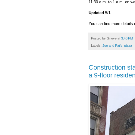
11:30 a.m. to 1 a.m. on w
Updated 5/1
You can find more details 
Posted by
Grieve
at
3:46 PM
Labels:
Joe and Pat's
,
pizza
Construction sta
a 9-floor residen