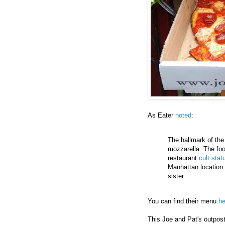
As Eater
noted
:
The hallmark of the 
mozzarella. The foo
restaurant
cult stat
Manhattan location i
sister.
You can find their menu
he
This Joe and Pat's outpost