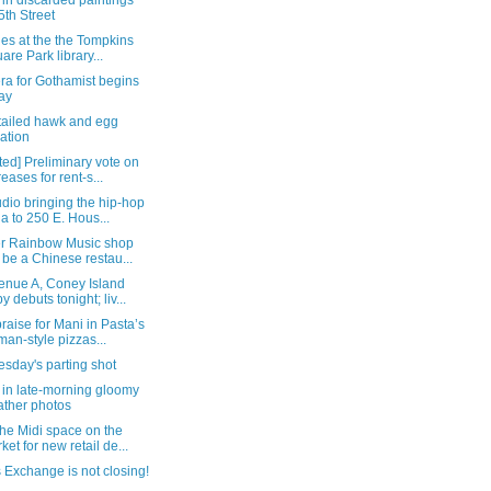
in discarded paintings
5th Street
ties at the the Tompkins
are Park library...
ra for Gothamist begins
ay
-tailed hawk and egg
uation
ed] Preliminary vote on
reases for rent-s...
dio bringing the hip-hop
a to 250 E. Hous...
r Rainbow Music shop
l be a Chinese restau...
enue A, Coney Island
y debuts tonight; liv...
raise for Mani in Pasta’s
an-style pizzas...
sday's parting shot
 in late-morning gloomy
ther photos
he Midi space on the
ket for new retail de...
 Exchange is not closing!