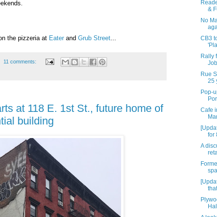
Reade
eekends.
& F
No Mal
aga
on the pizzeria at
Eater
and
Grub Street
...
CB3 to
'Pl
Rally 
11 comments:
Job
Rue St
25 
Pop-up
Por
rts at 118 E. 1st St., future home of
Cafe i
Mar
tial building
[Upda
for
A disc
reta
Forme
spa
[Updat
tha
Plywo
Hal