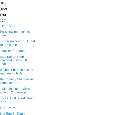
181)
(182)
(175)
(179)
s from April
Pat's now open on 1st
enue
uction starts at 118 E. 1st
, future home...
g day for Bareburger
based ramen shop
ning outpost on 1st
enue
 A bank-branch free for
 moment with Sant...
lle Comedy Club has left
 Street for Broo...
pping the future Swiss
titute on 2nd Avenu...
ors at First Street Green
 Park
in Grieview
ting Rue St. Denis