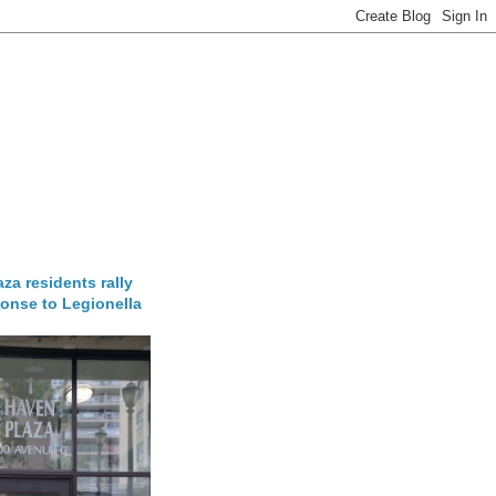
za residents rally
onse to Legionella