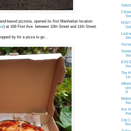
Saturd
Citize
Tom
land-based pizzeria, opened its first Manhattan location
FDNY: 
ow
) at 168 First Ave. between 10th Street and 11th Street.
Sat
Last w
pped by for a pizza to go...
Str
You've
Sunda
Squ
EVG E
Hea
The H
1st
Afford
und
D
Makes
Squ
Ace H
Av
City 
Riv