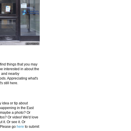
 find things that you may
be interested in about the
e and nearby
ds. Appreciating what's
's still here.
 idea or tip about
appening in the East
 maybe a photo? Or
tos? Or video! We'd love
 it. Or see it. Or
 Please go
here
to submit