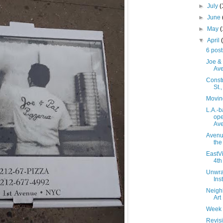
►
July
(
►
June
►
May
▼
April
6 post
Joe & 
Av
Constr
St.
Movin
L.A.-
ope
Av
Avenue
the
EastVi
4th
Unwra
Ins
Neighb
Art
Week 
Revisi