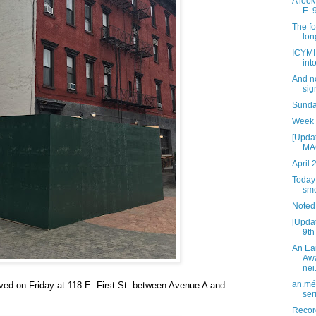
A look
E. 
The fo
lon
ICYMI:
int
And n
sig
Sunday
Week 
[Updat
MAG
April 
Today 
sme
Noted
[Updat
9th
An Ea
Awa
nei.
an.mé 
ved on Friday at 118 E. First St. between Avenue A and
ser
Recor