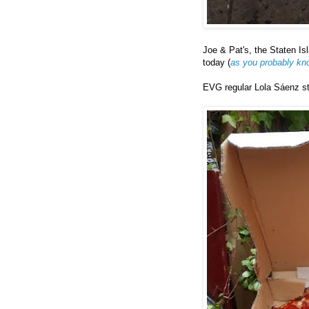
Joe & Pat's, the Staten Is
today (
as you probably kn
EVG regular Lola Sáenz sto