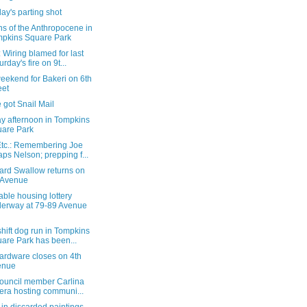
ay's parting shot
ns of the Anthropocene in
pkins Square Park
Wiring blamed for last
urday's fire on 9t...
eekend for Bakeri on 6th
eet
 got Snail Mail
y afternoon in Tompkins
are Park
tc.: Remembering Joe
ps Nelson; prepping f...
ard Swallow returns on
 Avenue
able housing lottery
erway at 79-89 Avenue
hift dog run in Tompkins
are Park has been...
ardware closes on 4th
enue
Council member Carlina
era hosting communi...