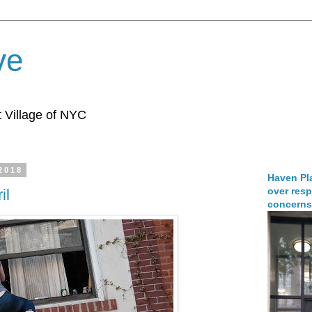
ve
 Village of NYC
 2018
Haven Pla
over resp
il
concerns