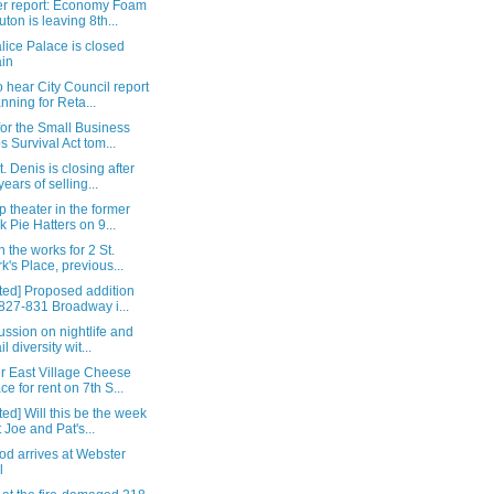
r report: Economy Foam
uton is leaving 8th...
ice Palace is closed
in
 hear City Council report
anning for Reta...
for the Small Business
s Survival Act tom...
. Denis is closing after
years of selling...
 theater in the former
k Pie Hatters on 9...
n the works for 2 St.
k's Place, previous...
ted] Proposed addition
 827-831 Broadway i...
ussion on nightlife and
il diversity wit...
r East Village Cheese
ce for rent on 7th S...
ed] Will this be the week
t Joe and Pat's...
od arrives at Webster
l