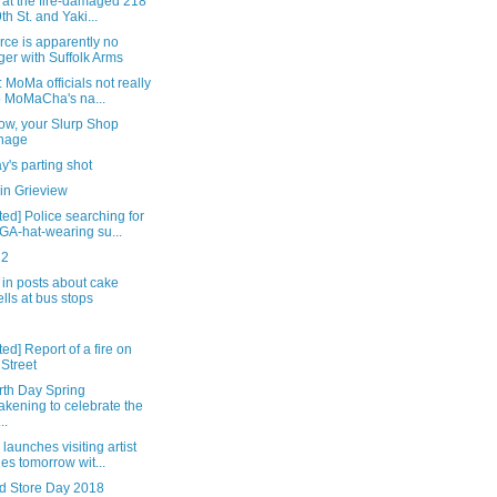
 at the fire-damaged 218
9th St. and Yaki...
rce is apparently no
ger with Suffolk Arms
 MoMa officials not really
o MoMaCha's na...
ow, your Slurp Shop
nage
's parting shot
in Grieview
ed] Police searching for
A-hat-wearing su...
22
in posts about cake
lls at bus stops
ed] Report of a fire on
 Street
rth Day Spring
kening to celebrate the
..
launches visiting artist
ies tomorrow wit...
d Store Day 2018