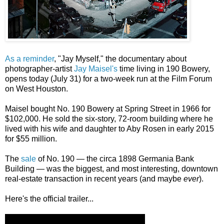
As a reminder
, "Jay Myself," the documentary about
photographer-artist
Jay Maisel's
time living in 190 Bowery,
opens today (July 31) for a two-week run at the Film Forum
on West Houston.
Maisel bought No. 190 Bowery at Spring Street in 1966 for
$102,000. He sold the six-story, 72-room building where he
lived with his wife and daughter to Aby Rosen in early 2015
for $55 million.
The
sale
of No. 190 — the circa 1898 Germania Bank
Building — was the biggest, and most interesting, downtown
real-estate transaction in recent years (and maybe
ever
).
Here's the official trailer...