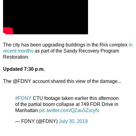
The city has been upgrading buildings in the Riis complex
in
recent months
as part of the Sandy Recovery Program
Restoration.
Updated 7:30 p.m.
The @FDNY account shared this view of the damage...
#FDNY
CTU footage taken earlier this afternoon
of the partial boom collapse at 749 FDR Drive in
Manhattan
pic.twitter.com/QZau5ZuryN
— FDNY (@FDNY)
July 30, 2019