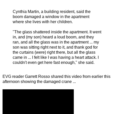
Cynthia Martin, a building resident, said the
boom damaged a window in the apartment
where she lives with her children.
"The glass shattered inside the apartment. It went
in, and (my son) heard a loud boom, and they
ran, and all the glass was in the apartment ... my
son was sitting right next to it, and thank god for
the curtains (were) right there, but all the glass
came in ... I felt like I was having a heart attack. I
couldn't even get here fast enough," she said.
EVG reader Garrett Rosso shared this video from earlier this
afternoon showing the damaged crane ...