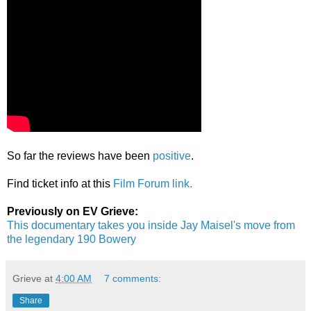
So far the reviews have been
positive
.
Find ticket info at this
Film Forum link.
Previously on EV Grieve:
This documentary takes you inside Jay Maisel's move from
the legendary 190 Bowery
Grieve
at
4:00 AM
7 comments:
Share