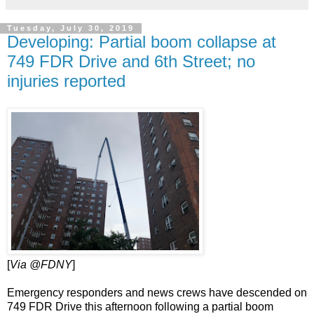
Tuesday, July 30, 2019
Developing: Partial boom collapse at
749 FDR Drive and 6th Street; no
injuries reported
[
Via @FDNY
]
Emergency responders and news crews have descended on
749 FDR Drive this afternoon following a partial boom