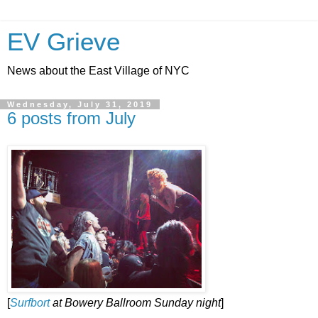
EV Grieve
News about the East Village of NYC
Wednesday, July 31, 2019
6 posts from July
[
Surfbort
at Bowery Ballroom Sunday night
]