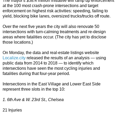
The mayor's $58.4 million initiative will ramp up enforcement
at the 100 most crash-prone intersections and target
enforcement on highest risk activities: speeding, failing to
yield, blocking bike lanes, oversized trucks/trucks off route.
Over the next five years the city will also renovate 50
intersections with turn-calming treatments and re-design
areas where fatalities occur. (The city has yet to disclose
those locations.)
On Monday, the data and real-estate listings website
Localize.city
released the results of an analysis — using
public data from 2014 to 2018 — to identify which
intersections have seen the most cycling injuries and
fatalities during that four-year period.
Intersections in the East Village and Lower East Side
represent three slots in the top 10:
1. 6th Ave & W. 23rd St., Chelsea
21 Injuries