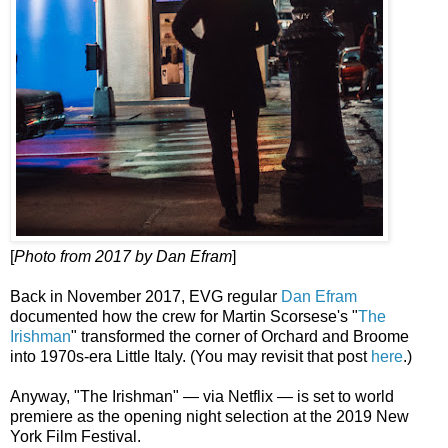
[
Photo from 2017 by Dan Efram
]
Back in November 2017, EVG regular
Dan Efram
documented how the crew for Martin Scorsese's "
The
Irishman
" transformed the corner of Orchard and Broome
into 1970s-era Little Italy. (You may revisit that post
here
.)
Anyway, "The Irishman" — via Netflix — is set to world
premiere as the opening night selection at the 2019 New
York Film Festival.