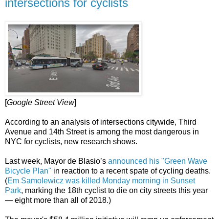
intersections for cyclists
[
Google Street View
]
According to an analysis of intersections citywide, Third
Avenue and 14th Street is among the most dangerous in
NYC for cyclists, new research shows.
Last week, Mayor de Blasio’s
announced his "Green Wave
Bicycle Plan"
in reaction to a recent spate of cycling deaths.
(
Em Samolewicz was killed Monday morning in Sunset
Park
, marking the 18th cyclist to die on city streets this year
— eight more than all of 2018.)