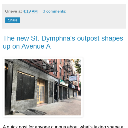
Grieve
at
4:19 AM
3 comments:
Share
The new St. Dymphna's outpost shapes
up on Avenue A
A quick post for anyone curious about what's taking shape at