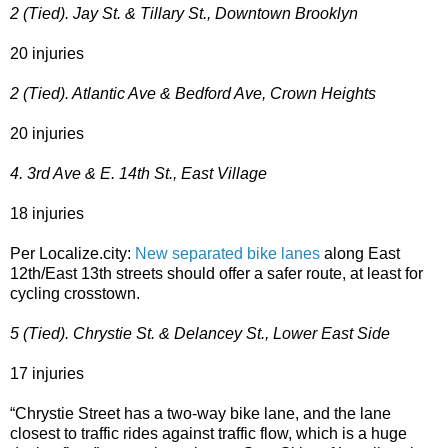
2 (Tied). Jay St. & Tillary St., Downtown Brooklyn
20 injuries
2 (Tied). Atlantic Ave & Bedford Ave, Crown Heights
20 injuries
4. 3rd Ave & E. 14th St., East Village
18 injuries
Per Localize.city:
New separated bike lanes
along East
12th/East 13th streets should offer a safer route, at least for
cycling crosstown.
5 (Tied). Chrystie St. & Delancey St., Lower East Side
17 injuries
“Chrystie Street has a two-way bike lane, and the lane
closest to traffic rides against traffic flow, which is a huge