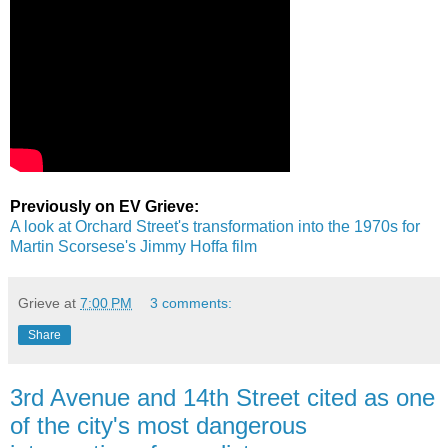
Previously on EV Grieve:
A look at Orchard Street's transformation into the 1970s for
Martin Scorsese's Jimmy Hoffa film
Grieve
at
7:00 PM
3 comments:
Share
3rd Avenue and 14th Street cited as one
of the city's most dangerous