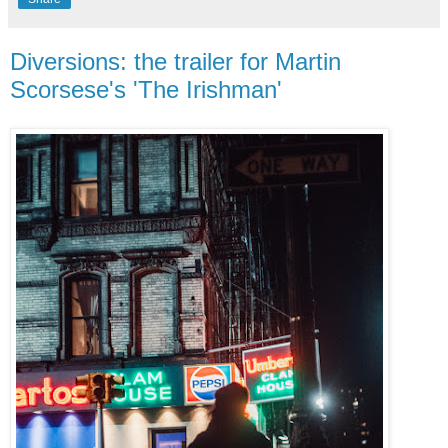
Diversions: the trailer for Martin
Scorsese's 'The Irishman'