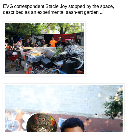
EVG correspondent Stacie Joy stopped by the space,
described as an experimental trash-art garden ...