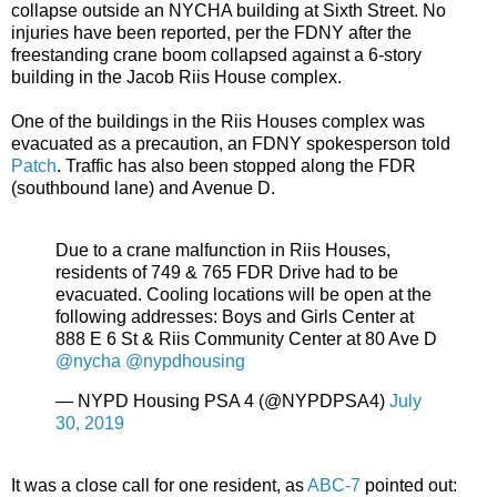
collapse outside an NYCHA building at Sixth Street. No
injuries have been reported, per the FDNY after the
freestanding crane boom collapsed against a 6-story
building in the Jacob Riis House complex.
One of the buildings in the Riis Houses complex was
evacuated as a precaution, an FDNY spokesperson told
Patch
. Traffic has also been stopped along the FDR
(southbound lane) and Avenue D.
Due to a crane malfunction in Riis Houses,
residents of 749 & 765 FDR Drive had to be
evacuated. Cooling locations will be open at the
following addresses: Boys and Girls Center at
888 E 6 St & Riis Community Center at 80 Ave D
@nycha
@nypdhousing
— NYPD Housing PSA 4 (@NYPDPSA4)
July
30, 2019
It was a close call for one resident, as
ABC-7
pointed out: