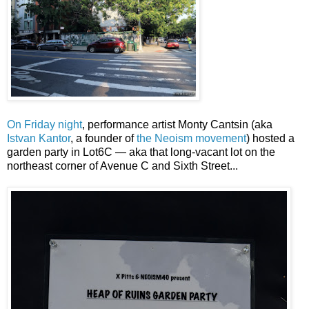
On Friday night
, performance artist Monty Cantsin (aka
Istvan Kantor
, a founder of
the Neoism movement
) hosted a
garden party in Lot6C — aka that long-vacant lot on the
northeast corner of Avenue C and Sixth Street...