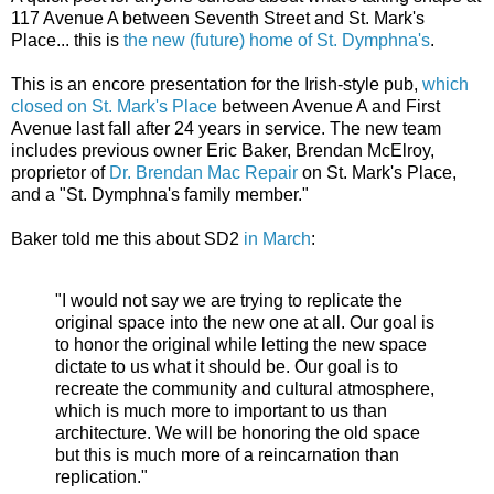
117 Avenue A between Seventh Street and St. Mark's
Place... this is
the new (future) home of St. Dymphna's
.
This is an encore presentation for the Irish-style pub,
which
closed on St. Mark's Place
between Avenue A and First
Avenue last fall after 24 years in service. The new team
includes previous owner Eric Baker, Brendan McElroy,
proprietor of
Dr. Brendan Mac Repair
on St. Mark's Place,
and a "St. Dymphna's family member."
Baker told me this about SD2
in March
:
"I would not say we are trying to replicate the
original space into the new one at all. Our goal is
to honor the original while letting the new space
dictate to us what it should be. Our goal is to
recreate the community and cultural atmosphere,
which is much more to important to us than
architecture. We will be honoring the old space
but this is much more of a reincarnation than
replication."