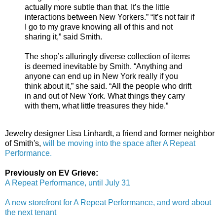
actually more subtle than that. It’s the little
interactions between New Yorkers.” “It’s not fair if
I go to my grave knowing all of this and not
sharing it,” said Smith.
The shop’s alluringly diverse collection of items
is deemed inevitable by Smith. “Anything and
anyone can end up in New York really if you
think about it,” she said. “All the people who drift
in and out of New York. What things they carry
with them, what little treasures they hide.”
Jewelry designer Lisa Linhardt, a friend and former neighbor
of Smith's,
will be moving into the space after A Repeat
Performance.
Previously on EV Grieve:
A Repeat Performance, until July 31
A new storefront for A Repeat Performance, and word about
the next tenant