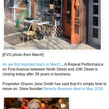
[
EVG photo from March
]
As we first reported back in March
... A Repeat Performance
on First Avenue between Ninth Street and 10th Street is
closing today after 39 years in business.
Proprietor Sharon Jane Smith has said that it's simply time to
move on. Store founder
Beverly Bronson died in May 2018.