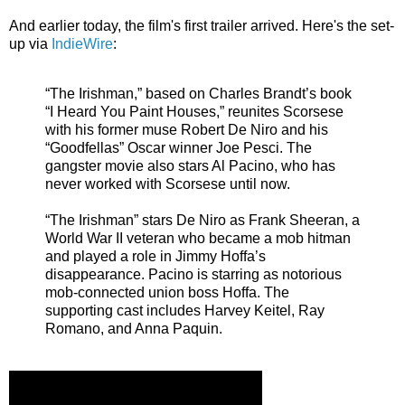
And earlier today, the film's first trailer arrived. Here's the set-
up via
IndieWire
:
“The Irishman,” based on Charles Brandt’s book
“I Heard You Paint Houses,” reunites Scorsese
with his former muse Robert De Niro and his
“Goodfellas” Oscar winner Joe Pesci. The
gangster movie also stars Al Pacino, who has
never worked with Scorsese until now.
“The Irishman” stars De Niro as Frank Sheeran, a
World War II veteran who became a mob hitman
and played a role in Jimmy Hoffa’s
disappearance. Pacino is starring as notorious
mob-connected union boss Hoffa. The
supporting cast includes Harvey Keitel, Ray
Romano, and Anna Paquin.