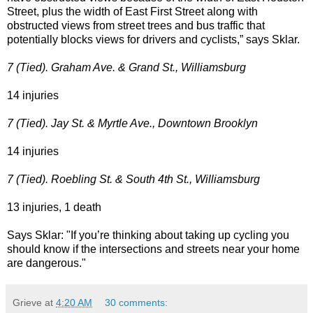
Street, plus the width of East First Street along with
obstructed views from street trees and bus traffic that
potentially blocks views for drivers and cyclists,” says Sklar.
7 (Tied). Graham Ave. & Grand St., Williamsburg
14 injuries
7 (Tied). Jay St. & Myrtle Ave., Downtown Brooklyn
14 injuries
7 (Tied). Roebling St. & South 4th St., Williamsburg
13 injuries, 1 death
Says Sklar: "If you’re thinking about taking up cycling you
should know if the intersections and streets near your home
are dangerous."
Grieve
at
4:20 AM
30 comments: