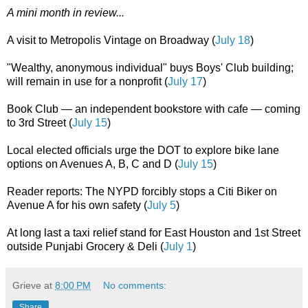
A mini month in review...
A visit to Metropolis Vintage on Broadway (
July 18
)
"Wealthy, anonymous individual" buys Boys' Club building;
will remain in use for a nonprofit (
July 17
)
Book Club — an independent bookstore with cafe — coming
to 3rd Street (
July 15
)
Local elected officials urge the DOT to explore bike lane
options on Avenues A, B, C and D (
July 15
)
Reader reports: The NYPD forcibly stops a Citi Biker on
Avenue A for his own safety (
July 5
)
At long last a taxi relief stand for East Houston and 1st Street
outside Punjabi Grocery & Deli (
July 1
)
Grieve
at
8:00 PM
No comments:
Share