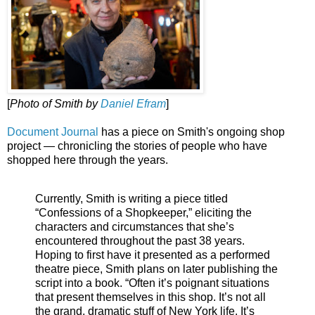
[
Photo of Smith by
Daniel Efram
]
Document Journal
has a piece on Smith's ongoing shop
project — chronicling the stories of people who have
shopped here through the years.
Currently, Smith is writing a piece titled
“Confessions of a Shopkeeper,” eliciting the
characters and circumstances that she’s
encountered throughout the past 38 years.
Hoping to first have it presented as a performed
theatre piece, Smith plans on later publishing the
script into a book. “Often it’s poignant situations
that present themselves in this shop. It’s not all
the grand, dramatic stuff of New York life. It’s