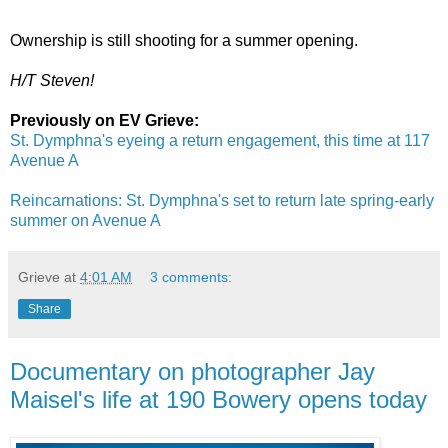
Ownership is still shooting for a summer opening.
H/T Steven!
Previously on EV Grieve:
St. Dymphna's eyeing a return engagement, this time at 117
Avenue A
Reincarnations: St. Dymphna's set to return late spring-early
summer on Avenue A
Grieve
at
4:01 AM
3 comments:
Share
Documentary on photographer Jay
Maisel's life at 190 Bowery opens today