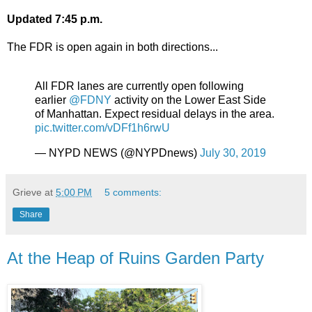
Updated 7:45 p.m.
The FDR is open again in both directions...
All FDR lanes are currently open following
earlier
@FDNY
activity on the Lower East Side
of Manhattan. Expect residual delays in the area.
pic.twitter.com/vDFf1h6rwU
— NYPD NEWS (@NYPDnews)
July 30, 2019
Grieve
at
5:00 PM
5 comments:
Share
At the Heap of Ruins Garden Party