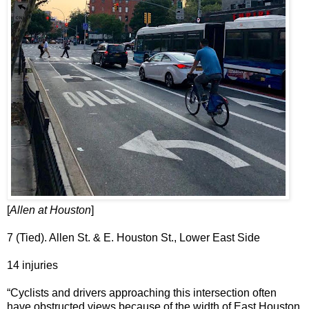
[
Allen at Houston
]
7 (Tied). Allen St. & E. Houston St., Lower East Side
14 injuries
“Cyclists and drivers approaching this intersection often
have obstructed views because of the width of East Houston