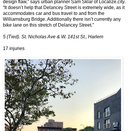
design flaw,” says urban planner Sam Sklar of Localize.city.
“It doesn’t help that Delancey Street is extremely wide, as it
accommodates car and bus travel to and from the
Williamsburg Bridge. Additionally there isn’t currently any
bike lane on this stretch of Delancey Street.”
5 (Tied). St. Nicholas Ave & W. 141st St., Harlem
17 injuries