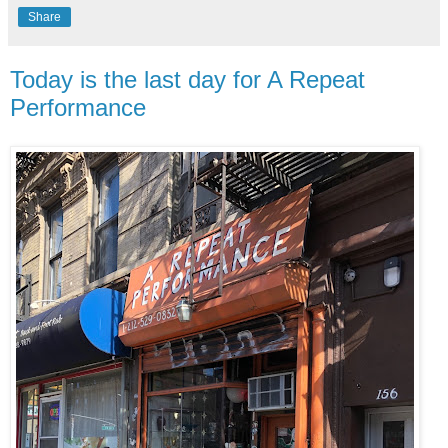
Share
Today is the last day for A Repeat
Performance