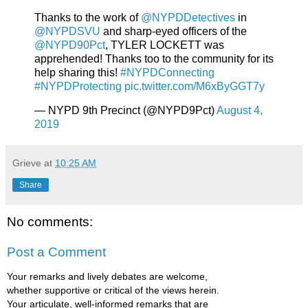
Thanks to the work of
@NYPDDetectives
in
@NYPDSVU
and sharp-eyed officers of the
@NYPD90Pct
, TYLER LOCKETT was
apprehended! Thanks too to the community for its
help sharing this!
#NYPDConnecting
#NYPDProtecting
pic.twitter.com/M6xByGGT7y
— NYPD 9th Precinct (@NYPD9Pct)
August 4,
2019
Grieve
at
10:25 AM
Share
No comments:
Post a Comment
Your remarks and lively debates are welcome,
whether supportive or critical of the views herein.
Your articulate, well-informed remarks that are