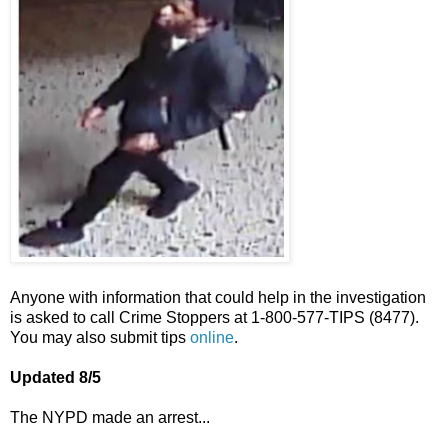
Anyone with information that could help in the investigation
is asked to call Crime Stoppers at 1-800-577-TIPS (8477).
You may also submit tips
online
.
Updated 8/5
The NYPD made an arrest...