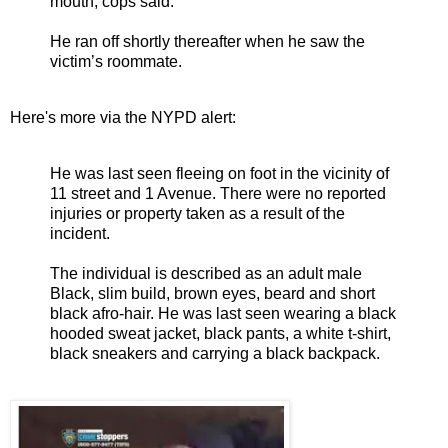
mouth, cops said.
He ran off shortly thereafter when he saw the
victim’s roommate.
Here's more via the NYPD alert:
He was last seen fleeing on foot in the vicinity of
11 street and 1 Avenue. There were no reported
injuries or property taken as a result of the
incident.
The individual is described as an adult male
Black, slim build, brown eyes, beard and short
black afro-hair. He was last seen wearing a black
hooded sweat jacket, black pants, a white t-shirt,
black sneakers and carrying a black backpack.