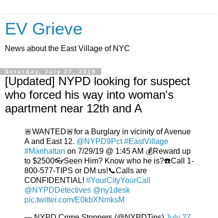
EV Grieve
News about the East Village of NYC
Saturday, July 27, 2019
[Updated] NYPD looking for suspect
who forced his way into woman's
apartment near 12th and A
🚨WANTED🚨for a Burglary in vicinity of Avenue
A and East 12.
@NYPD9Pct
#EastVillage
#Manhattan
on 7/29/19 @ 1:45 AM 💰Reward up
to $2500👓Seen Him? Know who he is?☎️Call 1-
800-577-TIPS or DM us!📞Calls are
CONFIDENTIAL!
#YourCityYourCall
@NYPDDetectives
@ny1desk
pic.twitter.com/E0kbXNmksM
— NYPD Crime Stoppers (@NYPDTips)
July 27,