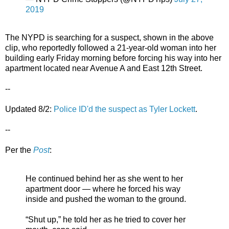
2019
The NYPD is searching for a suspect, shown in the above
clip, who reportedly followed a 21-year-old woman into her
building early Friday morning before forcing his way into her
apartment located near Avenue A and East 12th Street.
--
Updated 8/2:
Police ID'd the suspect as Tyler Lockett
.
--
Per the
Post
:
He continued behind her as she went to her
apartment door — where he forced his way
inside and pushed the woman to the ground.
“Shut up,” he told her as he tried to cover her