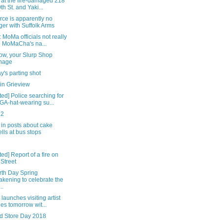
 at the fire-damaged 218
9th St. and Yaki...
rce is apparently no
ger with Suffolk Arms
 MoMa officials not really
o MoMaCha's na...
ow, your Slurp Shop
nage
's parting shot
in Grieview
ed] Police searching for
A-hat-wearing su...
22
in posts about cake
lls at bus stops
ed] Report of a fire on
 Street
rth Day Spring
kening to celebrate the
..
launches visiting artist
ies tomorrow wit...
d Store Day 2018