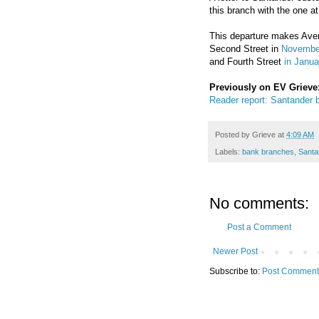
this branch with the one a
This departure makes Aven
Second Street in
Novembe
and Fourth Street
in Janu
Previously on EV Grieve
Reader report: Santander b
Posted by
Grieve
at
4:09 AM
Labels:
bank branches
,
Santa
No comments:
Post a Comment
Newer Post
Subscribe to:
Post Comment