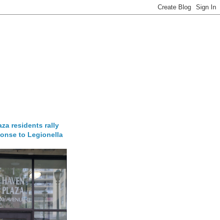
za residents rally
onse to Legionella