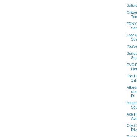
Saturd
Citize
Tom
FDNY: 
Sat
Last w
Str
You've
Sunda
Squ
EVG E
Hea
The H
1st
Afford
und
D
Makes
Squ
Ace H
Av
City 
Riv