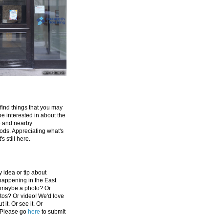
 find things that you may
be interested in about the
e and nearby
ds. Appreciating what's
's still here.
 idea or tip about
appening in the East
 maybe a photo? Or
tos? Or video! We'd love
 it. Or see it. Or
 Please go
here
to submit