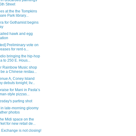
in discarded paintings
5th Street
ties at the the Tompkins
are Park library...
ra for Gothamist begins
ay
-tailed hawk and egg
uation
ed] Preliminary vote on
reases for rent-s...
dio bringing the hip-hop
a to 250 E. Hous...
r Rainbow Music shop
l be a Chinese restau...
enue A, Coney Island
y debuts tonight; liv...
raise for Mani in Pasta’s
an-style pizzas...
sday's parting shot
 in late-morning gloomy
ther photos
he Midi space on the
ket for new retail de...
 Exchange is not closing!