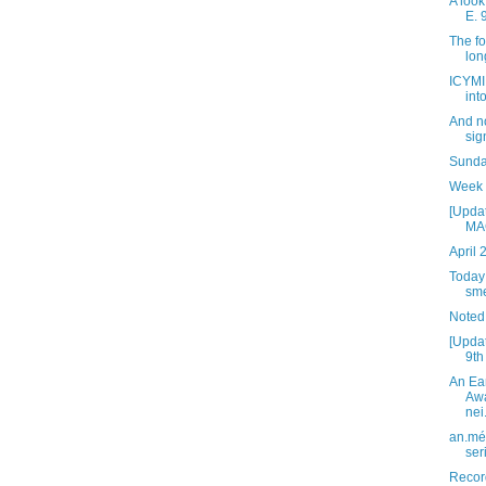
A look
E. 
The fo
lon
ICYMI:
int
And n
sig
Sunday
Week 
[Updat
MAG
April 
Today 
sme
Noted
[Updat
9th
An Ea
Awa
nei.
an.mé 
ser
Recor