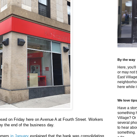
By the way
Here, you'll
or may not 
East Villag
neighborhoo
here while it
We love tips
Have a story
something h
Village? Or
osed on Friday here on Avenue A at Fourth Street. Workers
several pho
y the end of the business day.
to hear about
something.
tomers
in January
explained that the bank was consolidating