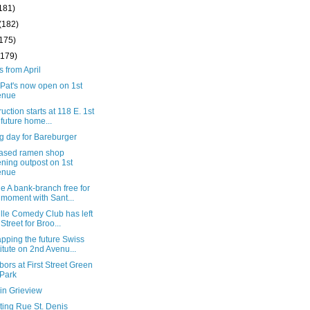
181)
(182)
(175)
(179)
s from April
Pat's now open on 1st
enue
uction starts at 118 E. 1st
, future home...
g day for Bareburger
based ramen shop
ning outpost on 1st
enue
 A bank-branch free for
 moment with Sant...
lle Comedy Club has left
 Street for Broo...
pping the future Swiss
titute on 2nd Avenu...
ors at First Street Green
 Park
in Grieview
ting Rue St. Denis