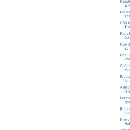
Reade
& F
No Mal
aga
CB3 to
'Pl
Rally 
Job
Rue St
25 
Pop-up
Por
Cafe i
Mar
[Upda
for
A disc
reta
Forme
spa
[Updat
tha
Plywo
Hal