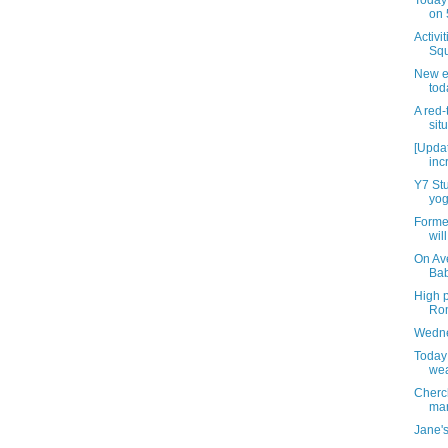
Today 
on 
Activi
Squ
New e
tod
A red
sit
[Updat
inc
Y7 Stu
yog
Forme
wil
On Av
Bab
High p
Rom
Wedne
Today
wea
Cherc
mar
Jane's