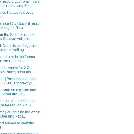
r report: Economy Foam
uton is leaving 8th...
ice Palace is closed
in
 hear City Council report
anning for Reta...
for the Small Business
s Survival Act tom...
. Denis is closing after
years of selling...
 theater in the former
k Pie Hatters on 9...
n the works for 2 St.
k's Place, previous...
ted] Proposed addition
 827-831 Broadway i...
ussion on nightlife and
il diversity wit...
r East Village Cheese
ce for rent on 7th S...
ed] Will this be the week
t Joe and Pat's...
od arrives at Webster
l