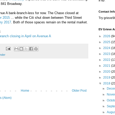
a tip.
t 841 Broadway.
Contact Inf
ue A bank-branch-less for now. The Chase closed at
r 2015
... while the Citi shut down between Third Street
Try grieve9
ary 2017
. Both of those spaces remain on the rental market.
EV Grieve A
:
ranch closing in April on Avenue A
►
2026
(9
►
2025
(1
►
2024
(1
►
2023
(1
nder
►
2022
(1
►
2021
(1
►
2020
(2
►
2019
(2
▼
2018
(2
►
Dece
Home
Older Post
►
Nove
s (Atom)
►
Octo
►
Sept
►
Augu