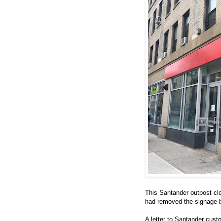
This Santander outpost cl
had removed the signage b
A letter to Santander cus