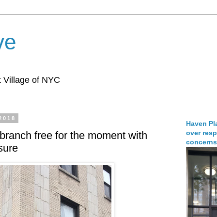
ve
 Village of NYC
 2018
Haven Pla
over resp
ranch free for the moment with
concerns
sure