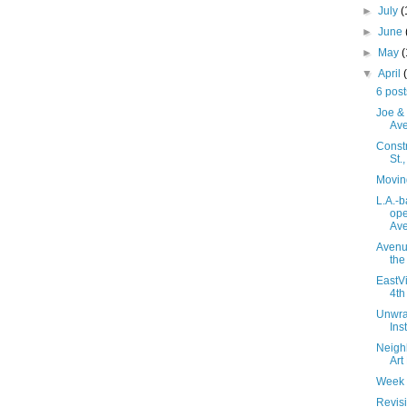
►
July
(
►
June
►
May
▼
April
6 post
Joe & 
Av
Constr
St.
Movin
L.A.-
ope
Av
Avenue
the
EastVi
4th
Unwra
Ins
Neighb
Art
Week 
Revisi