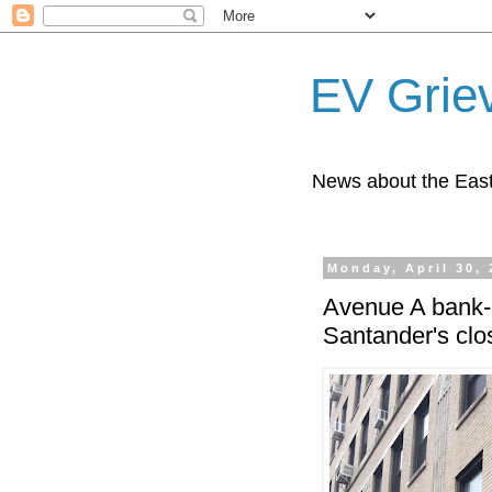
EV Grie
News about the East
Monday, April 30,
Avenue A bank-b
Santander's clo