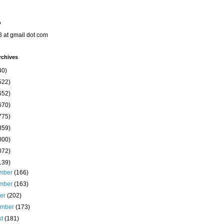
o
8 at gmail dot com
rchives
40)
522)
652)
670)
775)
859)
000)
072)
139)
mber
(166)
mber
(163)
ber
(202)
ember
(173)
st
(181)