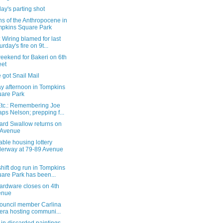
ay's parting shot
ns of the Anthropocene in
pkins Square Park
Wiring blamed for last
urday's fire on 9t...
eekend for Bakeri on 6th
eet
 got Snail Mail
y afternoon in Tompkins
are Park
tc.: Remembering Joe
ps Nelson; prepping f...
ard Swallow returns on
 Avenue
able housing lottery
erway at 79-89 Avenue
hift dog run in Tompkins
are Park has been...
ardware closes on 4th
enue
Council member Carlina
era hosting communi...