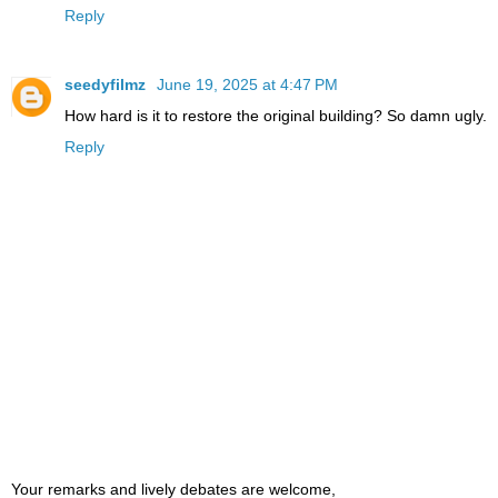
Reply
seedyfilmz
June 19, 2025 at 4:47 PM
How hard is it to restore the original building? So damn ugly.
Reply
Your remarks and lively debates are welcome,