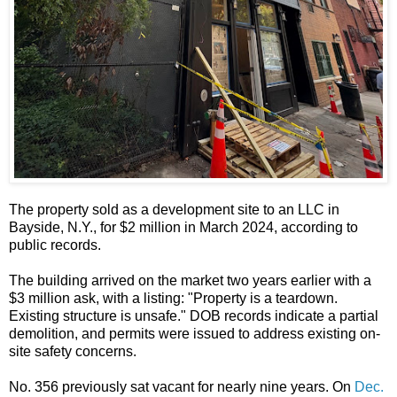
The property sold as a development site to an LLC in
Bayside, N.Y., for $2 million in March 2024, according to
public records.
The building arrived on the market two years earlier with a
$3 million ask, with a listing: "Property is a teardown.
Existing structure is unsafe." DOB records indicate a partial
demolition, and permits were issued to address existing on-
site safety concerns.
No. 356 previously sat vacant for nearly nine years. On
Dec.