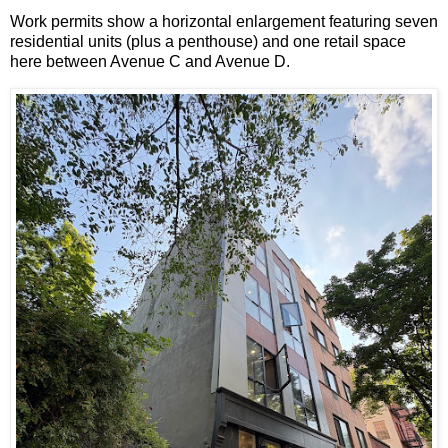
Work permits show a horizontal enlargement featuring seven
residential units (plus a penthouse) and one retail space
here between Avenue C and Avenue D.