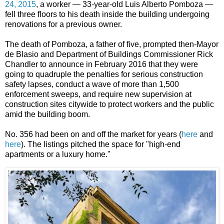
24, 2015
, a worker — 33-year-old Luis Alberto Pomboza —
fell three floors to his death inside the building undergoing
renovations for a previous owner.
The death of Pomboza, a father of five, prompted then-Mayor
de Blasio and Department of Buildings Commissioner Rick
Chandler to announce in February 2016 that they were
going to quadruple the penalties for serious construction
safety lapses, conduct a wave of more than 1,500
enforcement sweeps, and require new supervision at
construction sites citywide to protect workers and the public
amid the building boom.
No. 356 had been on and off the market for years (
here
and
here
). The listings pitched the space for "high-end
apartments or a luxury home."