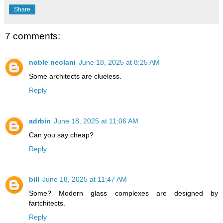
Share
7 comments:
noble neolani
June 18, 2025 at 8:25 AM
Some architects are clueless.
Reply
adrbin
June 18, 2025 at 11:06 AM
Can you say cheap?
Reply
bill
June 18, 2025 at 11:47 AM
Some? Modern glass complexes are designed by
fartchitects.
Reply