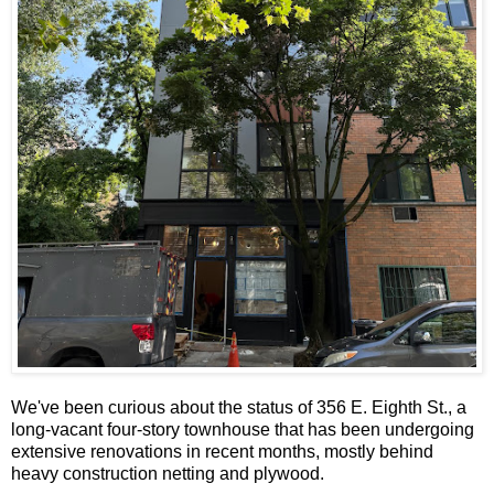
We've been curious about the status of 356 E. Eighth St., a
long-vacant four-story townhouse that has been undergoing
extensive renovations in recent months, mostly behind
heavy construction netting and plywood.