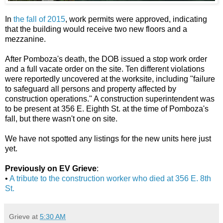
In
the fall of 2015
, work permits were approved, indicating
that the building would receive two new floors and a
mezzanine.
After Pomboza's death, the DOB issued a stop work order
and a full vacate order on the site. Ten different violations
were reportedly uncovered at the worksite, including "failure
to safeguard all persons and property affected by
construction operations." A construction superintendent was
to be present at 356 E. Eighth St. at the time of Pomboza's
fall, but there wasn't one on site.
We have not spotted any listings for the new units here just
yet.
Previously on EV Grieve
:
•
A tribute to the construction worker who died at 356 E. 8th
St.
Grieve
at
5:30 AM