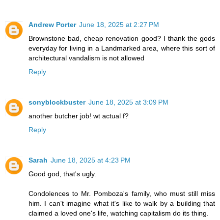
Andrew Porter
June 18, 2025 at 2:27 PM
Brownstone bad, cheap renovation good? I thank the gods
everyday for living in a Landmarked area, where this sort of
architectural vandalism is not allowed
Reply
sonyblockbuster
June 18, 2025 at 3:09 PM
another butcher job! wt actual f?
Reply
Sarah
June 18, 2025 at 4:23 PM
Good god, that's ugly.
Condolences to Mr. Pomboza's family, who must still miss
him. I can't imagine what it's like to walk by a building that
claimed a loved one's life, watching capitalism do its thing.