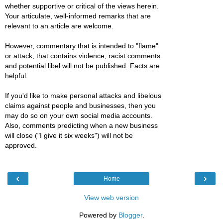
whether supportive or critical of the views herein.
Your articulate, well-informed remarks that are
relevant to an article are welcome.
However, commentary that is intended to "flame"
or attack, that contains violence, racist comments
and potential libel will not be published. Facts are
helpful.
If you'd like to make personal attacks and libelous
claims against people and businesses, then you
may do so on your own social media accounts.
Also, comments predicting when a new business
will close ("I give it six weeks") will not be
approved.
‹
›
Home
View web version
Powered by
Blogger
.