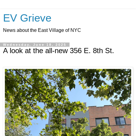
EV Grieve
News about the East Village of NYC
Wednesday, June 18, 2025
A look at the all-new 356 E. 8th St.