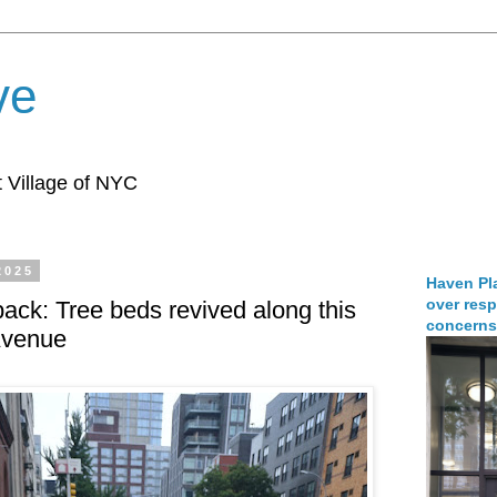
ve
 Village of NYC
2025
Haven Pla
over resp
ck: Tree beds revived along this
concerns
Avenue