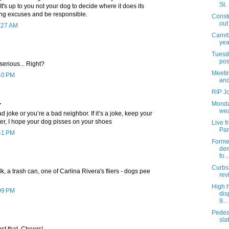
St.
 It's up to you not your dog to decide where it does its
ng excuses and be responsible.
Const
out
1:27 AM
Carnit
yea
Tuesda
pos
serious... Right?
Meetin
:40 PM
and
RIP J
.
Monda
wea
bad joke or you’re a bad neighbor. If it’s a joke, keep your
latter, I hope your dog pisses on your shoes
Live 
Par
:41 PM
Former
dem
fo...
Curbs
, a trash can, one of Carlina Rivera's fliers - dogs pee
rev
High 
:09 PM
dis
9...
Pedes
slat
ust that. Cheers!