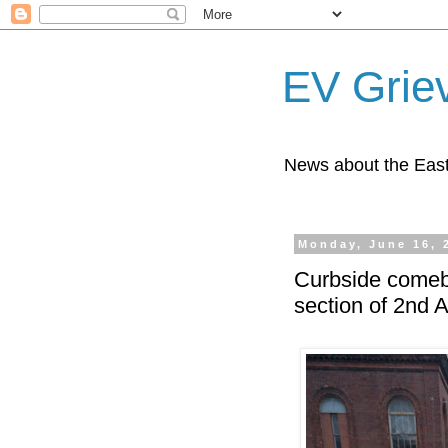
EV Grie
News about the East
Monday, June 16, 
Curbside comeba
section of 2nd 