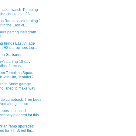
ruction watch: Pumping
 the concrete at 88...
as Ramírez celebrating 1
r in the East Vi...
y's parting Instagram
t
g brings East Village
 LES bar owners tog...
ohn Garbarini
y's parting 10-day
ther forecast
from Tompkins Square
k with Um, Jennifer? ...
 9th Street garage
olished to make way
ide comeback: Tree beds
ived along this se...
hopes: Licensed
pensary planned for this
trian ramp upgrades
ed for 7th Street thi...