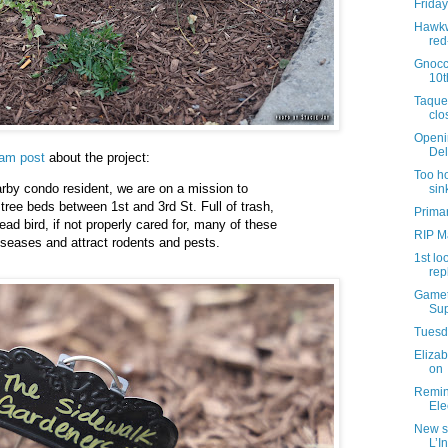
Friday
Hawkw
red
Gnocc
10t
Taque
clo
Openi
Del
ram post
about the project:
Too ho
rby condo resident, we are on a mission to
sin
 tree beds between 1st and 3rd St. Full of trash,
Primar
ad bird, if not properly cared for, many of these
RIP M
seases and attract rodents and pests.
1st lo
rep
Gamet
Sup
Tuesda
Elizab
on
Remind
Ele
New s
L’I