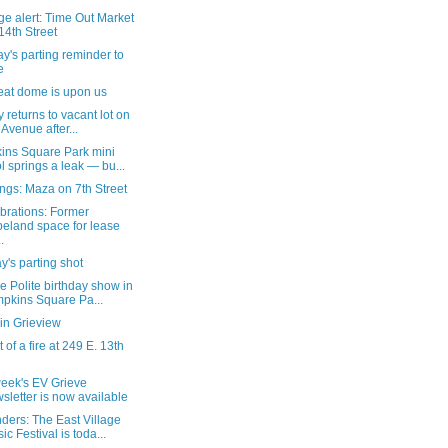
e alert: Time Out Market
14th Street
's parting reminder to
e
eat dome is upon us
ty returns to vacant lot on
 Avenue after...
ins Square Park mini
l springs a leak — bu...
ngs: Maza on 7th Street
brations: Former
eland space for lease
.
's parting shot
e Polite birthday show in
pkins Square Pa...
in Grieview
 of a fire at 249 E. 13th
week's EV Grieve
sletter is now available
ders: The East Village
ic Festival is toda...