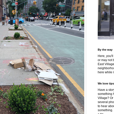
By the way
Here, you'll
or may not 
East Villag
neighborhoo
here while it
We love tips
Have a story
something h
Village? Or
several pho
to hear about
something.