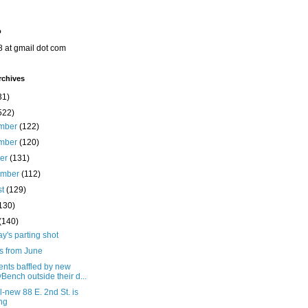
o
8 at gmail dot com
rchives
31)
522)
mber
(122)
mber
(120)
ber
(131)
ember
(112)
st
(129)
130)
(140)
's parting shot
s from June
ents baffled by new
yBench outside their d...
l-new 88 E. 2nd St. is
ing