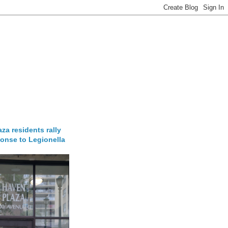
za residents rally
onse to Legionella