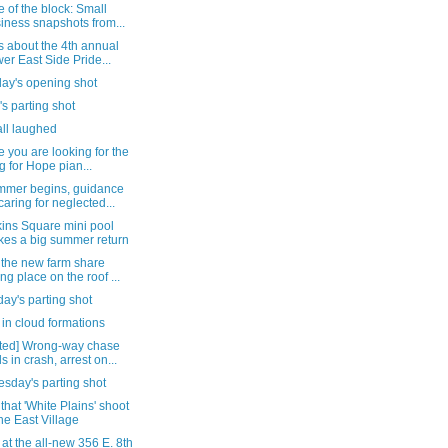
 of the block: Small
iness snapshots from...
s about the 4th annual
er East Side Pride...
day's opening shot
's parting shot
all laughed
e you are looking for the
g for Hope pian...
mmer begins, guidance
caring for neglected...
ins Square mini pool
es a big summer return
 the new farm share
ing place on the roof ...
ay's parting shot
in cloud formations
ted] Wrong-way chase
s in crash, arrest on...
sday's parting shot
that 'White Plains' shoot
the East Village
 at the all-new 356 E. 8th