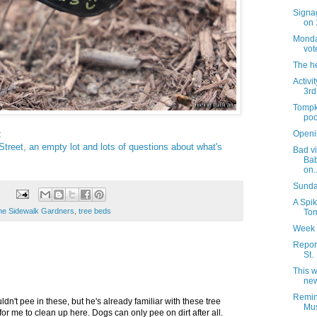
Signag
on 
Monday
vot
The h
Activi
3rd
Tompk
poo
:
Openi
reet, an empty lot and lots of questions about what's
Bad vi
Bab
on..
Sunday
A Spik
he Sidewalk Gardners
,
tree beds
Tom
Week 
Report
St.
This 
new
Remin
dn't pee in these, but he's already familiar with these tree
Mus
for me to clean up here. Dogs can only pee on dirt after all.