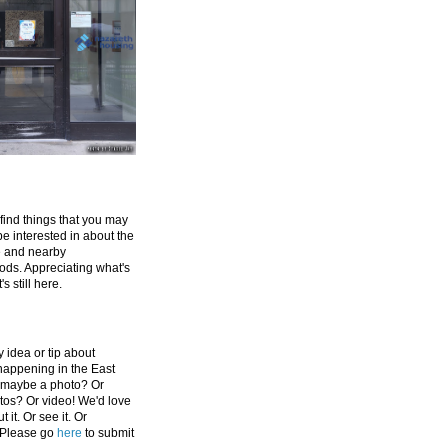
 find things that you may
be interested in about the
e and nearby
ds. Appreciating what's
's still here.
 idea or tip about
appening in the East
 maybe a photo? Or
tos? Or video! We'd love
 it. Or see it. Or
 Please go
here
to submit