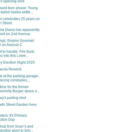
's opening shot
ard teen phase: Young
-tailed hawks settle...
o celebrates 25 years on
h Street
ria Diana has apparently
sed on 2nd Avenue
ngs: Empire Gourmet
i on Avenue C
t to handle: Fire truck
ks into this Lowe...
y Election Night 2025
arcia Resnick
ok at the parking-garage-
lacing condoplex...
ime for the former
eriority Burger space o...
y's parting shot
eth Street Garden lives
ers: It's Primary
ction Day
hop from Scarr’s and
ndustrie alum to brin...