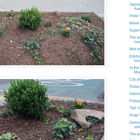
Signag
Av
Pride
Week 
Superi
The w
new
Wet h
[Updat
mus
At the
Mar
City 
Today
Satur
Friday
'Tell' it
Pride
Demoli
sid
The w