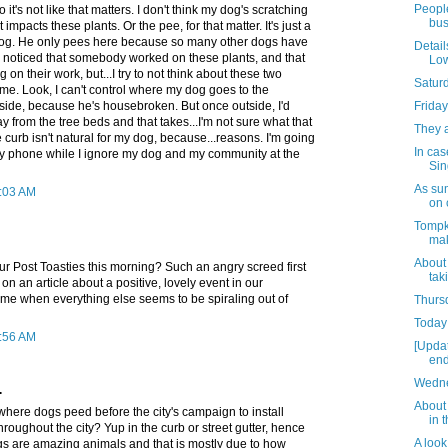
People
o it's not like that matters. I don't think my dog's scratching
bus
 impacts these plants. Or the pee, for that matter. It's just a
 dog. He only pees here because so many other dogs have
Detail
I noticed that somebody worked on these plants, and that
Low
g on their work, but...I try to not think about these two
Satur
ime. Look, I can't control where my dog goes to the
side, because he's housebroken. But once outside, I'd
Friday
y from the tree beds and that takes...I'm not sure what that
They 
 curb isn't natural for my dog, because...reasons. I'm going
In cas
my phone while I ignore my dog and my community at the
Sin
As su
0:03 AM
on 
Tompk
mak
About
ur Post Toasties this morning? Such an angry screed first
tak
on an article about a positive, lovely event in our
ime when everything else seems to be spiraling out of
Thursd
Today 
0:56 AM
[Upda
end
Wedne
.
About 
where dogs peed before the city's campaign to install
in 
hroughout the city? Yup in the curb or street gutter, hence
A look
gs are amazing animals and that is mostly due to how