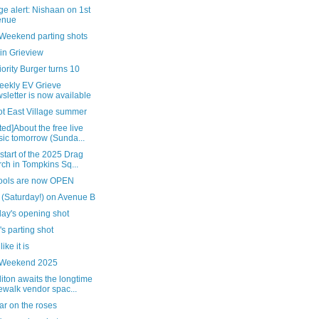
e alert: Nishaan on 1st
enue
 Weekend parting shots
in Grieview
ority Burger turns 10
eekly EV Grieve
sletter is now available
ot East Village summer
ed]About the free live
ic tomorrow (Sunda...
 start of the 2025 Drag
ch in Tompkins Sq...
pools are now OPEN
 (Saturday!) on Avenue B
day's opening shot
's parting shot
 like it is
 Weekend 2025
ton awaits the longtime
ewalk vendor spac...
ar on the roses