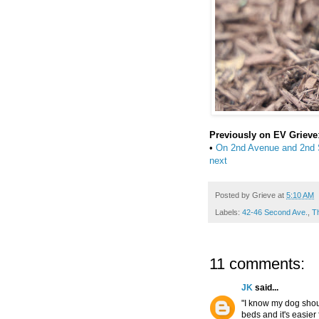
Previously on EV Grieve
•
On 2nd Avenue and 2nd St
next
Posted by
Grieve
at
5:10 AM
Labels:
42-46 Second Ave.
,
T
11 comments:
JK
said...
"I know my dog shoul
beds and it's easier 