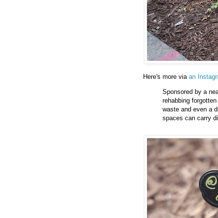
Here's more via
an Instag
Sponsored by a nea
rehabbing forgotten
waste and even a de
spaces can carry di