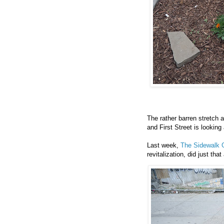
The rather barren stretch 
and First Street is looking 
Last week,
The Sidewalk 
revitalization, did just that