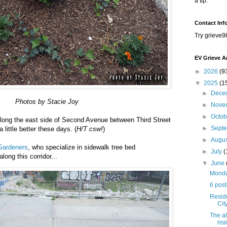
a tip.
Contact Inf
Try grieve9
EV Grieve A
►
2026
(9
▼
2025
(1
►
Dece
Photos by Stacie Joy
►
Nove
►
Octo
along the east side of Second Avenue between Third Street
►
Sept
a little better these days. (
H/T csw!
)
►
Augu
Gardeners
, who specialize in sidewalk tree bed
►
July
(
 along this corridor...
▼
June
Monday
6 post
Resid
Cit
The al
ris