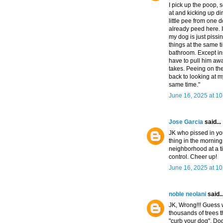
I pick up the poop, s
at and kicking up dirt
little pee from one
already peed here. 
my dog is just pissin
things at the same t
bathroom. Except in
have to pull him awa
takes. Peeing on the
back to looking at 
same time."
June 16, 2025 at 1
Jose Garcia
said...
JK who pissed in yo
thing in the morning 
neighborhood at a t
control. Cheer up!
June 16, 2025 at 1
noble neolani
said..
JK, Wrong!!! Guess 
thousands of trees t
"curb your dog". Do