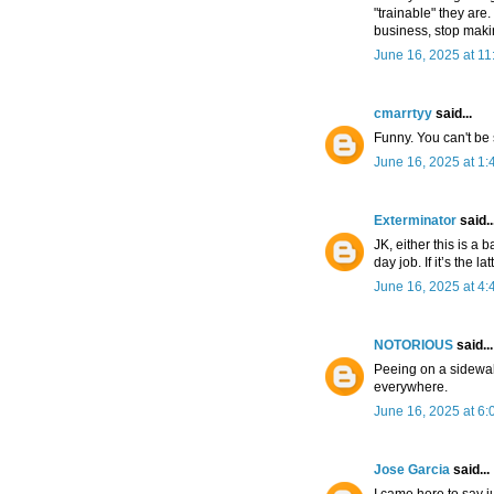
"trainable" they are.
business, stop maki
June 16, 2025 at 1
cmarrtyy
said...
Funny. You can't be 
June 16, 2025 at 1
Exterminator
said..
JK, either this is a 
day job. If it’s the 
June 16, 2025 at 4
NOTORIOUS
said...
Peeing on a sidewalk
everywhere.
June 16, 2025 at 6
Jose Garcia
said...
I came here to say j