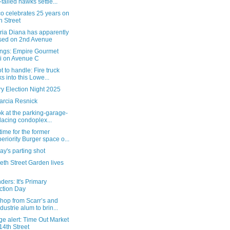
-tailed hawks settle...
o celebrates 25 years on
h Street
ria Diana has apparently
sed on 2nd Avenue
ngs: Empire Gourmet
i on Avenue C
t to handle: Fire truck
ks into this Lowe...
y Election Night 2025
arcia Resnick
ok at the parking-garage-
lacing condoplex...
ime for the former
eriority Burger space o...
y's parting shot
eth Street Garden lives
ers: It's Primary
ction Day
hop from Scarr’s and
ndustrie alum to brin...
e alert: Time Out Market
14th Street