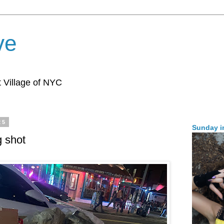
ve
 Village of NYC
25
Sunday i
g shot