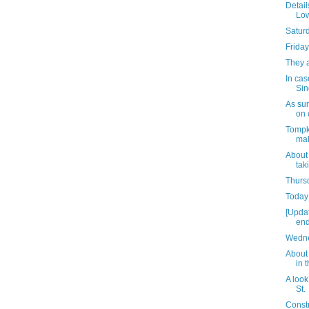
Detail
Low
Satur
Friday
They 
In cas
Sin
As su
on 
Tompk
mak
About
tak
Thursd
Today 
[Upda
end
Wedne
About 
in 
A look
St.
Const