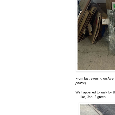
From last evening on Aven
photo!
).
We happened to walk by thi
— like, Jan. 2 green.