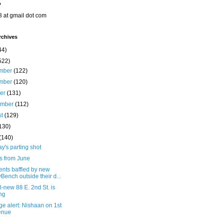
o
8 at gmail dot com
rchives
44)
522)
mber
(122)
mber
(120)
ber
(131)
ember
(112)
st
(129)
130)
(140)
's parting shot
s from June
ents baffled by new
yBench outside their d...
l-new 88 E. 2nd St. is
ing
e alert: Nishaan on 1st
enue