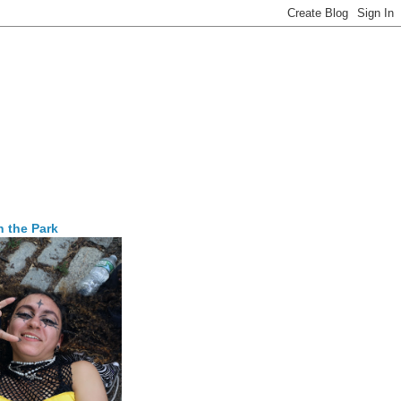
n the Park