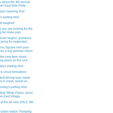
s about the 4th annual
er East Side Pride...
day's opening shot
's parting shot
all laughed
e you are looking for the
g for Hope pian...
mmer begins, guidance
caring for neglected...
ins Square mini pool
es a big summer return
 the new farm share
ing place on the roof ...
ay's parting shot
in cloud formations
ted] Wrong-way chase
s in crash, arrest on...
sday's parting shot
that 'White Plains' shoot
the East Village
 at the all-new 356 E. 8th
ruction watch: Pumping