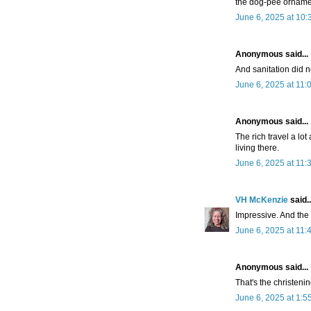
the dog-pee ornamen
June 6, 2025 at 10
Anonymous said...
And sanitation did n
June 6, 2025 at 11:
Anonymous said...
The rich travel a lo
living there.
June 6, 2025 at 11:
VH McKenzie
said..
Impressive. And the 
June 6, 2025 at 11:
Anonymous said...
That's the christenin
June 6, 2025 at 1:5