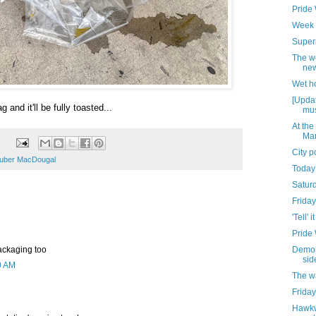
Pride
Week 
Superi
The w
new
Wet h
[Updat
g and it'll be fully toasted...
mus
At the
Mar
City 
uber MacDougal
Today
Satur
Friday
'Tell' it
Pride
 packaging too
Demoli
sid
0 AM
The w
Friday
Hawkw