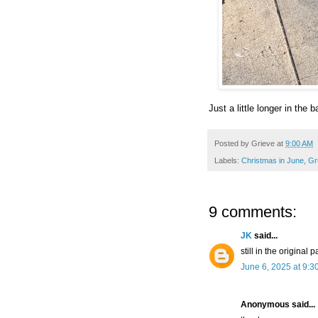
Just a little longer in the ba
Posted by
Grieve
at
9:00 AM
Labels:
Christmas in June
,
Gr
9 comments:
JK
said...
still in the original
June 6, 2025 at 9:3
Anonymous said...