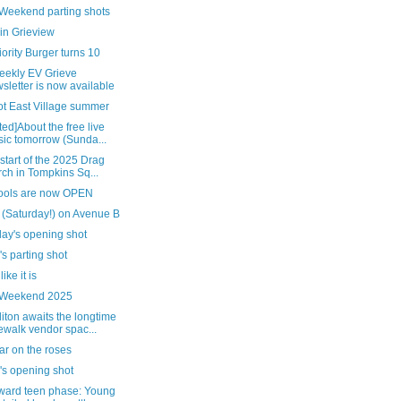
 Weekend parting shots
in Grieview
ority Burger turns 10
eekly EV Grieve
sletter is now available
ot East Village summer
ed]About the free live
ic tomorrow (Sunda...
 start of the 2025 Drag
ch in Tompkins Sq...
pools are now OPEN
 (Saturday!) on Avenue B
day's opening shot
's parting shot
 like it is
 Weekend 2025
ton awaits the longtime
ewalk vendor spac...
ar on the roses
's opening shot
ard teen phase: Young