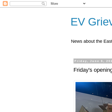
EV Grie
News about the East
Friday, June 6, 20
Friday's openin