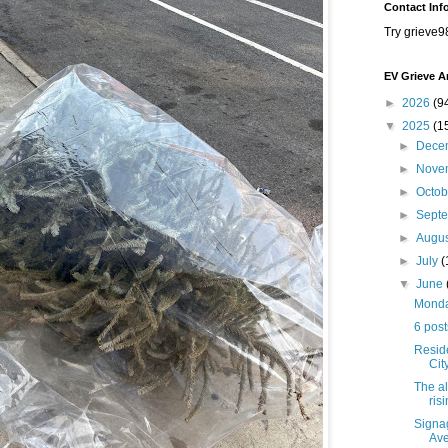
Contact Inf
Try grieve9
EV Grieve A
►
2026
(9
▼
2025
(1
►
Dece
►
Nove
►
Octo
►
Sept
►
Augu
►
July
(
▼
June
Monday
6 post
Resid
Cit
The al
ris
Signag
Av