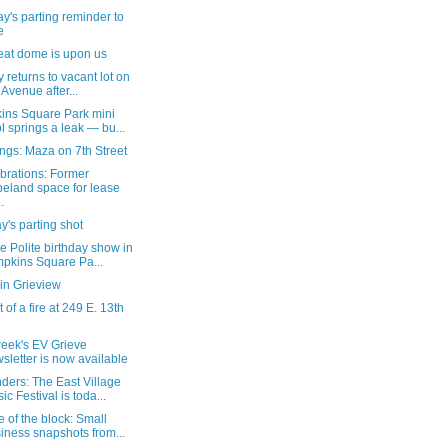
's parting reminder to
e
eat dome is upon us
ty returns to vacant lot on
 Avenue after...
ins Square Park mini
l springs a leak — bu...
ngs: Maza on 7th Street
brations: Former
eland space for lease
.
's parting shot
e Polite birthday show in
pkins Square Pa...
in Grieview
 of a fire at 249 E. 13th
week's EV Grieve
sletter is now available
ders: The East Village
ic Festival is toda...
 of the block: Small
iness snapshots from...