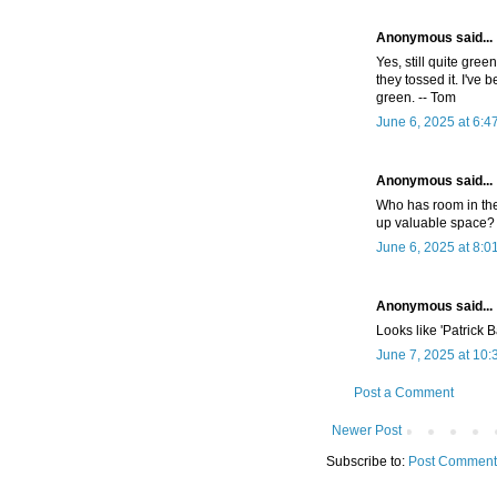
Anonymous said...
Yes, still quite gre
they tossed it. I've
green. -- Tom
June 6, 2025 at 6:4
Anonymous said...
Who has room in the
up valuable space? 
June 6, 2025 at 8:0
Anonymous said...
Looks like 'Patrick 
June 7, 2025 at 10
Post a Comment
Newer Post
Subscribe to:
Post Comment