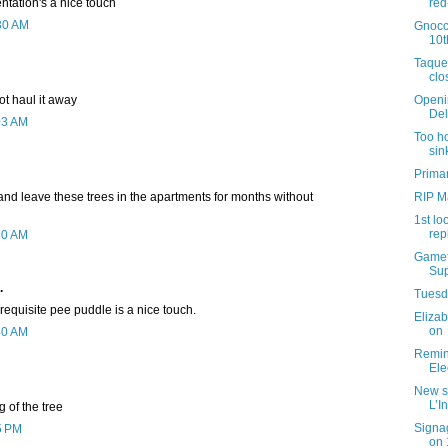
tation's a nice touch
red
:30 AM
Gnocc
10t
Taque
clo
ot haul it away
Openi
Del
03 AM
Too ho
sin
Primar
t and leave these trees in the apartments for months without
RIP M
1st lo
rep
30 AM
Gamet
Sup
.
Tuesda
requisite pee puddle is a nice touch.
Elizab
on
40 AM
Remind
Ele
New s
L’I
g of the tree
Signag
5 PM
on 