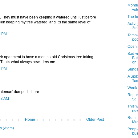
Monday
vot
The h
en. They must have been keeping it watered until just before
 been keeping my tree watered, and it's the same level of
Activi
3rd
7 PM
Tompk
poo
Openi
Bad vi
ir apartment to have a months-old Christmas tree taking
Bab
That's what always bewilders me.
on..
1 PM
Sunday
A Spik
Tom
Week 
Bateman' dumped it here.
Report
:33 AM
St.
This 
new
Remin
Home
Older Post
Mus
s (Atom)
People
bus