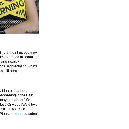
 find things that you may
be interested in about the
e and nearby
ds. Appreciating what's
's still here.
 idea or tip about
appening in the East
 maybe a photo? Or
tos? Or video! We'd love
 it. Or see it. Or
 Please go
here
to submit