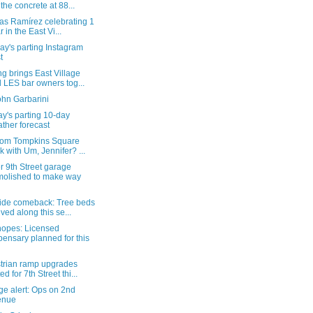
 the concrete at 88...
as Ramírez celebrating 1
r in the East Vi...
y's parting Instagram
t
g brings East Village
 LES bar owners tog...
ohn Garbarini
y's parting 10-day
ther forecast
from Tompkins Square
k with Um, Jennifer? ...
 9th Street garage
olished to make way
ide comeback: Tree beds
ived along this se...
hopes: Licensed
pensary planned for this
trian ramp upgrades
ed for 7th Street thi...
ge alert: Ops on 2nd
enue