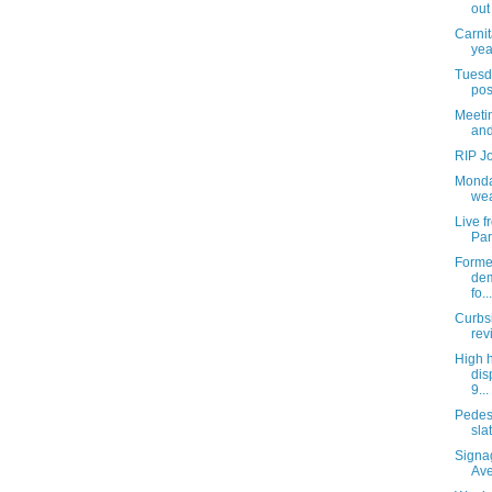
out
Carnit
yea
Tuesda
pos
Meetin
and
RIP J
Monda
wea
Live 
Par
Former
dem
fo...
Curbs
rev
High 
dis
9...
Pedes
slat
Signa
Av