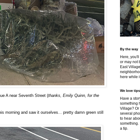
By the way
Here, you'll
or may not 
East Villag
neighborhoo
here while it
We love tips
ue A near Seventh Street (
thanks, Emily Quinn, for the
Have a story
something h
Village? Or
s morning and saw it ourselves... pretty damn green still
several pho
to hear about
something.
a tip.