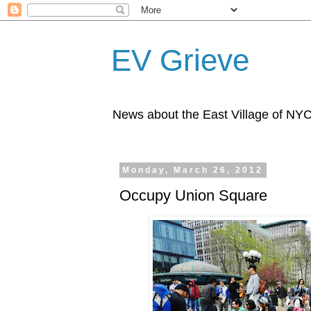
EV Grieve
News about the East Village of NY
Monday, March 26, 2012
Occupy Union Square