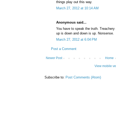
things play out this way.
March 27, 2012 at 10:14 AM
Anonymous said...
You have to speak the truth. Treachery st
up is down and down is up. Nonsense.
March 27, 2012 at 6:04 PM
Post a Comment
Newer Post
Home
View mobile ve
Subscribe to:
Post Comments (Atom)