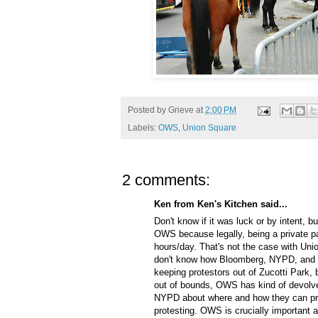
Posted by
Grieve
at
2:00 PM
Labels:
OWS
,
Union Square
2 comments:
Ken from Ken's Kitchen said...
Don't know if it was luck or by intent, b
OWS because legally, being a private pa
hours/day. That's not the case with Unio
don't know how Bloomberg, NYPD, and B
keeping protestors out of Zucotti Park
out of bounds, OWS has kind of devolved
NYPD about where and how they can prot
protesting. OWS is crucially important an