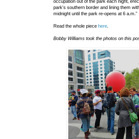
occupation out of the park each night, ere
park's southern border and lining them wit
midnight until the park re-opens at 6 a.m."
Read the whole piece
here
.
Bobby Williams took the photos on this pos