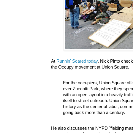
At
Runnin' Scared today
, Nick Pinto chec
the Occupy movement at Union Square.
For the occupiers, Union Square of
over Zuccotti Park, where they spent l
with an open layout in a heavily traff
itself to street outreach. Union Squ
history as the center of labor, commu
going back more than a century.
He also discusses the NYPD "fielding ma