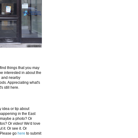
 find things that you may
be interested in about the
e and nearby
ds. Appreciating what's
's still here.
 idea or tip about
appening in the East
 maybe a photo? Or
tos? Or video! We'd love
 it. Or see it. Or
 Please go
here
to submit