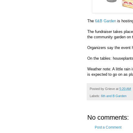
The
6&B Garden
is hostin
The fundraiser takes plac
the community garden on 
Organizers say the event 
On the tables: houseplant
Weather note: A little rain
is expected to go on as pl
Posted by
Grieve
at
5:20 AM
Labels:
6th and B Garden
No comments:
Post a Comment