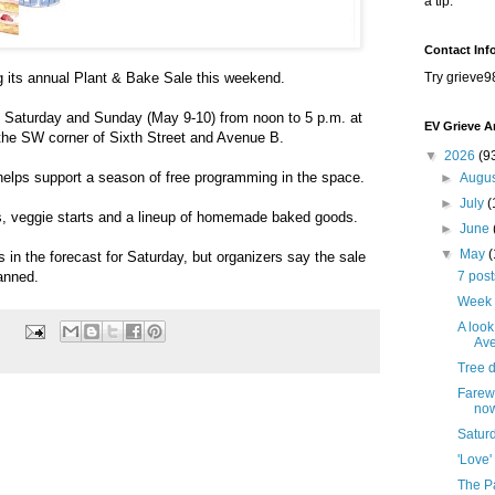
a tip.
Contact Inf
g its annual Plant & Bake Sale this weekend.
Try grieve9
e Saturday and Sunday (May 9-10) from noon to 5 p.m. at
EV Grieve A
the SW corner of Sixth Street and Avenue B.
▼
2026
(9
helps support a season of free programming in the space.
►
Augu
►
July
(
s, veggie starts and a lineup of homemade baked goods.
►
June
▼
May
 is in the forecast for Saturday, but organizers say the sale
anned.
7 pos
Week 
A look
Ave
Tree 
Farewe
no
Satur
'Love'
The Pa