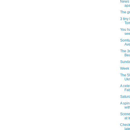
News 
apa
The gr
3 tiny
Tom
You h
see
Somtu
Ave
The 3r
Bea
Sunday
Week 
The 50
Ukr
A celeb
Fab
Satur
A spin
wit
Scenes
at 
Checki
late