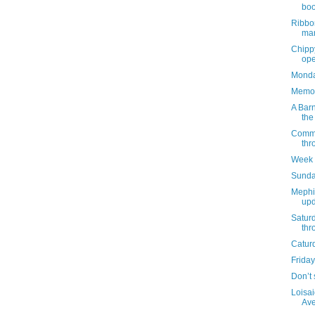
boo
Ribbo
mar
Chippy
ope
Monday
Memor
A Barn
the
Commun
thr
Week 
Sunda
Mephi
upd
Satur
thr
Catur
Friday
Don’t 
Loisai
Ave