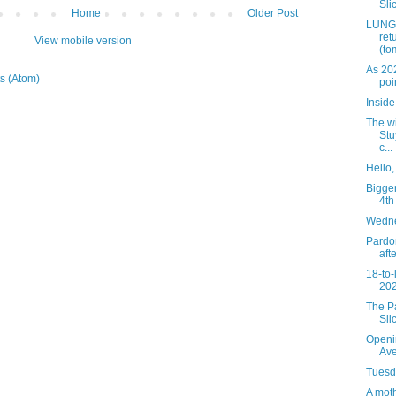
Slic
Home
Older Post
LUNGS
ret
View mobile version
(to
As 20
s (Atom)
poi
Insid
The wi
Stu
c...
Hello
Bigger
4th
Wedne
Pardon
aft
18-to-
202
The Pa
Sli
Openi
Av
Tuesda
A mot