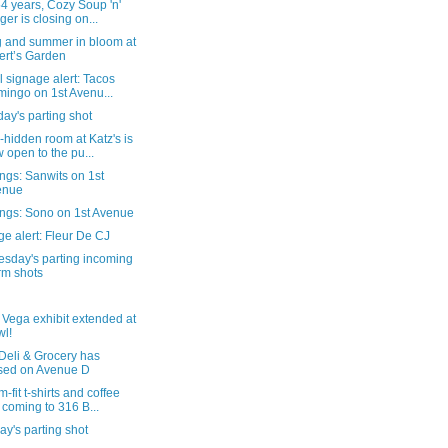
54 years, Cozy Soup 'n'
ger is closing on...
g and summer in bloom at
ert’s Garden
al signage alert: Tacos
ingo on 1st Avenu...
ay's parting shot
-hidden room at Katz's is
 open to the pu...
ngs: Sanwits on 1st
enue
ngs: Sono on 1st Avenue
e alert: Fleur De CJ
sday's parting incoming
rm shots
 Vega exhibit extended at
l!
Deli & Grocery has
sed on Avenue D
-fit t-shirts and coffee
 coming to 316 B...
y's parting shot