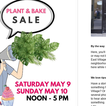
By the way
Here, you'll
or may not 
East Villag
neighborhoo
here while it
We love tips
Have a story
something h
Village? Or
several pho
to hear about
something.