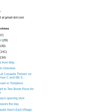
o
8 at gmail dot com
rchives
37)
st
(29)
130)
(141)
(134)
ts from May
in Grieview
 at 'Loisaida Thrives' on
nue C and 6th S...
down in Tompkins
ll to Two Boots Pizza for
w
day's opening shot
 saves the day
ulie Gee's East Village