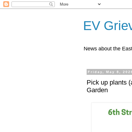
EV Grie
News about the East
Friday, May 8, 202
Pick up plants 
Garden