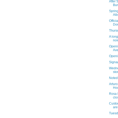
After 
Bur
Sprin
Alb
Offici
Dom
Thursd
A long
now
Openi
Av
Openi
Signag
Wedne
sto
Noted
Arturo
How
Rosa 
clo
Custom
are
Tuesda