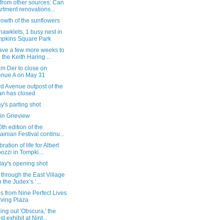
from other sources: Can
rtment renovations...
owth of the sunflowers
 hawklets, 1 busy nest in
pkins Square Park
ave a few more weeks to
 the Keith Haring ...
m Der to close on
nue A on May 31
d Avenue outpost of the
n has closed
's parting shot
in Grieview
th edition of the
ainian Festival continu...
ration of life for Albert
ozzi in Tompki...
day's opening shot
 through the East Village
h the Judex’s ‘...
 from Nine Perfect Lives
Irving Plaza
ng out 'Obscura,' the
st exhibit at Nint...