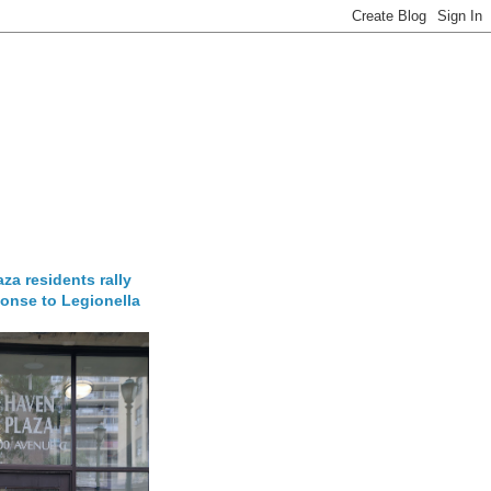
za residents rally
onse to Legionella