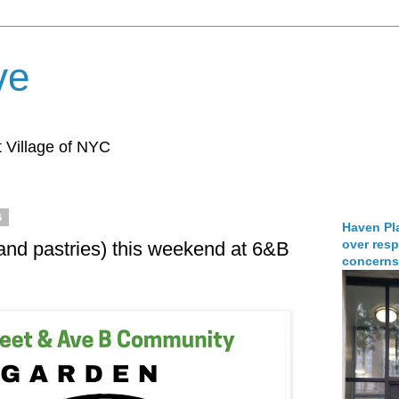
ve
 Village of NYC
6
Haven Pla
over resp
(and pastries) this weekend at 6&B
concerns