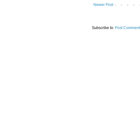
Newer Post
Subscribe to:
Post Comment