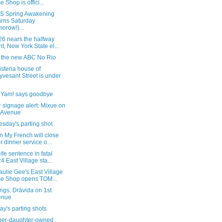
e Shop is offici...
 Spring Awakening
urns Saturday
morow!)...
26 nears the halfway
nt, New York State el...
e the new ABC No Rio
steria house of
yvesant Street is under
, Yam! says goodbye
 signage alert: Mixue on
 Avenue
sday's parting shot
 My French will close
er dinner service o...
life sentence in fatal
4 East Village sta...
ulie Gee's East Village
ce Shop opens TOM...
ngs: Drāvida on 1st
enue
y's parting shots
her-daughter-owned