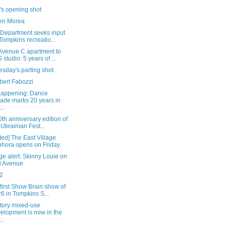
's opening shot
en Morea
 Department seeks input
Tompkins recreatio...
Avenue C apartment to
 studio: 5 years of ...
sday's parting shot
bert Fabozzi
happening: Dance
ade marks 20 years in
...
th anniversary edition of
 Ukrainian Fest...
ed] The East Village
hora opens on Friday
e alert: Skinny Louie on
d Avenue
2
 first Show Brain show of
6 in Tompkins S...
story mixed-use
elopment is now in the
..