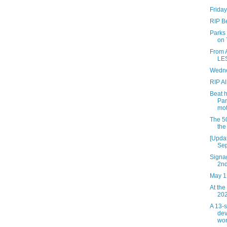
Friday
RIP B
Parks
on 
From 
LES
Wedne
RIP Al
Beat 
Par
mot
The 50
the
[Updat
Sep
Signag
2n
May 1
At the
202
A 13-
dev
wor.