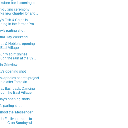
kstore bar is coming to...
n-cutting ceremony
ks new chapter for affo...
's Fish & Chips is
ning in the former Pro...
's parting shot
ial Day Weekend
es & Noble is opening in
 East Village
ity spirit shines
ough the rain at the 39...
in Grieview
y's opening shot
skapheles shares project
ate after Tompkin...
day flashback: Dancing
ough the East Village
day's opening shots
's parting shot
shoot the 'Messenger'
da Festival returns to
nue C on Sunday wi...