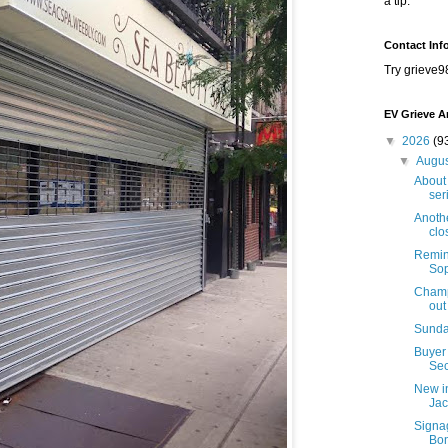
a tip.
Contact Inf
Try grieve9
EV Grieve A
▼
2026
(9
▼
Augu
About 
seri
Anothe
clo
Remind
Sop
Champi
out
Sunda
Buyer 
Sec
New i
Jac
Signa
Bon