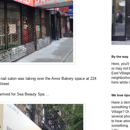
By the way
Here, you'll
or may not 
East Villag
neighborhoo
a nail salon was taking over the Amor Bakery space at 224
here while it
treet.
rrived for Sea Beauty Spa ...
We love tips
Have a story
something h
Village? Or
several pho
to hear about
something.