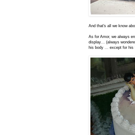
And that's all we know abo
As for Amor, we always enj
display… (always wondered
his body … except for his