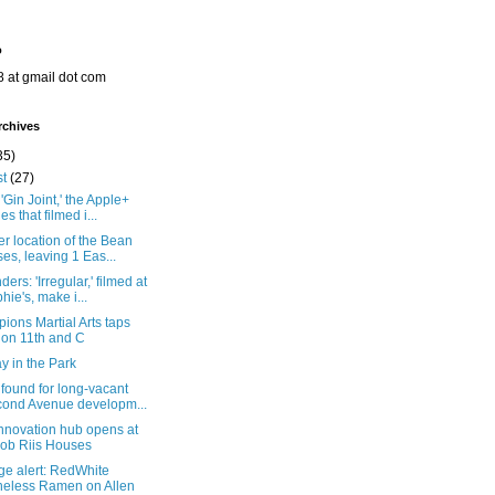
o
8 at gmail dot com
rchives
35)
st
(27)
'Gin Joint,' the Apple+
es that filmed i...
r location of the Bean
ses, leaving 1 Eas...
ers: 'Irregular,' filmed at
hie's, make i...
ons Martial Arts taps
 on 11th and C
y in the Park
found for long-vacant
ond Avenue developm...
nnovation hub opens at
ob Riis Houses
ge alert: RedWhite
eless Ramen on Allen