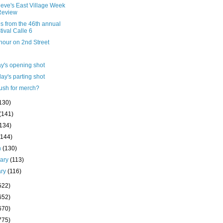
ieve's East Village Week
Review
s from the 46th annual
tival Calle 6
hour on 2nd Street
y's opening shot
ay's parting shot
ush for merch?
130)
(141)
(134)
(144)
h
(130)
uary
(113)
ary
(116)
522)
652)
670)
775)