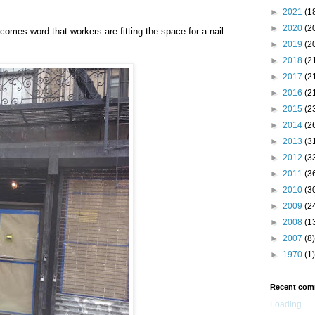
►
2021
(1
►
2020
(2
comes word that workers are fitting the space for a nail
►
2019
(2
►
2018
(2
►
2017
(2
►
2016
(2
►
2015
(2
►
2014
(2
►
2013
(3
►
2012
(3
►
2011
(3
►
2010
(3
►
2009
(2
►
2008
(1
►
2007
(8)
►
1970
(1)
Recent com
Loading...