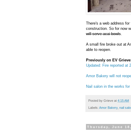
There's a web address for
construction. So for now we
will serve acai bowls
.
A small fire broke out at 
able to reopen.
Previously on EV Grieve
Updated: Fire reported at
Amor Bakery will not reo
Nail salon in the works f
Posted by
Grieve
at
4:15 AM
Labels:
Amor Bakery
,
nail sal
Thursday, June 18