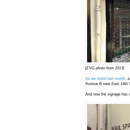
[
EVG photo from 2013
]
As we noted last month
, 
Avenue B near East 14th S
And now the signage has a