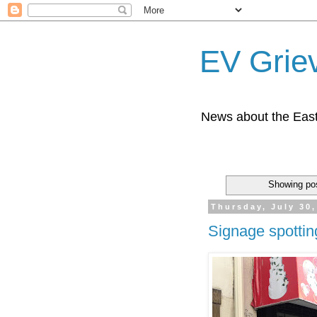
EV Grie
News about the East
Showing pos
Thursday, July 30,
Signage spotti