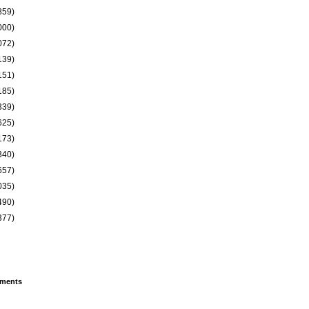
859)
000)
072)
139)
151)
185)
339)
625)
173)
340)
657)
035)
490)
377)
ments