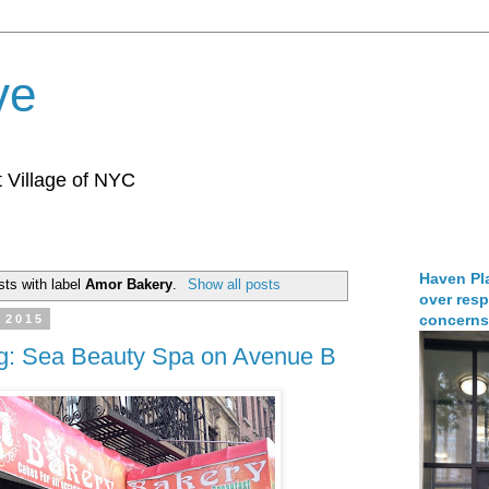
ve
 Village of NYC
Haven Pla
ts with label
Amor Bakery
.
Show all posts
over resp
concerns
 2015
ng: Sea Beauty Spa on Avenue B