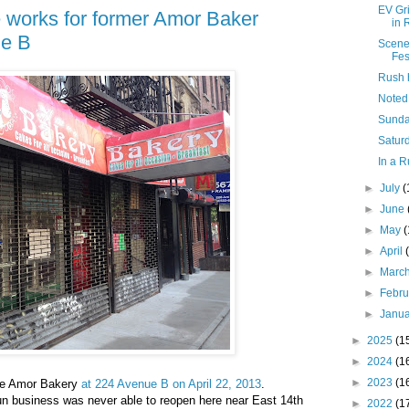
EV Gr
he works for former Amor Baker
in 
ue B
Scene
Fes
Rush 
Noted
Sunda
Saturd
In a R
►
July
(
►
June
►
May
►
April
►
Marc
►
Febr
►
Janu
►
2025
(1
►
2024
(1
►
2023
(1
 the Amor Bakery
at 224 Avenue B on April 22, 2013
.
run business was never able to reopen here near East 14th
►
2022
(1