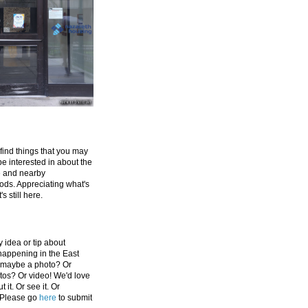
 find things that you may
be interested in about the
e and nearby
ds. Appreciating what's
's still here.
 idea or tip about
appening in the East
 maybe a photo? Or
tos? Or video! We'd love
 it. Or see it. Or
 Please go
here
to submit