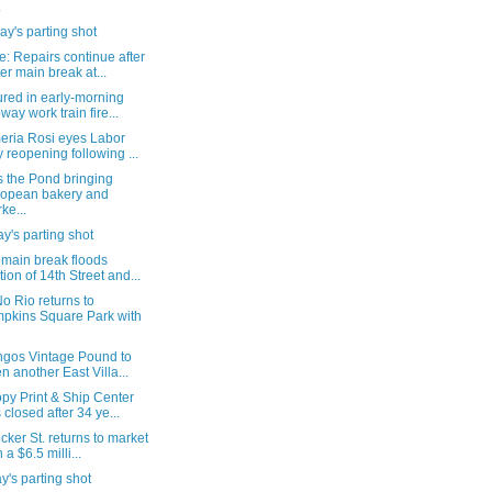
.
y's parting shot
: Repairs continue after
er main break at...
ured in early-morning
way work train fire...
eria Rosi eyes Labor
 reopening following ...
s the Pond bringing
opean bakery and
ke...
's parting shot
 main break floods
tion of 14th Street and...
o Rio returns to
pkins Square Park with
ngos Vintage Pound to
n another East Villa...
py Print & Ship Center
 closed after 34 ye...
cker St. returns to market
 a $6.5 milli...
's parting shot