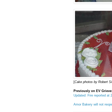
[
Cake photos by Robert S
Previously on EV Grieve
Updated: Fire reported at
Amor Bakery will not reo