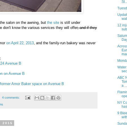
St..
Tuesda
Update
wat
 the salon on the awning, but
the site
is still under
12 inj
 don't know the various services they will offer
, and if they
sub
Salum
Day
Amor
on April 22, 2013
, and the family-run bakery was never
Acros
Eur
mar
:
Monday
 224 Avenue B
Water
sec
pen on Avenue B
ABC N
Tom
or former Amor Baker space on Avenue B
a ...
Flami
ope
4 comments:
NY Co
ons
has
9 Blee
with
, 2015
Sunday