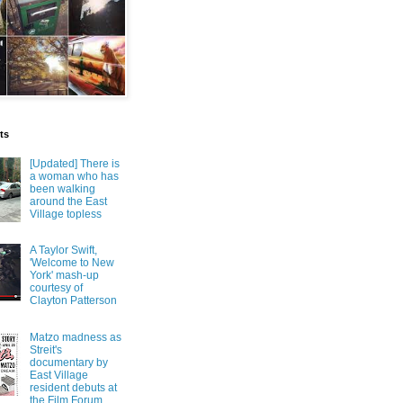
ts
[Updated] There is
a woman who has
been walking
around the East
Village topless
A Taylor Swift,
'Welcome to New
York' mash-up
courtesy of
Clayton Patterson
Matzo madness as
Streit's
documentary by
East Village
resident debuts at
the Film Forum