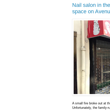
Nail salon in t
space on Aven
A small fire broke out at
Unfortunately, the family-