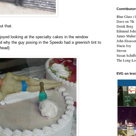
Contributor
Blue Glass (
Dave on 7th
ut that.
Derek Berg
Edmund Joh
James Maher
oyed looking at the specialty cakes in the window
John Elsasse
 why the guy posing in the Speedo had a greenish tint to
Stacie Joy
 head)
Steven
Susan Schiff
The Long-Los
EVG on Ins