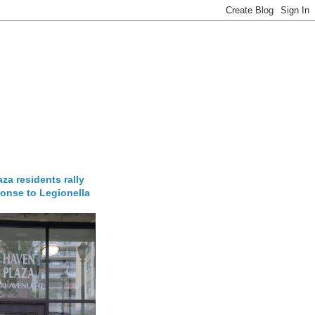
za residents rally
onse to Legionella