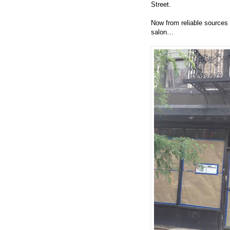
Street.
Now from reliable sources 
salon…