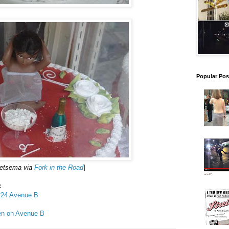
Popular Pos
ietsema via
Fork in the Road
]
:
 224 Avenue B
pen on Avenue B