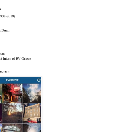
s
1938-2019)
n Dunn
r
man
t Intern of EV Grieve
tagram