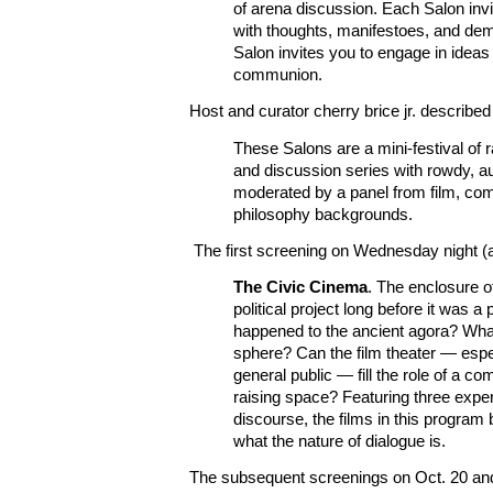
of arena discussion. Each Salon inv
with thoughts, manifestoes, and de
Salon invites you to engage in idea
communion.
Host and curator cherry brice jr. described
These Salons are a mini-festival of r
and discussion series with rowdy, a
moderated by a panel from film, co
philosophy backgrounds.
The first screening on Wednesday night (at
The Civic Cinema
. The enclosure 
political project long before it was 
happened to the ancient agora? Wha
sphere? Can the film theater — espe
general public — fill the role of a 
raising space? Featuring three exper
discourse, the films in this program 
what the nature of dialogue is.
The subsequent screenings on Oct. 20 and