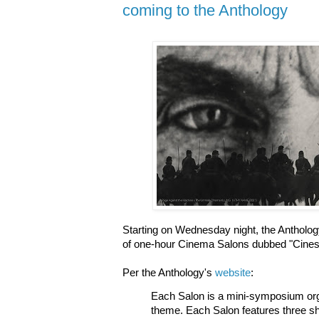
coming to the Anthology
Starting on Wednesday night, the Anthology
of one-hour Cinema Salons dubbed "Cine
Per the Anthology's
website
:
Each Salon is a mini-symposium org
theme. Each Salon features three sh