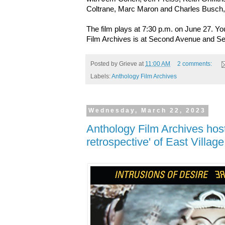
Coltrane, Marc Maron and Charles Busch
The film plays at 7:30 p.m. on June 27. Y
Film Archives is at Second Avenue and Se
Posted by
Grieve
at
11:00 AM
2 comments:
Labels:
Anthology Film Archives
Wednesday, March 22, 2023
Anthology Film Archives host
retrospective' of East Village 