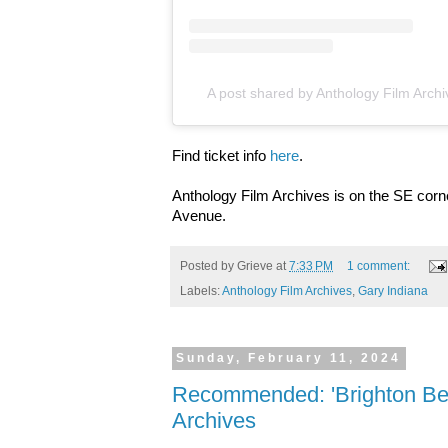
A post shared by Anthology Film Arch
Find ticket info
here
.
Anthology Film Archives is on the SE cor
Avenue.
Posted by
Grieve
at
7:33 PM
1 comment:
Labels:
Anthology Film Archives
,
Gary Indiana
Sunday, February 11, 2024
Recommended: 'Brighton Bea
Archives