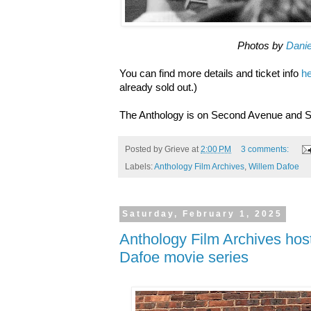
Photos by
Danie
You can find more details and ticket info
h
already sold out.)
The Anthology is on Second Avenue and S
Posted by
Grieve
at
2:00 PM
3 comments:
Labels:
Anthology Film Archives
,
Willem Dafoe
Saturday, February 1, 2025
Anthology Film Archives hos
Dafoe movie series