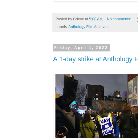
Posted by
Grieve
at
5:00 AM
No comments:
Labels:
Anthology Film Archives
Friday, April 1, 2022
A 1-day strike at Anthology 