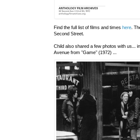
Find the full list of films and times
here
. Th
Second Street.
Child also shared a few photos with us... i
Avenue from "Game" (1972) ...