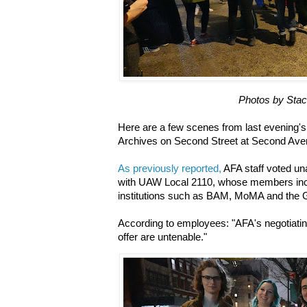
Photos by Sta
Here are a few scenes from last evening's 
Archives on Second Street at Second Av
As previously reported,
AFA staff voted un
with UAW Local 2110, whose members incl
institutions such as BAM, MoMA and the
According to employees: "AFA's negotiating
offer are untenable."