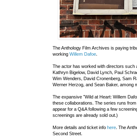
The Anthology Film Archives is paying tri
working
Willem Dafoe
.
The actor has worked with directors such 
Kathryn Bigelow, David Lynch, Paul Schrad
Wim Wenders, David Cronenberg, Sam Ra
Werner Herzog, and Sean Baker, among 
The expansive "Wild at Heart: Willem Dafoe"
these collaborations. The series runs from 
appear for a Q&A following a few screening
screenings are already sold out.)
More details and ticket info
here
. The Ant
Second Street.