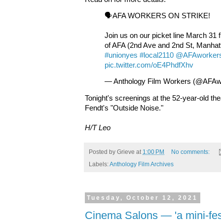
🗣️AFA WORKERS ON STRIKE!
Join us on our picket line March 31 
of AFA (2nd Ave and 2nd St, Manhat
#unionyes
#local2110
@AFAworker
pic.twitter.com/oE4PhdfXhv
— Anthology Film Workers (@AFAw
Tonight's screenings at the 52-year-old th
Fendt's "Outside Noise."
H/T Leo
Posted by
Grieve
at
1:00 PM
No comments:
Labels:
Anthology Film Archives
Tuesday, October 12, 2021
Cinema Salons — 'a mini-fest