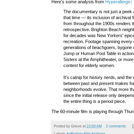
Here's some analysis from
Hyperallergic
:
The documentary is not just a peek 
that time — its inclusion of archiva
from throughout the 1900s renders it
retrospective. Brighton Beach neigh
for decades was New Yorkers' epic
recreation. Footage spanning every e
generations of beachgoers, bygone r
Jump or Human Pool Table in action,
Sisters at the Amphitheater, or more
contest for elderly women.
It's catnip for history nerds, and the
between past and present makes for 
neighborhoods evolve. That more th
since the initial release only deepe
the entire thing is a period piece.
The 60-minute film is playing through Thur
Posted by
Grieve
at
10:00 AM
2 comments:
Labels:
Anthology Film Archives