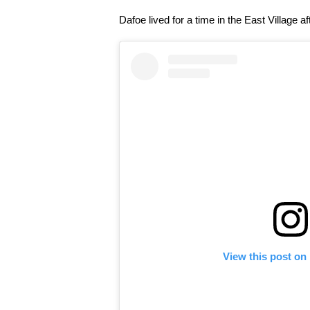
Dafoe lived for a time in the East Village 
View this post on