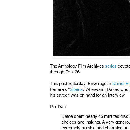
The Anthology Film Archives
series
devote
through Feb. 26.
This past Saturday, EVG regular
Daniel E
Ferrara's "
Siberia
." Afterward, Dafoe, who l
his career, was on hand for an interview.
Per Dan:
Dafoe spent nearly 45 minutes discus
choices and insights. A very genero
extremely humble and charming. At o