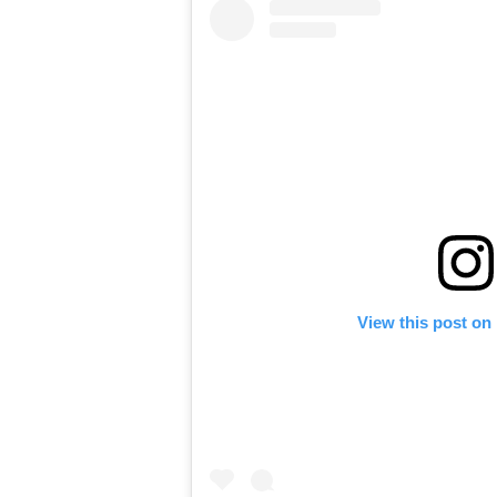
View this post on