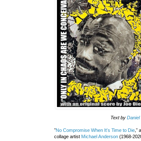
Text by
Daniel
"
No Compromise When It's Time to Die
,"
collage artist
Michael Anderson
(1968-2020