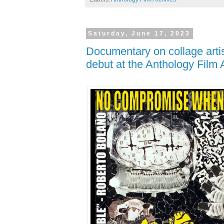
Saturday, June 17, 2023
Documentary on collage arti
debut at the Anthology Film 