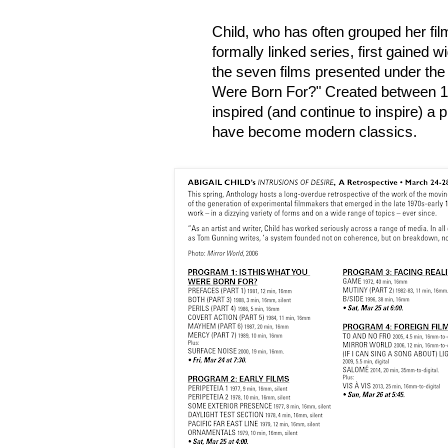
Child, who has often grouped her fil
formally linked series, first gained 
the seven films presented under the 
Were Born For?" Created between 1
inspired (and continue to inspire) a
have become modern classics.