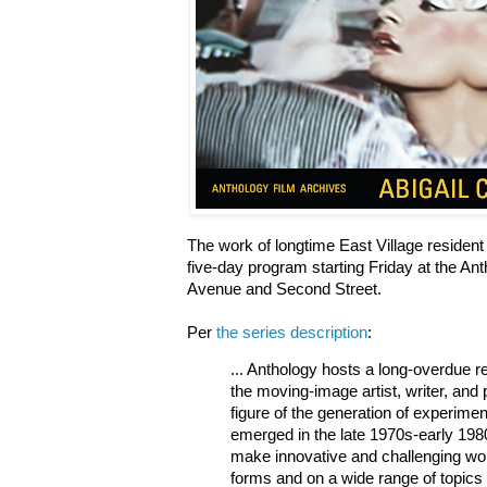
The work of longtime East Village resident
five-day program starting Friday at the A
Avenue and Second Street.
Per
the series description
:
... Anthology hosts a long-overdue r
the moving-image artist, writer, and p
figure of the generation of experimen
emerged in the late 1970s-early 198
make innovative and challenging work
forms and on a wide range of topics