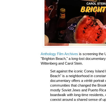
Anthology Film Archives
is screening the U
"Brighton Beach," a long-lost documentar
Wittenberg and Carol Stein.
Set against the iconic Coney Island 
Beach" is a neighborhood in constan
documentary offers a vérité portrait 
communities that changed the Broo
mostly Soviet Jews and Puerto Rica
boardwalk with long-time residents,
coexist around a shared sense of u