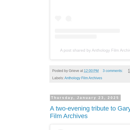
A post shared by Anthology Film Arch
Posted by
Grieve
at
12:00 PM
3 comments:
Labels:
Anthology Film Archives
Thursday, January 23, 2025
A two-evening tribute to Gar
Film Archives