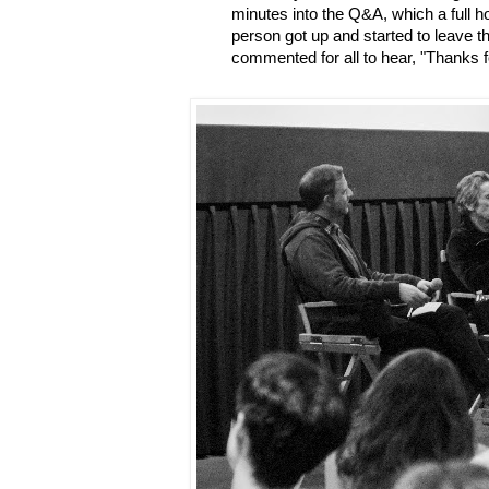
minutes into the Q&A, which a full h
person got up and started to leave 
commented for all to hear, "Thanks 