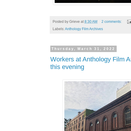
Posted by
Grieve
at
8:30 AM
2 comments:
Labels:
Anthology Film Archives
Thursday, March 31, 2022
Workers at Anthology Film Ar
this evening