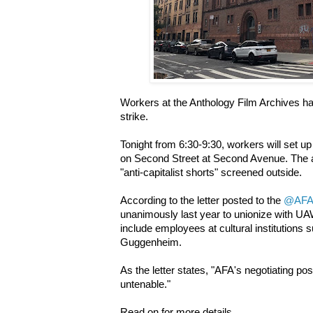
Workers at the Anthology Film Archives ha
strike.
Tonight from 6:30-9:30, workers will set up 
on Second Street at Second Avenue. The act
"anti-capitalist shorts" screened outside.
According to the letter posted to the
@AFA
unanimously last year to unionize with 
include employees at cultural institutio
Guggenheim.
As the letter states, "AFA's negotiating pos
untenable."
Read on for more details.