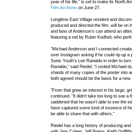
year of his life," is set to make its North 
Film Archives
on June 27.
Longtime East Village resident and docum
produced and directed the film, will be on 
and fans of Anderson's can attend an after
featuring a set by Rubin Kodheli, who perf
"Michael Anderson and I connected creati
over Instagram asking if he could rip up a 
Sonic Youth's Lee Ranaldo in order to turn it
Ranaldo," said Riedel. "I visited Michael d
shards of many copies of the poster into 
both agreed should be the basis for a new p
"From that grew an interest in his large, g
continued. "It didn't take too long to see a 
saddened that he wasn't able to see the edi
have captured some kind of essence of hi
be able to share that with others."
Riedel has a long history of producing an
with Jem Cohen, Jeff Preiss, Keith Griffit