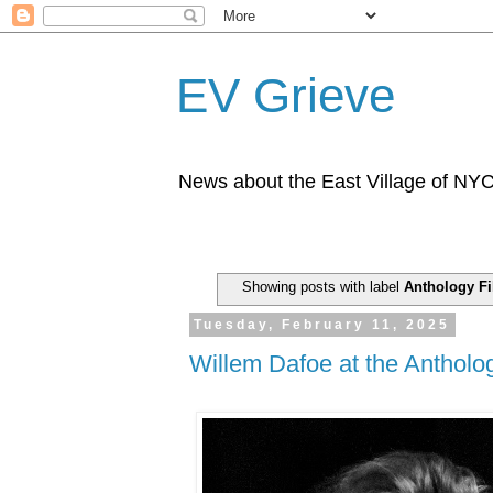
EV Grieve
News about the East Village of NY
Showing posts with label
Anthology Fi
Tuesday, February 11, 2025
Willem Dafoe at the Antholo