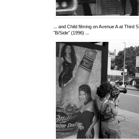
... and Child filming on Avenue A at Third S
"B/Side" (1996) ...