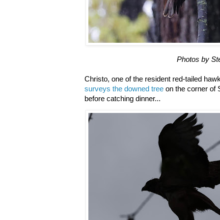
Photos by S
Christo, one of the resident red-tailed ha
surveys the downed tree
on the corner of 
before catching dinner...