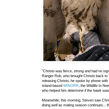
"Christo was fierce, strong and had no sign
Ranger Rob, who brought Christo back to
releasing Christo, he spoke by phone with
Island-based
WINORR
, the Wildlife In N
who helped him determine if the hawk wa
Meanwhile, this morning, Steven saw Chri
doing
well
as mating season continues... t