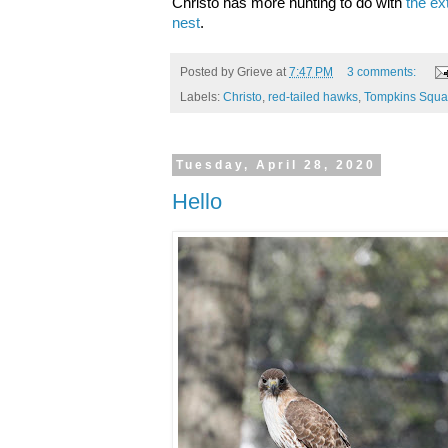
Christo has more hunting to do with
the ex
nest
.
Posted by
Grieve
at
7:47 PM
3 comments:
Labels:
Christo
,
red-tailed hawks
,
Tompkins Squa
Tuesday, April 28, 2020
Hello