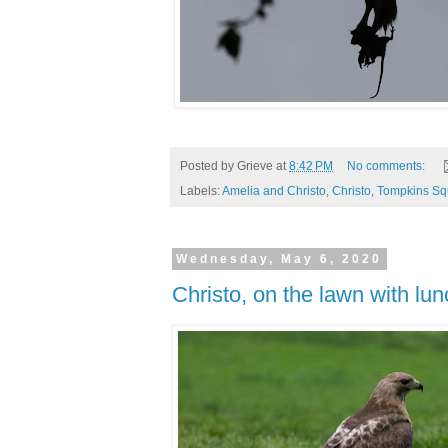
Posted by
Grieve
at
8:42 PM
No comments:
Labels:
Amelia and Christo
,
Christo
,
Tompkins Sq
Wednesday, May 6, 2020
Christo, on the lawn with lun