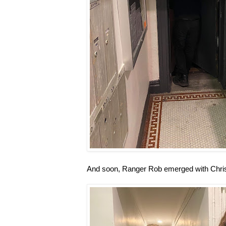
And soon, Ranger Rob emerged with Chris