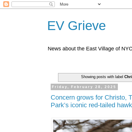
EV Grieve
News about the East Village of NY
Showing posts with label
Chri
Friday, February 28, 2025
Concern grows for Christo,
Park’s iconic red-tailed haw