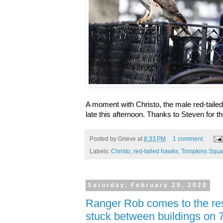
A moment with Christo, the male red-tail
late this afternoon. Thanks to Steven for th
Posted by
Grieve
at
8:33 PM
1 comment:
Labels:
Christo
,
red-tailed hawks
,
Tompkins Squa
Saturday, February 29, 2020
Ranger Rob comes to the res
stuck between buildings on 7