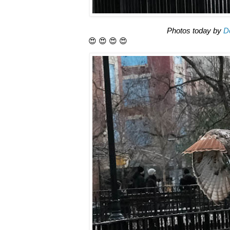
Photos today by
D
😍 😍 😍 😍