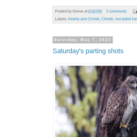
Posted by
Grieve
at
8:00 PM
3 comments:
Labels:
Amelia and Christo
,
Christo
,
red-tailed h
Saturday, May 7, 2022
Saturday's parting shots