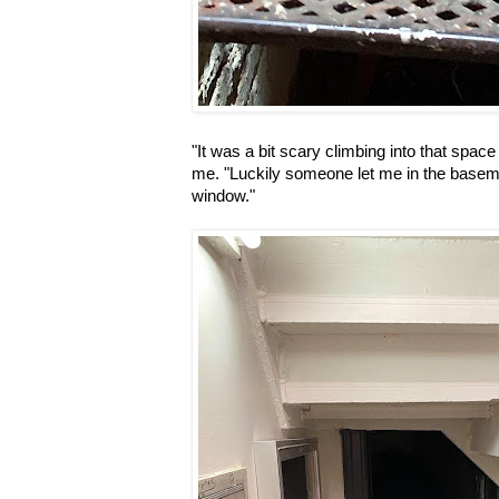
"It was a bit scary climbing into that space
me. "Luckily someone let me in the basem
window."