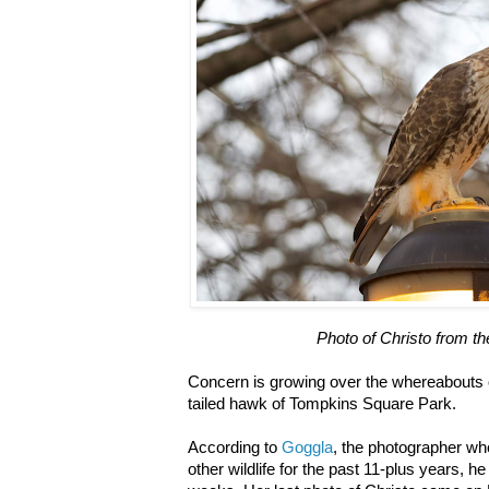
Photo of Christo from t
Concern is growing over the whereabouts o
tailed hawk of Tompkins Square Park.
According to
Goggla
, the photographer w
other wildlife for the past 11-plus years, 