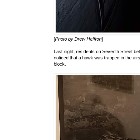
[
Photo by Drew Heffron
]
Last night, residents on Seventh Street 
noticed that a hawk was trapped in the air
block.