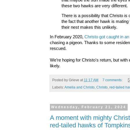
that maybe the sun made the eyes loo
these two hawks are very different.
There is a possibility that Christo i
the fact that another hawk is mating
their nest makes this unlikely.
In February 2020,
Christo got caught in an
chasing a pigeon. Thanks to some reside
rescued.
We’re hoping for Christo's return, but with
likely.
Posted by
Grieve
at
11:17 AM
7 comments:
Labels:
Amelia and Christo
,
Christo
,
red-tailed h
Wednesday, February 21, 2024
A moment with mighty Christo
red-tailed hawks of Tompkin