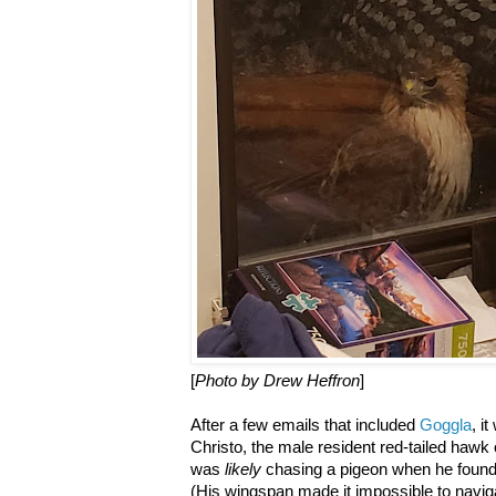
[
Photo by Drew Heffron
]
After a few emails that included
Goggla
, i
Christo, the male resident red-tailed haw
was
likely
chasing a pigeon when he found 
(His wingspan made it impossible to navigat