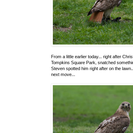
From a little earlier today... right after Chr
Tompkins Square Park, snatched something 
Steven spotted him right after on the lawn.
next move...