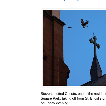
Steven spotted Christo, one of the residen
Square Park, taking off from St. Brigid's 
on Friday evening...