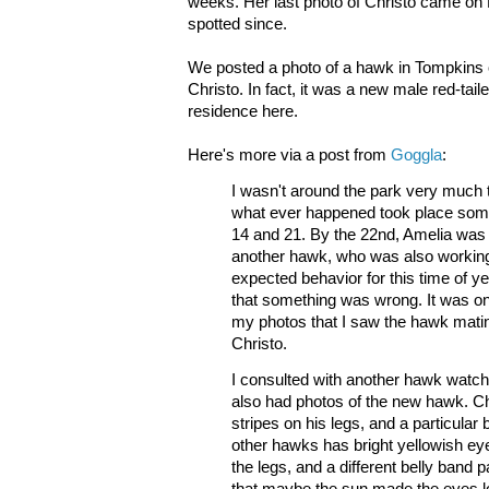
weeks. Her last photo of Christo came on 
spotted since.
We posted a photo of a hawk in Tompkins o
Christo. In fact, it was a new male red-ta
residence here.
Here's more via a post from
Goggla
:
I wasn't around the park very much t
what ever happened took place som
14 and 21. By the 22nd, Amelia wa
another hawk, who was also working 
expected behavior for this time of yea
that something was wrong. It was on
my photos that I saw the hawk mati
Christo.
I consulted with another hawk watc
also had photos of the new hawk. C
stripes on his legs, and a particular 
other hawks has bright yellowish ey
the legs, and a different belly band pat