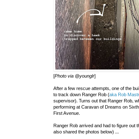
[
Photo via @younglr
]
After a few rescue attempts, one of the bui
to track down Ranger Rob (
aka Rob Mastr
supervisor). Turns out that Ranger Rob, w
performing at Caravan of Dreams on Sixt
First Avenue.
Ranger Rob arrived and had to figure out t
also shared the photos below) ...