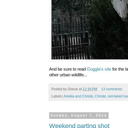
And be sure to read
Goggla's site
for the l
other urban wildlife...
Posted by
Grieve
at
12:30 PM
13 comments:
Labels:
Amelia and Christo
,
Christo
,
red-tailed h
Sunday, August 7, 2022
Weekend parting shot