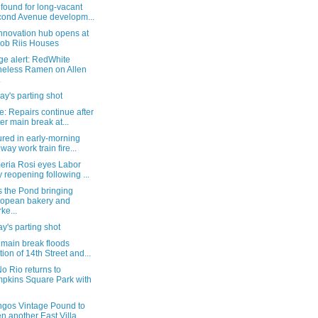
found for long-vacant
ond Avenue developm...
nnovation hub opens at
ob Riis Houses
ge alert: RedWhite
eless Ramen on Allen
.
y's parting shot
: Repairs continue after
er main break at...
ured in early-morning
way work train fire...
eria Rosi eyes Labor
 reopening following ...
s the Pond bringing
opean bakery and
ke...
's parting shot
 main break floods
tion of 14th Street and...
o Rio returns to
pkins Square Park with
ngos Vintage Pound to
n another East Villa...