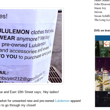
James Maher
John Elsasse
Stacie Joy
Steven
Susan Schiff
The Long-Los
EVG on Ins
nue and East 10th Street says,
Hey ladies!
market for unwanted new and pre-owned
Lululemon
apparel
 to go through my closet!