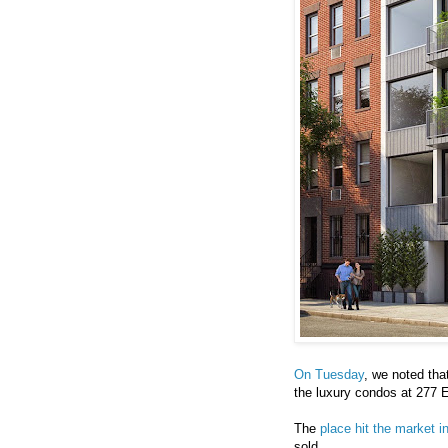
On Tuesday
, we noted tha
the luxury condos at 277 
The
place hit the market i
sold.