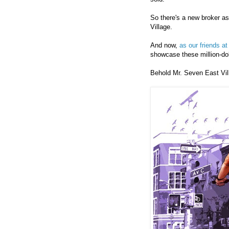
So there's a new broker a
Village.
And now,
as our friends a
showcase these million-do
Behold Mr. Seven East Vill