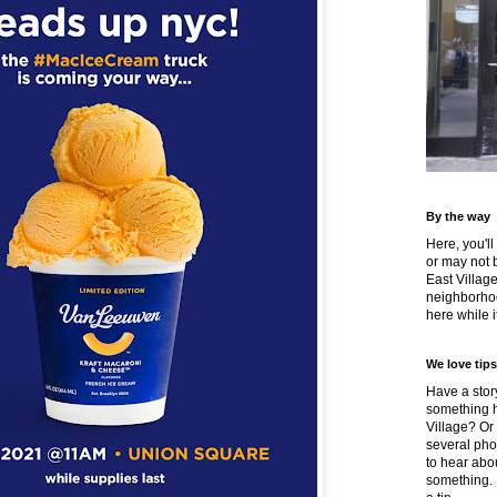
By the way
Here, you'll
or may not 
East Villag
neighborhoo
here while it
We love tips
Have a story
something h
Village? Or
several pho
to hear about
something.