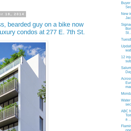
Buyer 
Sec
New i
r 18, 2014
Jac
s, bearded guy on a bike now
Signa
Bon
luxury condos at 277 E. 7th St.
St..
Tuesda
Update
wat
12 inj
sub
Salum
Day
Acros
Eur
mar
Monday
Water
sec
ABC N
Tom
a ...
Flami
ope