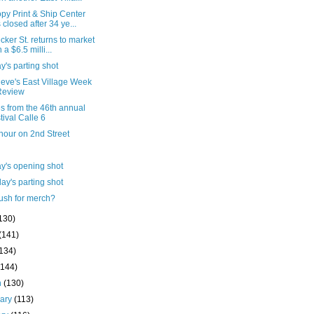
py Print & Ship Center
 closed after 34 ye...
cker St. returns to market
 a $6.5 milli...
's parting shot
ieve's East Village Week
Review
s from the 46th annual
tival Calle 6
hour on 2nd Street
y's opening shot
ay's parting shot
ush for merch?
130)
(141)
(134)
(144)
h
(130)
uary
(113)