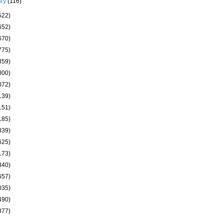
ary
(116)
522)
652)
670)
775)
859)
000)
072)
139)
151)
185)
339)
625)
173)
340)
657)
035)
490)
377)