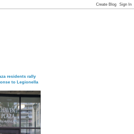
za residents rally
onse to Legionella