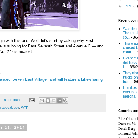
►
1970
(1)
Recent com
Was there
The mus
so...
- 8/
in with this one. Well, let's start by asking why First
This wat
e is subbing for East Seventh Street and Avenue C — and
caused b
o. 277 is nearest.
contr...
- 
I went t
did have 
l...
- 8/6/
They also
:
trucks on
anded 'Seven East Village,' and will feature a bike-sharing
bet...
- 8
It makes 
ever be 
mercha..
19 comments:
e apocalypse
,
WTF
Contributor
Blue Glass (
Dave on 7th
Derek Berg
r 23, 2014
Edmund Joh