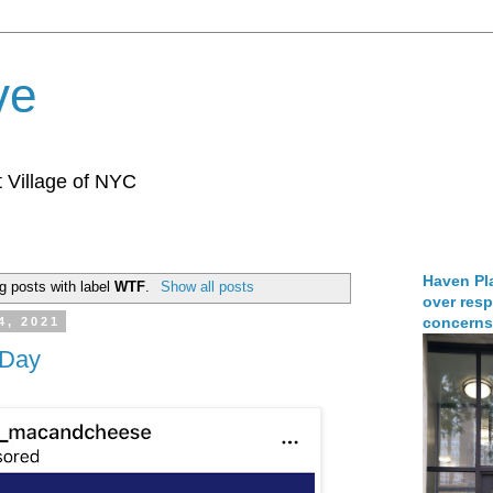
ve
 Village of NYC
Haven Pla
g posts with label
WTF
.
Show all posts
over resp
concerns
4, 2021
 Day