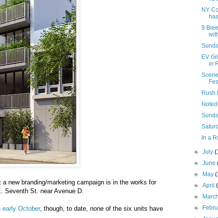
NY Co
has
9 Blee
with
Sunday
EV Gr
in 
Scene
Fes
Rush 
Noted
Sunda
Saturd
In a R
►
July
(
►
June
►
May
t a new branding/marketing campaign is in the works for
►
April
E. Seventh St. near Avenue D.
►
Marc
►
Febr
n early October
, though, to date, none of the six units have