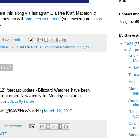
a tip.
t this along via Instagram... a free Kraft Macaroni &
Contact Inf
m mashup with
Van Leeuwen today
(somewhere) on Union
Try grieve9
...
EV Grieve A
4 comments:
▼
2026
(9
ng the REALLY IMPORTANT NEWS since December 2007
,
WTF
▼
Augu
At Nig
Mus
Friday
 2017
Thursd
Noted
About 
12) forecast update - Blizzard Watches have been
seri
into metro New Jersey for Monday night into
Anothe
ter.com/0Euv8y1wwA
clo
 NY (@NWSNewYorkNY)
March 12, 2017
Remind
Sop
Champi
3 comments:
out
WTF
Sunda