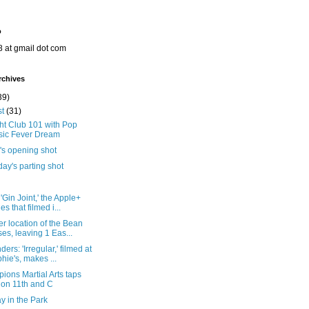
o
8 at gmail dot com
rchives
39)
st
(31)
ht Club 101 with Pop
ic Fever Dream
's opening shot
ay's parting shot
'Gin Joint,' the Apple+
es that filmed i...
r location of the Bean
ses, leaving 1 Eas...
ers: 'Irregular,' filmed at
hie's, makes ...
ons Martial Arts taps
 on 11th and C
y in the Park