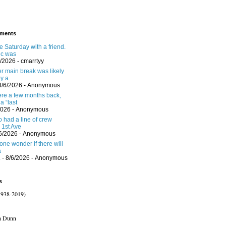
ments
 Saturday with a friend.
ic was
6/2026
- cmarrtyy
er main break was likely
y a
8/6/2026
- Anonymous
here a few months back,
a “last
2026
- Anonymous
 had a line of crew
 1st Ave
/6/2026
- Anonymous
one wonder if there will
a
.
- 8/6/2026
- Anonymous
s
1938-2019)
n Dunn