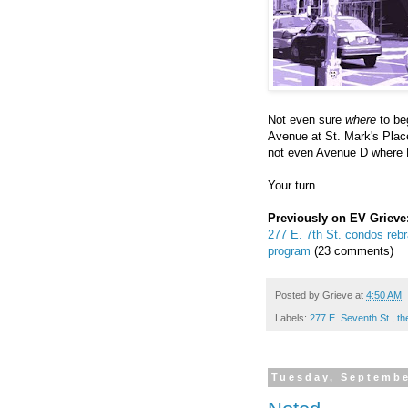
Not even sure
where
to beg
Avenue at St. Mark's Plac
not even Avenue D where N
Your turn.
Previously on EV Grieve
277 E. 7th St. condos rebr
program
(23 comments)
Posted by
Grieve
at
4:50 AM
Labels:
277 E. Seventh St.
,
th
Tuesday, Septembe