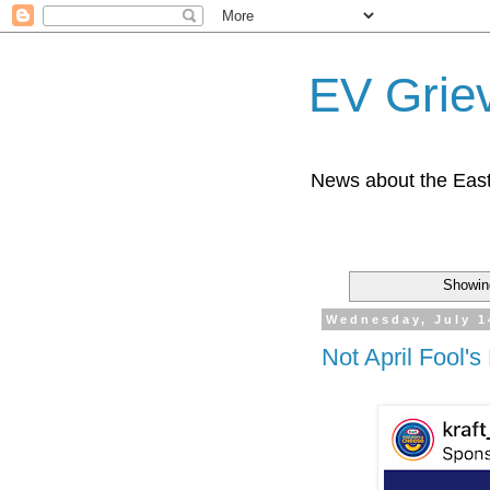
EV Grie
News about the East
Showin
Wednesday, July 1
Not April Fool's