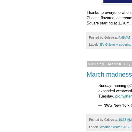
Thanks to everyone who sen
Cheese-flavored ice crea
Square starting at 11 a.m. 
Posted by
Grieve
at
4:49 AM
Labels:
EV Grieve -- coveri
Sunday, March 12,
March madness
Sunday morning (3/
expanded westward 
Tuesday.
pic.twit
— NWS New York
Posted by
Grieve
at
10:35 AM
Labels:
weather
,
winter 2017
,