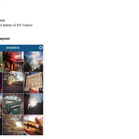
r
man
t Intern of EV Grieve
tagram