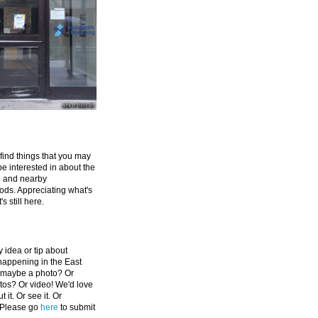
 find things that you may
be interested in about the
e and nearby
ds. Appreciating what's
's still here.
 idea or tip about
appening in the East
 maybe a photo? Or
tos? Or video! We'd love
 it. Or see it. Or
 Please go
here
to submit