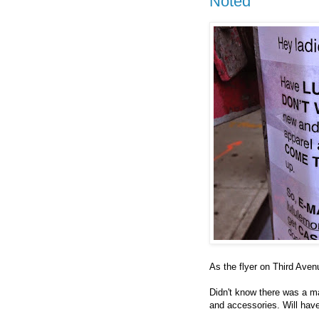
Noted
As the flyer on Third Ave
Didn't know there was a 
and accessories. Will have