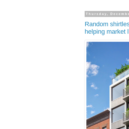
Thursday, Decembe
Random shirtles
helping market 