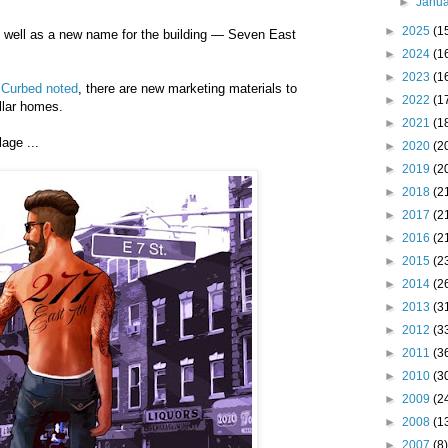
►
Janu
►
2025
(1
s well as a new name for the building — Seven East
►
2024
(1
►
2023
(1
t Curbed noted
, there are new marketing materials to
►
2022
(1
llar homes.
►
2021
(1
age ...
►
2020
(2
►
2019
(2
►
2018
(2
►
2017
(2
►
2016
(2
►
2015
(2
►
2014
(2
►
2013
(3
►
2012
(3
►
2011
(3
►
2010
(3
►
2009
(2
►
2008
(1
►
2007
(8)