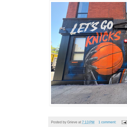
Posted by
Grieve
at
7:13 PM
1 comment: