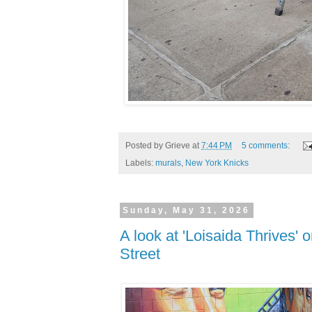
Posted by
Grieve
at
7:44 PM
5 comments:
Labels:
murals
,
New York Knicks
Sunday, May 31, 2026
A look at 'Loisaida Thrives'
Street