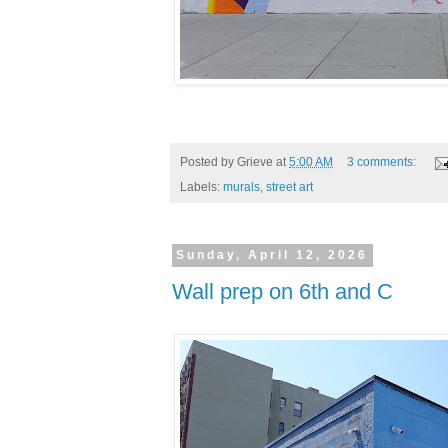
Posted by
Grieve
at
5:00 AM
3 comments:
Labels:
murals
,
street art
Sunday, April 12, 2026
Wall prep on 6th and C