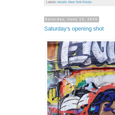
Labels:
murals
,
New York Knicks
Saturday, June 13, 2026
Saturday's opening shot