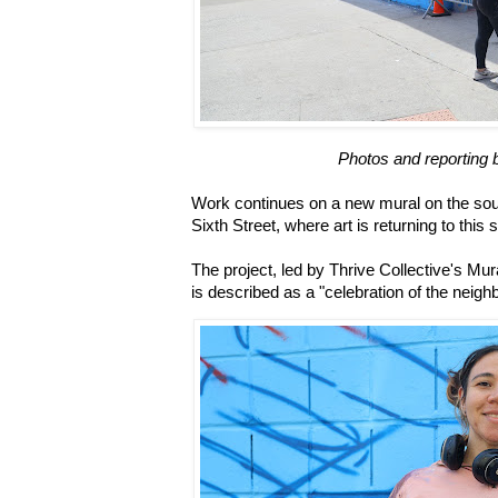
Photos and reporting 
Work continues on a new mural on the so
Sixth Street, where art is returning to this 
The project, led by Thrive Collective's Mur
is described as a "celebration of the neigh