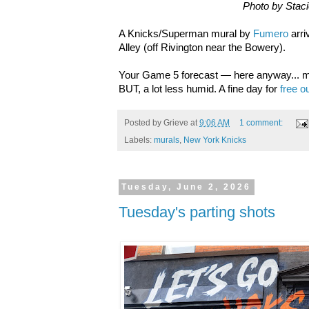
Photo by Stac
A Knicks/Superman mural by
Fumero
arri
Alley (off Rivington near the Bowery).
Your Game 5 forecast — here anyway... m
BUT, a lot less humid. A fine day for
free o
Posted by
Grieve
at
9:06 AM
1 comment:
Labels:
murals
,
New York Knicks
Tuesday, June 2, 2026
Tuesday's parting shots