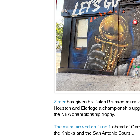
Zimer
has given his Jalen Brunson mural o
Houston and Eldridge a championship upgra
the NBA championship trophy.
The mural arrived on June 1
ahead of Game
the Knicks and the San Antonio Spurs ...