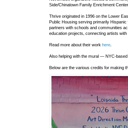
Side/Chinatown Family Enrichment Cente
Thrive originated in 1996 on the Lower Ea
Public Housing serving primarily Hispanic 
partners with schools and communities acr
education projects, connecting artists with
Read more about their work
here
.
Also helping with the mural — NYC-based 
Below are the various credits for making th