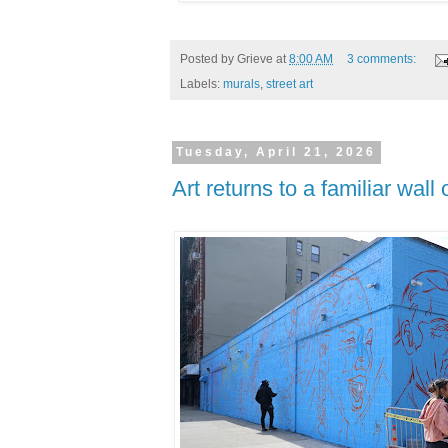
Posted by
Grieve
at
8:00 AM
3 comments:
Labels:
murals
,
street art
Tuesday, April 21, 2026
Art returns to a familiar wal