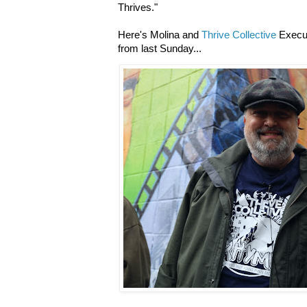
Thrives."
Here's Molina and
Thrive Collective
Execut
from last Sunday...