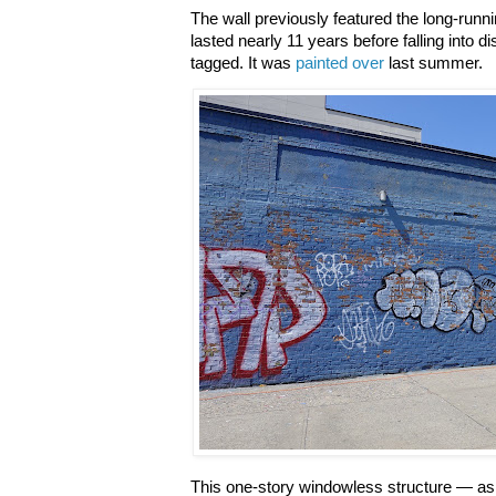
The wall previously featured the long-runn
lasted nearly 11 years before falling into d
tagged. It was
painted over
last summer.
This one-story windowless structure — as 