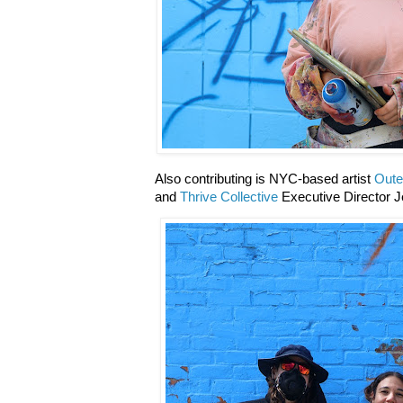
Also contributing is NYC-based artist
Oute
and
Thrive Collective
Executive Director J