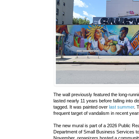
The wall previously featured the long-runn
lasted nearly 11 years before falling into d
tagged. It was painted over
last summer
. 
frequent target of vandalism in recent yea
The new mural is part of a 2026 Public Re
Department of Small Business Services to 
November, organizers hosted a community