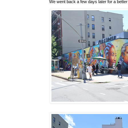
We went back a few days later for a better 