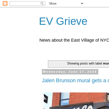
EV Grieve
News about the East Village of NY
Showing posts with label
mur
Wednesday, June 17, 2026
Jalen Brunson mural gets a