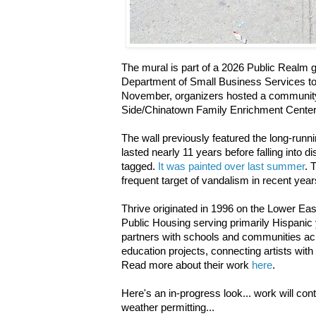
The mural is part of a 2026 Public Realm g
Department of Small Business Services to 
November, organizers hosted a community
Side/Chinatown Family Enrichment Cente
The wall previously featured the long-runn
lasted nearly 11 years before falling into d
tagged.
It was painted over last summer
. 
frequent target of vandalism in recent year
Thrive originated in 1996 on the Lower Ea
Public Housing serving primarily Hispanic 
partners with schools and communities acr
education projects, connecting artists with
Read more about their work
here
.
Here's an in-progress look... work will con
weather permitting...