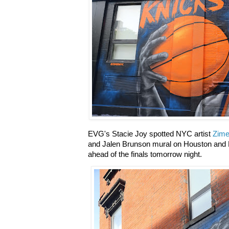
EVG's Stacie Joy spotted NYC artist
Zime
and Jalen Brunson mural on Houston and El
ahead of the finals tomorrow night.