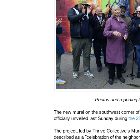
Photos and reporting 
The new mural on the southwest corner of
officially unveiled last Sunday during
the 39
The project, led by Thrive Collective's Mur
described as a "celebration of the neighborh