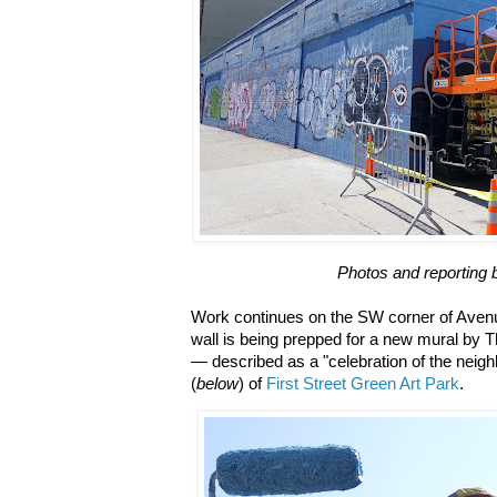
Photos and reporting 
Work continues on the SW corner of Avenu
wall is being prepped for a new mural by T
— described as a "celebration of the neigh
(
below
) of
First Street Green Art Park
.