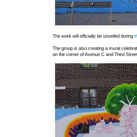
The work will officially be unveiled during
t
The group is also creating a mural celebra
on the corner of Avenue C and Third Street