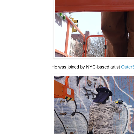
He was joined by NYC-based artist
Outer