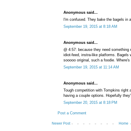
Anonymous said...
I'm confused. They bake the bagels in
September 19, 2015 at 8:18 AM
Anonymous said...
@ 4:57: because they need something 
idiot-feed, instra-like platforms. Bagel
sooooo original, such a foodie. Where'
September 19, 2015 at 11:14 AM
Anonymous said...
Tough competition with Tompkins right a
having a couple options. Hopefully they'r
September 20, 2015 at 8:18 PM
Post a Comment
Newer Post
Home