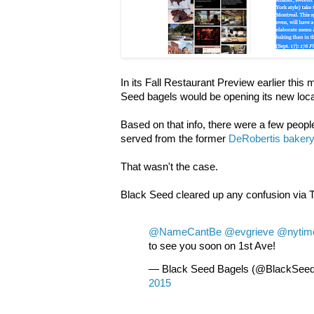
In its Fall Restaurant Preview earlier this
Seed bagels would be opening its new locat
Based on that info, there were a few peopl
served from the former
DeRobertis baker
That wasn't the case.
Black Seed cleared up any confusion via 
@NameCantBe
@evgrieve
@nytim
to see you soon on 1st Ave!
— Black Seed Bagels (@BlackSee
2015