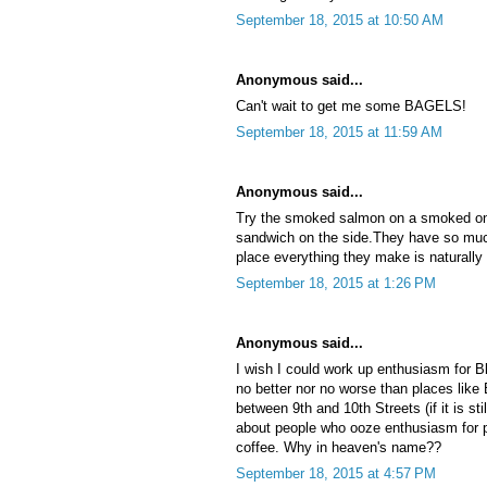
September 18, 2015 at 10:50 AM
Anonymous said...
Can't wait to get me some BAGELS!
September 18, 2015 at 11:59 AM
Anonymous said...
Try the smoked salmon on a smoked on
sandwich on the side.They have so muc
place everything they make is naturall
September 18, 2015 at 1:26 PM
Anonymous said...
I wish I could work up enthusiasm for B
no better nor no worse than places like
between 9th and 10th Streets (if it is st
about people who ooze enthusiasm for pl
coffee. Why in heaven's name??
September 18, 2015 at 4:57 PM