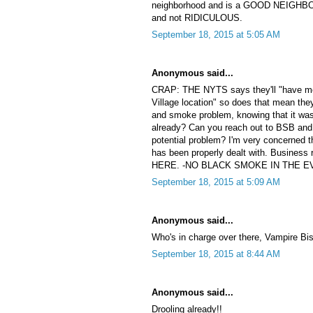
neighborhood and is a GOOD NEIGHBOR.
and not RIDICULOUS.
September 18, 2015 at 5:05 AM
Anonymous said...
CRAP: THE NYTS says they'll "have mor
Village location" so does that mean they
and smoke problem, knowing that it was
already? Can you reach out to BSB and
potential problem? I'm very concerned 
has been properly dealt with. Business r
HERE. -NO BLACK SMOKE IN THE EV!!!
September 18, 2015 at 5:09 AM
Anonymous said...
Who's in charge over there, Vampire Bis
September 18, 2015 at 8:44 AM
Anonymous said...
Drooling already!!