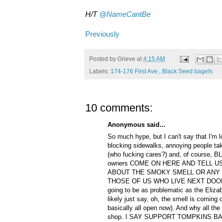
H/T
@NameCantBe
Previously
Posted by
Grieve
at
4:15 AM
Labels:
174-176 First Ave.
,
Black Seed bagels
10 comments:
Anonymous said...
So much hype, but I can't say that I'm lo
blocking sidewalks, annoying people tak
(who fucking cares?) and, of course,
owners COME ON HERE AND TELL U
ABOUT THE SMOKY SMELL OR ANY 
THOSE OF US WHO LIVE NEXT DOOR? I
going to be as problematic as the Elizab
likely just say, oh, the smell is coming o
basically all open now). And why all the 
shop. I SAY SUPPORT TOMPKINS BAGE