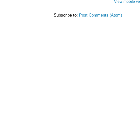
View mobile ve
Subscribe to:
Post Comments (Atom)