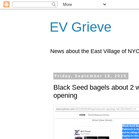
EV Grieve
News about the East Village of NY
Friday, September 18, 2015
Black Seed bagels about 2 
opening