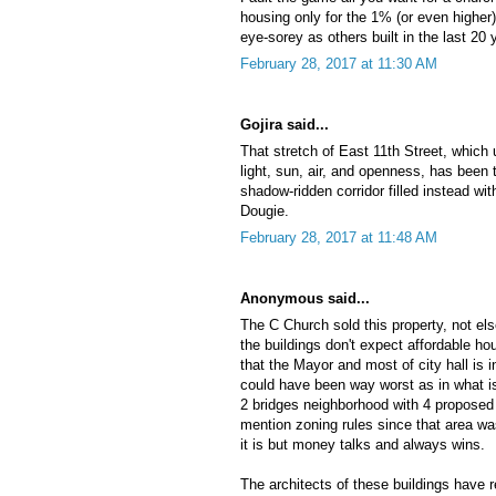
housing only for the 1% (or even higher) 
eye-sorey as others built in the last 20 
February 28, 2017 at 11:30 AM
Gojira said...
That stretch of East 11th Street, which
light, sun, air, and openness, has been 
shadow-ridden corridor filled instead wit
Dougie.
February 28, 2017 at 11:48 AM
Anonymous said...
The C Church sold this property, not els
the buildings don't expect affordable ho
that the Mayor and most of city hall is 
could have been way worst as in what i
2 bridges neighborhood with 4 proposed 
mention zoning rules since that area wa
it is but money talks and always wins.
The architects of these buildings have 