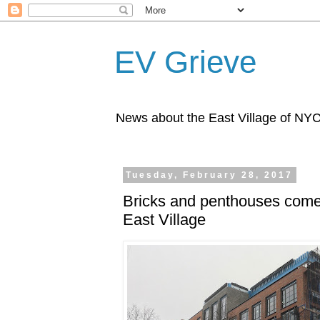
EV Grieve
News about the East Village of NY
Tuesday, February 28, 2017
Bricks and penthouses come 
East Village