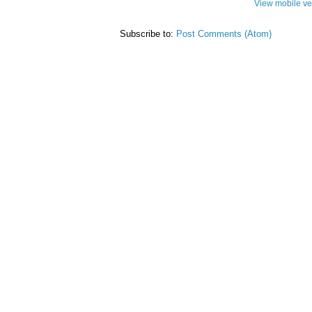
View mobile ve
Subscribe to:
Post Comments (Atom)