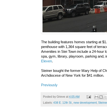
The building features homes starting at $1.
penthouse with 1,364 square feet of terrac
Amenities in Stei Town include a 24-hour l
spa, gym, library, playroom, parking and,
Eleven
.
Steiner bought the former Mary Help of Chr
Archdiocese of New York for $41 million.
Previously
Posted by
Grieve
at
4:05 AM
Labels:
438 E. 12th St.
,
new development
,
Steine