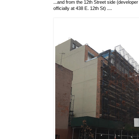
...and from the 12th Street side (develope
officially at 438 E. 12th St) ....