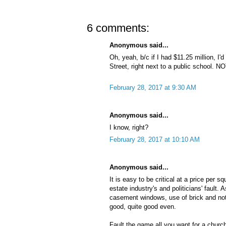
6 comments:
Anonymous said...
Oh, yeah, b/c if I had $11.25 million, I'd
Street, right next to a public school. NO
February 28, 2017 at 9:30 AM
Anonymous said...
I know, right?
February 28, 2017 at 10:10 AM
Anonymous said...
It is easy to be critical at a price per sq
estate industry's and politicians' fault. A
casement windows, use of brick and not 
good, quite good even.
Fault the game all you want for a churc