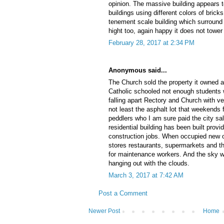
opinion. The massive building appears
buildings using different colors of bricks.
tenement scale building which surround
hight too, again happy it does not tower
February 28, 2017 at 2:34 PM
Anonymous said...
The Church sold the property it owned 
Catholic schooled not enough students w
falling apart Rectory and Church with ver
not least the asphalt lot that weekends 
peddlers who I am sure paid the city sale
residential building has been built provid
construction jobs. When occupied new o
stores restaurants, supermarkets and the
for maintenance workers. And the sky wel
hanging out with the clouds.
March 3, 2017 at 7:42 AM
Post a Comment
Newer Post
Home