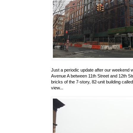
Just a periodic update after our weekend 
Avenue A between 11th Street and 12th Str
bricks of the 7-story, 82-unit building call
view...